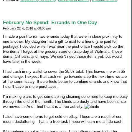
February No Spend: Errands In One Day
February 22nd, 2016 at 08:08 pm
I made a point to run two errands today that were in close proximity to
one another. My daughter had a gift to mail to a friend (she paid for
postage). I decided while I was near the post office I would pick up the
two items I forgot at the grocery store on Saturday at Walmart. Those
items: Clif bars, and mayo. We didn't need those items yet, but would
have later in the week.
I had cash in my wallet to cover the $8.87 total. This leaves me with $5
and change. I expect that cash will go towards a tip the next time we are
at the commissary. It sure feels better to combine errands and know that
I didn't cave to more purchases.
I'm making plans to get some spring cleaning done here to keep me busy
through the end of the month. The blinds are dusty and have been since
we moved in. And I find that it is a free activity.
I also have some items to get sold on eBay. These are a result of our
recent decluttering! That is a free task I hope will earn me a little cash.
We continue to eat in all of our meals. I ate leftover tacos today for