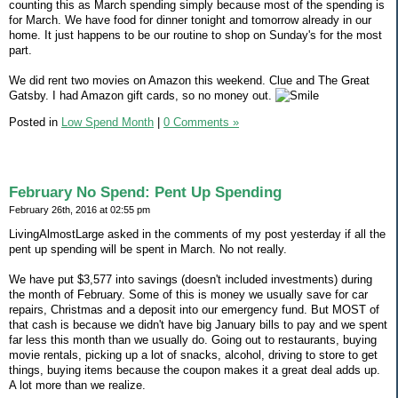
counting this as March spending simply because most of the spending is
for March. We have food for dinner tonight and tomorrow already in our
home. It just happens to be our routine to shop on Sunday's for the most
part.
We did rent two movies on Amazon this weekend. Clue and The Great
Gatsby. I had Amazon gift cards, so no money out.
Posted in
Low Spend Month
|
0 Comments »
February No Spend: Pent Up Spending
February 26th, 2016 at 02:55 pm
LivingAlmostLarge asked in the comments of my post yesterday if all the
pent up spending will be spent in March. No not really.
We have put $3,577 into savings (doesn't included investments) during
the month of February. Some of this is money we usually save for car
repairs, Christmas and a deposit into our emergency fund. But MOST of
that cash is because we didn't have big January bills to pay and we spent
far less this month than we usually do. Going out to restaurants, buying
movie rentals, picking up a lot of snacks, alcohol, driving to store to get
things, buying items because the coupon makes it a great deal adds up.
A lot more than we realize.