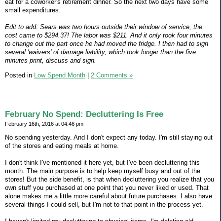
eat for a coworker's retirement dinner. So the next two days have some
small expenditures.
Edit to add: Sears was two hours outside their window of service, the
cost came to $294.37! The labor was $211. And it only took four minutes
to change out the part once he had moved the fridge. I then had to sign
several 'waivers' of damage liability, which took longer than the five
minutes print, discuss and sign.
Posted in
Low Spend Month
|
2 Comments »
February No Spend: Decluttering Is Free
February 16th, 2016 at 04:46 pm
No spending yesterday. And I don't expect any today. I'm still staying out
of the stores and eating meals at home.
I don't think I've mentioned it here yet, but I've been decluttering this
month. The main purpose is to help keep myself busy and out of the
stores! But the side benefit, is that when decluttering you realize that you
own stuff you purchased at one point that you never liked or used. That
alone makes me a little more careful about future purchases. I also have
several things I could sell, but I'm not to that point in the process yet.