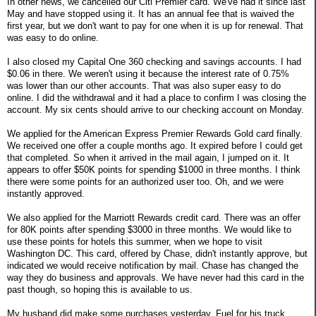
In other news, we cancelled our Citi Premier card. We've had it since last
May and have stopped using it. It has an annual fee that is waived the
first year, but we don't want to pay for one when it is up for renewal. That
was easy to do online.
I also closed my Capital One 360 checking and savings accounts. I had
$0.06 in there. We weren't using it because the interest rate of 0.75%
was lower than our other accounts. That was also super easy to do
online. I did the withdrawal and it had a place to confirm I was closing the
account. My six cents should arrive to our checking account on Monday.
We applied for the American Express Premier Rewards Gold card finally.
We received one offer a couple months ago. It expired before I could get
that completed. So when it arrived in the mail again, I jumped on it. It
appears to offer $50K points for spending $1000 in three months. I think
there were some points for an authorized user too. Oh, and we were
instantly approved.
We also applied for the Marriott Rewards credit card. There was an offer
for 80K points after spending $3000 in three months. We would like to
use these points for hotels this summer, when we hope to visit
Washington DC. This card, offered by Chase, didn't instantly approve, but
indicated we would receive notification by mail. Chase has changed the
way they do business and approvals. We have never had this card in the
past though, so hoping this is available to us.
My husband did make some purchases yesterday. Fuel for his truck