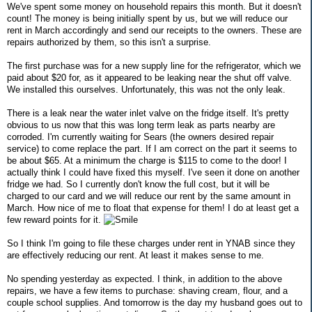
We've spent some money on household repairs this month. But it doesn't
count! The money is being initially spent by us, but we will reduce our
rent in March accordingly and send our receipts to the owners. These are
repairs authorized by them, so this isn't a surprise.
The first purchase was for a new supply line for the refrigerator, which we
paid about $20 for, as it appeared to be leaking near the shut off valve.
We installed this ourselves. Unfortunately, this was not the only leak.
There is a leak near the water inlet valve on the fridge itself. It's pretty
obvious to us now that this was long term leak as parts nearby are
corroded. I'm currently waiting for Sears (the owners desired repair
service) to come replace the part. If I am correct on the part it seems to
be about $65. At a minimum the charge is $115 to come to the door! I
actually think I could have fixed this myself. I've seen it done on another
fridge we had. So I currently don't know the full cost, but it will be
charged to our card and we will reduce our rent by the same amount in
March. How nice of me to float that expense for them! I do at least get a
few reward points for it.
So I think I'm going to file these charges under rent in YNAB since they
are effectively reducing our rent. At least it makes sense to me.
No spending yesterday as expected. I think, in addition to the above
repairs, we have a few items to purchase: shaving cream, flour, and a
couple school supplies. And tomorrow is the day my husband goes out to