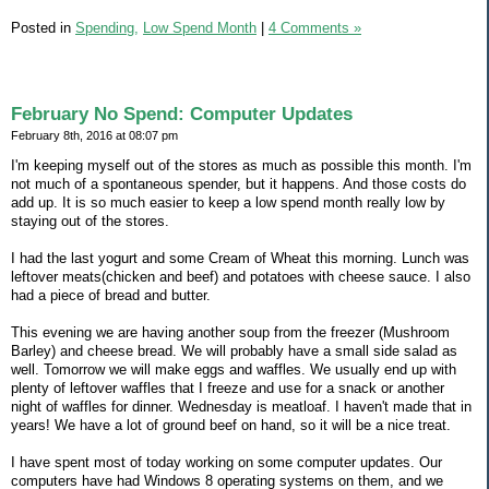
Posted in
Spending,
Low Spend Month
|
4 Comments »
February No Spend: Computer Updates
February 8th, 2016 at 08:07 pm
I'm keeping myself out of the stores as much as possible this month. I'm
not much of a spontaneous spender, but it happens. And those costs do
add up. It is so much easier to keep a low spend month really low by
staying out of the stores.
I had the last yogurt and some Cream of Wheat this morning. Lunch was
leftover meats(chicken and beef) and potatoes with cheese sauce. I also
had a piece of bread and butter.
This evening we are having another soup from the freezer (Mushroom
Barley) and cheese bread. We will probably have a small side salad as
well. Tomorrow we will make eggs and waffles. We usually end up with
plenty of leftover waffles that I freeze and use for a snack or another
night of waffles for dinner. Wednesday is meatloaf. I haven't made that in
years! We have a lot of ground beef on hand, so it will be a nice treat.
I have spent most of today working on some computer updates. Our
computers have had Windows 8 operating systems on them, and we