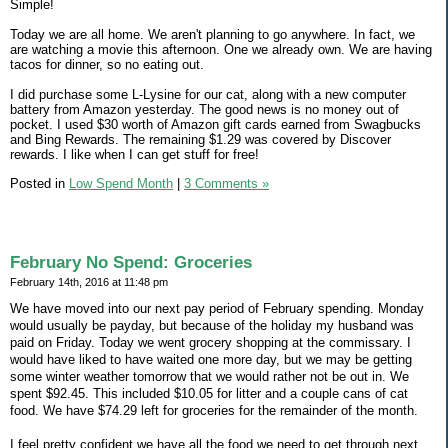
Simple!
Today we are all home. We aren't planning to go anywhere. In fact, we
are watching a movie this afternoon. One we already own. We are having
tacos for dinner, so no eating out.
I did purchase some L-Lysine for our cat, along with a new computer
battery from Amazon yesterday. The good news is no money out of
pocket. I used $30 worth of Amazon gift cards earned from Swagbucks
and Bing Rewards. The remaining $1.29 was covered by Discover
rewards. I like when I can get stuff for free!
Posted in
Low Spend Month
|
3 Comments »
February No Spend: Groceries
February 14th, 2016 at 11:48 pm
We have moved into our next pay period of February spending. Monday
would usually be payday, but because of the holiday my husband was
paid on Friday. Today we went grocery shopping at the commissary. I
would have liked to have waited one more day, but we may be getting
some winter weather tomorrow that we would rather not be out in. We
spent $92.45. This included $10.05 for litter and a couple cans of cat
food. We have $74.29 left for groceries for the remainder of the month.
I feel pretty confident we have all the food we need to get through next