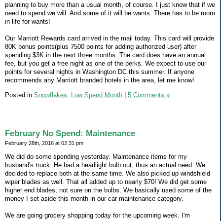
planning to buy more than a usual month, of course. I just know that if we
need to spend we will. And some of it will be wants. There has to be room
in life for wants!
Our Marriott Rewards card arrived in the mail today. This card will provide
80K bonus points(plus 7500 points for adding authorized user) after
spending $3K in the next three months. The card does have an annual
fee, but you get a free night as one of the perks. We expect to use our
points for several nights in Washington DC this summer. If anyone
recommends any Marriott branded hotels in the area, let me know!
Posted in
Snowflakes,
Low Spend Month
|
5 Comments »
February No Spend: Maintenance
February 28th, 2016 at 02:31 pm
We did do some spending yesterday. Maintenance items for my
husband's truck. He had a headlight bulb out, thus an actual need. We
decided to replace both at the same time. We also picked up windshield
wiper blades as well. That all added up to nearly $70! We did get some
higher end blades, not sure on the bulbs. We basically used some of the
money I set aside this month in our car maintenance category.
We are going grocery shopping today for the upcoming week. I'm