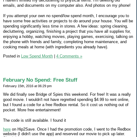
I haven't limited my decluttering to physical items. I'm deleting old
emails, and documents on my computer also. And photos on my phone!
If you attempt your own no spend/low spend month, I encourage you to
have some free activities or projects to do around your house. You will be
spending significantly less time in stores. A few ideas: spring cleaning,
decluttering, organizing, finishing a project that you have all supplies for,
enjoying a hobby, watching movies, playing games, exercising, talking on
the phone with friends and family, completing home maintenance, and
cooking meals at home (with ingredients you already have).
Posted in
Low Spend Month
|
4 Comments »
February No Spend: Free Stuff
February 15th, 2016 at 06:29 pm
We did finally see Bridge of Spies this weekend. For free! It was a really
good movie. I wouldn't not have regretted spending $4.99 to rent online,
but I found a code for a free Redbox rental. So it cost us nothing out of
pocket. More free entertainment!
The code is still available. I found it
here
on Hip2Save. Once I had the promotion code, I went to the Redbox
website (I didn't use the app) and reserved our movie to pick up later.