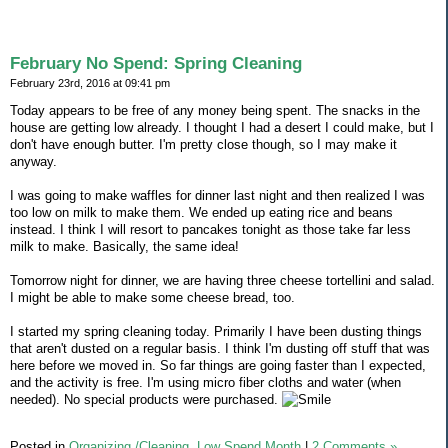
February No Spend: Spring Cleaning
February 23rd, 2016 at 09:41 pm
Today appears to be free of any money being spent. The snacks in the
house are getting low already. I thought I had a desert I could make, but I
don't have enough butter. I'm pretty close though, so I may make it
anyway.
I was going to make waffles for dinner last night and then realized I was
too low on milk to make them. We ended up eating rice and beans
instead. I think I will resort to pancakes tonight as those take far less
milk to make. Basically, the same idea!
Tomorrow night for dinner, we are having three cheese tortellini and salad.
I might be able to make some cheese bread, too.
I started my spring cleaning today. Primarily I have been dusting things
that aren't dusted on a regular basis. I think I'm dusting off stuff that was
here before we moved in. So far things are going faster than I expected,
and the activity is free. I'm using micro fiber cloths and water (when
needed). No special products were purchased.
Posted in
Organizing /Cleaning,
Low Spend Month
|
2 Comments »