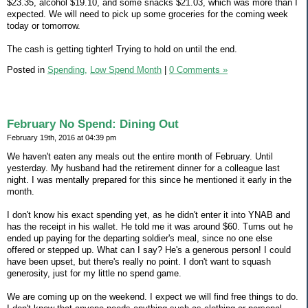
$23.35, alcohol $19.10, and some snacks $21.03, which was more than I
expected. We will need to pick up some groceries for the coming week
today or tomorrow.
The cash is getting tighter! Trying to hold on until the end.
Posted in
Spending,
Low Spend Month
|
0 Comments »
February No Spend: Dining Out
February 19th, 2016 at 04:39 pm
We haven't eaten any meals out the entire month of February. Until
yesterday. My husband had the retirement dinner for a colleague last
night. I was mentally prepared for this since he mentioned it early in the
month.
I don't know his exact spending yet, as he didn't enter it into YNAB and
has the receipt in his wallet. He told me it was around $60. Turns out he
ended up paying for the departing soldier's meal, since no one else
offered or stepped up. What can I say? He's a generous person! I could
have been upset, but there's really no point. I don't want to squash
generosity, just for my little no spend game.
We are coming up on the weekend. I expect we will find free things to do.