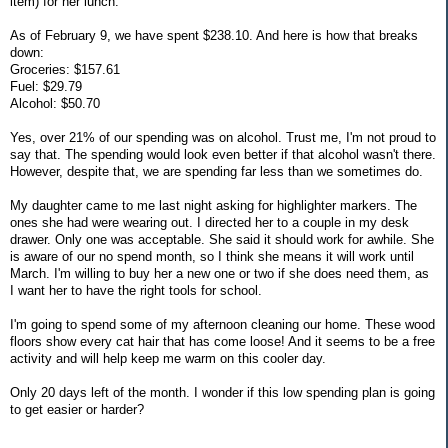
item) for her lunch.
As of February 9, we have spent $238.10. And here is how that breaks
down:
Groceries: $157.61
Fuel: $29.79
Alcohol: $50.70
Yes, over 21% of our spending was on alcohol. Trust me, I'm not proud to
say that. The spending would look even better if that alcohol wasn't there.
However, despite that, we are spending far less than we sometimes do.
My daughter came to me last night asking for highlighter markers. The
ones she had were wearing out. I directed her to a couple in my desk
drawer. Only one was acceptable. She said it should work for awhile. She
is aware of our no spend month, so I think she means it will work until
March. I'm willing to buy her a new one or two if she does need them, as
I want her to have the right tools for school.
I'm going to spend some of my afternoon cleaning our home. These wood
floors show every cat hair that has come loose! And it seems to be a free
activity and will help keep me warm on this cooler day.
Only 20 days left of the month. I wonder if this low spending plan is going
to get easier or harder?