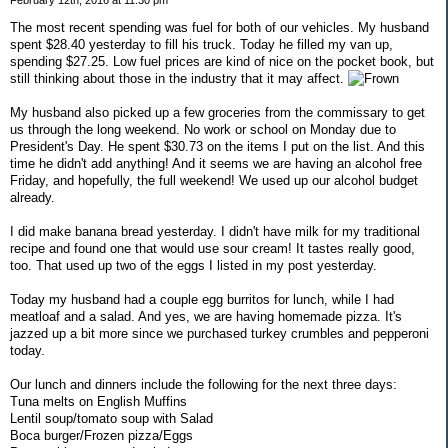
February 12th, 2016 at 11:30 pm
The most recent spending was fuel for both of our vehicles. My husband
spent $28.40 yesterday to fill his truck. Today he filled my van up,
spending $27.25. Low fuel prices are kind of nice on the pocket book, but
still thinking about those in the industry that it may affect.
My husband also picked up a few groceries from the commissary to get
us through the long weekend. No work or school on Monday due to
President's Day. He spent $30.73 on the items I put on the list. And this
time he didn't add anything! And it seems we are having an alcohol free
Friday, and hopefully, the full weekend! We used up our alcohol budget
already.
I did make banana bread yesterday. I didn't have milk for my traditional
recipe and found one that would use sour cream! It tastes really good,
too. That used up two of the eggs I listed in my post yesterday.
Today my husband had a couple egg burritos for lunch, while I had
meatloaf and a salad. And yes, we are having homemade pizza. It's
jazzed up a bit more since we purchased turkey crumbles and pepperoni
today.
Our lunch and dinners include the following for the next three days:
Tuna melts on English Muffins
Lentil soup/tomato soup with Salad
Boca burger/Frozen pizza/Eggs