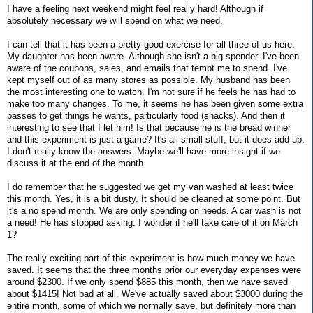
I have a feeling next weekend might feel really hard! Although if
absolutely necessary we will spend on what we need.
I can tell that it has been a pretty good exercise for all three of us here.
My daughter has been aware. Although she isn't a big spender. I've been
aware of the coupons, sales, and emails that tempt me to spend. I've
kept myself out of as many stores as possible. My husband has been
the most interesting one to watch. I'm not sure if he feels he has had to
make too many changes. To me, it seems he has been given some extra
passes to get things he wants, particularly food (snacks). And then it
interesting to see that I let him! Is that because he is the bread winner
and this experiment is just a game? It's all small stuff, but it does add up.
I don't really know the answers. Maybe we'll have more insight if we
discuss it at the end of the month.
I do remember that he suggested we get my van washed at least twice
this month. Yes, it is a bit dusty. It should be cleaned at some point. But
it's a no spend month. We are only spending on needs. A car wash is not
a need! He has stopped asking. I wonder if he'll take care of it on March
1?
The really exciting part of this experiment is how much money we have
saved. It seems that the three months prior our everyday expenses were
around $2300. If we only spend $885 this month, then we have saved
about $1415! Not bad at all. We've actually saved about $3000 during the
entire month, some of which we normally save, but definitely more than