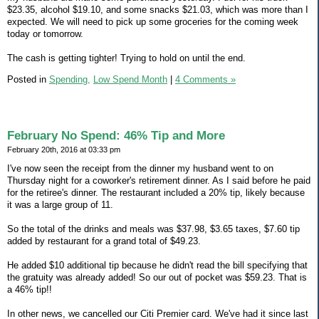
$23.35, alcohol $19.10, and some snacks $21.03, which was more than I
expected. We will need to pick up some groceries for the coming week
today or tomorrow.
The cash is getting tighter! Trying to hold on until the end.
Posted in
Spending,
Low Spend Month
|
4 Comments »
February No Spend: 46% Tip and More
February 20th, 2016 at 03:33 pm
I've now seen the receipt from the dinner my husband went to on
Thursday night for a coworker's retirement dinner. As I said before he paid
for the retiree's dinner. The restaurant included a 20% tip, likely because
it was a large group of 11.
So the total of the drinks and meals was $37.98, $3.65 taxes, $7.60 tip
added by restaurant for a grand total of $49.23.
He added $10 additional tip because he didn't read the bill specifying that
the gratuity was already added! So our out of pocket was $59.23. That is
a 46% tip!!
In other news, we cancelled our Citi Premier card. We've had it since last