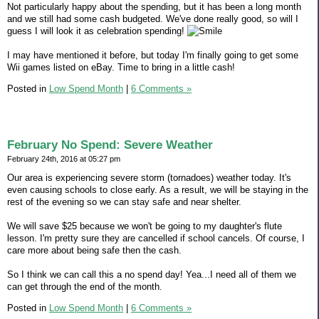
Not particularly happy about the spending, but it has been a long month
and we still had some cash budgeted. We've done really good, so will I
guess I will look it as celebration spending!
I may have mentioned it before, but today I'm finally going to get some
Wii games listed on eBay. Time to bring in a little cash!
Posted in
Low Spend Month
|
6 Comments »
February No Spend: Severe Weather
February 24th, 2016 at 05:27 pm
Our area is experiencing severe storm (tornadoes) weather today. It's
even causing schools to close early. As a result, we will be staying in the
rest of the evening so we can stay safe and near shelter.
We will save $25 because we won't be going to my daughter's flute
lesson. I'm pretty sure they are cancelled if school cancels. Of course, I
care more about being safe then the cash.
So I think we can call this a no spend day! Yea...I need all of them we
can get through the end of the month.
Posted in
Low Spend Month
|
6 Comments »