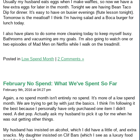
Usually my husband eats eggs when I make waffles, so now we have a
few extra eggs for later in the month. Tonight we are having Bean Taco
Dip for dinner. It's easy to have on busier evenings (flute lesson tonight).
Tomorrow is the meatloaf! I think I'm having salad and a Boca burger for
lunch today.
I also have plans to do some more cleaning today to keep myself busy.
Bathrooms and vacuuming are my goals. I'm also going to watch one or
two episodes of Mad Men on Netflix while I walk on the treadmill.
Posted in
Low Spend Month
|
2 Comments »
February No Spend: What We've Spent So Far
February 9th, 2016 at 04:27 pm
Again, a no spend month isn't entirely no spend. It's more of a low spend
month. We are trying to get by with just the basics. I think I'm following it
the best because I personally have only purchased one item I didn't
need. A diet pop. Actually ask my husband to pick it up for me when he
was out getting other things.
My husband has insisted on alcohol, which I did have a little of, and extra
snacks. My daughter insisted on Clif Bars (which I see as a luxury food