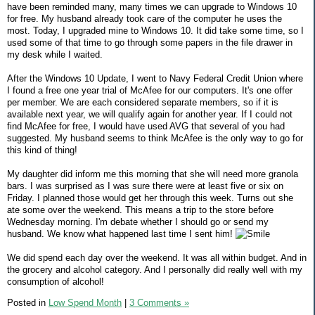
have been reminded many, many times we can upgrade to Windows 10
for free. My husband already took care of the computer he uses the
most. Today, I upgraded mine to Windows 10. It did take some time, so I
used some of that time to go through some papers in the file drawer in
my desk while I waited.
After the Windows 10 Update, I went to Navy Federal Credit Union where
I found a free one year trial of McAfee for our computers. It's one offer
per member. We are each considered separate members, so if it is
available next year, we will qualify again for another year. If I could not
find McAfee for free, I would have used AVG that several of you had
suggested. My husband seems to think McAfee is the only way to go for
this kind of thing!
My daughter did inform me this morning that she will need more granola
bars. I was surprised as I was sure there were at least five or six on
Friday. I planned those would get her through this week. Turns out she
ate some over the weekend. This means a trip to the store before
Wednesday morning. I'm debate whether I should go or send my
husband. We know what happened last time I sent him!
We did spend each day over the weekend. It was all within budget. And in
the grocery and alcohol category. And I personally did really well with my
consumption of alcohol!
Posted in
Low Spend Month
|
3 Comments »