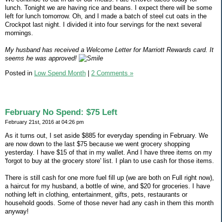
lunch. Tonight we are having rice and beans. I expect there will be some
left for lunch tomorrow. Oh, and I made a batch of steel cut oats in the
Crockpot last night. I divided it into four servings for the next several
mornings.
My husband has received a Welcome Letter for Marriott Rewards card. It
seems he was approved!
Posted in
Low Spend Month
|
2 Comments »
February No Spend: $75 Left
February 21st, 2016 at 04:26 pm
As it turns out, I set aside $885 for everyday spending in February. We
are now down to the last $75 because we went grocery shopping
yesterday. I have $15 of that in my wallet. And I have three items on my
'forgot to buy at the grocery store' list. I plan to use cash for those items.
There is still cash for one more fuel fill up (we are both on Full right now),
a haircut for my husband, a bottle of wine, and $20 for groceries. I have
nothing left in clothing, entertainment, gifts, pets, restaurants or
household goods. Some of those never had any cash in them this month
anyway!