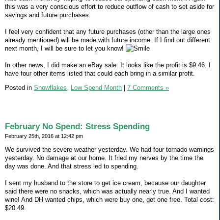
this was a very conscious effort to reduce outflow of cash to set aside for
savings and future purchases.
I feel very confident that any future purchases (other than the large ones
already mentioned) will be made with future income. If I find out different
next month, I will be sure to let you know!
In other news, I did make an eBay sale. It looks like the profit is $9.46. I
have four other items listed that could each bring in a similar profit.
Posted in
Snowflakes,
Low Spend Month
|
7 Comments »
February No Spend: Stress Spending
February 25th, 2016 at 12:42 pm
We survived the severe weather yesterday. We had four tornado warnings
yesterday. No damage at our home. It fried my nerves by the time the
day was done. And that stress led to spending.
I sent my husband to the store to get ice cream, because our daughter
said there were no snacks, which was actually nearly true. And I wanted
wine! And DH wanted chips, which were buy one, get one free. Total cost:
$20.49.