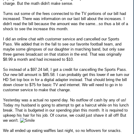
charge. But the math didn't make sense.
Turns out some of the fees connected to the TV portions of our bill had
increased. There was information on our last bill about the increases. I
didn't read the bill because the amount was the same...so thus a bit of a
shock to see the increase this month.
I did an online chat with customer service and cancelled our Sports
Pass. We added that in the fall to see our favorite football team, and
maybe some glimpses of our daughter in marching band, but only saw
three games broadcast on that station in the end. That was originally
$8.99 a month and had increased to $10.
So instead of a $97.24 bill, I got a credit for cancelling the Sports Pass.
Our new bill amount is $85.58. I can probably get this lower if we turn our
HD Set top box in for a digital adapter instead. That should bring the bill
down closer to $75 for basic TV and internet. We will need to go in to
customer service to make that change.
Yesterday was a actual no spend day. No outflow of cash by any of us!
Today my husband is going to attempt to get a haircut while on his lunch
break. That is budgeted in our spending plan this month. It is required to
upkeep his hair for his job. Of course, we could just shave it all off! But
we won't.
We all ended up eating waffles last night, so no leftovers for snacks.