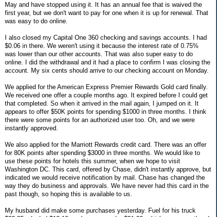
May and have stopped using it. It has an annual fee that is waived the
first year, but we don't want to pay for one when it is up for renewal. That
was easy to do online.
I also closed my Capital One 360 checking and savings accounts. I had
$0.06 in there. We weren't using it because the interest rate of 0.75%
was lower than our other accounts. That was also super easy to do
online. I did the withdrawal and it had a place to confirm I was closing the
account. My six cents should arrive to our checking account on Monday.
We applied for the American Express Premier Rewards Gold card finally.
We received one offer a couple months ago. It expired before I could get
that completed. So when it arrived in the mail again, I jumped on it. It
appears to offer $50K points for spending $1000 in three months. I think
there were some points for an authorized user too. Oh, and we were
instantly approved.
We also applied for the Marriott Rewards credit card. There was an offer
for 80K points after spending $3000 in three months. We would like to
use these points for hotels this summer, when we hope to visit
Washington DC. This card, offered by Chase, didn't instantly approve, but
indicated we would receive notification by mail. Chase has changed the
way they do business and approvals. We have never had this card in the
past though, so hoping this is available to us.
My husband did make some purchases yesterday. Fuel for his truck