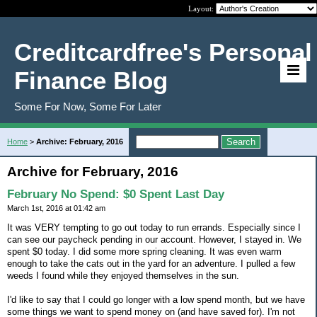
Layout:
Creditcardfree's Personal
Finance Blog
Some For Now, Some For Later
Home
>
Archive: February, 2016
Archive for February, 2016
February No Spend: $0 Spent Last Day
March 1st, 2016 at 01:42 am
It was VERY tempting to go out today to run errands. Especially since I
can see our paycheck pending in our account. However, I stayed in. We
spent $0 today. I did some more spring cleaning. It was even warm
enough to take the cats out in the yard for an adventure. I pulled a few
weeds I found while they enjoyed themselves in the sun.
I'd like to say that I could go longer with a low spend month, but we have
some things we want to spend money on (and have saved for). I'm not