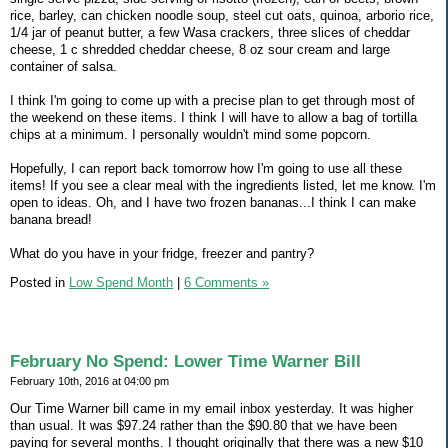
rice, barley, can chicken noodle soup, steel cut oats, quinoa, arborio rice,
1/4 jar of peanut butter, a few Wasa crackers, three slices of cheddar
cheese, 1 c shredded cheddar cheese, 8 oz sour cream and large
container of salsa.
I think I'm going to come up with a precise plan to get through most of
the weekend on these items. I think I will have to allow a bag of tortilla
chips at a minimum. I personally wouldn't mind some popcorn.
Hopefully, I can report back tomorrow how I'm going to use all these
items! If you see a clear meal with the ingredients listed, let me know. I'm
open to ideas. Oh, and I have two frozen bananas...I think I can make
banana bread!
What do you have in your fridge, freezer and pantry?
Posted in
Low Spend Month
|
6 Comments »
February No Spend: Lower Time Warner Bill
February 10th, 2016 at 04:00 pm
Our Time Warner bill came in my email inbox yesterday. It was higher
than usual. It was $97.24 rather than the $90.80 that we have been
paying for several months. I thought originally that there was a new $10