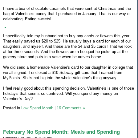
I have a box of chocolate caramels that were sent at Christmas and the
bag of Valentine's candy that I purchased in January. That is our way of
celebrating. Eating sweets!
I specifically told my husband not to buy any cards or flowers this year.
That easily saved us $20 to $25. He usually buys a card for each of our
daughters, and myself. And these are the $4 and $5 cards! That we look
at for three seconds. And the flowers are a bouquet he picks up at the
grocery store and puts in a vase when he arrives home.
We did send a homemade Valentine's card to our daughter in college that
we all signed. I enclosed a $10 Subway gift card that I earned from
MyPoints. She's not big into the whole Valentine's thing anyway.
I feel really good about this spending decision. Valentine's is one of those
holiday's that seems so contrived. Will you spend any money on
Valentine's Day?
Posted in
Low Spend Month
|
16 Comments »
February No Spend Month: Meals and Spending