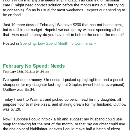
I don't know that anyone needs anything such as clothing or personal
care (I might need contact solution before the month runs out, but trying
to conserve). So as is usual for most weekends I expect our spending to
be on food.
Just 10 more days of February! We have $230 that has not been spent,
but is still in our budget. Hopeful we can get by without spending all of
that. How much money do you have left in before the end of the month?
Posted in
Spending,
Low Spend Month
|
3 Comments »
February No Spend: Needs
February 18th, 2016 at 04:34 pm
I've spent some money. On needs. I picked up highlighters and a pencil
sharpener for my daughter last night at Staples (who I feel is overpriced).
Outflow was $5.34.
Today I went to Walmart and picked up pencil lead for my daughter, all
purpose flour to make pizza, and shaving cream for my husband. Outflow
was $7.28.
Now I suppose I could nitpick a bit and suggest my husband could use
soap for shaving for the rest of the month, or that my daughter could use
the one color of highlighter, or even I could make half a batch of pizza