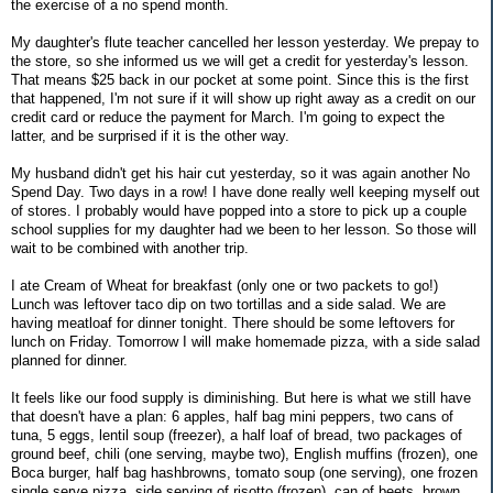
the exercise of a no spend month.
My daughter's flute teacher cancelled her lesson yesterday. We prepay to
the store, so she informed us we will get a credit for yesterday's lesson.
That means $25 back in our pocket at some point. Since this is the first
that happened, I'm not sure if it will show up right away as a credit on our
credit card or reduce the payment for March. I'm going to expect the
latter, and be surprised if it is the other way.
My husband didn't get his hair cut yesterday, so it was again another No
Spend Day. Two days in a row! I have done really well keeping myself out
of stores. I probably would have popped into a store to pick up a couple
school supplies for my daughter had we been to her lesson. So those will
wait to be combined with another trip.
I ate Cream of Wheat for breakfast (only one or two packets to go!)
Lunch was leftover taco dip on two tortillas and a side salad. We are
having meatloaf for dinner tonight. There should be some leftovers for
lunch on Friday. Tomorrow I will make homemade pizza, with a side salad
planned for dinner.
It feels like our food supply is diminishing. But here is what we still have
that doesn't have a plan: 6 apples, half bag mini peppers, two cans of
tuna, 5 eggs, lentil soup (freezer), a half loaf of bread, two packages of
ground beef, chili (one serving, maybe two), English muffins (frozen), one
Boca burger, half bag hashbrowns, tomato soup (one serving), one frozen
single serve pizza, side serving of risotto (frozen), can of beets, brown