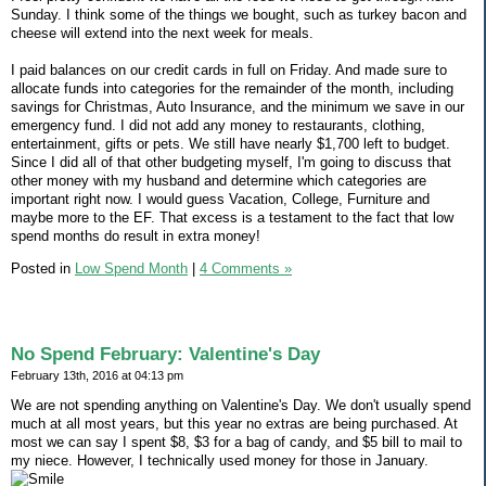
Sunday. I think some of the things we bought, such as turkey bacon and
cheese will extend into the next week for meals.
I paid balances on our credit cards in full on Friday. And made sure to
allocate funds into categories for the remainder of the month, including
savings for Christmas, Auto Insurance, and the minimum we save in our
emergency fund. I did not add any money to restaurants, clothing,
entertainment, gifts or pets. We still have nearly $1,700 left to budget.
Since I did all of that other budgeting myself, I'm going to discuss that
other money with my husband and determine which categories are
important right now. I would guess Vacation, College, Furniture and
maybe more to the EF. That excess is a testament to the fact that low
spend months do result in extra money!
Posted in
Low Spend Month
|
4 Comments »
No Spend February: Valentine's Day
February 13th, 2016 at 04:13 pm
We are not spending anything on Valentine's Day. We don't usually spend
much at all most years, but this year no extras are being purchased. At
most we can say I spent $8, $3 for a bag of candy, and $5 bill to mail to
my niece. However, I technically used money for those in January.