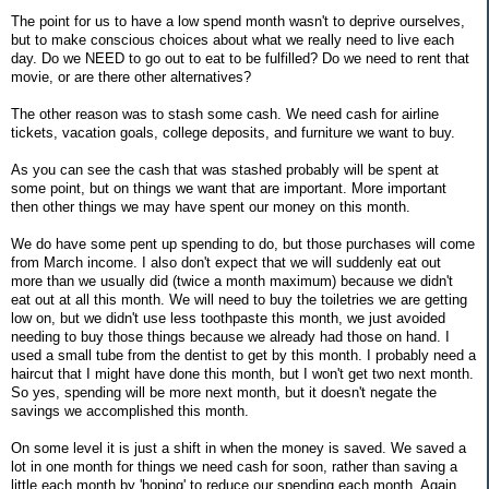
The point for us to have a low spend month wasn't to deprive ourselves,
but to make conscious choices about what we really need to live each
day. Do we NEED to go out to eat to be fulfilled? Do we need to rent that
movie, or are there other alternatives?
The other reason was to stash some cash. We need cash for airline
tickets, vacation goals, college deposits, and furniture we want to buy.
As you can see the cash that was stashed probably will be spent at
some point, but on things we want that are important. More important
then other things we may have spent our money on this month.
We do have some pent up spending to do, but those purchases will come
from March income. I also don't expect that we will suddenly eat out
more than we usually did (twice a month maximum) because we didn't
eat out at all this month. We will need to buy the toiletries we are getting
low on, but we didn't use less toothpaste this month, we just avoided
needing to buy those things because we already had those on hand. I
used a small tube from the dentist to get by this month. I probably need a
haircut that I might have done this month, but I won't get two next month.
So yes, spending will be more next month, but it doesn't negate the
savings we accomplished this month.
On some level it is just a shift in when the money is saved. We saved a
lot in one month for things we need cash for soon, rather than saving a
little each month by 'hoping' to reduce our spending each month. Again