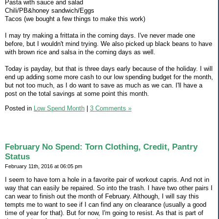
Pasta with sauce and salad
Chili/PB&honey sandwich/Eggs
Tacos (we bought a few things to make this work)
I may try making a frittata in the coming days. I've never made one
before, but I wouldn't mind trying. We also picked up black beans to have
with brown rice and salsa in the coming days as well.
Today is payday, but that is three days early because of the holiday. I will
end up adding some more cash to our low spending budget for the month,
but not too much, as I do want to save as much as we can. I'll have a
post on the total savings at some point this month.
Posted in
Low Spend Month
|
3 Comments »
February No Spend: Torn Clothing, Credit, Pantry
Status
February 11th, 2016 at 06:05 pm
I seem to have torn a hole in a favorite pair of workout capris. And not in
way that can easily be repaired. So into the trash. I have two other pairs I
can wear to finish out the month of February. Although, I will say this
tempts me to want to see if I can find any on clearance (usually a good
time of year for that). But for now, I'm going to resist. As that is part of