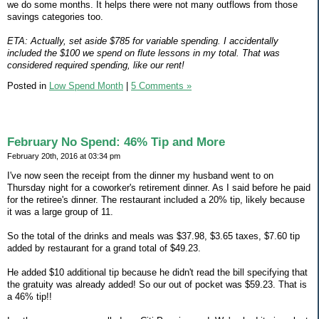
we do some months. It helps there were not many outflows from those
savings categories too.
ETA: Actually, set aside $785 for variable spending. I accidentally
included the $100 we spend on flute lessons in my total. That was
considered required spending, like our rent!
Posted in
Low Spend Month
|
5 Comments »
February No Spend: 46% Tip and More
February 20th, 2016 at 03:34 pm
I've now seen the receipt from the dinner my husband went to on
Thursday night for a coworker's retirement dinner. As I said before he paid
for the retiree's dinner. The restaurant included a 20% tip, likely because
it was a large group of 11.
So the total of the drinks and meals was $37.98, $3.65 taxes, $7.60 tip
added by restaurant for a grand total of $49.23.
He added $10 additional tip because he didn't read the bill specifying that
the gratuity was already added! So our out of pocket was $59.23. That is
a 46% tip!!