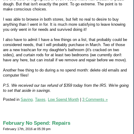
dough. But that isn't exactly the point. To go extreme. The point is to
make conscious choices.
I was able to browse in both stores, but felt no real to desire to buy
anything than I went in for. It is much more satisfying to leave knowing
you only went in for needs and survived doing it!
I also have to admit I have a few things on a list, that probably could be
considered needs, that I will probably purchase in March. Two of those
are a new trashcan for my daughter's bathroom (it's cracked on two
sides), and curtain rods for at least two bedrooms (we currently don't
have any here, but can install if we remove and repair before we move).
Another free thing to do during a no spend month: delete old emails and
computer files!
P.S. We received our tax refund of $359 today from the IRS. We're going
to set that aside in savings.
Posted in
Saving,
Taxes,
Low Spend Month
|
3 Comments »
February No Spend: Repairs
February 17th, 2016 at 05:39 pm