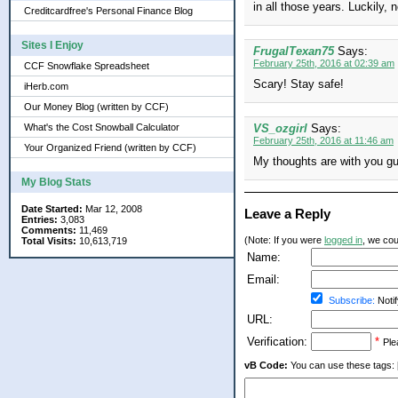
in all those years. Luckily
Creditcardfree's Personal Finance Blog
Sites I Enjoy
FrugalTexan75
Says:
February 25th, 2016 at 02:39 am
CCF Snowflake Spreadsheet
Scary! Stay safe!
iHerb.com
Our Money Blog (written by CCF)
What's the Cost Snowball Calculator
VS_ozgirl
Says:
February 25th, 2016 at 11:46 am
Your Organized Friend (written by CCF)
My thoughts are with you guy
My Blog Stats
Date Started:
Mar 12, 2008
Leave a Reply
Entries:
3,083
Comments:
11,469
(Note: If you were
logged in
, we coul
Total Visits:
10,613,719
Name:
Email:
Subscribe:
Notif
URL:
Verification:
*
Ple
vB Code:
You can use these tags: [b] 