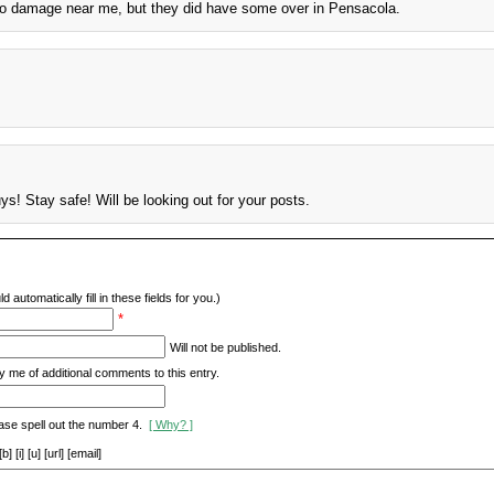
, no damage near me, but they did have some over in Pensacola.
s! Stay safe! Will be looking out for your posts.
d automatically fill in these fields for you.)
*
Will not be published.
y me of additional comments to this entry.
ase spell out the number 4.
[ Why? ]
[i] [u] [url] [email]