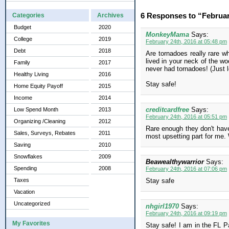
6 Responses to “Februa
Categories
Archives
Budget
2020
MonkeyMama
Says:
College
2019
February 24th, 2016 at 05:48 pm
Debt
2018
Are tornadoes really rare w
lived in your neck of the wo
Family
2017
never had tornadoes! (Just 
Healthy Living
2016
Stay safe!
Home Equity Payoff
2015
Income
2014
creditcardfree
Says:
Low Spend Month
2013
February 24th, 2016 at 05:51 pm
Organizing /Cleaning
2012
Rare enough they don't have
Sales, Surveys, Rebates
2011
most upsetting part for me. W
Saving
2010
Snowflakes
2009
Beawealthywarrior
Says:
Spending
2008
February 24th, 2016 at 07:06 pm
Taxes
Stay safe
Vacation
Uncategorized
nhgirl1970
Says:
February 24th, 2016 at 09:19 pm
My Favorites
Stay safe! I am in the FL P