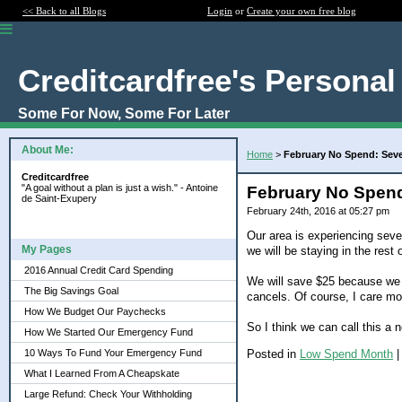
<< Back to all Blogs
Login
or
Create your own free blog
Creditcardfree's Personal
Some For Now, Some For Later
About Me:
Home
>
February No Spend: Sev
Creditcardfree
"A goal without a plan is just a wish." - Antoine
February No Spend
de Saint-Exupery
February 24th, 2016 at 05:27 pm
Our area is experiencing sever
My Pages
we will be staying in the rest
2016 Annual Credit Card Spending
We will save $25 because we w
The Big Savings Goal
cancels. Of course, I care mo
How We Budget Our Paychecks
So I think we can call this a 
How We Started Our Emergency Fund
Posted in
Low Spend Month
10 Ways To Fund Your Emergency Fund
What I Learned From A Cheapskate
Large Refund: Check Your Withholding