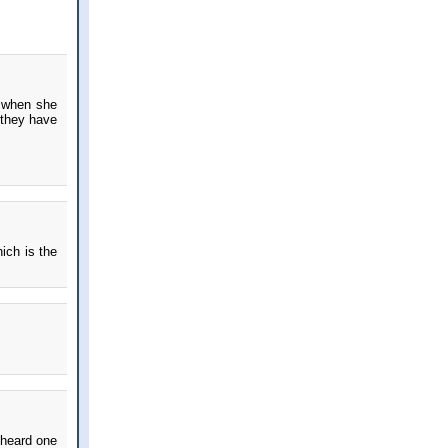
s when she
 they have
ich is the
 heard one