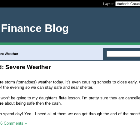
Layout:
 Finance Blog
ere Weather
: Severe Weather
e storm (tornadoes) weather today. It's even causing schools to close early. A
 of the evening so we can stay safe and near shelter.
on't be going to my daughter's flute lesson. I'm pretty sure they are cancelle
re about being safe then the cash.
no spend day! Yea...I need all of them we can get through the end of the mont
|
6 Comments »