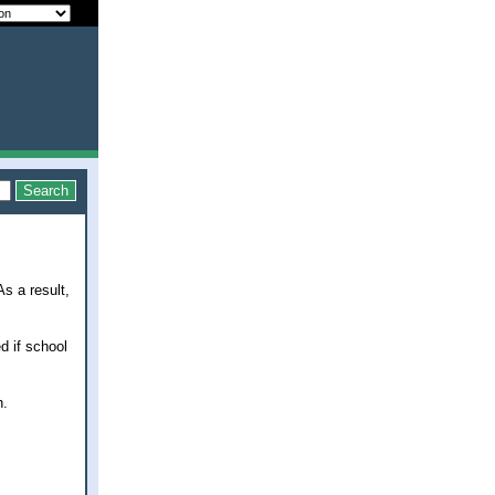
s a result,
d if school
h.