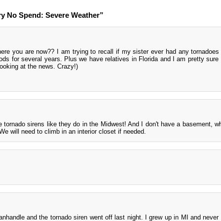
ry No Spend: Severe Weather”
here you are now?? I am trying to recall if my sister ever had any tornadoe
ods for several years. Plus we have relatives in Florida and I am pretty sure
looking at the news. Crazy!)
 tornado sirens like they do in the Midwest! And I don't have a basement, wh
e will need to climb in an interior closet if needed.
anhandle and the tornado siren went off last night. I grew up in MI and never