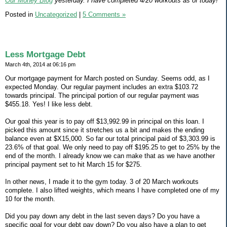
Our Money Blog
yesterday. I have completed 4/20 workouts as of today!
Posted in
Uncategorized
|
5 Comments »
Less Mortgage Debt
March 4th, 2014 at 06:16 pm
Our mortgage payment for March posted on Sunday. Seems odd, as I
expected Monday. Our regular payment includes an extra $103.72
towards principal. The principal portion of our regular payment was
$455.18. Yes! I like less debt.
Our goal this year is to pay off $13,992.99 in principal on this loan. I
picked this amount since it stretches us a bit and makes the ending
balance even at $X15,000. So far our total principal paid of $3,303.99 is
23.6% of that goal. We only need to pay off $195.25 to get to 25% by the
end of the month. I already know we can make that as we have another
principal payment set to hit March 15 for $275.
In other news, I made it to the gym today. 3 of 20 March workouts
complete. I also lifted weights, which means I have completed one of my
10 for the month.
Did you pay down any debt in the last seven days? Do you have a
specific goal for your debt pay down? Do you also have a plan to get