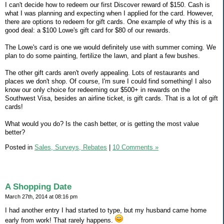
I can't decide how to redeem our first Discover reward of $150. Cash is
what I was planning and expecting when I applied for the card. However,
there are options to redeem for gift cards. One example of why this is a
good deal: a $100 Lowe's gift card for $80 of our rewards.
The Lowe's card is one we would definitely use with summer coming. We
plan to do some painting, fertilize the lawn, and plant a few bushes.
The other gift cards aren't overly appealing. Lots of restaurants and
places we don't shop. Of course, I'm sure I could find something! I also
know our only choice for redeeming our $500+ in rewards on the
Southwest Visa, besides an airline ticket, is gift cards. That is a lot of gift
cards!
What would you do? Is the cash better, or is getting the most value
better?
Posted in
Sales, Surveys, Rebates
|
10 Comments »
A Shopping Date
March 27th, 2014 at 08:16 pm
I had another entry I had started to type, but my husband came home
early from work! That rarely happens.