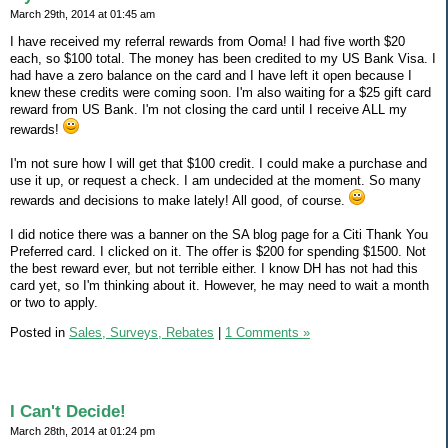
March 29th, 2014 at 01:45 am
I have received my referral rewards from Ooma! I had five worth $20
each, so $100 total. The money has been credited to my US Bank Visa. I
had have a zero balance on the card and I have left it open because I
knew these credits were coming soon. I'm also waiting for a $25 gift card
reward from US Bank. I'm not closing the card until I receive ALL my
rewards!
I'm not sure how I will get that $100 credit. I could make a purchase and
use it up, or request a check. I am undecided at the moment. So many
rewards and decisions to make lately! All good, of course.
I did notice there was a banner on the SA blog page for a Citi Thank You
Preferred card. I clicked on it. The offer is $200 for spending $1500. Not
the best reward ever, but not terrible either. I know DH has not had this
card yet, so I'm thinking about it. However, he may need to wait a month
or two to apply.
Posted in
Sales, Surveys, Rebates
|
1 Comments »
I Can't Decide!
March 28th, 2014 at 01:24 pm