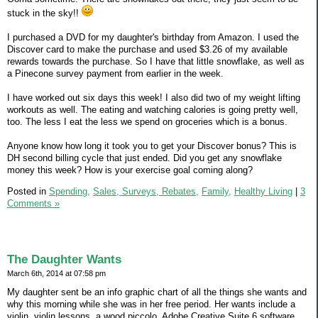
stuck in the sky!!
I purchased a DVD for my daughter's birthday from Amazon. I used the
Discover card to make the purchase and used $3.26 of my available
rewards towards the purchase. So I have that little snowflake, as well as
a Pinecone survey payment from earlier in the week.
I have worked out six days this week! I also did two of my weight lifting
workouts as well. The eating and watching calories is going pretty well,
too. The less I eat the less we spend on groceries which is a bonus.
Anyone know how long it took you to get your Discover bonus? This is
DH second billing cycle that just ended. Did you get any snowflake
money this week? How is your exercise goal coming along?
Posted in
Spending,
Sales, Surveys, Rebates,
Family,
Healthy Living
|
3
Comments »
The Daughter Wants
March 6th, 2014 at 07:58 pm
My daughter sent be an info graphic chart of all the things she wants and
why this morning while she was in her free period. Her wants include a
violin, violin lessons, a wood piccolo, Adobe Creative Suite 6 software