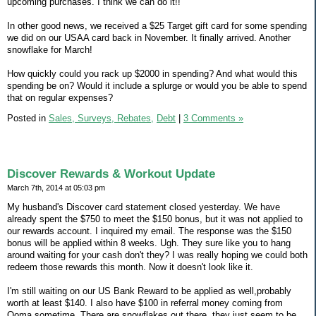
upcoming purchases. I think we can do it!!
In other good news, we received a $25 Target gift card for some spending
we did on our USAA card back in November. It finally arrived. Another
snowflake for March!
How quickly could you rack up $2000 in spending? And what would this
spending be on? Would it include a splurge or would you be able to spend
that on regular expenses?
Posted in
Sales, Surveys, Rebates,
Debt
|
3 Comments »
Discover Rewards & Workout Update
March 7th, 2014 at 05:03 pm
My husband's Discover card statement closed yesterday. We have
already spent the $750 to meet the $150 bonus, but it was not applied to
our rewards account. I inquired my email. The response was the $150
bonus will be applied within 8 weeks. Ugh. They sure like you to hang
around waiting for your cash don't they? I was really hoping we could both
redeem those rewards this month. Now it doesn't look like it.
I'm still waiting on our US Bank Reward to be applied as well,probably
worth at least $140. I also have $100 in referral money coming from
Ooma sometime. There are snowflakes out there, they just seem to be