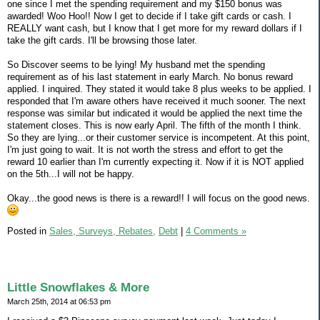
one since I met the spending requirement and my $150 bonus was
awarded! Woo Hoo!! Now I get to decide if I take gift cards or cash. I
REALLY want cash, but I know that I get more for my reward dollars if I
take the gift cards. I'll be browsing those later.
So Discover seems to be lying! My husband met the spending
requirement as of his last statement in early March. No bonus reward
applied. I inquired. They stated it would take 8 plus weeks to be applied. I
responded that I'm aware others have received it much sooner. The next
response was similar but indicated it would be applied the next time the
statement closes. This is now early April. The fifth of the month I think.
So they are lying...or their customer service is incompetent. At this point,
I'm just going to wait. It is not worth the stress and effort to get the
reward 10 earlier than I'm currently expecting it. Now if it is NOT applied
on the 5th...I will not be happy.
Okay...the good news is there is a reward!! I will focus on the good news.
Posted in
Sales, Surveys, Rebates,
Debt
|
4 Comments »
Little Snowflakes & More
March 25th, 2014 at 06:53 pm