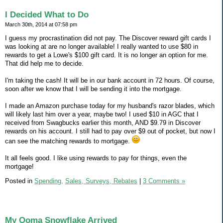
I Decided What to Do
March 30th, 2014 at 07:58 pm
I guess my procrastination did not pay. The Discover reward gift cards I
was looking at are no longer available! I really wanted to use $80 in
rewards to get a Lowe's $100 gift card. It is no longer an option for me.
That did help me to decide.
I'm taking the cash! It will be in our bank account in 72 hours. Of course,
soon after we know that I will be sending it into the mortgage.
I made an Amazon purchase today for my husband's razor blades, which
will likely last him over a year, maybe two! I used $10 in AGC that I
received from Swagbucks earlier this month, AND $9.79 in Discover
rewards on his account. I still had to pay over $9 out of pocket, but now I
can see the matching rewards to mortgage.
It all feels good. I like using rewards to pay for things, even the
mortgage!
Posted in
Spending,
Sales, Surveys, Rebates
|
3 Comments »
My Ooma Snowflake Arrived