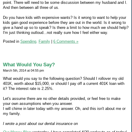
point. There will need to be some discussion between my husband and I.
And then between all three of us.
Do you have kids with expensive wants? Is it wrong to want to help your
kids gain good experience before they are out in the world. Is it wrong to
give a hand up so to speak? Is there a limit to how much we should help?
I'm just thinking outloud...not really sure how I feel either way.
Posted in
Spending,
Family
|
6 Comments »
What Would You Say?
March 5th, 2014 at 04:55 pm
What would you say to the following question? Should I rollover my old
401K, worth about $15,000, or should I pay off a current 401K loan with
it? The interest rate is 2.25%.
Let's assume there are no other details provided, or feel free to make
your own assumptions when you answer.
I will chime in later today with my answer. Oh, and this isn't about me or
my family.
I wrote a post about our dental insurance on