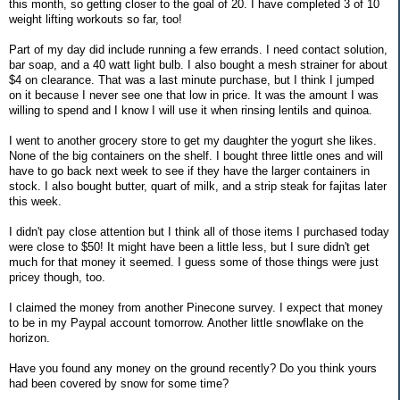
this month, so getting closer to the goal of 20. I have completed 3 of 10
weight lifting workouts so far, too!
Part of my day did include running a few errands. I need contact solution,
bar soap, and a 40 watt light bulb. I also bought a mesh strainer for about
$4 on clearance. That was a last minute purchase, but I think I jumped
on it because I never see one that low in price. It was the amount I was
willing to spend and I know I will use it when rinsing lentils and quinoa.
I went to another grocery store to get my daughter the yogurt she likes.
None of the big containers on the shelf. I bought three little ones and will
have to go back next week to see if they have the larger containers in
stock. I also bought butter, quart of milk, and a strip steak for fajitas later
this week.
I didn't pay close attention but I think all of those items I purchased today
were close to $50! It might have been a little less, but I sure didn't get
much for that money it seemed. I guess some of those things were just
pricey though, too.
I claimed the money from another Pinecone survey. I expect that money
to be in my Paypal account tomorrow. Another little snowflake on the
horizon.
Have you found any money on the ground recently? Do you think yours
had been covered by snow for some time?