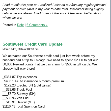
I had to edit this post as I realized I missed our January regular principal
payment of over $400 in my year to date total. Instead of being slightly
behind we are ahead. Glad I caught the error. I feel even better about
where we are!
Posted in
Debt
|
6 Comments »
Southwest Credit Card Update
March 14th, 2014 at 04:18 pm
We activated our Southwest credit card just last week before my
husband had a trip to Chicago. We need to spend $2000 to get our
50,000 Reward points that we can claim for $500 in gift cards. We
already half way there!
_$361.87 Trip expenses
_$433.10 Auto insurance 6 month premium
_$172.23 Electric Bill (cold winter)
__$63.66 Truck Fuel
___$7.70 Subway (DH)
__$55.96 Van Fuel
__$15.91 Haircut (ME)
$1110.43 Total Spent on Card