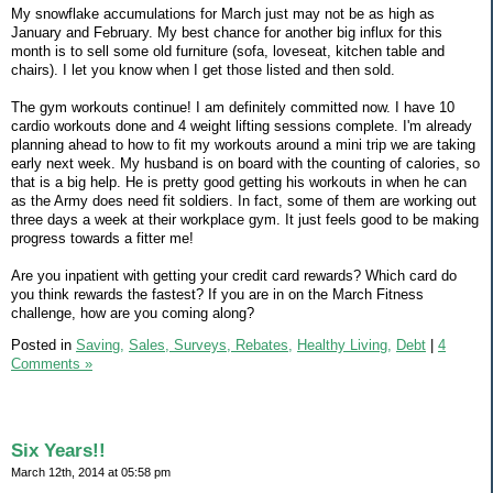
My snowflake accumulations for March just may not be as high as
January and February. My best chance for another big influx for this
month is to sell some old furniture (sofa, loveseat, kitchen table and
chairs). I let you know when I get those listed and then sold.
The gym workouts continue! I am definitely committed now. I have 10
cardio workouts done and 4 weight lifting sessions complete. I'm already
planning ahead to how to fit my workouts around a mini trip we are taking
early next week. My husband is on board with the counting of calories, so
that is a big help. He is pretty good getting his workouts in when he can
as the Army does need fit soldiers. In fact, some of them are working out
three days a week at their workplace gym. It just feels good to be making
progress towards a fitter me!
Are you inpatient with getting your credit card rewards? Which card do
you think rewards the fastest? If you are in on the March Fitness
challenge, how are you coming along?
Posted in
Saving,
Sales, Surveys, Rebates,
Healthy Living,
Debt
|
4
Comments »
Six Years!!
March 12th, 2014 at 05:58 pm