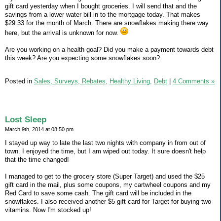
gift card yesterday when I bought groceries. I will send that and the
savings from a lower water bill in to the mortgage today. That makes
$29.33 for the month of March. There are snowflakes making there way
here, but the arrival is unknown for now.
Are you working on a health goal? Did you make a payment towards debt
this week? Are you expecting some snowflakes soon?
Posted in
Sales, Surveys, Rebates,
Healthy Living,
Debt
|
4 Comments »
Lost Sleep
March 9th, 2014 at 08:50 pm
I stayed up way to late the last two nights with company in from out of
town. I enjoyed the time, but I am wiped out today. It sure doesn't help
that the time changed!
I managed to get to the grocery store (Super Target) and used the $25
gift card in the mail, plus some coupons, my cartwheel coupons and my
Red Card to save some cash. The gift card will be included in the
snowflakes. I also received another $5 gift card for Target for buying two
vitamins. Now I'm stocked up!