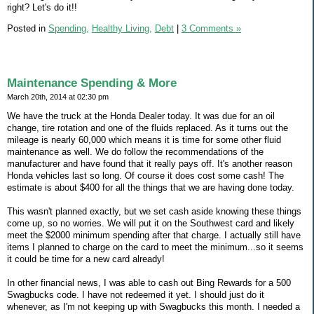
right? Let's do it!!
Posted in
Spending,
Healthy Living,
Debt
|
3 Comments »
Maintenance Spending & More
March 20th, 2014 at 02:30 pm
We have the truck at the Honda Dealer today. It was due for an oil
change, tire rotation and one of the fluids replaced. As it turns out the
mileage is nearly 60,000 which means it is time for some other fluid
maintenance as well. We do follow the recommendations of the
manufacturer and have found that it really pays off. It's another reason
Honda vehicles last so long. Of course it does cost some cash! The
estimate is about $400 for all the things that we are having done today.
This wasn't planned exactly, but we set cash aside knowing these things
come up, so no worries. We will put it on the Southwest card and likely
meet the $2000 minimum spending after that charge. I actually still have
items I planned to charge on the card to meet the minimum...so it seems
it could be time for a new card already!
In other financial news, I was able to cash out Bing Rewards for a 500
Swagbucks code. I have not redeemed it yet. I should just do it
whenever, as I'm not keeping up with Swagbucks this month. I needed a