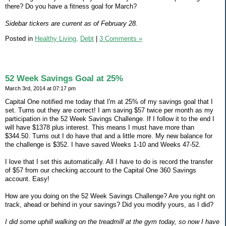
there? Do you have a fitness goal for March?
Sidebar tickers are current as of February 28.
Posted in
Healthy Living,
Debt
|
3 Comments »
52 Week Savings Goal at 25%
March 3rd, 2014 at 07:17 pm
Capital One notified me today that I'm at 25% of my savings goal that I
set. Turns out they are correct! I am saving $57 twice per month as my
participation in the 52 Week Savings Challenge. If I follow it to the end I
will have $1378 plus interest. This means I must have more than
$344.50. Turns out I do have that and a little more. My new balance for
the challenge is $352. I have saved Weeks 1-10 and Weeks 47-52.
I love that I set this automatically. All I have to do is record the transfer
of $57 from our checking account to the Capital One 360 Savings
account. Easy!
How are you doing on the 52 Week Savings Challenge? Are you right on
track, ahead or behind in your savings? Did you modify yours, as I did?
I did some uphill walking on the treadmill at the gym today, so now I have