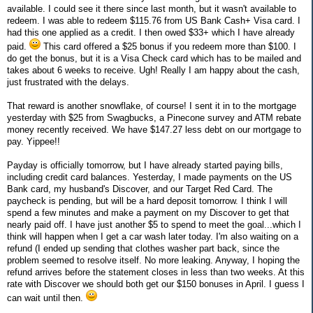
available. I could see it there since last month, but it wasn't available to
redeem. I was able to redeem $115.76 from US Bank Cash+ Visa card. I
had this one applied as a credit. I then owed $33+ which I have already
paid.
This card offered a $25 bonus if you redeem more than $100. I
do get the bonus, but it is a Visa Check card which has to be mailed and
takes about 6 weeks to receive. Ugh! Really I am happy about the cash,
just frustrated with the delays.
That reward is another snowflake, of course! I sent it in to the mortgage
yesterday with $25 from Swagbucks, a Pinecone survey and ATM rebate
money recently received. We have $147.27 less debt on our mortgage to
pay. Yippee!!
Payday is officially tomorrow, but I have already started paying bills,
including credit card balances. Yesterday, I made payments on the US
Bank card, my husband's Discover, and our Target Red Card. The
paycheck is pending, but will be a hard deposit tomorrow. I think I will
spend a few minutes and make a payment on my Discover to get that
nearly paid off. I have just another $5 to spend to meet the goal...which I
think will happen when I get a car wash later today. I'm also waiting on a
refund (I ended up sending that clothes washer part back, since the
problem seemed to resolve itself. No more leaking. Anyway, I hoping the
refund arrives before the statement closes in less than two weeks. At this
rate with Discover we should both get our $150 bonuses in April. I guess I
can wait until then.