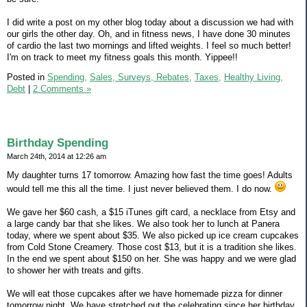
I did write a post on my other blog today about a discussion we had with
our girls the other day. Oh, and in fitness news, I have done 30 minutes
of cardio the last two mornings and lifted weights. I feel so much better!
I'm on track to meet my fitness goals this month. Yippee!!
Posted in
Spending,
Sales, Surveys, Rebates,
Taxes,
Healthy Living,
Debt
|
2 Comments »
Birthday Spending
March 24th, 2014 at 12:26 am
My daughter turns 17 tomorrow. Amazing how fast the time goes! Adults
would tell me this all the time. I just never believed them. I do now.
We gave her $60 cash, a $15 iTunes gift card, a necklace from Etsy and
a large candy bar that she likes. We also took her to lunch at Panera
today, where we spent about $35. We also picked up ice cream cupcakes
from Cold Stone Creamery. Those cost $13, but it is a tradition she likes.
In the end we spent about $150 on her. She was happy and we were glad
to shower her with treats and gifts.
We will eat those cupcakes after we have homemade pizza for dinner
tomorrow night. We have stretched out the celebrating since her birthday