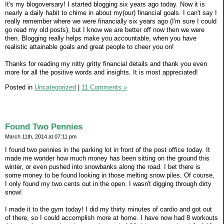
It's my blogoversary! I started blogging six years ago today. Now it is
nearly a daily habit to chime in about my(our) financial goals. I can't say I
really remember where we were financially six years ago (I'm sure I could
go read my old posts), but I know we are better off now then we were
then. Blogging really helps make you accountable, when you have
realistic attainable goals and great people to cheer you on!
Thanks for reading my nitty gritty financial details and thank you even
more for all the positive words and insights. It is most appreciated!
Posted in
Uncategorized
|
11 Comments »
Found Two Pennies
March 11th, 2014 at 07:11 pm
I found two pennies in the parking lot in front of the post office today. It
made me wonder how much money has been sitting on the ground this
winter, or even pushed into snowbanks along the road. I bet there is
some money to be found looking in those melting snow piles. Of course,
I only found my two cents out in the open. I wasn't digging through dirty
snow!
I made it to the gym today! I did my thirty minutes of cardio and got out
of there, so I could accomplish more at home. I have now had 8 workouts