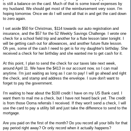
is still a balance on the card. Much of that is some travel expenses by
my husband. We should get most of the reimbursement very soon. I'm
hoping tomorrow. Once we do I will send all that in and get the card down
to zero again.
I set aside $50 for Christmas, $114 towards our auto registration and
insurance, and the $57 for the 52 Weekly Savings Challenge. I wrote one
check for a school field trip and another for a flute lesson later tonight. I
will be getting cash out for allowances, and another future flute lesson.
Oh yes, some of the cash I need to get is for my daughter's birthday. She
received a check for her birthday and she wanted me to get cash for it.
At this point, I plan to send the check for our taxes late next week,
around April 11. We have the $413 in our account now, so I can mail
anytime. I'm just waiting as long as I can to pay! I will go ahead and right
the check, and stamp and address the envelope. I sure don't want to
forget to pay the government.
I'm waiting to hear about the $100 credit I have on my US Bank card. I
want them to mail me a check, but I have not heard back yet. The credit
is from those Ooma referrals I received. If they won't send a check, I will
use the card to pay a utility bill and just take the difference to send to the
mortgage.
Are you paid on the first of the month? Do you record all your bills for that
pay period right away? Or only record when it actually happens?