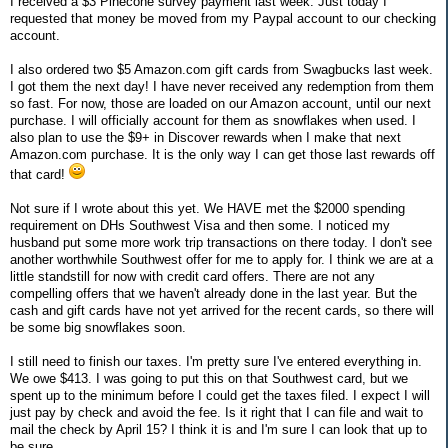
I received a $3 Pinecone survey payment last week. Just today I
requested that money be moved from my Paypal account to our checking
account.
I also ordered two $5 Amazon.com gift cards from Swagbucks last week.
I got them the next day! I have never received any redemption from them
so fast. For now, those are loaded on our Amazon account, until our next
purchase. I will officially account for them as snowflakes when used. I
also plan to use the $9+ in Discover rewards when I make that next
Amazon.com purchase. It is the only way I can get those last rewards off
that card!
Not sure if I wrote about this yet. We HAVE met the $2000 spending
requirement on DHs Southwest Visa and then some. I noticed my
husband put some more work trip transactions on there today. I don't see
another worthwhile Southwest offer for me to apply for. I think we are at a
little standstill for now with credit card offers. There are not any
compelling offers that we haven't already done in the last year. But the
cash and gift cards have not yet arrived for the recent cards, so there will
be some big snowflakes soon.
I still need to finish our taxes. I'm pretty sure I've entered everything in.
We owe $413. I was going to put this on that Southwest card, but we
spent up to the minimum before I could get the taxes filed. I expect I will
just pay by check and avoid the fee. Is it right that I can file and wait to
mail the check by April 15? I think it is and I'm sure I can look that up to
be sure.