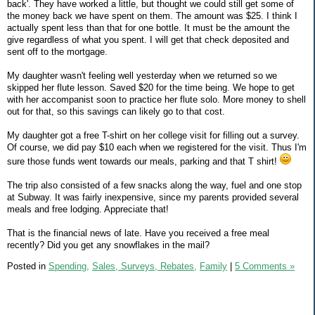
back'. They have worked a little, but thought we could still get some of
the money back we have spent on them. The amount was $25. I think I
actually spent less than that for one bottle. It must be the amount the
give regardless of what you spent. I will get that check deposited and
sent off to the mortgage.
My daughter wasn't feeling well yesterday when we returned so we
skipped her flute lesson. Saved $20 for the time being. We hope to get
with her accompanist soon to practice her flute solo. More money to shell
out for that, so this savings can likely go to that cost.
My daughter got a free T-shirt on her college visit for filling out a survey.
Of course, we did pay $10 each when we registered for the visit. Thus I'm
sure those funds went towards our meals, parking and that T shirt!
The trip also consisted of a few snacks along the way, fuel and one stop
at Subway. It was fairly inexpensive, since my parents provided several
meals and free lodging. Appreciate that!
That is the financial news of late. Have you received a free meal
recently? Did you get any snowflakes in the mail?
Posted in
Spending,
Sales, Surveys, Rebates,
Family
|
5 Comments »