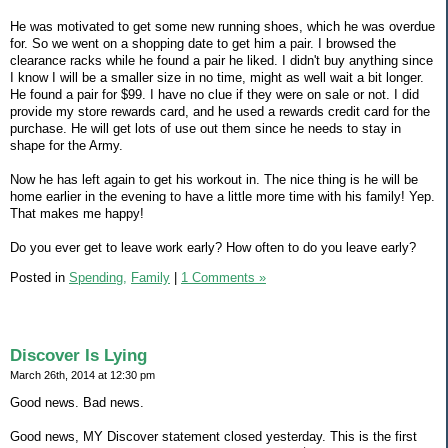
He was motivated to get some new running shoes, which he was overdue
for. So we went on a shopping date to get him a pair. I browsed the
clearance racks while he found a pair he liked. I didn't buy anything since
I know I will be a smaller size in no time, might as well wait a bit longer.
He found a pair for $99. I have no clue if they were on sale or not. I did
provide my store rewards card, and he used a rewards credit card for the
purchase. He will get lots of use out them since he needs to stay in
shape for the Army.
Now he has left again to get his workout in. The nice thing is he will be
home earlier in the evening to have a little more time with his family! Yep.
That makes me happy!
Do you ever get to leave work early? How often to do you leave early?
Posted in
Spending,
Family
|
1 Comments »
Discover Is Lying
March 26th, 2014 at 12:30 pm
Good news. Bad news.
Good news, MY Discover statement closed yesterday. This is the first