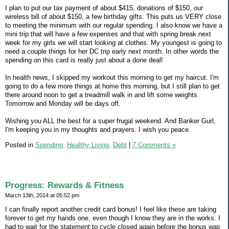
I plan to put our tax payment of about $415, donations of $150, our
wireless bill of about $150, a few birthday gifts. This puts us VERY close
to meeting the minimum with our regular spending. I also know we have a
mini trip that will have a few expenses and that with spring break next
week for my girls we will start looking at clothes. My youngest is going to
need a couple things for her DC trip early next month. In other words the
spending on this card is really just about a done deal!
In health news, I skipped my workout this morning to get my haircut. I'm
going to do a few more things at home this morning, but I still plan to get
there around noon to get a treadmill walk in and lift some weights.
Tomorrow and Monday will be days off.
Wishing you ALL the best for a super frugal weekend. And Banker Gurl,
I'm keeping you in my thoughts and prayers. I wish you peace.
Posted in
Spending,
Healthy Living,
Debt
|
7 Comments »
Progress: Rewards & Fitness
March 13th, 2014 at 05:52 pm
I can finally report another credit card bonus! I feel like these are taking
forever to get my hands one, even though I know they are in the works. I
had to wait for the statement to cycle closed again before the bonus was