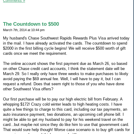
Comments »
The Countdown to $500
March 7th, 2014 at 10:44 pm
My husband's Chase Southwest Rapids Rewards Plus Visa arrived today
in the mail. I have already activated the cards. The countdown to spend
$2000 in the first billing cycle begins! We will receive $500 worth of gift
cards once we meet the requirement.
The online account shows the first payment due as March 26, so based
on other Chase credit card accounts, I think the statement date will be
March 29. So I really only have three weeks to make purchases to likely
avoid paying the $69 annual fee. Well, I will have to pay it, but I can
request a refund. Does that seem right to those of you who have done
other Southwest Visa offers?
Our first purchase will be to pay our high electric bill from February. A
whopping $172! Crazy cold winter leads to high heating costs. I have
quite a few things to charge to this card, including our tax payments, an
auto insurance payment, two donations, an upcoming cell phone bill. I
might be able to get my husband to pay for his weekend travel on the
card...but maybe not since they do like him to use that government card.
That would sure help though! Worse case scenario is to buy gift cards for