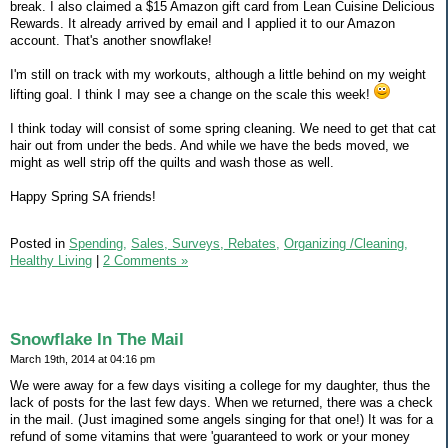
break. I also claimed a $15 Amazon gift card from Lean Cuisine Delicious
Rewards. It already arrived by email and I applied it to our Amazon
account. That's another snowflake!
I'm still on track with my workouts, although a little behind on my weight
lifting goal. I think I may see a change on the scale this week!
I think today will consist of some spring cleaning. We need to get that cat
hair out from under the beds. And while we have the beds moved, we
might as well strip off the quilts and wash those as well.
Happy Spring SA friends!
Posted in
Spending,
Sales, Surveys, Rebates,
Organizing /Cleaning,
Healthy Living
|
2 Comments »
Snowflake In The Mail
March 19th, 2014 at 04:16 pm
We were away for a few days visiting a college for my daughter, thus the
lack of posts for the last few days. When we returned, there was a check
in the mail. (Just imagined some angels singing for that one!) It was for a
refund of some vitamins that were 'guaranteed to work or your money