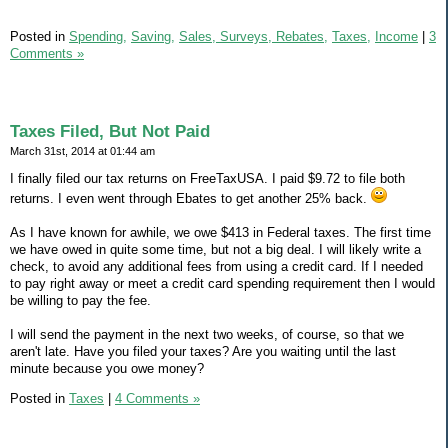
Posted in
Spending,
Saving,
Sales, Surveys, Rebates,
Taxes,
Income
|
3
Comments »
Taxes Filed, But Not Paid
March 31st, 2014 at 01:44 am
I finally filed our tax returns on FreeTaxUSA. I paid $9.72 to file both
returns. I even went through Ebates to get another 25% back.
As I have known for awhile, we owe $413 in Federal taxes. The first time
we have owed in quite some time, but not a big deal. I will likely write a
check, to avoid any additional fees from using a credit card. If I needed
to pay right away or meet a credit card spending requirement then I would
be willing to pay the fee.
I will send the payment in the next two weeks, of course, so that we
aren't late. Have you filed your taxes? Are you waiting until the last
minute because you owe money?
Posted in
Taxes
|
4 Comments »