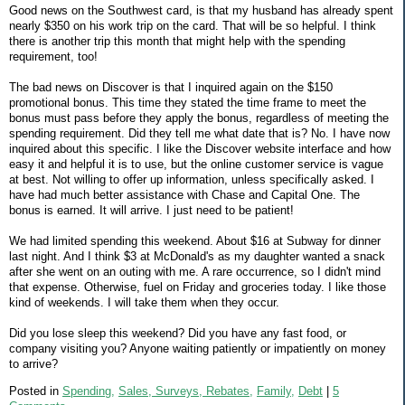
Good news on the Southwest card, is that my husband has already spent
nearly $350 on his work trip on the card. That will be so helpful. I think
there is another trip this month that might help with the spending
requirement, too!
The bad news on Discover is that I inquired again on the $150
promotional bonus. This time they stated the time frame to meet the
bonus must pass before they apply the bonus, regardless of meeting the
spending requirement. Did they tell me what date that is? No. I have now
inquired about this specific. I like the Discover website interface and how
easy it and helpful it is to use, but the online customer service is vague
at best. Not willing to offer up information, unless specifically asked. I
have had much better assistance with Chase and Capital One. The
bonus is earned. It will arrive. I just need to be patient!
We had limited spending this weekend. About $16 at Subway for dinner
last night. And I think $3 at McDonald's as my daughter wanted a snack
after she went on an outing with me. A rare occurrence, so I didn't mind
that expense. Otherwise, fuel on Friday and groceries today. I like those
kind of weekends. I will take them when they occur.
Did you lose sleep this weekend? Did you have any fast food, or
company visiting you? Anyone waiting patiently or impatiently on money
to arrive?
Posted in
Spending,
Sales, Surveys, Rebates,
Family,
Debt
|
5