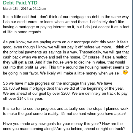
Debt Paid:YTD
March 15th, 2014 at 04:12 pm
It is a little odd that I don't think of our mortgage as debt in the same way
I do our credit cards, or loans when we had those. I definitely don't like
having a mortgage or paying interest on it, but I do just accept it as a fact
of life in some regards.
As you know, we are paying extra on our mortgage debt this year. It feels
good, even though I know we will not pay it off before we move. I think of
the principal payments as savings in a way. Theoretically, we will get that
cash back when we move and sell the house. Of course, if use a realtor,
they will get a cut. And if the house were to decline in value, that would
cut into that profit as well. This time around the housing market seems to
be going in our favor. We likely will make a little money when we sell.
So we have made progress on the mortgage this year. We have
$3,758.59 less mortgage debt than we did at the beginning of the year.
We are ahead of our goal by over $260! We are definitely on track to pay
off over $14K this year.
It is so fun to see the progress and actually see the steps I planned work
to make the goal come to reality. It's not so hard when you have a plan!
Have you made any new goals for your money this year? How are the
ones you made coming along? Are you behind, ahead or right on track?