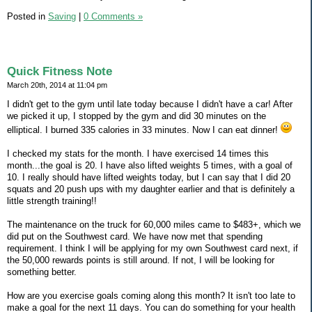
Posted in
Saving
|
0 Comments »
Quick Fitness Note
March 20th, 2014 at 11:04 pm
I didn't get to the gym until late today because I didn't have a car! After
we picked it up, I stopped by the gym and did 30 minutes on the
elliptical. I burned 335 calories in 33 minutes. Now I can eat dinner!
I checked my stats for the month. I have exercised 14 times this
month...the goal is 20. I have also lifted weights 5 times, with a goal of
10. I really should have lifted weights today, but I can say that I did 20
squats and 20 push ups with my daughter earlier and that is definitely a
little strength training!!
The maintenance on the truck for 60,000 miles came to $483+, which we
did put on the Southwest card. We have now met that spending
requirement. I think I will be applying for my own Southwest card next, if
the 50,000 rewards points is still around. If not, I will be looking for
something better.
How are you exercise goals coming along this month? It isn't too late to
make a goal for the next 11 days. You can do something for your health