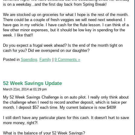
is on a weekday...and the first day back from Spring Break!
We are stocked up on groceries for what I hope is the rest of the month.
There could be a couple of fresh veggies we will need next weekend. I
have gas in my vehicle. I have cash for the flute lesson. I can think of a
few other minor expenses, but it should be low key in spending for the
week. I like that!!
Do you expect a frugal week ahead? Is the end of the month tight on
cash for you? Did we overspend on our daughter?
Posted in
Spending,
Family
|
9 Comments »
52 Week Savings Update
March 21st, 2014 at 01:29 pm
My 52 Week Savings Challenge is on auto pilot. I really only think about
the challenge when I need to record another deposit, which is twice per
month. I deposit $57 each time. My current balance is now $409!
I still don't have any particular plans for this cash. It doesn't hurt to save
more money, right?!
What is the balance of your 52 Week Savings?