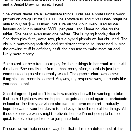
and a Digital Drawing Tablet. Yikes!
She knows these are all expensive things. I did see a professional wood
piccolo on craigslist for $1,100. The software is about $800 new, might be
able to buy for $6-700 used. Not sure on the violin likely used as well,
lessons could run another $800+ per year...and I have no idea on the
tablet. She hasn't even used one before. She is trying it today though.
She does play flute, owns two, plus a hybrid piccolo we bought used. The
violin is something both she and her sister seem to be interested in. And
the drawing stuff is definitely stuff she can use to make more art and
likely more money.
She asked for help from us to pay for these things in her email to me with
the chart. She emails me from school pretty often, so this is just her
communicating as she normally would. The graphic chart was a new
thing she has recently learned. Anyway, my response was, it sounds like
you need a job!
She did agree. I just don't know how quickly she will be wanting to take
that path. Right now we are hoping she gets accepted again to participate
in local art fair this year where she can sell some more art. I actually
hope the wants spur her desire to find ways to sell more of her things. All
these expensive wants might motivate her, so I'm not going to be too
quick to solve her problems or jump into help.
I'm sure we will help in some way, but that it far from determined at this