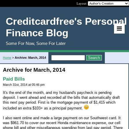
Layout:
Creditcardfree's Personal
Finance Blog
Some For Now, Some For Later
Home
>
Archive: March, 2014
Archive for March, 2014
Paid Bills
March 31st, 2014 at 05:46 pm
It's the end of the month, and my husband's paycheck is pending
deposit. I went ahead and recorded all the bills that automatically draft
this next pay period. First is the mortgage payment of $1,415 which
included an extra $103+ as a principal payment.
I also went online and made a large payment on our Southwest card. It
was $961.70 to cover our recent Honda maintenance expense, our cell
phone bill and other miscellaneous spending from last pay period. There