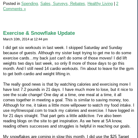
Posted in
Spending,
Sales, Surveys, Rebates,
Healthy Living
|
2
Comments »
Exercise & Snowflake Update
March 10th, 2014 at 12:44 pm
I did get six workouts in last week. I skipped Saturday and Sunday
because of guests. Although my sister kept trying to get me to do some
exercise cards...my back just can't do some of those moves! I did lift
weights two days last week, so only 8 more of those days to go this
month. And I still need 14 cardio workouts. I'm about to leave for the gym
to get both cardio and weight lifting in.
The really good news is that by watching calories and exercising more I
have lost 7.2 pounds in 21 days. I have much more to lose, but it nice to
see the scale change! One day at a time, one meal at a time, it all
comes together in meeting a goal. This is similar to saving money, too.
Although for me, it takes a little more willpower to watch my food intake. I
use myfitnesspal.com to track my calories and exercise. I have logged in
for 21 days straight. That part gets a little addictive. I've also been
reading blogs on the site to get inspiration. As we here at SA know,
reading others successes and struggles is helpful in reaching our goals.
My snowflakes are coming in slow this month. I did use the $25 Target