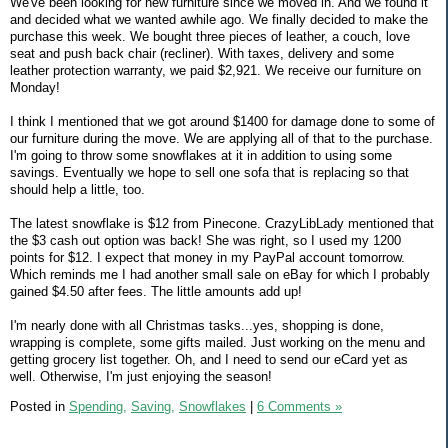
We've been looking for new furniture since we moved in. And we found it
and decided what we wanted awhile ago. We finally decided to make the
purchase this week. We bought three pieces of leather, a couch, love
seat and push back chair (recliner). With taxes, delivery and some
leather protection warranty, we paid $2,921. We receive our furniture on
Monday!
I think I mentioned that we got around $1400 for damage done to some of
our furniture during the move. We are applying all of that to the purchase.
I'm going to throw some snowflakes at it in addition to using some
savings. Eventually we hope to sell one sofa that is replacing so that
should help a little, too.
The latest snowflake is $12 from Pinecone. CrazyLibLady mentioned that
the $3 cash out option was back! She was right, so I used my 1200
points for $12. I expect that money in my PayPal account tomorrow.
Which reminds me I had another small sale on eBay for which I probably
gained $4.50 after fees. The little amounts add up!
I'm nearly done with all Christmas tasks...yes, shopping is done,
wrapping is complete, some gifts mailed. Just working on the menu and
getting grocery list together. Oh, and I need to send our eCard yet as
well. Otherwise, I'm just enjoying the season!
Posted in
Spending,
Saving,
Snowflakes
|
6 Comments »