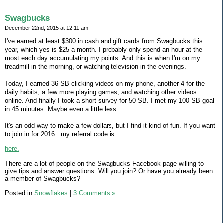
Swagbucks
December 22nd, 2015 at 12:11 am
I've earned at least $300 in cash and gift cards from Swagbucks this
year, which yes is $25 a month. I probably only spend an hour at the
most each day accumulating my points. And this is when I'm on my
treadmill in the morning, or watching television in the evenings.
Today, I earned 36 SB clicking videos on my phone, another 4 for the
daily habits, a few more playing games, and watching other videos
online. And finally I took a short survey for 50 SB. I met my 100 SB goal
in 45 minutes. Maybe even a little less.
It's an odd way to make a few dollars, but I find it kind of fun. If you want
to join in for 2016...my referral code is
here.
There are a lot of people on the Swagbucks Facebook page willing to
give tips and answer questions. Will you join? Or have you already been
a member of Swagbucks?
Posted in
Snowflakes
|
3 Comments »