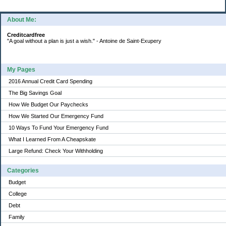
About Me:
Creditcardfree
"A goal without a plan is just a wish." - Antoine de Saint-Exupery
My Pages
2016 Annual Credit Card Spending
The Big Savings Goal
How We Budget Our Paychecks
How We Started Our Emergency Fund
10 Ways To Fund Your Emergency Fund
What I Learned From A Cheapskate
Large Refund: Check Your Withholding
Categories
Budget
College
Debt
Family