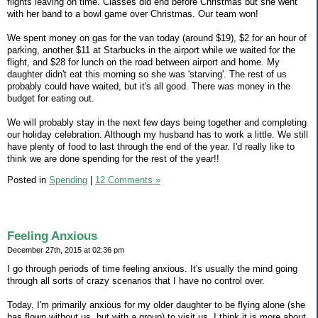
flights leaving on time. Classes did end before Christmas but she went
with her band to a bowl game over Christmas. Our team won!
We spent money on gas for the van today (around $19), $2 for an hour of
parking, another $11 at Starbucks in the airport while we waited for the
flight, and $28 for lunch on the road between airport and home. My
daughter didn't eat this morning so she was 'starving'. The rest of us
probably could have waited, but it's all good. There was money in the
budget for eating out.
We will probably stay in the next few days being together and completing
our holiday celebration. Although my husband has to work a little. We still
have plenty of food to last through the end of the year. I'd really like to
think we are done spending for the rest of the year!!
Posted in
Spending
|
12 Comments »
Feeling Anxious
December 27th, 2015 at 02:36 pm
I go through periods of time feeling anxious. It's usually the mind going
through all sorts of crazy scenarios that I have no control over.
Today, I'm primarily anxious for my older daughter to be flying alone (she
has flown without us, but with a group) to visit us. I think it is more about