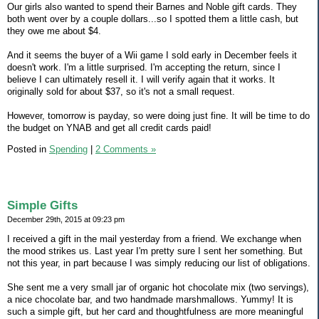
Our girls also wanted to spend their Barnes and Noble gift cards. They
both went over by a couple dollars...so I spotted them a little cash, but
they owe me about $4.
And it seems the buyer of a Wii game I sold early in December feels it
doesn't work. I'm a little surprised. I'm accepting the return, since I
believe I can ultimately resell it. I will verify again that it works. It
originally sold for about $37, so it's not a small request.
However, tomorrow is payday, so were doing just fine. It will be time to do
the budget on YNAB and get all credit cards paid!
Posted in
Spending
|
2 Comments »
Simple Gifts
December 29th, 2015 at 09:23 pm
I received a gift in the mail yesterday from a friend. We exchange when
the mood strikes us. Last year I'm pretty sure I sent her something. But
not this year, in part because I was simply reducing our list of obligations.
She sent me a very small jar of organic hot chocolate mix (two servings),
a nice chocolate bar, and two handmade marshmallows. Yummy! It is
such a simple gift, but her card and thoughtfulness are more meaningful