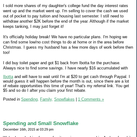
I sold more shares of my daughter's college fund the day interest rates
went up and the market went up. I'm selling to cover the cash we used
out of pocket to pay tuition and housing last semester. I still need to
withdraw another $2K before the end of the year. Although if the market
keeps tanking, I may just forget it!
It's officially holiday break! We have no particular plans. I'm hoping we
can find some low/no cost things to do at home or in the area before
Christmas. I guess my husband has a few more days of work before then
too!
I did buy toilet paper and got $1 back from Ibotta for the purchase.
Always nice to find some savings. I have nearly $16 accumulated with
Ibotta
and will have to wait until I'm at $20 to get cash through Paypal. I
would guess it will happen before the month is out, since there are a lot
of rebate opportunities this time of year! That's my referral link. You get
$5 and so do I after you claim your first rebate.
Posted in
Spending,
Family,
Snowflakes
|
1 Comments »
Spending and Small Snowflake
December 16th, 2015 at 03:29 pm