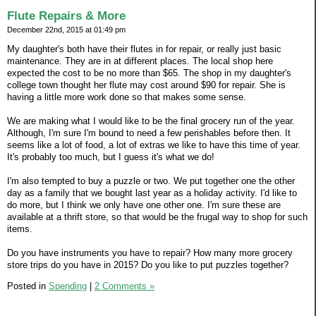
Flute Repairs & More
December 22nd, 2015 at 01:49 pm
My daughter's both have their flutes in for repair, or really just basic
maintenance. They are in at different places. The local shop here
expected the cost to be no more than $65. The shop in my daughter's
college town thought her flute may cost around $90 for repair. She is
having a little more work done so that makes some sense.
We are making what I would like to be the final grocery run of the year.
Although, I'm sure I'm bound to need a few perishables before then. It
seems like a lot of food, a lot of extras we like to have this time of year.
It's probably too much, but I guess it's what we do!
I'm also tempted to buy a puzzle or two. We put together one the other
day as a family that we bought last year as a holiday activity. I'd like to
do more, but I think we only have one other one. I'm sure these are
available at a thrift store, so that would be the frugal way to shop for such
items.
Do you have instruments you have to repair? How many more grocery
store trips do you have in 2015? Do you like to put puzzles together?
Posted in
Spending
|
2 Comments »