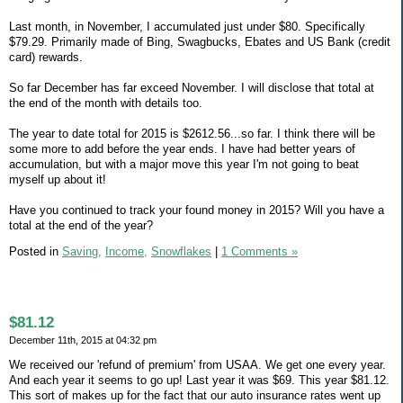
Last month, in November, I accumulated just under $80. Specifically
$79.29. Primarily made of Bing, Swagbucks, Ebates and US Bank (credit
card) rewards.
So far December has far exceed November. I will disclose that total at
the end of the month with details too.
The year to date total for 2015 is $2612.56...so far. I think there will be
some more to add before the year ends. I have had better years of
accumulation, but with a major move this year I'm not going to beat
myself up about it!
Have you continued to track your found money in 2015? Will you have a
total at the end of the year?
Posted in
Saving,
Income,
Snowflakes
|
1 Comments »
$81.12
December 11th, 2015 at 04:32 pm
We received our 'refund of premium' from USAA. We get one every year.
And each year it seems to go up! Last year it was $69. This year $81.12.
This sort of makes up for the fact that our auto insurance rates went up