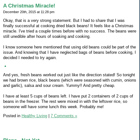
A Christmas Miracle!
December 20th, 2015 at 11:28 pm
Okay, that is a very strong statement. But I had to share that I was
finally successful at cooking dried black beans! It feels like a Christmas
miracle. I've tried a couple times before with no success. The beans were
still unedible after hours of soaking and cooking.
I know someone here mentioned that using old beans could be part of the
issue. And knowing that I have neglected bags of beans before cooking, I
decided I needed to try again.
And yes, fresh beans worked out just like the direction stated! So tonight
we had brown rice, black beans (which were seasoned with cumin, onions
and garlic), salsa and sour cream. Yummy!! And pretty cheap.
I have at least 5 cups of beans left. I have put 2 containers of 2 cups of
beans in the freezer. The rest were mixed in with the leftover rice, so
someone will have some lunch this week. Probably me!
Posted in
Healthy Living
|
7 Comments »