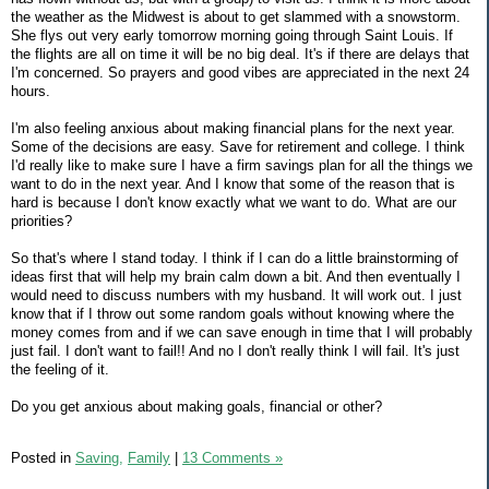
the weather as the Midwest is about to get slammed with a snowstorm.
She flys out very early tomorrow morning going through Saint Louis. If
the flights are all on time it will be no big deal. It's if there are delays that
I'm concerned. So prayers and good vibes are appreciated in the next 24
hours.
I'm also feeling anxious about making financial plans for the next year.
Some of the decisions are easy. Save for retirement and college. I think
I'd really like to make sure I have a firm savings plan for all the things we
want to do in the next year. And I know that some of the reason that is
hard is because I don't know exactly what we want to do. What are our
priorities?
So that's where I stand today. I think if I can do a little brainstorming of
ideas first that will help my brain calm down a bit. And then eventually I
would need to discuss numbers with my husband. It will work out. I just
know that if I throw out some random goals without knowing where the
money comes from and if we can save enough in time that I will probably
just fail. I don't want to fail!! And no I don't really think I will fail. It's just
the feeling of it.
Do you get anxious about making goals, financial or other?
Posted in
Saving,
Family
|
13 Comments »