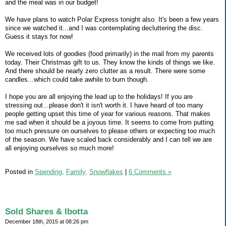
and the meal was in our budget!
We have plans to watch Polar Express tonight also. It's been a few years
since we watched it...and I was contemplating decluttering the disc.
Guess it stays for now!
We received lots of goodies (food primarily) in the mail from my parents
today. Their Christmas gift to us. They know the kinds of things we like.
And there should be nearly zero clutter as a result. There were some
candles...which could take awhile to burn though.
I hope you are all enjoying the lead up to the holidays! If you are
stressing out...please don't it isn't worth it. I have heard of too many
people getting upset this time of year for various reasons. That makes
me sad when it should be a joyous time. It seems to come from putting
too much pressure on ourselves to please others or expecting too much
of the season. We have scaled back considerably and I can tell we are
all enjoying ourselves so much more!
Posted in
Spending,
Family,
Snowflakes
|
6 Comments »
Sold Shares & Ibotta
December 18th, 2015 at 08:26 pm