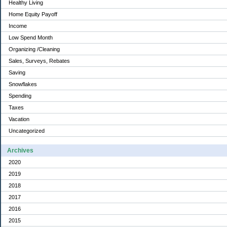
Healthy Living
Home Equity Payoff
Income
Low Spend Month
Organizing /Cleaning
Sales, Surveys, Rebates
Saving
Snowflakes
Spending
Taxes
Vacation
Uncategorized
Archives
2020
2019
2018
2017
2016
2015