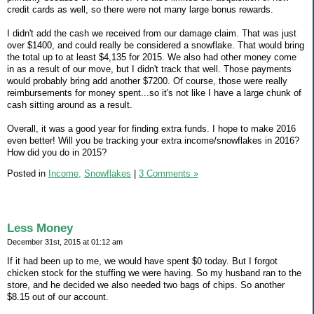
credit cards as well, so there were not many large bonus rewards.
I didn't add the cash we received from our damage claim. That was just
over $1400, and could really be considered a snowflake. That would bring
the total up to at least $4,135 for 2015. We also had other money come
in as a result of our move, but I didn't track that well. Those payments
would probably bring add another $7200. Of course, those were really
reimbursements for money spent...so it's not like I have a large chunk of
cash sitting around as a result.
Overall, it was a good year for finding extra funds. I hope to make 2016
even better! Will you be tracking your extra income/snowflakes in 2016?
How did you do in 2015?
Posted in
Income,
Snowflakes
|
3 Comments »
Less Money
December 31st, 2015 at 01:12 am
If it had been up to me, we would have spent $0 today. But I forgot
chicken stock for the stuffing we were having. So my husband ran to the
store, and he decided we also needed two bags of chips. So another
$8.15 out of our account.