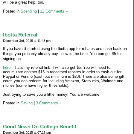
will be a great help, too.
Posted in
Spending
|
12 Comments »
Ibotta Referral
December 3rd, 2015 at 11:48 pm
If you haven't started using the Ibotta app for rebates and cash back on
things you probably already buy...now is the time. You can get $5 for
signing up
here.
That's my referral link. I will also get $5. You will need to
accumulate another $15 in redeemed rebates in order to cash out for
Paypal or Venmo (cash out minimum is $20). There are also some gift
cards you can redeem for including Amazon, Starbucks, Walmart and
iTunes (some have higher thresholds).
Just trying to save you a little money! You are welcome.
Posted in
Saving
|
3 Comments »
Good News On College Benefit
December 3rd, 2015 at 07:18 pm