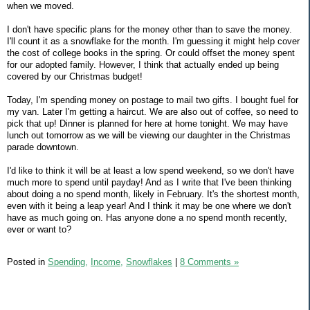
when we moved.
I don't have specific plans for the money other than to save the money.
I'll count it as a snowflake for the month. I'm guessing it might help cover
the cost of college books in the spring. Or could offset the money spent
for our adopted family. However, I think that actually ended up being
covered by our Christmas budget!
Today, I'm spending money on postage to mail two gifts. I bought fuel for
my van. Later I'm getting a haircut. We are also out of coffee, so need to
pick that up! Dinner is planned for here at home tonight. We may have
lunch out tomorrow as we will be viewing our daughter in the Christmas
parade downtown.
I'd like to think it will be at least a low spend weekend, so we don't have
much more to spend until payday! And as I write that I've been thinking
about doing a no spend month, likely in February. It's the shortest month,
even with it being a leap year! And I think it may be one where we don't
have as much going on. Has anyone done a no spend month recently,
ever or want to?
Posted in
Spending,
Income,
Snowflakes
|
8 Comments »