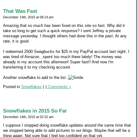
That Was Fast
December 14th, 2015 at 08:14 pm
Amazing that so much has been fixed on this site so fast. Why did it
take so long to get such a quick response? I sent Jeffrey a private
message yesterday. I thought others had done this in the past. At any
rate, it is good.
I redeemed 2500 Swagbucks for $25 in my PayPal account last night. I
was tired of Amazon...spent too much there lately! The money was
already in my account this afternoon! Super fast!! And now I'm
transferring it to my checking account.
Another snowflake to add to the list.
Posted in
Snowflakes
|
4 Comments »
Snowflakes in 2015 So Far
December 14th, 2015 at 02:22 am
I suppose I stopped doing snowflake updates around the same time that
we stopped being able to add pictures to our blogs. Maybe that will be a
thing again. Not sure that I feel too confident on that yet.