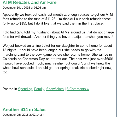
ATM Rebates and Air Fare
December 10th, 2015 at 06:06 pm
Apparently we took out cash last month at enough places to get our ATM
fees refunded to the tune of $11.25! I'm thankful our bank refunds these
(only up to $15), but I don't like that we paid them in the first place.
I did find (and told my husband) about ATMs around us that do not charge
fees for withdrawals. Another thing you have to adjust to when you move!
We just booked an airline ticket for our daughter to come home for about
13 nights. It could have been longer, but she needs to go with the
marching band to the bowl game before she returns home. She will be in
California on Christmas Day as it turns out. The cost was just over $600!
I would have booked much, much earlier, but couldn't until we knew the
whole bowl schedule. I should get her spring break trip booked right now,
too.
Posted in
Spending,
Family,
Snowflakes
|
6 Comments »
Another $14 in Sales
December 9th, 2015 at 02:14 am