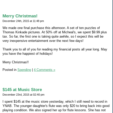
Merry Christmas!
December 24th, 2015 at 11:48 pm
We made one final purchase this afternoon. A set of ten puzzles of
Thomas Kinkade pictures. At 50% off at Micheal's, we spent $9.99 plus
tax. So far, the first one is taking quite awhile, so I expect this will be
very inexpensive entertainment over the next few days!
Thank you to all of you for reading my financial posts all year long. May
you have the happiest of holidays!
Merry Christmas!!
Posted in
Spending
|
4 Comments »
$145 at Music Store
December 23rd, 2015 at 02:40 pm
I spent $145 at the music store yesterday, which I still need to record in
YNAB. The younger daughter's flute was only $20 to bring back into good
playing condition. We also signed her up for flute lessons. She has not