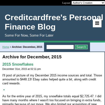
Layout:
Creditcardfree's Personal
Finance Blog
Some For Now, Some For Later
Home
>
Archive: December, 2015
Archive for December, 2015
2015 Snowflakes
December 31st, 2015 at 02:11 pm
I'll post of picture of my December 2015 income sources and total. Those
amounted to $448.13! Ebay sales helped quite a bit, along with credit
card rewards.
As for the entire year of 2015, my snowflake totals equal $2,725.47. I did
have many months where I wasn't too focused on bringing in extra funds,
primarily because of our move. We also limited our acquisition of new