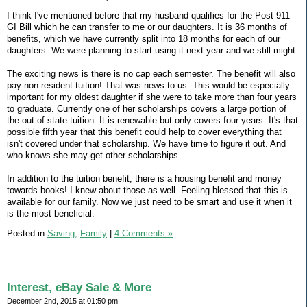
I think I've mentioned before that my husband qualifies for the Post 911
GI Bill which he can transfer to me or our daughters. It is 36 months of
benefits, which we have currently split into 18 months for each of our
daughters. We were planning to start using it next year and we still might.
The exciting news is there is no cap each semester. The benefit will also
pay non resident tuition! That was news to us. This would be especially
important for my oldest daughter if she were to take more than four years
to graduate. Currently one of her scholarships covers a large portion of
the out of state tuition. It is renewable but only covers four years. It's that
possible fifth year that this benefit could help to cover everything that
isn't covered under that scholarship. We have time to figure it out. And
who knows she may get other scholarships.
In addition to the tuition benefit, there is a housing benefit and money
towards books! I knew about those as well. Feeling blessed that this is
available for our family. Now we just need to be smart and use it when it
is the most beneficial.
Posted in
Saving,
Family
|
4 Comments »
Interest, eBay Sale & More
December 2nd, 2015 at 01:50 pm