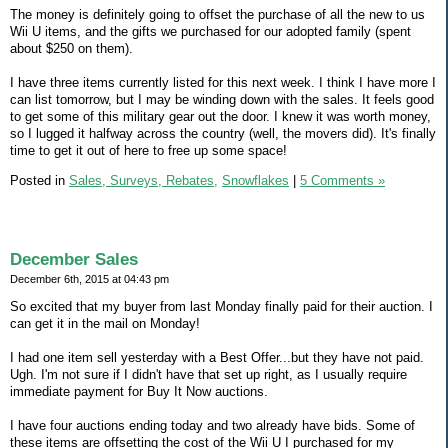
The money is definitely going to offset the purchase of all the new to us
Wii U items, and the gifts we purchased for our adopted family (spent
about $250 on them).
I have three items currently listed for this next week. I think I have more I
can list tomorrow, but I may be winding down with the sales. It feels good
to get some of this military gear out the door. I knew it was worth money,
so I lugged it halfway across the country (well, the movers did). It's finally
time to get it out of here to free up some space!
Posted in
Sales, Surveys, Rebates,
Snowflakes
|
5 Comments »
December Sales
December 6th, 2015 at 04:43 pm
So excited that my buyer from last Monday finally paid for their auction. I
can get it in the mail on Monday!
I had one item sell yesterday with a Best Offer...but they have not paid.
Ugh. I'm not sure if I didn't have that set up right, as I usually require
immediate payment for Buy It Now auctions.
I have four auctions ending today and two already have bids. Some of
these items are offsetting the cost of the Wii U I purchased for my