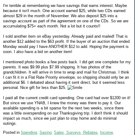
I'm terrible at remembering we have savings that earns interest. Maybe
because it isn't much. One account earned $25, while two CDs earned
almost $29 in the month of November. We also deposit $25 into a
savings account as part of the agreement on one of the CDs. So we are
accumulating $75+ each month. Not a lot but it counts!!
I sold another item on eBay yesterday. Already paid and mailed! That is
another $12 added to the $63 profit. If the buyer of an auction that ended
Monday would pay I have ANOTHER $12 to add. Hoping the payment is
soon. I also have a bid on another item!
I mentioned photo books a few posts back. I did get one complete for my
parents. It was $9.99 plus $7.99 shipping. It has photos of the
grandchildren. It will arrive in time to wrap and mail for Christmas. I think
I can fit it in a Flat Rate Priority envelope, so shipping should only be an
additional $6. I debated about having it sent direct, but it seemed less
personal. Nice gift for less than $25.
I paid all the current credit card spending. One card had over $1200 on it!
But since we use YNAB, I knew the money was there to pay it. Our
available spending is a bit sparse for the next two weeks, since there
was a little overspending on our Thanksgiving trip. I don't think it should
impact us much, since we just plan to stay home and do minimal
outings.
Posted in
Spending,
Saving,
Sales, Surveys, Rebates,
Income,