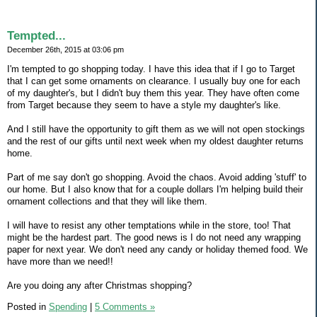
Tempted...
December 26th, 2015 at 03:06 pm
I'm tempted to go shopping today. I have this idea that if I go to Target
that I can get some ornaments on clearance. I usually buy one for each
of my daughter's, but I didn't buy them this year. They have often come
from Target because they seem to have a style my daughter's like.
And I still have the opportunity to gift them as we will not open stockings
and the rest of our gifts until next week when my oldest daughter returns
home.
Part of me say don't go shopping. Avoid the chaos. Avoid adding 'stuff' to
our home. But I also know that for a couple dollars I'm helping build their
ornament collections and that they will like them.
I will have to resist any other temptations while in the store, too! That
might be the hardest part. The good news is I do not need any wrapping
paper for next year. We don't need any candy or holiday themed food. We
have more than we need!!
Are you doing any after Christmas shopping?
Posted in
Spending
|
5 Comments »