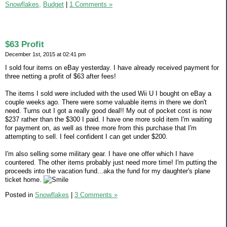
Snowflakes,
Budget
|
1 Comments »
$63 Profit
December 1st, 2015 at 02:41 pm
I sold four items on eBay yesterday. I have already received payment for
three netting a profit of $63 after fees!
The items I sold were included with the used Wii U I bought on eBay a
couple weeks ago. There were some valuable items in there we don't
need. Turns out I got a really good deal!! My out of pocket cost is now
$237 rather than the $300 I paid. I have one more sold item I'm waiting
for payment on, as well as three more from this purchase that I'm
attempting to sell. I feel confident I can get under $200.
I'm also selling some military gear. I have one offer which I have
countered. The other items probably just need more time! I'm putting the
proceeds into the vacation fund...aka the fund for my daughter's plane
ticket home.
Posted in
Snowflakes
|
3 Comments »