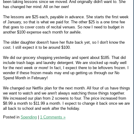
been taking lessons since we moved. And originally didn't want to. She
has changed her mind. All on her own!
The lessons are $25 each, payable in advance. She starts the first week
of January, so that is what we paid for. The other $25 is a one time fee
that goes to cover costs of recital venues. So now I need to budget in
another $100 expense each month for awhile.
The older daughter doesn't have her flute back yet, so I don't know the
cost. I still expect it to be around $100.
We did our grocery shopping yesterday and spent about $185. That did
include trash bags and laundry detergent. We are stocked up really well
for the next week or more! In fact, I expect there to be leftovers frozen. I
wonder if these frozen meals may end up getting us through our No
Spend Month in February!
We changed our Netflix plan for the next month. All four of us have things
we want to watch and we aren't always watching those things together.
We increased our plan from 2 screens to four. The price increased from
$8.99 a month to $11.99 a month. I expect to change it back once we are
all back to school and work after the holiday.
Posted in
Spending
|
1 Comments »