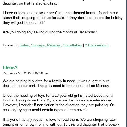
daughter, so that is also exciting.
I have at least one or two more Christmas themed items I found in our
stash that I'm going to put up for sale. If they don't sell before the holiday,
they will just be donated?
Are you doing any selling during the month of December?
Posted in
Sales, Surveys, Rebates,
Snowflakes
|
2 Comments »
Ideas?
December 5th, 2015 at 07:26 pm
We are helping buy gifts for a family in need. It was a last minute
decision on our part. The gifts need to be dropped off on Monday.
Under the heading of toys for a 13 year old girl is listed Educational
Books. Thoughts on that? My sister said all books are educational.
However, I wonder if non fiction is the direction they are pointing. Or
possibly trying to avoid certain types of teen novels.
If anyone has any ideas, I'd love to read them. We are shopping later
tonight or tomorrow morning with our 15 year old daughter that probably