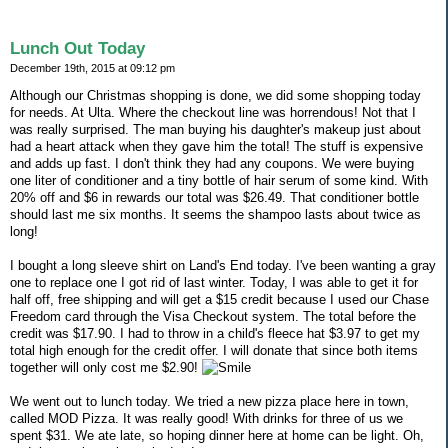
Lunch Out Today
December 19th, 2015 at 09:12 pm
Although our Christmas shopping is done, we did some shopping today
for needs. At Ulta. Where the checkout line was horrendous! Not that I
was really surprised. The man buying his daughter's makeup just about
had a heart attack when they gave him the total! The stuff is expensive
and adds up fast. I don't think they had any coupons. We were buying
one liter of conditioner and a tiny bottle of hair serum of some kind. With
20% off and $6 in rewards our total was $26.49. That conditioner bottle
should last me six months. It seems the shampoo lasts about twice as
long!
I bought a long sleeve shirt on Land's End today. I've been wanting a gray
one to replace one I got rid of last winter. Today, I was able to get it for
half off, free shipping and will get a $15 credit because I used our Chase
Freedom card through the Visa Checkout system. The total before the
credit was $17.90. I had to throw in a child's fleece hat $3.97 to get my
total high enough for the credit offer. I will donate that since both items
together will only cost me $2.90!
We went out to lunch today. We tried a new pizza place here in town,
called MOD Pizza. It was really good! With drinks for three of us we
spent $31. We ate late, so hoping dinner here at home can be light. Oh,