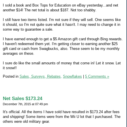
I sold a book and Box Tops for Education on eBay yesterday...and net
another $14! The net total is about $187. Not too shabby.
I still have two items listed. I'm not sure if they will sell. One seems like
it should, so I'm not quite sure what it hasn't. I may need to change it in
some way to guarantee a sale.
I have earned enough to get a $5 Amazon gift card through Bing rewards.
I haven't redeemed them yet. I'm getting closer to earning another $25
gift card or cash from Swagbucks, also. These seem to be my monthly
averages on these.
I sure do like the small amounts of money that come in! Let it snow. Let
it snow!!
Posted in
Sales, Surveys, Rebates,
Snowflakes
|
5 Comments »
Net Sales $173.24
December 7th, 2015 at 07:49 pm
It's official. All the items I have sold have resulted in $173.24 after fees
and shipping! Some items were from the Wii U lot that I purchased. The
others were old military gear.