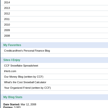
2014
2013
2012
2011
2010
2009
2008
My Favorites
Creditcardfree's Personal Finance Blog
Sites I Enjoy
CCF Snowflake Spreadsheet
iHerb.com
Our Money Blog (written by CCF)
What's the Cost Snowball Calculator
Your Organized Friend (written by CCF)
My Blog Stats
Date Started:
Mar 12, 2008
Entries:
3,083