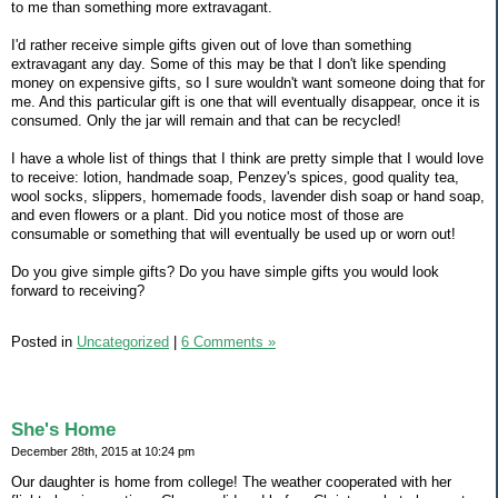
to me than something more extravagant.
I'd rather receive simple gifts given out of love than something
extravagant any day. Some of this may be that I don't like spending
money on expensive gifts, so I sure wouldn't want someone doing that for
me. And this particular gift is one that will eventually disappear, once it is
consumed. Only the jar will remain and that can be recycled!
I have a whole list of things that I think are pretty simple that I would love
to receive: lotion, handmade soap, Penzey's spices, good quality tea,
wool socks, slippers, homemade foods, lavender dish soap or hand soap,
and even flowers or a plant. Did you notice most of those are
consumable or something that will eventually be used up or worn out!
Do you give simple gifts? Do you have simple gifts you would look
forward to receiving?
Posted in
Uncategorized
|
6 Comments »
She's Home
December 28th, 2015 at 10:24 pm
Our daughter is home from college! The weather cooperated with her