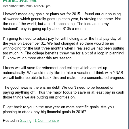
Plans...Not Yet
December 20th, 2015 at 05:43 pm
I haven't made any goals or plans yet for 2015. I found out our housing
allowance which generally goes up each year, is staying the same. Not
the end of the world, but a bit disappointing. The increase in my
husband's pay is going up by about $105 a month.
I'm going to need to adjust pay for withholding after the final pay day of
the year on December 31. We had changed it so there would be no
withholding for the last three months when I realized we had been putting
too much in. The college benefits threw me for a bit of a loop in planning!
I'll know much more after this tax season.
I know we will save for retirement and college which are set up
automatically. We would really like to take a vacation. I think with YNAB
we will better be able to track this and make more concentrated progress.
The good news is there is no debt! We don't need to be focused on
paying anything off. Thus the major focus to save or at least pay in cash
those things we are putting our priorities on.
I'll get back to you in the new year on more specific goals. Are you
planning to attack any big financial goals in 2016?
Posted in
Saving
|
1 Comments »