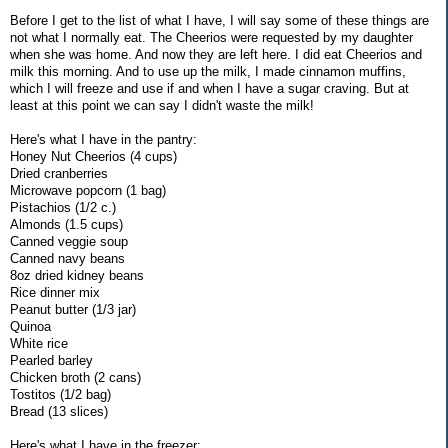
Before I get to the list of what I have, I will say some of these things are
not what I normally eat. The Cheerios were requested by my daughter
when she was home. And now they are left here. I did eat Cheerios and
milk this morning. And to use up the milk, I made cinnamon muffins,
which I will freeze and use if and when I have a sugar craving. But at
least at this point we can say I didn't waste the milk!
Here's what I have in the pantry:
Honey Nut Cheerios (4 cups)
Dried cranberries
Microwave popcorn (1 bag)
Pistachios (1/2 c.)
Almonds (1.5 cups)
Canned veggie soup
Canned navy beans
8oz dried kidney beans
Rice dinner mix
Peanut butter (1/3 jar)
Quinoa
White rice
Pearled barley
Chicken broth (2 cans)
Tostitos (1/2 bag)
Bread (13 slices)
Here's what I have in the freezer: