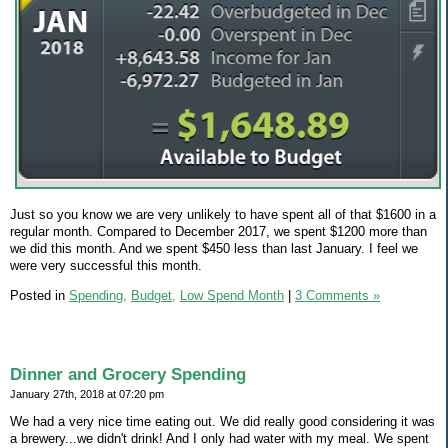
Just so you know we are very unlikely to have spent all of that $1600 in a
regular month. Compared to December 2017, we spent $1200 more than
we did this month. And we spent $450 less than last January. I feel we
were very successful this month.
Posted in
Spending,
Budget,
Low Spend Month
|
3 Comments »
Dinner and Grocery Spending
January 27th, 2018 at 07:20 pm
We had a very nice time eating out. We did really good considering it was
a brewery...we didn't drink! And I only had water with my meal. We spent