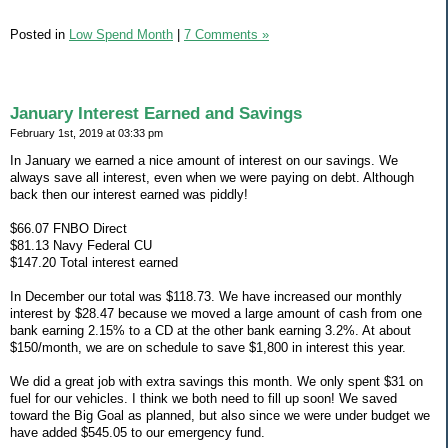
Posted in
Low Spend Month
|
7 Comments »
January Interest Earned and Savings
February 1st, 2019 at 03:33 pm
In January we earned a nice amount of interest on our savings. We
always save all interest, even when we were paying on debt. Although
back then our interest earned was piddly!
$66.07 FNBO Direct
$81.13 Navy Federal CU
$147.20 Total interest earned
In December our total was $118.73. We have increased our monthly
interest by $28.47 because we moved a large amount of cash from one
bank earning 2.15% to a CD at the other bank earning 3.2%. At about
$150/month, we are on schedule to save $1,800 in interest this year.
We did a great job with extra savings this month. We only spent $31 on
fuel for our vehicles. I think we both need to fill up soon! We saved
toward the Big Goal as planned, but also since we were under budget we
have added $545.05 to our emergency fund.