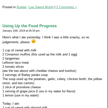
Posted in
Budget,
Low Spend Month
|
3 Comments »
Using Up the Food Progress
January 15th, 2019 at 05:33 pm
Here's what I ate yesterday. I think I was a little snacky, so no
judgements, please.
1 cup of cereal with milk
2 Cinnamon muffins (this used up the milk and 1 egg)
2 tangerines
Leftover taco meat
2 tomato slices
(ate the two above with cheddar cheese and tostitos)
2 servings of Barley potato soup
The soup used up the potatoes, garlic, celery, chicken broth, the yellow
onion, and two carrots)
1 slice of provolone cheese
1 serving of grape juice (I use in my water for flavor)
1 lemon (use in my water)
Today, I ate:
1 cup of cereal with almond milk