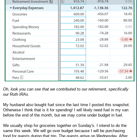
Oh, look you can see that we contributed to our retirement, specifically
our Roth IRAs.
My husband also bought fuel since the last time I posted this snapshot.
Otherwise I think that is it for spending! I will likely need fuel in my van
before the end of the month, but we may come under budget in fuel.
We usually shop for groceries together on Sunday's. I intend to do the
same this week. We will go over budget because I will be purchasing
food for guests during that trip. The guests arrive on Wednesday. After