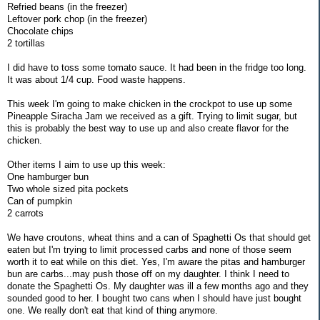
Refried beans (in the freezer)
Leftover pork chop (in the freezer)
Chocolate chips
2 tortillas
I did have to toss some tomato sauce. It had been in the fridge too long.
It was about 1/4 cup. Food waste happens.
This week I'm going to make chicken in the crockpot to use up some
Pineapple Siracha Jam we received as a gift. Trying to limit sugar, but
this is probably the best way to use up and also create flavor for the
chicken.
Other items I aim to use up this week:
One hamburger bun
Two whole sized pita pockets
Can of pumpkin
2 carrots
We have croutons, wheat thins and a can of Spaghetti Os that should get
eaten but I'm trying to limit processed carbs and none of those seem
worth it to eat while on this diet. Yes, I'm aware the pitas and hamburger
bun are carbs...may push those off on my daughter. I think I need to
donate the Spaghetti Os. My daughter was ill a few months ago and they
sounded good to her. I bought two cans when I should have just bought
one. We really don't eat that kind of thing anymore.