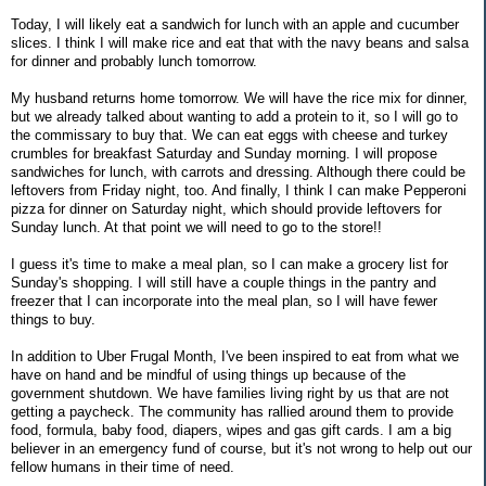
Today, I will likely eat a sandwich for lunch with an apple and cucumber
slices. I think I will make rice and eat that with the navy beans and salsa
for dinner and probably lunch tomorrow.
My husband returns home tomorrow. We will have the rice mix for dinner,
but we already talked about wanting to add a protein to it, so I will go to
the commissary to buy that. We can eat eggs with cheese and turkey
crumbles for breakfast Saturday and Sunday morning. I will propose
sandwiches for lunch, with carrots and dressing. Although there could be
leftovers from Friday night, too. And finally, I think I can make Pepperoni
pizza for dinner on Saturday night, which should provide leftovers for
Sunday lunch. At that point we will need to go to the store!!
I guess it's time to make a meal plan, so I can make a grocery list for
Sunday's shopping. I will still have a couple things in the pantry and
freezer that I can incorporate into the meal plan, so I will have fewer
things to buy.
In addition to Uber Frugal Month, I've been inspired to eat from what we
have on hand and be mindful of using things up because of the
government shutdown. We have families living right by us that are not
getting a paycheck. The community has rallied around them to provide
food, formula, baby food, diapers, wipes and gas gift cards. I am a big
believer in an emergency fund of course, but it's not wrong to help out our
fellow humans in their time of need.