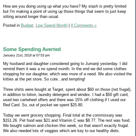
How are you doing using up what you have? My stash is pretty limited
but I'm making a point of using up those things that seem to just keep
sitting around longer than usual.
Posted in
Budget,
Low Spend Month
|
4 Comments »
Some Spending Averted
January 21st, 2018 at 07:53 pm
My husband and daughter considered going to Jumanji yesterday. I did
remind them it was a no spend month. In the end we did some clothes
shopping for our daughter, which was more of a need. We also visited the
kitties at the pet store. So cute...and tempting!
Three shirts were bought at Target, spent about $60 on those (not frugal),
in addition to lotion, laundry detergent and windex. I had a $50 gift card,
used two cartwheel offers and there was 15% off clothing if I used our
Red Card. So, out of pocket we spent $25.80.
Today we went grocery shopping. Final total at the commissary was
$151.26. Pet food was $21 and Vitamin C was $8.77. The rest was food.
We bought salmon and chicken this week, so that wasn't exactly frugal.
We also needed lots of veggies which are key to our healthy diets.