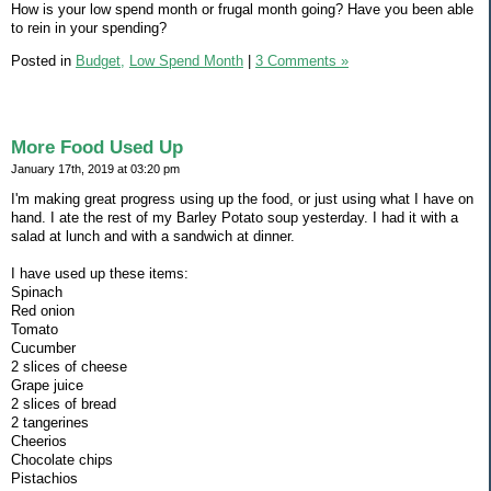
How is your low spend month or frugal month going? Have you been able
to rein in your spending?
Posted in
Budget,
Low Spend Month
|
3 Comments »
More Food Used Up
January 17th, 2019 at 03:20 pm
I'm making great progress using up the food, or just using what I have on
hand. I ate the rest of my Barley Potato soup yesterday. I had it with a
salad at lunch and with a sandwich at dinner.
I have used up these items:
Spinach
Red onion
Tomato
Cucumber
2 slices of cheese
Grape juice
2 slices of bread
2 tangerines
Cheerios
Chocolate chips
Pistachios