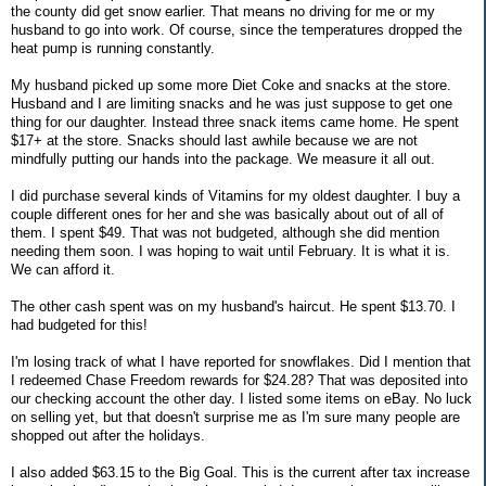
the county did get snow earlier. That means no driving for me or my
husband to go into work. Of course, since the temperatures dropped the
heat pump is running constantly.
My husband picked up some more Diet Coke and snacks at the store.
Husband and I are limiting snacks and he was just suppose to get one
thing for our daughter. Instead three snack items came home. He spent
$17+ at the store. Snacks should last awhile because we are not
mindfully putting our hands into the package. We measure it all out.
I did purchase several kinds of Vitamins for my oldest daughter. I buy a
couple different ones for her and she was basically about out of all of
them. I spent $49. That was not budgeted, although she did mention
needing them soon. I was hoping to wait until February. It is what it is.
We can afford it.
The other cash spent was on my husband's haircut. He spent $13.70. I
had budgeted for this!
I'm losing track of what I have reported for snowflakes. Did I mention that
I redeemed Chase Freedom rewards for $24.28? That was deposited into
our checking account the other day. I listed some items on eBay. No luck
on selling yet, but that doesn't surprise me as I'm sure many people are
shopped out after the holidays.
I also added $63.15 to the Big Goal. This is the current after tax increase