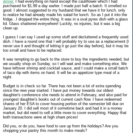
dinner.
I had everything on hand except the cauliflower which I had
purchased for $1.99 a day earlier. I made just half a batch. It smelled so
good. I almost suggested to my husband that we have it for lunch, only
to realize he had already made his salad for lunch. So as I put it into the
fridge...I dropped the entire thing. It was in a oval pyrex dish with a glass
lid. Glass shattered everywhere! Luckily, no injuries, but it was a big
clean up.
I guess I can say I used up some stuff and decluttered a frequently used
dish. I have a round one that I will probably try to use as a replacement (I
never use it and thought of letting it go just the day before), but it may be
too small and have to be replaced.
It was tempting to go back to the store to buy the ingredients needed, but
we usually shop on Sunday, so I will wait and make something else. We
have leftover shrimp and cocktail sauce, and I could make a small batch
of taco dip with items on hand. It will be an appetizer type meal of a
night.
Budget is in check so far. There has not been a lot of extra spending
since the new year started. I have put money towards our oldest
daughter's conference she needs to attend in February, and also paid for
youngest daughter's books out of current cash flow. I have redeemed
shares of her ESA to cover housing portion of the semester bill due on
January 20. I did sell most of it sometime back and had it in a money
market, but did need to sell a little more to cover everything. Happy that
both transactions were at high share prices!
Did you, or do you, have food to use up from the holidays? Are you
shopping your pantry this month to make meals?