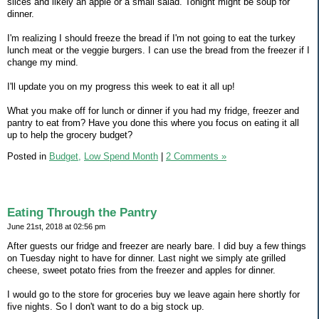
slices and likely an apple or a small salad. Tonight might be soup for
dinner.
I'm realizing I should freeze the bread if I'm not going to eat the turkey
lunch meat or the veggie burgers. I can use the bread from the freezer if I
change my mind.
I'll update you on my progress this week to eat it all up!
What you make off for lunch or dinner if you had my fridge, freezer and
pantry to eat from? Have you done this where you focus on eating it all
up to help the grocery budget?
Posted in
Budget,
Low Spend Month
|
2 Comments »
Eating Through the Pantry
June 21st, 2018 at 02:56 pm
After guests our fridge and freezer are nearly bare. I did buy a few things
on Tuesday night to have for dinner. Last night we simply ate grilled
cheese, sweet potato fries from the freezer and apples for dinner.
I would go to the store for groceries buy we leave again here shortly for
five nights. So I don't want to do a big stock up.