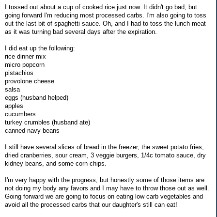
I tossed out about a cup of cooked rice just now. It didn't go bad, but
going forward I'm reducing most processed carbs. I'm also going to toss
out the last bit of spaghetti sauce. Oh, and I had to toss the lunch meat
as it was turning bad several days after the expiration.
I did eat up the following:
rice dinner mix
micro popcorn
pistachios
provolone cheese
salsa
eggs (husband helped)
apples
cucumbers
turkey crumbles (husband ate)
canned navy beans
I still have several slices of bread in the freezer, the sweet potato fries,
dried cranberries, sour cream, 3 veggie burgers, 1/4c tomato sauce, dry
kidney beans, and some corn chips.
I'm very happy with the progress, but honestly some of those items are
not doing my body any favors and I may have to throw those out as well.
Going forward we are going to focus on eating low carb vegetables and
avoid all the processed carbs that our daughter's still can eat!