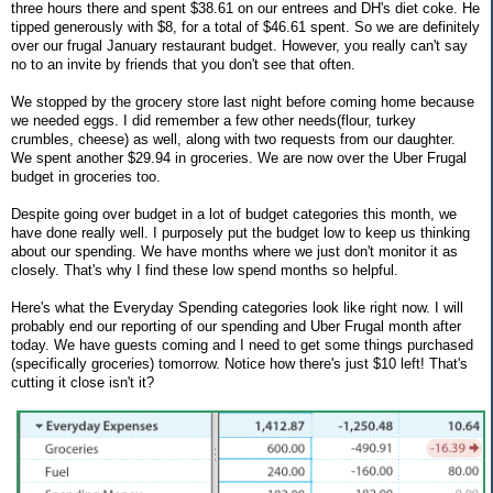
three hours there and spent $38.61 on our entrees and DH's diet coke. He
tipped generously with $8, for a total of $46.61 spent. So we are definitely
over our frugal January restaurant budget. However, you really can't say
no to an invite by friends that you don't see that often.
We stopped by the grocery store last night before coming home because
we needed eggs. I did remember a few other needs(flour, turkey
crumbles, cheese) as well, along with two requests from our daughter.
We spent another $29.94 in groceries. We are now over the Uber Frugal
budget in groceries too.
Despite going over budget in a lot of budget categories this month, we
have done really well. I purposely put the budget low to keep us thinking
about our spending. We have months where we just don't monitor it as
closely. That's why I find these low spend months so helpful.
Here's what the Everyday Spending categories look like right now. I will
probably end our reporting of our spending and Uber Frugal month after
today. We have guests coming and I need to get some things purchased
(specifically groceries) tomorrow. Notice how there's just $10 left! That's
cutting it close isn't it?