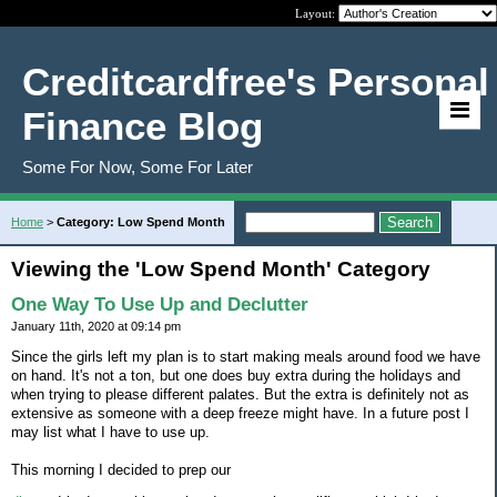
Layout:
Creditcardfree's Personal
Finance Blog
Some For Now, Some For Later
Home
>
Category: Low Spend Month
Viewing the 'Low Spend Month' Category
One Way To Use Up and Declutter
January 11th, 2020 at 09:14 pm
Since the girls left my plan is to start making meals around food we have
on hand. It's not a ton, but one does buy extra during the holidays and
when trying to please different palates. But the extra is definitely not as
extensive as someone with a deep freeze might have. In a future post I
may list what I have to use up.
This morning I decided to prep our