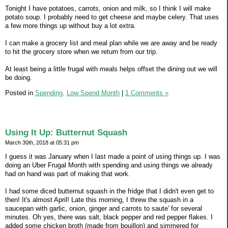
Tonight I have potatoes, carrots, onion and milk, so I think I will make
potato soup. I probably need to get cheese and maybe celery. That uses
a few more things up without buy a lot extra.
I can make a grocery list and meal plan while we are away and be ready
to hit the grocery store when we return from our trip.
At least being a little frugal with meals helps offset the dining out we will
be doing.
Posted in
Spending,
Low Spend Month
|
1 Comments »
Using It Up: Butternut Squash
March 30th, 2018 at 05:31 pm
I guess it was January when I last made a point of using things up. I was
doing an Uber Frugal Month with spending and using things we already
had on hand was part of making that work.
I had some diced butternut squash in the fridge that I didn't even get to
then! It's almost April! Late this morning, I threw the squash in a
saucepan with garlic, onion, ginger and carrots to saute' for several
minutes. Oh yes, there was salt, black pepper and red pepper flakes. I
added some chicken broth (made from bouillon) and simmered for