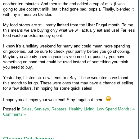
another ten minutes. And then in the end added a cup of milk (I was
going to use coconut milk, but it had gone bad, oops!). Finally, blended it
with my immersion blender.
My food stores are still pretty limited from the Uber Frugal month. To me
this means we are buying only what we will actually eat and use! Far less
food waste or extra money spent.
I know it's a holiday weekend for many and could mean more spending
on groceries, but be sure to check your pantry before you go shopping.
Maybe you already have ingredients you need, or possibly you have
something on hand that could be used instead of something you think
you need to buy.
Yesterday, I listed six new items to eBay. These were items we found
this month to let go. These were ones that may have a chance of selling
for a few dollars. I'm hoping for some quick sales!
I hope you all enjoy your weekend! Stay frugal out there.
Posted in
Sales, Surveys, Rebates,
Healthy Living,
Low Spend Month
|
4
Comments »
Closing Out January