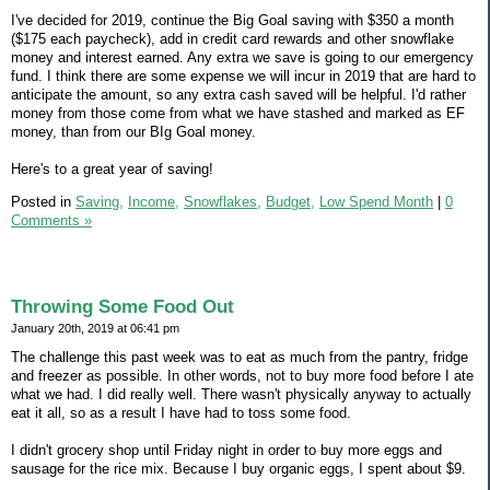
I've decided for 2019, continue the Big Goal saving with $350 a month
($175 each paycheck), add in credit card rewards and other snowflake
money and interest earned. Any extra we save is going to our emergency
fund. I think there are some expense we will incur in 2019 that are hard to
anticipate the amount, so any extra cash saved will be helpful. I'd rather
money from those come from what we have stashed and marked as EF
money, than from our BIg Goal money.
Here's to a great year of saving!
Posted in
Saving,
Income,
Snowflakes,
Budget,
Low Spend Month
|
0
Comments »
Throwing Some Food Out
January 20th, 2019 at 06:41 pm
The challenge this past week was to eat as much from the pantry, fridge
and freezer as possible. In other words, not to buy more food before I ate
what we had. I did really well. There wasn't physically anyway to actually
eat it all, so as a result I have had to toss some food.
I didn't grocery shop until Friday night in order to buy more eggs and
sausage for the rice mix. Because I buy organic eggs, I spent about $9.