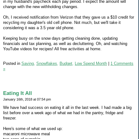
in my husband's paycheck each pay period. I expect the amount will
change with the new withholding changes.
Oh, I received notification from Verizon that they gave us a $10 credit for
recycling my daughter's old cell phone. Not much, but we'll take it
considering it was a 3.5 year old phone.
Keeping busy on the snow days getting cleaning done, updating
financials and tax planning, as well as decluttering. Oh, and watching
YouTube videos for recipes! All free activities at home.
Posted in
Saving,
Snowflakes,
Budget,
Low Spend Month
|
1 Comments
»
Eating It All
January 16th, 2018 at 07:54 pm
We have had success on eating it all in the last week. I had made a big
list before over a week ago of what we had in the pantry, fridge and
freezer.
Here's some of what we used up:
macaroni microwave meal