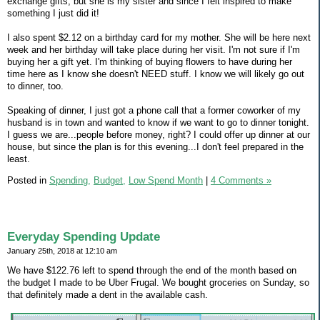
exchange gifts, but she is my sister and since I felt inspired to make
something I just did it!
I also spent $2.12 on a birthday card for my mother. She will be here next
week and her birthday will take place during her visit. I'm not sure if I'm
buying her a gift yet. I'm thinking of buying flowers to have during her
time here as I know she doesn't NEED stuff. I know we will likely go out
to dinner, too.
Speaking of dinner, I just got a phone call that a former coworker of my
husband is in town and wanted to know if we want to go to dinner tonight.
I guess we are...people before money, right? I could offer up dinner at our
house, but since the plan is for this evening...I don't feel prepared in the
least.
Posted in
Spending,
Budget,
Low Spend Month
|
4 Comments »
Everyday Spending Update
January 25th, 2018 at 12:10 am
We have $122.76 left to spend through the end of the month based on
the budget I made to be Uber Frugal. We bought groceries on Sunday, so
that definitely made a dent in the available cash.