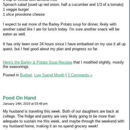
Spinach salad (used up red onion, half a cucumber and 1/3 of a tomato)
1 veggie burger
1 slice provolone cheese
I expect to eat more of the Barley Potato soup for dinner, likely with
another salad like I ate for lunch today. I'm sure another snack will be
eaten as well.
It has only been over 24 hours since I have embarked on my use it all up
quest, but I feel good about my plan and progress so far.
Here's the Barley & Potato Soup Receipe
that I modified slightly, mostly
the seasonings.
Posted in
Budget,
Low Spend Month
|
3 Comments »
Food On Hand
January 14th, 2019 at 03:48 pm
My husband is traveling this week. Both of our daughters are back at
college. The fridge and pantry are very likely going to be more than
adequate to sustain me this week, and maybe through the weekend with
my husband home, making it an no spend grocery week!