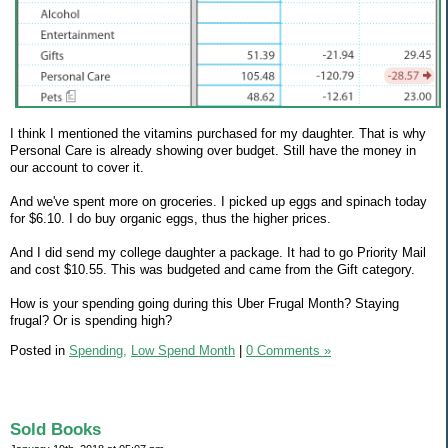
I think I mentioned the vitamins purchased for my daughter. That is why
Personal Care is already showing over budget. Still have the money in
our account to cover it.
And we've spent more on groceries. I picked up eggs and spinach today
for $6.10. I do buy organic eggs, thus the higher prices.
And I did send my college daughter a package. It had to go Priority Mail
and cost $10.55. This was budgeted and came from the Gift category.
How is your spending going during this Uber Frugal Month? Staying
frugal? Or is spending high?
Posted in
Spending,
Low Spend Month
|
0 Comments »
Sold Books