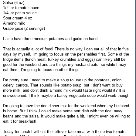
Salsa (6 oz)
1/2 jar tomato sauce
1/4 jar pasta sauce
Sour cream 4 oz
Almond milk
Grape juice (2 servings)
I also have three medium potatoes and garlic on hand.
That is actually a lot of food! There is no way I can eat all of that in five
days by myself. I'm going to focus on the perishables first. Some of the
fridge items (lunch meat, turkey crumbles and eggs) can likely still be
good for the weekend and are things my husband eats, so while I may
eat them, I'm going to focus on other things.
I'm pretty sure I need to make a soup to use up the potatoes, onion,
celery, carrots. That sounds like potato soup, but I don't want to buy
more milk, and don't think almond milk would taste right would it? It is
unsweetened. I think maybe a barley vegetable soup would work though.
I'm going to save the rice dinner mix for the weekend when my husband
is home. But I think I could make some sort dish with the rice, navy
beans and the salsa. It would make quite a bit, I might even be willing to
eat it for breakfast!
Today for lunch I will eat the leftover taco meat with those two tomato