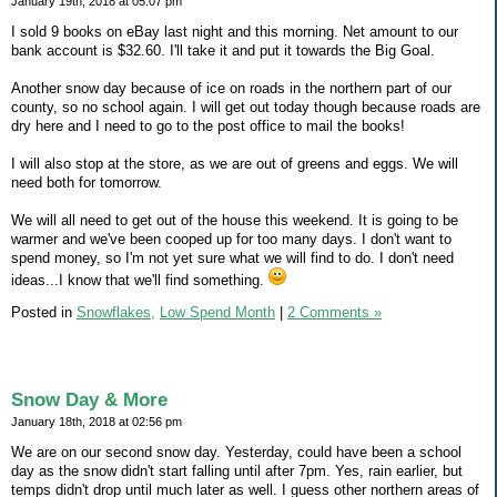
January 19th, 2018 at 05:07 pm
I sold 9 books on eBay last night and this morning. Net amount to our
bank account is $32.60. I'll take it and put it towards the Big Goal.
Another snow day because of ice on roads in the northern part of our
county, so no school again. I will get out today though because roads are
dry here and I need to go to the post office to mail the books!
I will also stop at the store, as we are out of greens and eggs. We will
need both for tomorrow.
We will all need to get out of the house this weekend. It is going to be
warmer and we've been cooped up for too many days. I don't want to
spend money, so I'm not yet sure what we will find to do. I don't need
ideas...I know that we'll find something.
Posted in
Snowflakes,
Low Spend Month
|
2 Comments »
Snow Day & More
January 18th, 2018 at 02:56 pm
We are on our second snow day. Yesterday, could have been a school
day as the snow didn't start falling until after 7pm. Yes, rain earlier, but
temps didn't drop until much later as well. I guess other northern areas of