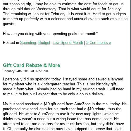
our shopping trip, I may be able to estimate the cost for foods to get us
through mid day on Wednesday. That is what would count for January.
The remaining will count for February. It is what it is. Hard to get budgets
to match up perfectly with a calendar and unusual events such as visiting
guests.
How are you doing with your spending goals this month?
Posted in
Spending,
Budget,
Low Spend Month
|
3 Comments »
Gift Card Rebate & More
January 24th, 2018 at 02:51 am
I personally did no spending today. I stayed home and sewed a lanyard
for my sister who is a kindergarten teacher. This is her birthday gift. I
made it from what I already had on hand in my sewing stash. I will need
to mail it to her but I expect that to be only a couple dollars.
My husband received a $10 gift card from AutoZone in the mail today. He
purchased new headlights for his truck that had a $10 rebate, thus the
gift card. He went to AutoZone to use it for new map lights, which he
thinks now wasn't a need but a wiring issue that has come loose. He
attempted to get me a battery for my truck key fob, but they didn't have
it. Oh, actually he also said he may have stripped the screw that holds