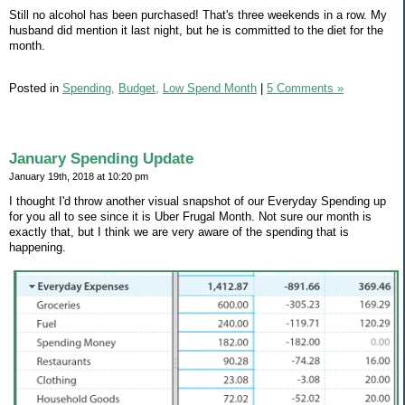
Still no alcohol has been purchased! That's three weekends in a row. My
husband did mention it last night, but he is committed to the diet for the
month.
Posted in
Spending,
Budget,
Low Spend Month
|
5 Comments »
January Spending Update
January 19th, 2018 at 10:20 pm
I thought I'd throw another visual snapshot of our Everyday Spending up
for you all to see since it is Uber Frugal Month. Not sure our month is
exactly that, but I think we are very aware of the spending that is
happening.