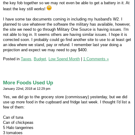
the key fob together so we may not even be able to get a battery in it. At
least the key still works!
I have some tax documents coming in including my husband's W2. I
planned to use whatever the software the military has available, however,
the site we need to go through Military One Source is having issues. I'm
not able to log in. It seems others are having similar issues. I hope it is
corrected soon. I probably could go find another site to use to at least get
an idea where we stand, pay or refund. I remember last year doing a
projection and expect we may need to pay $400.
Posted in
Taxes,
Budget,
Low Spend Month
|
1 Comments »
More Foods Used Up
January 22nd, 2018 at 12:29 pm
Yes, we did go to the grocery store (commissary) yesterday, but we did
use up more food in the cupboard and fridge last week. I thought I'd list a
few of them:
Can of tuna
Can of chickpeas
5 Halo tangerines
3 tomatoes