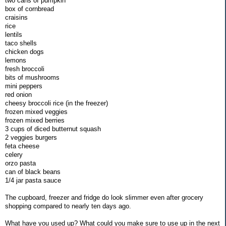
two cans of pumpkin
box of cornbread
craisins
rice
lentils
taco shells
chicken dogs
lemons
fresh broccoli
bits of mushrooms
mini peppers
red onion
cheesy broccoli rice (in the freezer)
frozen mixed veggies
frozen mixed berries
3 cups of diced butternut squash
2 veggies burgers
feta cheese
celery
orzo pasta
can of black beans
1/4 jar pasta sauce
The cupboard, freezer and fridge do look slimmer even after grocery
shopping compared to nearly ten days ago.
What have you used up? What could you make sure to use up in the next