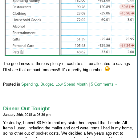
The good news is there is plenty of cash to still be allocated to savings.
I'll share that amount tomorrow!! It's a pretty big number.
Posted in
Spending,
Budget,
Low Spend Month
|
5 Comments »
Dinner Out Tonight
January 26th, 2018 at 03:36 pm
Yesterday, I spent $3.50 to mail my sister her lanyard that I made. All
items I used, including the mailer and card were items I had in my home,
so no other out of pocket costs. We decided a few years ago not to