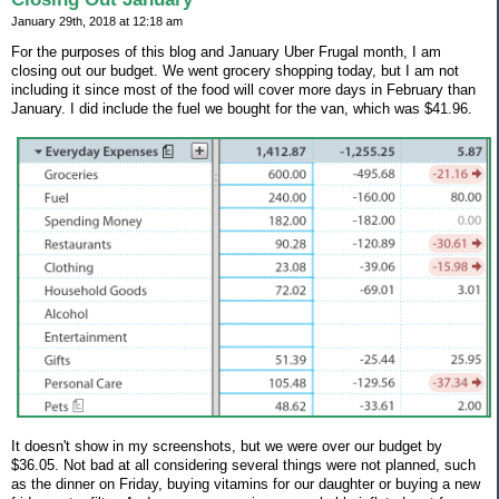
January 29th, 2018 at 12:18 am
For the purposes of this blog and January Uber Frugal month, I am
closing out our budget. We went grocery shopping today, but I am not
including it since most of the food will cover more days in February than
January. I did include the fuel we bought for the van, which was $41.96.
It doesn't show in my screenshots, but we were over our budget by
$36.05. Not bad at all considering several things were not planned, such
as the dinner on Friday, buying vitamins for our daughter or buying a new