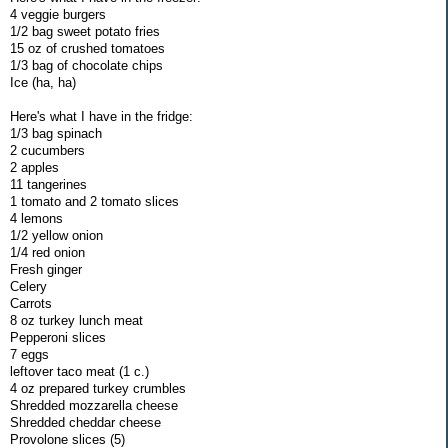
4 veggie burgers
1/2 bag sweet potato fries
15 oz of crushed tomatoes
1/3 bag of chocolate chips
Ice (ha, ha)
Here's what I have in the fridge:
1/3 bag spinach
2 cucumbers
2 apples
11 tangerines
1 tomato and 2 tomato slices
4 lemons
1/2 yellow onion
1/4 red onion
Fresh ginger
Celery
Carrots
8 oz turkey lunch meat
Pepperoni slices
7 eggs
leftover taco meat (1 c.)
4 oz prepared turkey crumbles
Shredded mozzarella cheese
Shredded cheddar cheese
Provolone slices (5)