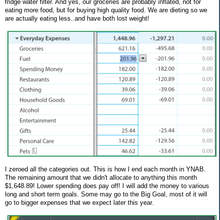
fridge water filter. And yes, our groceries are probably inflated, not for
eating more food, but for buying high quality food. We are dieting so we
are actually eating less..and have both lost weight!
I zeroed all the categories out. This is how I end each month in YNAB.
The remaining amount that we didn't allocate to anything this month
$1,648.89! Lower spending does pay off! I will add the money to various
long and short term goals. Some may go to the Big Goal, most of it will
go to bigger expenses that we expect later this year.