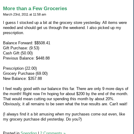
More than a Few Groceries
March 23rd, 2011 at 11:58 am
I guess I stocked up a bit at the grocery store yesterday. All items were
needed and should get us through the weekend. I also picked up my
prescription.
Balance Forward: $$508.41
Gift Purchase: (9.53)
Cash Gift (50.00)
Previous Balance: $448.88
Prescription (22.00)
Grocery Purchase (69.00)
New Balance: $357.88
I feel really good with our balance this far. There are only 9 more days of
the month! Right now I'm hoping for about $200 by the end of the month.
That would mean cutting our spending this month by about 20%.
Obviously, it all remains to be seen what the true results are. Can't wait!
(I always find it a bit amusing when my purchases come out even, like
my grocery purchase did yesterday. Do you?)
Posted in
Spending
|
2 Comments »