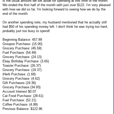
is the usual amount we set aside for spending at this time of the month.
We ended the first half of the month with just over $122. I'm very pleased
with how we did so far. I'm looking forward to seeing how we do by the
end of the month.
On another spending note, my husband mentioned that he actually still
had $50 of his spending money left. I don't think he was trying too hard,
probably just too busy to spend!
Beginning Balance: 457.89
Groupon Purchase: (15.00)
Grocery Purchase: (45.59)
Fuel Purchase: (54.49)
Grocery Purchase: (24.13)
Ebay Birthday Purchase: (3.65)
Toaster Purchase: (26.37)
Grocery Purchase: (19.37)
iHerb Purchase: (1.68)
Grocery Purchase: (4.62)
Gift Purchases (19.36)
Grocery Purchase (34.93)
Account Interest $0.07
Cat Food Purchase: (28.61)
Fuel Purchase: (52.21)
Coffee Purchase: (4.99)
Previous Balance: $122.96