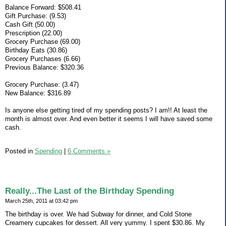
Balance Forward: $508.41
Gift Purchase: (9.53)
Cash Gift (50.00)
Prescription (22.00)
Grocery Purchase (69.00)
Birthday Eats (30.86)
Grocery Purchases (6.66)
Previous Balance: $320.36
Grocery Purchase: (3.47)
New Balance: $316.89
Is anyone else getting tired of my spending posts? I am!! At least the
month is almost over. And even better it seems I will have saved some
cash.
Posted in
Spending
|
6 Comments »
Really...The Last of the Birthday Spending
March 25th, 2011 at 03:42 pm
The birthday is over. We had Subway for dinner, and Cold Stone
Creamery cupcakes for dessert. All very yummy. I spent $30.86. My