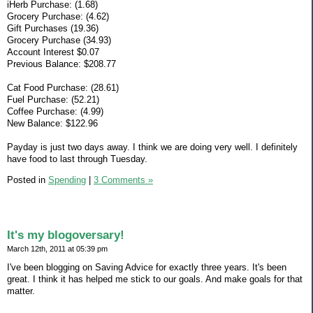
iHerb Purchase: (1.68)
Grocery Purchase: (4.62)
Gift Purchases (19.36)
Grocery Purchase (34.93)
Account Interest $0.07
Previous Balance: $208.77
Cat Food Purchase: (28.61)
Fuel Purchase: (52.21)
Coffee Purchase: (4.99)
New Balance: $122.96
Payday is just two days away. I think we are doing very well. I definitely
have food to last through Tuesday.
Posted in
Spending
|
3 Comments »
It's my blogoversary!
March 12th, 2011 at 05:39 pm
I've been blogging on Saving Advice for exactly three years. It's been
great. I think it has helped me stick to our goals. And make goals for that
matter.