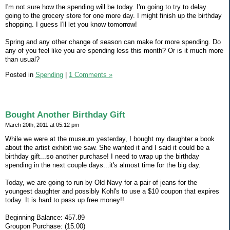
I'm not sure how the spending will be today. I'm going to try to delay
going to the grocery store for one more day. I might finish up the birthday
shopping. I guess I'll let you know tomorrow!
Spring and any other change of season can make for more spending. Do
any of you feel like you are spending less this month? Or is it much more
than usual?
Posted in
Spending
|
1 Comments »
Bought Another Birthday Gift
March 20th, 2011 at 05:12 pm
While we were at the museum yesterday, I bought my daughter a book
about the artist exhibit we saw. She wanted it and I said it could be a
birthday gift...so another purchase! I need to wrap up the birthday
spending in the next couple days...it's almost time for the big day.
Today, we are going to run by Old Navy for a pair of jeans for the
youngest daughter and possibly Kohl's to use a $10 coupon that expires
today. It is hard to pass up free money!!
Beginning Balance: 457.89
Groupon Purchase: (15.00)