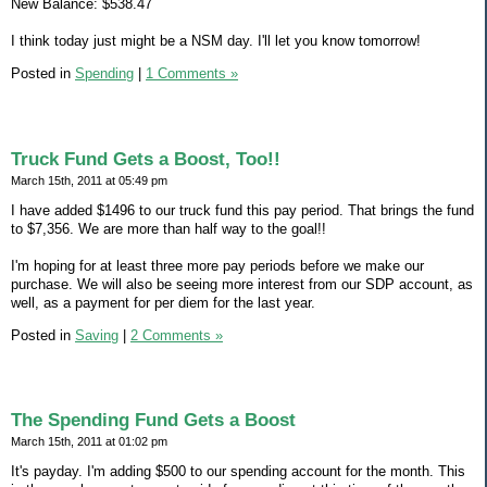
New Balance: $538.47
I think today just might be a NSM day. I'll let you know tomorrow!
Posted in
Spending
|
1 Comments »
Truck Fund Gets a Boost, Too!!
March 15th, 2011 at 05:49 pm
I have added $1496 to our truck fund this pay period. That brings the fund
to $7,356. We are more than half way to the goal!!
I'm hoping for at least three more pay periods before we make our
purchase. We will also be seeing more interest from our SDP account, as
well, as a payment for per diem for the last year.
Posted in
Saving
|
2 Comments »
The Spending Fund Gets a Boost
March 15th, 2011 at 01:02 pm
It's payday. I'm adding $500 to our spending account for the month. This