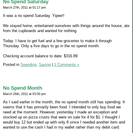
No Spend Saturday
March 27th, 2011 at 01:17 pm
It was a no spend Saturday. Yipee!!
We stayed home, entertained ourselves with things around the house, ate
from the cupboards and wanted for nothing.
Today. I have to get fuel and a few groceries to make it through
Thursday. Only a five days to go in the no spend month.
Checking account balance to date: $316.89
Posted in
Spending,
Saving
|
1 Comments »
No Spend Month
March 26th, 2011 at 03:00 pm
As I said earlier in the month, the no spend month still has spending. It
seems that it has primarily been food. I intended to only buy food we
need at the moment. However, yesterday I made an exception and
stocked up on pizza crusts that were on sale for 4 for $1. I thought I
would buy 12 but ended up with only 8 since I needed another item and
wanted to use the cash I had in my wallet rather than my debit card.