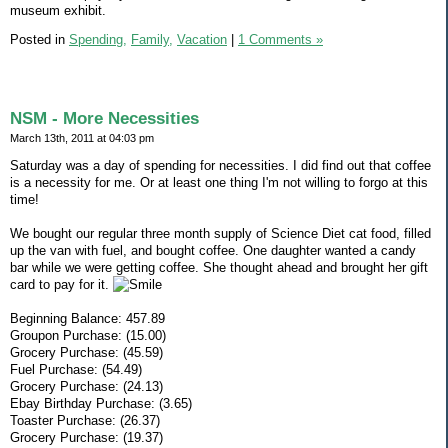
museum exhibit.
Posted in
Spending,
Family,
Vacation
|
1 Comments »
NSM - More Necessities
March 13th, 2011 at 04:03 pm
Saturday was a day of spending for necessities. I did find out that coffee
is a necessity for me. Or at least one thing I'm not willing to forgo at this
time!
We bought our regular three month supply of Science Diet cat food, filled
up the van with fuel, and bought coffee. One daughter wanted a candy
bar while we were getting coffee. She thought ahead and brought her gift
card to pay for it.
Beginning Balance: 457.89
Groupon Purchase: (15.00)
Grocery Purchase: (45.59)
Fuel Purchase: (54.49)
Grocery Purchase: (24.13)
Ebay Birthday Purchase: (3.65)
Toaster Purchase: (26.37)
Grocery Purchase: (19.37)