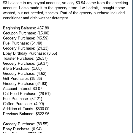
$3 balance in my paypal account, so only $0.94 came from the checking
account. I also made it to the grocery store. I will admit, I bought some
wanted, but not needed, snacks. Part of the grocery purchase included
conditioner and dish washer detergent.
Beginning Balance: 457.89
Groupon Purchase: (15.00)
Grocery Purchase: (45.59)
Fuel Purchase: (54.49)
Grocery Purchase: (24.13)
Ebay Birthday Purchase: (3.65)
Toaster Purchase: (26.37)
Grocery Purchase: (19.37)
iHerb Purchase: (1.68)
Grocery Purchase: (4.62)
Gift Purchases (19.36)
Grocery Purchase (34.93)
Account Interest $0.07
Cat Food Purchase: (28.61)
Fuel Purchase: (52.21)
Coffee Purchase: (4.99)
Addition of Funds: $500.00
Previous Balance: $622.96
Grocery Purchase: (83.55)
Ebay Purchase: (0.94)