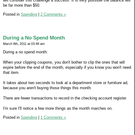
will consider this challenge a success. It is very possible the balance will
be far more than $50.
Posted in
Spending
|
2 Comments »
During a No Spend Month
March 8th, 2011 at 03:48 am
During a no spend month:
When your clipping coupons, you don't bother to clip the ones that will
expire before the end of the month, especially if you know you won't need
that item.
It takes about two seconds to look at a department store or furniture ad,
because you aren't buying those things this month.
There are fewer transactions to record in the checking account register.
I'm sure I'll notice a few more things as the month marches on.
Posted in
Spending
|
1 Comments »