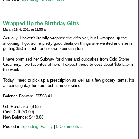
Wrapped Up the Birthday Gifts
March 22nd, 2011 at 11:55 am
Actually, I haven't literally wrapped the gifts yet, but I wrapped up the
shopping! I got some pretty good deals on things she wanted and she is
getting $50 in cash for her own spending fun.
I have promised her Subway for dinner and cupcakes from Cold Stone
Creamery. Two favorites of hers! I expect those to cost about $35 later in
the week.
Today I need to pick up a prescription as well as a few grocery items. It's
a spending day for sure, but all necessities!
Balance Forward: $$508.41
Gift Purchase: (9.53)
Cash Gift (50.00)
New Balance: $448.88
Posted in
Spending,
Family
|
0 Comments »