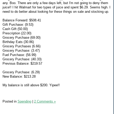
any. Boo. There are only a few days left, but I'm not going to deny them
juice!! I hit Walmart for two types of juice and spent $6.29. Seems high. I
need to do better about looking for these things on sale and stocking up.
Balance Forward: $508.41
Gift Purchase: (9.53)
Cash Gift (50.00)
Prescription (22.00)
Grocery Purchase (69.00)
Birthday Eats (30.86)
Grocery Purchases (6.66)
Grocery Purchase: (3.47)
Fuel Purchase: (56.99)
Grocery Purchase: (40.33)
Previous Balance: $219.57
Grocery Purchase: (6.29)
New Balance: $213.28
My balance is still above $200. Yipee!!
Posted in
Spending
|
2 Comments »