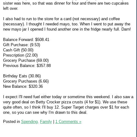
sister was here, so that was dinner for four and there are two cupcakes
left over.
I also had to run to the store for a card (not necessary) and coffee
(necessary). I thought I needed mayo, too. When I went to put away the
new mayo jar I opened I found another one in the fridge nearly full. Darn!
Balance Forward: $508.41
Gift Purchase: (9.53)
Cash Gift (50.00)
Prescription (22.00)
Grocery Purchase (69.00)
Previous Balance: $357.88
Birthday Eats (30.86)
Grocery Purchases (6.66)
New Balance: $320.36
I expect I'll need fuel either today or sometime this weekend. I also saw a
very good deal on Betty Crocker pizza crusts (4 for $1). We use these
quite often, so I think I'll buy 12. Super Target charges over $1 for each
one, so you can see why I'm drawn to this deal.
Posted in
Spending,
Family
|
1 Comments »