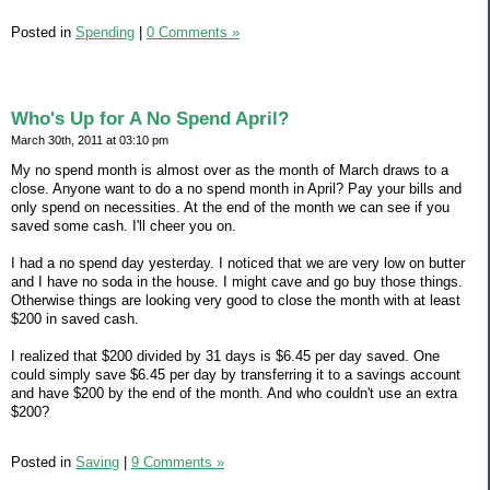
Posted in
Spending
|
0 Comments »
Who's Up for A No Spend April?
March 30th, 2011 at 03:10 pm
My no spend month is almost over as the month of March draws to a
close. Anyone want to do a no spend month in April? Pay your bills and
only spend on necessities. At the end of the month we can see if you
saved some cash. I'll cheer you on.
I had a no spend day yesterday. I noticed that we are very low on butter
and I have no soda in the house. I might cave and go buy those things.
Otherwise things are looking very good to close the month with at least
$200 in saved cash.
I realized that $200 divided by 31 days is $6.45 per day saved. One
could simply save $6.45 per day by transferring it to a savings account
and have $200 by the end of the month. And who couldn't use an extra
$200?
Posted in
Saving
|
9 Comments »