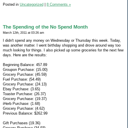
Posted in
Uncategorized
|
8 Comments »
The Spending of the No Spend Month
March 12th, 2011 at 03:26 am
I didn't spend any money on Wednesday or Thursday this week. Today,
was another matter. I went birthday shopping and drove around way too
much looking for things. I also picked up some groceries for the next few
days. Here are the results:
Beginning Balance: 457.89
Groupon Purchase: (15.00)
Grocery Purchase: (45.59)
Fuel Purchase: (54.49)
Grocery Purchase: (24.13)
Ebay Purchase: (3.65)
Toaster Purchase: (26.37)
Grocery Purchase: (19.37)
iHerb Purchase: (1.68)
Grocery Purchase: (4.62)
Previous Balance: $262.99
Gift Purchases (19.36)
Grocery Purchase (34.93)