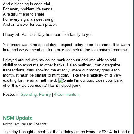
And a blessing in each trial.
For every problem life sends,
A faithful friend to share,
For every sigh, a sweet song,
And an answer for each prayer.
Happy St. Patrick's Day from our Irish family to you!
Yesterday was a no spend day. I expect today to be the same. It is warm
here and we will head out for a bike ride before the rain arrives tomorrow.
I played around with my online bank account and was able to add
visibility to accounts at other banks. I also realized I can catagorize
transactions, thus showing me exactly where our money goes each
month. It must be similar to mint.com. I like the simplicity of it! Very
exciting for me as a math nerd.
I'm curious. Does your bank
offer this? Do you use it? Has it helped you?
Posted in
Spending,
Family
|
4 Comments »
NSM Update
March 16th, 2011 at 02:30 pm
Tuesday I bought a book for the birthday girl on Ebay for $3.94, but had a