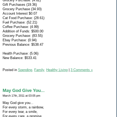
Grocery Purchase: (4.62)
Gift Purchases (19.36)
Grocery Purchase (34.93)
Account Interest $0.07
Cat Food Purchase: (28.61)
Fuel Purchase: (52.21)
Coffee Purchase: (4.99)
Addition of Funds: $500.00
Grocery Purchase: (83.55)
Ebay Purchase: (0.94)
Previous Balance: $538.47
Health Purchase: (5.06)
New Balance: $533.41
Posted in
Spending,
Family,
Healthy Living
|
3 Comments »
May God Give You...
March 17th, 2011 at 03:05 pm
May God give you...
For every storm, a rainbow,
For every tear, a smile,
For every care, a promise,