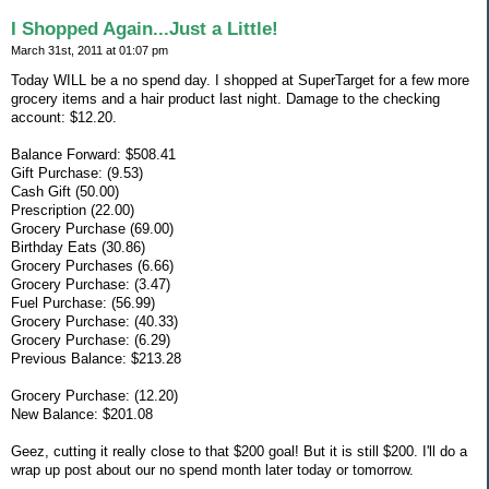
I Shopped Again...Just a Little!
March 31st, 2011 at 01:07 pm
Today WILL be a no spend day. I shopped at SuperTarget for a few more
grocery items and a hair product last night. Damage to the checking
account: $12.20.
Balance Forward: $508.41
Gift Purchase: (9.53)
Cash Gift (50.00)
Prescription (22.00)
Grocery Purchase (69.00)
Birthday Eats (30.86)
Grocery Purchases (6.66)
Grocery Purchase: (3.47)
Fuel Purchase: (56.99)
Grocery Purchase: (40.33)
Grocery Purchase: (6.29)
Previous Balance: $213.28
Grocery Purchase: (12.20)
New Balance: $201.08
Geez, cutting it really close to that $200 goal! But it is still $200. I'll do a
wrap up post about our no spend month later today or tomorrow.