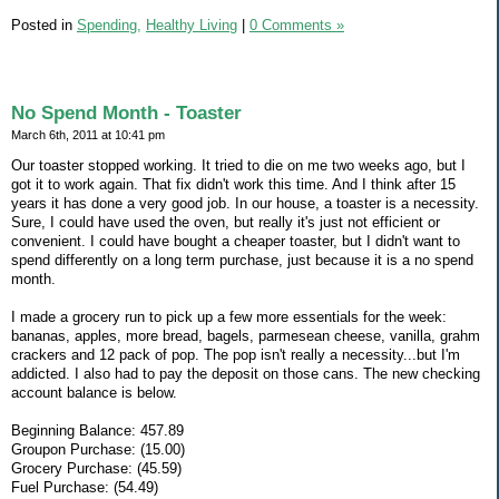
Posted in
Spending,
Healthy Living
|
0 Comments »
No Spend Month - Toaster
March 6th, 2011 at 10:41 pm
Our toaster stopped working. It tried to die on me two weeks ago, but I
got it to work again. That fix didn't work this time. And I think after 15
years it has done a very good job. In our house, a toaster is a necessity.
Sure, I could have used the oven, but really it's just not efficient or
convenient. I could have bought a cheaper toaster, but I didn't want to
spend differently on a long term purchase, just because it is a no spend
month.
I made a grocery run to pick up a few more essentials for the week:
bananas, apples, more bread, bagels, parmesean cheese, vanilla, grahm
crackers and 12 pack of pop. The pop isn't really a necessity...but I'm
addicted. I also had to pay the deposit on those cans. The new checking
account balance is below.
Beginning Balance: 457.89
Groupon Purchase: (15.00)
Grocery Purchase: (45.59)
Fuel Purchase: (54.49)