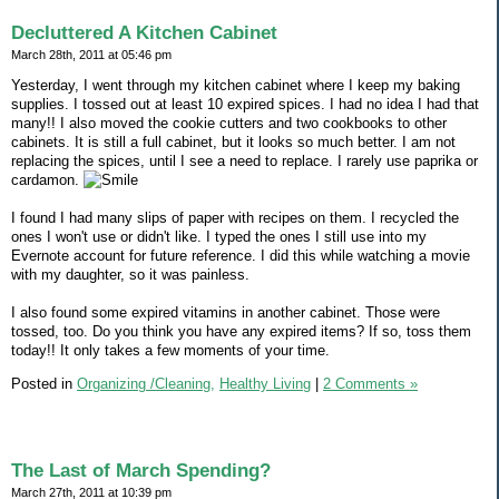
Decluttered A Kitchen Cabinet
March 28th, 2011 at 05:46 pm
Yesterday, I went through my kitchen cabinet where I keep my baking
supplies. I tossed out at least 10 expired spices. I had no idea I had that
many!! I also moved the cookie cutters and two cookbooks to other
cabinets. It is still a full cabinet, but it looks so much better. I am not
replacing the spices, until I see a need to replace. I rarely use paprika or
cardamon.
I found I had many slips of paper with recipes on them. I recycled the
ones I won't use or didn't like. I typed the ones I still use into my
Evernote account for future reference. I did this while watching a movie
with my daughter, so it was painless.
I also found some expired vitamins in another cabinet. Those were
tossed, too. Do you think you have any expired items? If so, toss them
today!! It only takes a few moments of your time.
Posted in
Organizing /Cleaning,
Healthy Living
|
2 Comments »
The Last of March Spending?
March 27th, 2011 at 10:39 pm