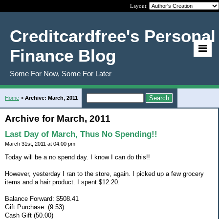
Layout:
Creditcardfree's Personal
Finance Blog
Some For Now, Some For Later
Home
>
Archive: March, 2011
Archive for March, 2011
Last Day of March, Thus No Spending!!
March 31st, 2011 at 04:00 pm
Today will be a no spend day. I know I can do this!!
However, yesterday I ran to the store, again. I picked up a few grocery
items and a hair product. I spent $12.20.
Balance Forward: $508.41
Gift Purchase: (9.53)
Cash Gift (50.00)