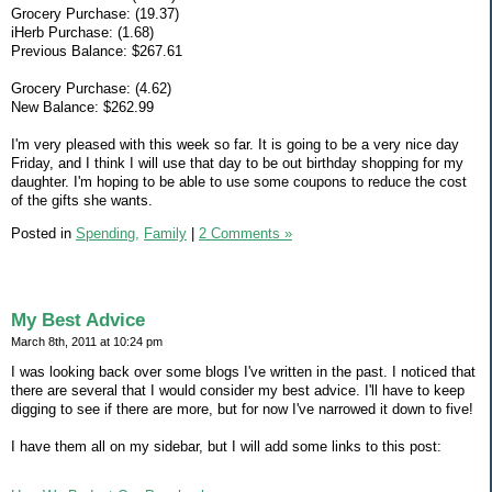
Grocery Purchase: (19.37)
iHerb Purchase: (1.68)
Previous Balance: $267.61
Grocery Purchase: (4.62)
New Balance: $262.99
I'm very pleased with this week so far. It is going to be a very nice day
Friday, and I think I will use that day to be out birthday shopping for my
daughter. I'm hoping to be able to use some coupons to reduce the cost
of the gifts she wants.
Posted in
Spending,
Family
|
2 Comments »
My Best Advice
March 8th, 2011 at 10:24 pm
I was looking back over some blogs I've written in the past. I noticed that
there are several that I would consider my best advice. I'll have to keep
digging to see if there are more, but for now I've narrowed it down to five!
I have them all on my sidebar, but I will add some links to this post: