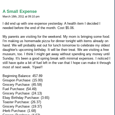
A Small Expense
March 18th, 2011 at 09:10 pm
I did end up with one expense yesterday. A health item I decided I
needed before the end of the month. Cost $5.06.
My parents are visiting for the weekend. My mom is bringing some food.
I'm making us homemade pizza for dinner tonight with items already on
hand. We will probably eat out for lunch tomorrow to celebrate my oldest
daughter's upcoming birthday. It will be their treat. We are visiting a free
museum, too. I think I might get away without spending any money until
Sunday. It's been a good spring break with minimal expenses. I noticed I
still have quite a bit of fuel left in the van that I hope can make it through
most of next week. Yipee!!
Beginning Balance: 457.89
Groupon Purchase: (15.00)
Grocery Purchase: (45.59)
Fuel Purchase: (54.49)
Grocery Purchase: (24.13)
Ebay Birthday Purchase: (3.65)
Toaster Purchase: (26.37)
Grocery Purchase: (19.37)
iHerb Purchase: (1.68)