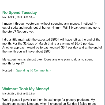
No Spend Tuesday
March 30th, 2011 at 01:10 pm
I made it through yesterday without spending any money. I noticed I'm
out of soda and nearly out of butter. Hmmm. Will I break down and go to
the store? Not sure yet.
I did a little math with the expected $200 I will have left at the end of the
month. For the 31 days of March that is a savings of $6.45 per day.
Another approach would be to pay yourself $6-7 per day and at the end of
the month you will have about $200!
My experiment is almost over. Does any one plan to do a no spend
month for April?
Posted in
Spending
|
0 Comments »
Walmart Took My Money!
March 29th, 2011 at 01:12 pm
Well, I guess I gave it to them in exchange for grocery products. My
daughters wanted juice and when I shopped on Sunday I failed to get