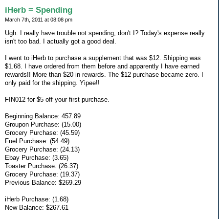
iHerb = Spending
March 7th, 2011 at 08:08 pm
Ugh. I really have trouble not spending, don't I? Today's expense really
isn't too bad. I actually got a good deal.
I went to iHerb to purchase a supplement that was $12. Shipping was
$1.68. I have ordered from them before and apparently I have earned
rewards!! More than $20 in rewards. The $12 purchase became zero. I
only paid for the shipping. Yipee!!
FIN012 for $5 off your first purchase.
Beginning Balance: 457.89
Groupon Purchase: (15.00)
Grocery Purchase: (45.59)
Fuel Purchase: (54.49)
Grocery Purchase: (24.13)
Ebay Purchase: (3.65)
Toaster Purchase: (26.37)
Grocery Purchase: (19.37)
Previous Balance: $269.29
iHerb Purchase: (1.68)
New Balance: $267.61