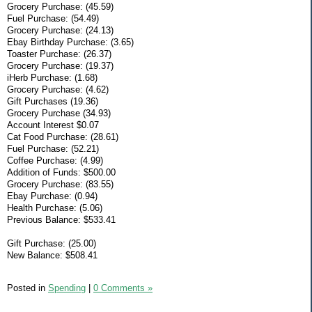
Grocery Purchase: (45.59)
Fuel Purchase: (54.49)
Grocery Purchase: (24.13)
Ebay Birthday Purchase: (3.65)
Toaster Purchase: (26.37)
Grocery Purchase: (19.37)
iHerb Purchase: (1.68)
Grocery Purchase: (4.62)
Gift Purchases (19.36)
Grocery Purchase (34.93)
Account Interest $0.07
Cat Food Purchase: (28.61)
Fuel Purchase: (52.21)
Coffee Purchase: (4.99)
Addition of Funds: $500.00
Grocery Purchase: (83.55)
Ebay Purchase: (0.94)
Health Purchase: (5.06)
Previous Balance: $533.41
Gift Purchase: (25.00)
New Balance: $508.41
Posted in
Spending
|
0 Comments »