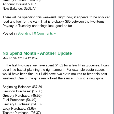
Account Interest $0.07
New Balance: $208.77
There will be spending this weekend. Right now, it appears to be only cat
food and fuel for the van. That is probably $80 between the two items.
Payday is Tuesday and things look good so far.
Posted in
Spending
|
0 Comments »
No Spend Month - Another Update
March 10th, 2011 at 12:22 am
In the last two days we have spent $4.62 for a few fill in groceries. I can
be a little bad at planning the right amount. For example pasta sauce,
would have been fine, but I did have two extra mouths to feed this past
weekend. One of the girls really liked the sauce...thus it is now gone.
Beginning Balance: 457.89
Groupon Purchase: (15.00)
Grocery Purchase: (45.59)
Fuel Purchase: (54.49)
Grocery Purchase: (24.13)
Ebay Purchase: (3.65)
Toaster Purchase: (26.37)