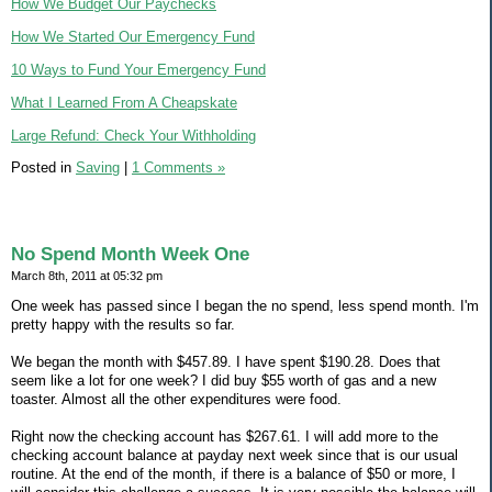
How We Budget Our Paychecks
How We Started Our Emergency Fund
10 Ways to Fund Your Emergency Fund
What I Learned From A Cheapskate
Large Refund: Check Your Withholding
Posted in
Saving
|
1 Comments »
No Spend Month Week One
March 8th, 2011 at 05:32 pm
One week has passed since I began the no spend, less spend month. I'm
pretty happy with the results so far.
We began the month with $457.89. I have spent $190.28. Does that
seem like a lot for one week? I did buy $55 worth of gas and a new
toaster. Almost all the other expenditures were food.
Right now the checking account has $267.61. I will add more to the
checking account balance at payday next week since that is our usual
routine. At the end of the month, if there is a balance of $50 or more, I