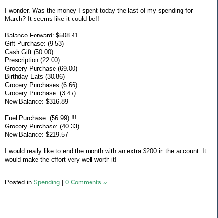
I wonder. Was the money I spent today the last of my spending for
March? It seems like it could be!!
Balance Forward: $508.41
Gift Purchase: (9.53)
Cash Gift (50.00)
Prescription (22.00)
Grocery Purchase (69.00)
Birthday Eats (30.86)
Grocery Purchases (6.66)
Grocery Purchase: (3.47)
New Balance: $316.89
Fuel Purchase: (56.99) !!!
Grocery Purchase: (40.33)
New Balance: $219.57
I would really like to end the month with an extra $200 in the account. It
would make the effort very well worth it!
Posted in
Spending
|
0 Comments »