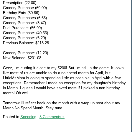
Prescription (22.00)
Grocery Purchase (69.00)
Birthday Eats (30.86)
Grocery Purchases (6.66)
Grocery Purchase: (3.47)
Fuel Purchase: (56.99)
Grocery Purchase: (40.33)
Grocery Purchase: (6.29)
Previous Balance: $213.28
Grocery Purchase: (12.20)
New Balance: $201.08
Geez, I'm cutting it close to my $200! But I'm still in the game. It looks
like most of us are unable to do a no spend month for April, but
LittleMsMom is going to spend as little as possible in April with a few
exceptions. Rememeber I made an exception for my daughter's birthday
in March. I guess I would have saved more if I picked a non birthday
month! Oh well.
Tomorrow I'll reflect back on the month with a wrap up post about my
March No Spend Month. Stay tune.
Posted in
Spending
|
3 Comments »