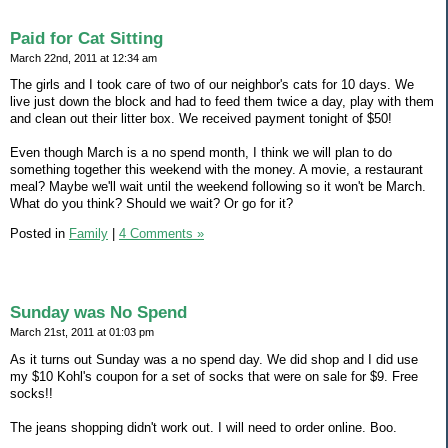
Paid for Cat Sitting
March 22nd, 2011 at 12:34 am
The girls and I took care of two of our neighbor's cats for 10 days. We
live just down the block and had to feed them twice a day, play with them
and clean out their litter box. We received payment tonight of $50!
Even though March is a no spend month, I think we will plan to do
something together this weekend with the money. A movie, a restaurant
meal? Maybe we'll wait until the weekend following so it won't be March.
What do you think? Should we wait? Or go for it?
Posted in
Family
|
4 Comments »
Sunday was No Spend
March 21st, 2011 at 01:03 pm
As it turns out Sunday was a no spend day. We did shop and I did use
my $10 Kohl's coupon for a set of socks that were on sale for $9. Free
socks!!
The jeans shopping didn't work out. I will need to order online. Boo.