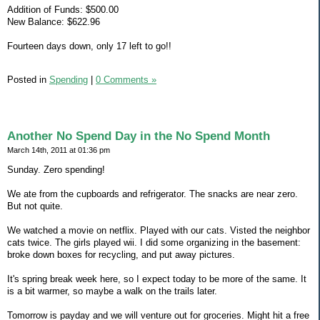
Addition of Funds: $500.00
New Balance: $622.96
Fourteen days down, only 17 left to go!!
Posted in
Spending
|
0 Comments »
Another No Spend Day in the No Spend Month
March 14th, 2011 at 01:36 pm
Sunday. Zero spending!
We ate from the cupboards and refrigerator. The snacks are near zero.
But not quite.
We watched a movie on netflix. Played with our cats. Visted the neighbor
cats twice. The girls played wii. I did some organizing in the basement:
broke down boxes for recycling, and put away pictures.
It's spring break week here, so I expect today to be more of the same. It
is a bit warmer, so maybe a walk on the trails later.
Tomorrow is payday and we will venture out for groceries. Might hit a free