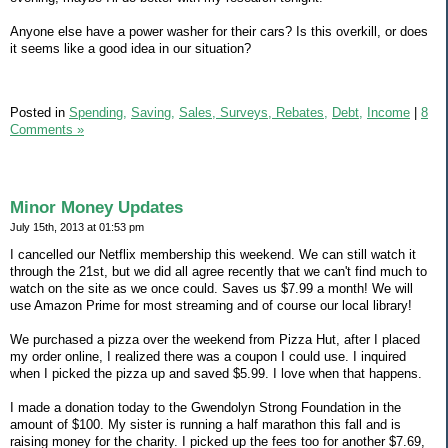
Anyone else have a power washer for their cars? Is this overkill, or does
it seems like a good idea in our situation?
Posted in
Spending,
Saving,
Sales, Surveys, Rebates,
Debt,
Income
|
8
Comments »
Minor Money Updates
July 15th, 2013 at 01:53 pm
I cancelled our Netflix membership this weekend. We can still watch it
through the 21st, but we did all agree recently that we can't find much to
watch on the site as we once could. Saves us $7.99 a month! We will
use Amazon Prime for most streaming and of course our local library!
We purchased a pizza over the weekend from Pizza Hut, after I placed
my order online, I realized there was a coupon I could use. I inquired
when I picked the pizza up and saved $5.99. I love when that happens.
I made a donation today to the Gwendolyn Strong Foundation in the
amount of $100. My sister is running a half marathon this fall and is
raising money for the charity. I picked up the fees too for another $7.69,