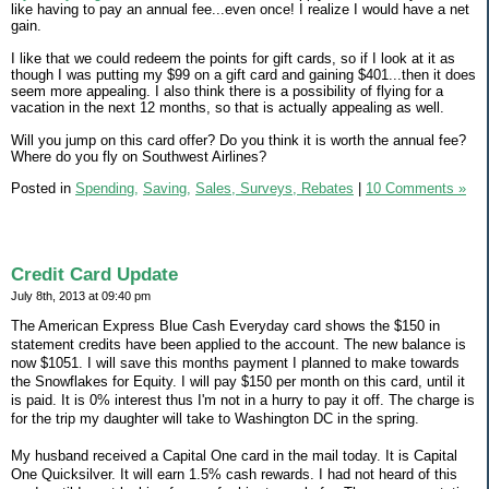
like having to pay an annual fee...even once! I realize I would have a net
gain.
I like that we could redeem the points for gift cards, so if I look at it as
though I was putting my $99 on a gift card and gaining $401...then it does
seem more appealing. I also think there is a possibility of flying for a
vacation in the next 12 months, so that is actually appealing as well.
Will you jump on this card offer? Do you think it is worth the annual fee?
Where do you fly on Southwest Airlines?
Posted in
Spending,
Saving,
Sales, Surveys, Rebates
|
10 Comments »
Credit Card Update
July 8th, 2013 at 09:40 pm
The American Express Blue Cash Everyday card shows the $150 in
statement credits have been applied to the account. The new balance is
now $1051. I will save this months payment I planned to make towards
the Snowflakes for Equity. I will pay $150 per month on this card, until it
is paid. It is 0% interest thus I'm not in a hurry to pay it off. The charge is
for the trip my daughter will take to Washington DC in the spring.
My husband received a Capital One card in the mail today. It is Capital
One Quicksilver. It will earn 1.5% cash rewards. I had not heard of this