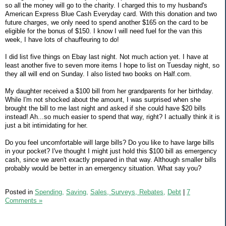
so all the money will go to the charity. I charged this to my husband's
American Express Blue Cash Everyday card. With this donation and two
future charges, we only need to spend another $165 on the card to be
eligible for the bonus of $150. I know I will need fuel for the van this
week, I have lots of chauffeuring to do!
I did list five things on Ebay last night. Not much action yet. I have at
least another five to seven more items I hope to list on Tuesday night, so
they all will end on Sunday. I also listed two books on Half.com.
My daughter received a $100 bill from her grandparents for her birthday.
While I'm not shocked about the amount, I was surprised when she
brought the bill to me last night and asked if she could have $20 bills
instead! Ah...so much easier to spend that way, right? I actually think it is
just a bit intimidating for her.
Do you feel uncomfortable will large bills? Do you like to have large bills
in your pocket? I've thought I might just hold this $100 bill as emergency
cash, since we aren't exactly prepared in that way. Although smaller bills
probably would be better in an emergency situation. What say you?
Posted in
Spending,
Saving,
Sales, Surveys, Rebates,
Debt
|
7
Comments »