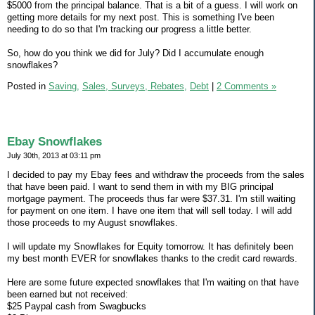
$5000 from the principal balance. That is a bit of a guess. I will work on
getting more details for my next post. This is something I've been
needing to do so that I'm tracking our progress a little better.
So, how do you think we did for July? Did I accumulate enough
snowflakes?
Posted in
Saving,
Sales, Surveys, Rebates,
Debt
|
2 Comments »
Ebay Snowflakes
July 30th, 2013 at 03:11 pm
I decided to pay my Ebay fees and withdraw the proceeds from the sales
that have been paid. I want to send them in with my BIG principal
mortgage payment. The proceeds thus far were $37.31. I'm still waiting
for payment on one item. I have one item that will sell today. I will add
those proceeds to my August snowflakes.
I will update my Snowflakes for Equity tomorrow. It has definitely been
my best month EVER for snowflakes thanks to the credit card rewards.
Here are some future expected snowflakes that I'm waiting on that have
been earned but not received:
$25 Paypal cash from Swagbucks