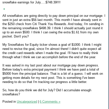
snowflake earnings for July.....$748.39!!!!
All snowflakes are going directly to pay down principal on our mortgage. I
sent in just an extra $56 last month. This month I have already sent in
the $250 check from Citi Thank You Rewards. And today, I'm sending in
the remaining snowflakes $498.39. I think I should actually just round it
up to an even $500. I think I can swing the extra $1.61 from my own
pocket. Don't you?
My Snowflakes for Equity ticker shows a goal of $1000. I think I might
need to revise the goal, since I'm almost there! I didn't quite expect all
the credit card rewards when I made the goal. I'll have to really think
through what I think we can accomplish before the end of the year.
It was asked in my last post about our mortgage pay down progress.
Before today's extra principal payment I think we have paid a total of
$5000 from the principal balance. That is a bit of a guess. I will work on
getting more details for my next post. This is something I've been
needing to do so that I'm tracking our progress a little better.
So, how do you think we did for July? Did I accumulate enough
snowflakes?
Posted in
Uncategorized
|
6 Comments »