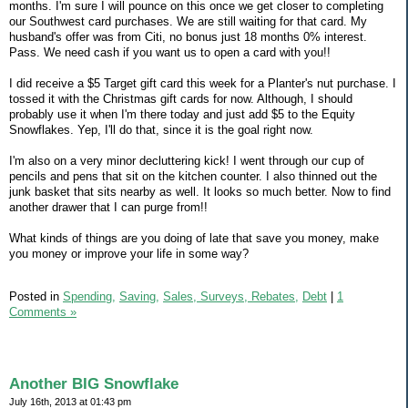
months. I'm sure I will pounce on this once we get closer to completing
our Southwest card purchases. We are still waiting for that card. My
husband's offer was from Citi, no bonus just 18 months 0% interest.
Pass. We need cash if you want us to open a card with you!!
I did receive a $5 Target gift card this week for a Planter's nut purchase. I
tossed it with the Christmas gift cards for now. Although, I should
probably use it when I'm there today and just add $5 to the Equity
Snowflakes. Yep, I'll do that, since it is the goal right now.
I'm also on a very minor decluttering kick! I went through our cup of
pencils and pens that sit on the kitchen counter. I also thinned out the
junk basket that sits nearby as well. It looks so much better. Now to find
another drawer that I can purge from!!
What kinds of things are you doing of late that save you money, make
you money or improve your life in some way?
Posted in
Spending,
Saving,
Sales, Surveys, Rebates,
Debt
|
1
Comments »
Another BIG Snowflake
July 16th, 2013 at 01:43 pm