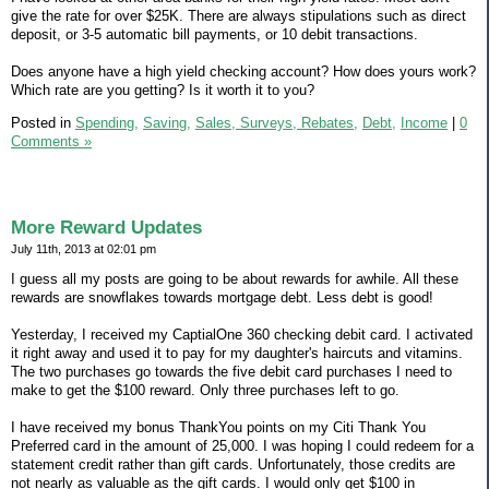
give the rate for over $25K. There are always stipulations such as direct
deposit, or 3-5 automatic bill payments, or 10 debit transactions.
Does anyone have a high yield checking account? How does yours work?
Which rate are you getting? Is it worth it to you?
Posted in
Spending,
Saving,
Sales, Surveys, Rebates,
Debt,
Income
|
0
Comments »
More Reward Updates
July 11th, 2013 at 02:01 pm
I guess all my posts are going to be about rewards for awhile. All these
rewards are snowflakes towards mortgage debt. Less debt is good!
Yesterday, I received my CaptialOne 360 checking debit card. I activated
it right away and used it to pay for my daughter's haircuts and vitamins.
The two purchases go towards the five debit card purchases I need to
make to get the $100 reward. Only three purchases left to go.
I have received my bonus ThankYou points on my Citi Thank You
Preferred card in the amount of 25,000. I was hoping I could redeem for a
statement credit rather than gift cards. Unfortunately, those credits are
not nearly as valuable as the gift cards. I would only get $100 in