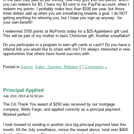
you can redeem for $3. I have my $3 sent to my PayPal account, when I
redeem my points. I probably make less than $100 per year, but those
three dollars add up when you are snowflaking towards a goal. I do NOT
getting anything for referring you, but I hope you sign up anyway...for
your own benefit!
I redeemed 3700 points at MyPoints today for a $25 Applebee's gift card.
This will be part of my mother in law's Christmas gift. Another snowflake!!
Do you participate in a program to earn gift cards or cash? Do you have a
referral link you would like to share with me? I'm always interested in new
opportunities that others have found success with.
Posted in
Saving,
Sales, Surveys, Rebates
|
7 Comments »
Principal Applied
July 23rd, 2013 at 01:50 pm
The Citi Thank You award of $250 was received by our mortgage
company, Wells Fargo, and applied correctly as a principal payment.
Worked perfect!
I look forward to sending in another nice big principal payment later this
month. All the July snowflakes, minus the reward above, total over $450.