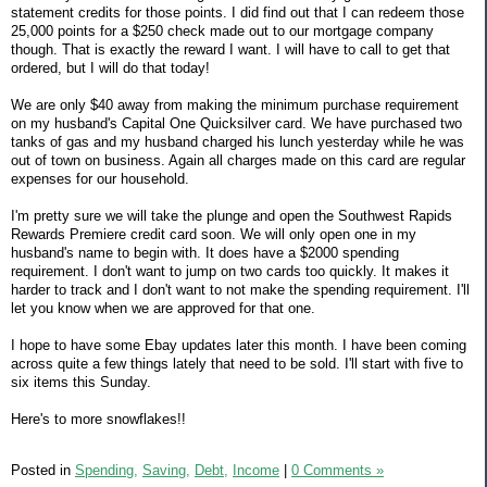
statement credits for those points. I did find out that I can redeem those
25,000 points for a $250 check made out to our mortgage company
though. That is exactly the reward I want. I will have to call to get that
ordered, but I will do that today!
We are only $40 away from making the minimum purchase requirement
on my husband's Capital One Quicksilver card. We have purchased two
tanks of gas and my husband charged his lunch yesterday while he was
out of town on business. Again all charges made on this card are regular
expenses for our household.
I'm pretty sure we will take the plunge and open the Southwest Rapids
Rewards Premiere credit card soon. We will only open one in my
husband's name to begin with. It does have a $2000 spending
requirement. I don't want to jump on two cards too quickly. It makes it
harder to track and I don't want to not make the spending requirement. I'll
let you know when we are approved for that one.
I hope to have some Ebay updates later this month. I have been coming
across quite a few things lately that need to be sold. I'll start with five to
six items this Sunday.
Here's to more snowflakes!!
Posted in
Spending,
Saving,
Debt,
Income
|
0 Comments »