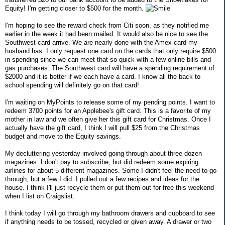
Equity! I'm getting closer to $500 for the month.
I'm hoping to see the reward check from Citi soon, as they notified me
earlier in the week it had been mailed. It would also be nice to see the
Southwest card arrive. We are nearly done with the Amex card my
husband has. I only request one card on the cards that only require $500
in spending since we can meet that so quick with a few online bills and
gas purchases. The Southwest card will have a spending requirement of
$2000 and it is better if we each have a card. I know all the back to
school spending will definitely go on that card!
I'm waiting on MyPoints to release some of my pending points. I want to
redeem 3700 points for an Applebee's gift card. This is a favorite of my
mother in law and we often give her this gift card for Christmas. Once I
actually have the gift card, I think I will pull $25 from the Christmas
budget and move to the Equity savings.
My decluttering yesterday involved going through about three dozen
magazines. I don't pay to subscribe, but did redeem some expiring
airlines for about 5 different magazines. Some I didn't feel the need to go
through, but a few I did. I pulled out a few recipes and ideas for the
house. I think I'll just recycle them or put them out for free this weekend
when I list on Craigslist.
I think today I will go through my bathroom drawers and cupboard to see
if anything needs to be tossed, recycled or given away. A drawer or two