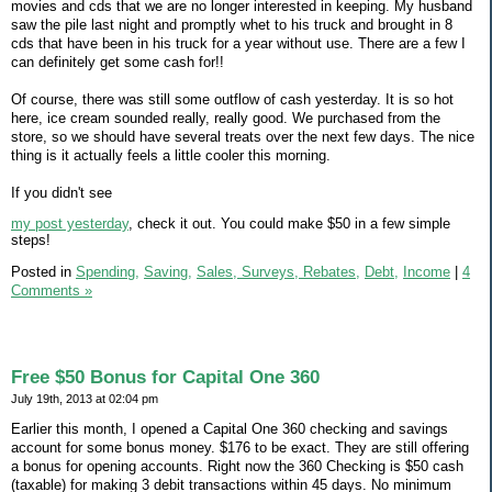
movies and cds that we are no longer interested in keeping. My husband
saw the pile last night and promptly whet to his truck and brought in 8
cds that have been in his truck for a year without use. There are a few I
can definitely get some cash for!!
Of course, there was still some outflow of cash yesterday. It is so hot
here, ice cream sounded really, really good. We purchased from the
store, so we should have several treats over the next few days. The nice
thing is it actually feels a little cooler this morning.
If you didn't see
my post yesterday
, check it out. You could make $50 in a few simple
steps!
Posted in
Spending,
Saving,
Sales, Surveys, Rebates,
Debt,
Income
|
4
Comments »
Free $50 Bonus for Capital One 360
July 19th, 2013 at 02:04 pm
Earlier this month, I opened a Capital One 360 checking and savings
account for some bonus money. $176 to be exact. They are still offering
a bonus for opening accounts. Right now the 360 Checking is $50 cash
(taxable) for making 3 debit transactions within 45 days. No minimum