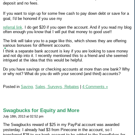
deposit and no fees.
If you want to sign up for some free cash to pay down debt or save for a
goal, I'd be honored if you use my
referral link
. I do get $20 if you open the account. And if you read my blog
often enough you know that I will put that money to good use!!
The link will take you to a page like this, which shows they are offering
various bonuses for different accounts.
I think a separate bank account is key if you are looking to save money
and not dip into it. I recently mentioned this to a friend and she seemed
intrigued at the idea that this would be helpful.
Do you have savings or checking accounts at more than one bank? Why
or why not? What do you do with your second (and third) accounts?
Posted in
Saving,
Sales, Surveys, Rebates
|
4 Comments »
Swagbucks for Equity and More
July 18th, 2013 at 02:52 pm
The Swagbucks reward of $25 in my PayPal account was awarded
yesterday. I already had $3 from Pinecone in the account, so I
transferred $28 to our bank account to be added to the Snowflakes for