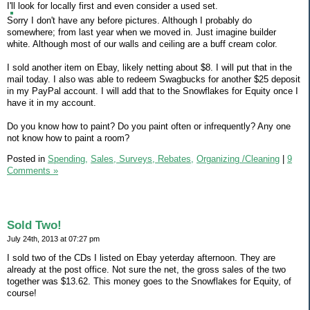
I'll look for locally first and even consider a used set.
Sorry I don't have any before pictures. Although I probably do
somewhere; from last year when we moved in. Just imagine builder
white. Although most of our walls and ceiling are a buff cream color.
I sold another item on Ebay, likely netting about $8. I will put that in the
mail today. I also was able to redeem Swagbucks for another $25 deposit
in my PayPal account. I will add that to the Snowflakes for Equity once I
have it in my account.
Do you know how to paint? Do you paint often or infrequently? Any one
not know how to paint a room?
Posted in
Spending,
Sales, Surveys, Rebates,
Organizing /Cleaning
|
9
Comments »
Sold Two!
July 24th, 2013 at 07:27 pm
I sold two of the CDs I listed on Ebay yeterday afternoon. They are
already at the post office. Not sure the net, the gross sales of the two
together was $13.62. This money goes to the Snowflakes for Equity, of
course!