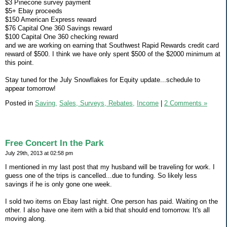
$3 Pinecone survey payment
$5+ Ebay proceeds
$150 American Express reward
$76 Capital One 360 Savings reward
$100 Capital One 360 checking reward
and we are working on earning that Southwest Rapid Rewards credit card
reward of $500. I think we have only spent $500 of the $2000 minimum at
this point.
Stay tuned for the July Snowflakes for Equity update...schedule to
appear tomorrow!
Posted in
Saving,
Sales, Surveys, Rebates,
Income
|
2 Comments »
Free Concert In the Park
July 29th, 2013 at 02:58 pm
I mentioned in my last post that my husband will be traveling for work. I
guess one of the trips is cancelled...due to funding. So likely less
savings if he is only gone one week.
I sold two items on Ebay last night. One person has paid. Waiting on the
other. I also have one item with a bid that should end tomorrow. It's all
moving along.