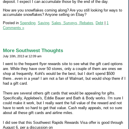
deposit. I expect I can accumulate those by the end of the day.
How are you snowflakes coming along? Are you still looking for ways to
accumulate snowflakes? Anyone selling on Ebay?
Posted in
Spending,
Saving,
Sales, Surveys, Rebates,
Debt
|
1
Comments »
More Southwest Thoughts
July 10th, 2013 at 12:09 am
I went to the frequent flyer rewards site to see what the gift card options
are. While they have over 50 stores, only a couple of them are ones we
shop at frequently. Kohl's would be the best, but I don't spend $500
there...even in a year! I am not a fan of Walmart, but would shop there if I
had a gift card.
There are several others gift cards that would be appealing for gifts.
Specifically, Applebee's, Eddie Bauer and Bath & Body works. I'm sure I
could make it work, but I really want the full value of the reward and not
have to work so hard to get that value. Cash really appeals, not so sure
about all these gift cards and airline miles.
I did see that this Southwest Rapids Rewards Visa offer is good through
August 6, per a discussion on