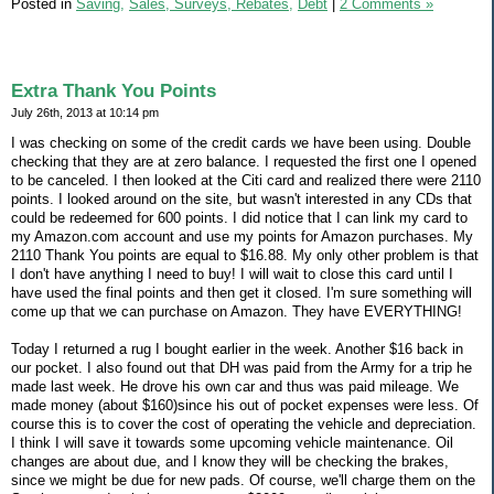
Posted in
Saving,
Sales, Surveys, Rebates,
Debt
|
2 Comments »
Extra Thank You Points
July 26th, 2013 at 10:14 pm
I was checking on some of the credit cards we have been using. Double
checking that they are at zero balance. I requested the first one I opened
to be canceled. I then looked at the Citi card and realized there were 2110
points. I looked around on the site, but wasn't interested in any CDs that
could be redeemed for 600 points. I did notice that I can link my card to
my Amazon.com account and use my points for Amazon purchases. My
2110 Thank You points are equal to $16.88. My only other problem is that
I don't have anything I need to buy! I will wait to close this card until I
have used the final points and then get it closed. I'm sure something will
come up that we can purchase on Amazon. They have EVERYTHING!
Today I returned a rug I bought earlier in the week. Another $16 back in
our pocket. I also found out that DH was paid from the Army for a trip he
made last week. He drove his own car and thus was paid mileage. We
made money (about $160)since his out of pocket expenses were less. Of
course this is to cover the cost of operating the vehicle and depreciation.
I think I will save it towards some upcoming vehicle maintenance. Oil
changes are about due, and I know they will be checking the brakes,
since we might be due for new pads. Of course, we'll charge them on the