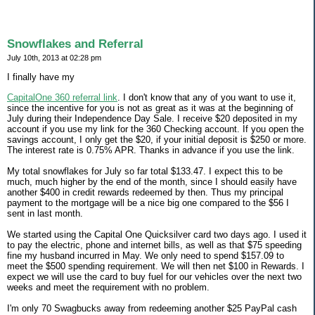
Snowflakes and Referral
July 10th, 2013 at 02:28 pm
I finally have my
CapitalOne 360 referral link
. I don't know that any of you want to use it,
since the incentive for you is not as great as it was at the beginning of
July during their Independence Day Sale. I receive $20 deposited in my
account if you use my link for the 360 Checking account. If you open the
savings account, I only get the $20, if your initial deposit is $250 or more.
The interest rate is 0.75% APR. Thanks in advance if you use the link.
My total snowflakes for July so far total $133.47. I expect this to be
much, much higher by the end of the month, since I should easily have
another $400 in credit rewards redeemed by then. Thus my principal
payment to the mortgage will be a nice big one compared to the $56 I
sent in last month.
We started using the Capital One Quicksilver card two days ago. I used it
to pay the electric, phone and internet bills, as well as that $75 speeding
fine my husband incurred in May. We only need to spend $157.09 to
meet the $500 spending requirement. We will then net $100 in Rewards. I
expect we will use the card to buy fuel for our vehicles over the next two
weeks and meet the requirement with no problem.
I'm only 70 Swagbucks away from redeeming another $25 PayPal cash