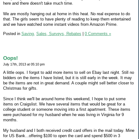
here and there doesn't take much time.
We are mostly hanging out at home in this heat. No real expense to do
that. The girls seem to have plenty of reading to keep them entertained
and we have watched some instant videos from Amazon Prime.
Posted in
Saving,
Sales, Surveys, Rebates
|
0 Comments »
Oops!
July 17th, 2013 at 05:10 pm
A little oops. I forgot to add more items to sell on Ebay last night. Still no
bidders on the items I have listed, but it is still early in the week. It may
be the items are not in great demand. A couple might sell better closer to
Christmas for gifts.
Since I think we'll be around home this weekend, I hope to put some
items on Craigslist. We have several items that would be great for a
college student or someone moving into a first apartment. These items
were purchased for my husband when he was living in Virginia for 9
months.
My husband and I both received credit card offers in the mail today. Mine
for US Bank...offering $100 to open the card and spend $500 in 3