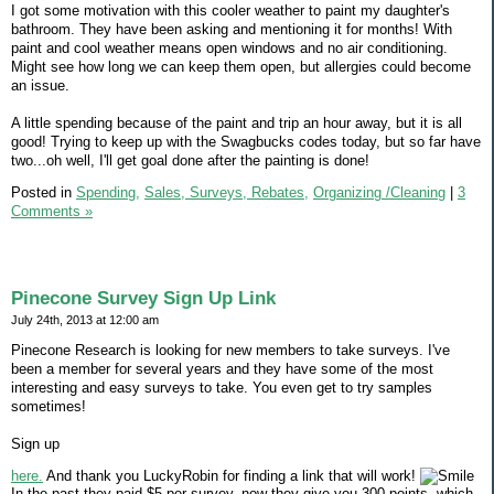
I got some motivation with this cooler weather to paint my daughter's
bathroom. They have been asking and mentioning it for months! With
paint and cool weather means open windows and no air conditioning.
Might see how long we can keep them open, but allergies could become
an issue.
A little spending because of the paint and trip an hour away, but it is all
good! Trying to keep up with the Swagbucks codes today, but so far have
two...oh well, I'll get goal done after the painting is done!
Posted in
Spending,
Sales, Surveys, Rebates,
Organizing /Cleaning
|
3
Comments »
Pinecone Survey Sign Up Link
July 24th, 2013 at 12:00 am
Pinecone Research is looking for new members to take surveys. I've
been a member for several years and they have some of the most
interesting and easy surveys to take. You even get to try samples
sometimes!
Sign up
here.
And thank you LuckyRobin for finding a link that will work!
In the past they paid $5 per survey, now they give you 300 points, which