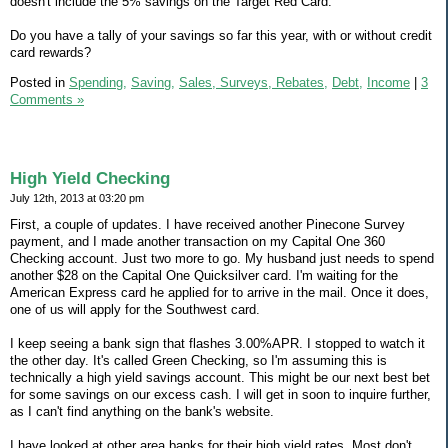
doesn't include the 5% savings on the Target Red Card.
Do you have a tally of your savings so far this year, with or without credit
card rewards?
Posted in
Spending,
Saving,
Sales, Surveys, Rebates,
Debt,
Income
|
3
Comments »
High Yield Checking
July 12th, 2013 at 03:20 pm
First, a couple of updates. I have received another Pinecone Survey
payment, and I made another transaction on my Capital One 360
Checking account. Just two more to go. My husband just needs to spend
another $28 on the Capital One Quicksilver card. I'm waiting for the
American Express card he applied for to arrive in the mail. Once it does,
one of us will apply for the Southwest card.
I keep seeing a bank sign that flashes 3.00%APR. I stopped to watch it
the other day. It's called Green Checking, so I'm assuming this is
technically a high yield savings account. This might be our next best bet
for some savings on our excess cash. I will get in soon to inquire further,
as I can't find anything on the bank's website.
I have looked at other area banks for their high yield rates. Most don't