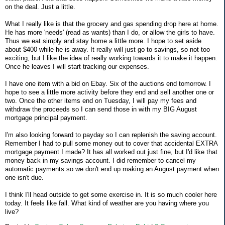
on the deal. Just a little.
What I really like is that the grocery and gas spending drop here at home.
He has more 'needs' (read as wants) than I do, or allow the girls to have.
Thus we eat simply and stay home a little more. I hope to set aside
about $400 while he is away. It really will just go to savings, so not too
exciting, but I like the idea of really working towards it to make it happen.
Once he leaves I will start tracking our expenses.
I have one item with a bid on Ebay. Six of the auctions end tomorrow. I
hope to see a little more activity before they end and sell another one or
two. Once the other items end on Tuesday, I will pay my fees and
withdraw the proceeds so I can send those in with my BIG August
mortgage principal payment.
I'm also looking forward to payday so I can replenish the saving account.
Remember I had to pull some money out to cover that accidental EXTRA
mortgage payment I made? It has all worked out just fine, but I'd like that
money back in my savings account. I did remember to cancel my
automatic payments so we don't end up making an August payment when
one isn't due.
I think I'll head outside to get some exercise in. It is so much cooler here
today. It feels like fall. What kind of weather are you having where you
live?