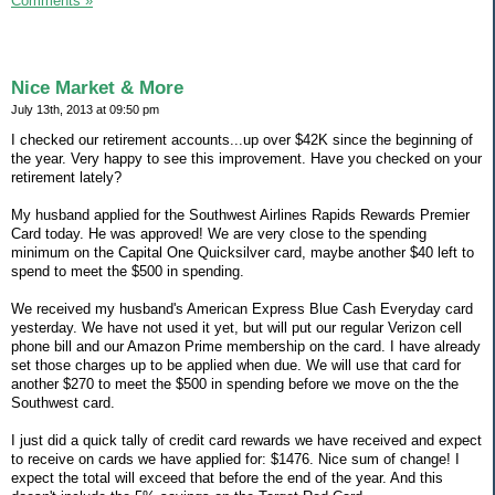
Comments »
Nice Market & More
July 13th, 2013 at 09:50 pm
I checked our retirement accounts...up over $42K since the beginning of
the year. Very happy to see this improvement. Have you checked on your
retirement lately?
My husband applied for the Southwest Airlines Rapids Rewards Premier
Card today. He was approved! We are very close to the spending
minimum on the Capital One Quicksilver card, maybe another $40 left to
spend to meet the $500 in spending.
We received my husband's American Express Blue Cash Everyday card
yesterday. We have not used it yet, but will put our regular Verizon cell
phone bill and our Amazon Prime membership on the card. I have already
set those charges up to be applied when due. We will use that card for
another $270 to meet the $500 in spending before we move on the the
Southwest card.
I just did a quick tally of credit card rewards we have received and expect
to receive on cards we have applied for: $1476. Nice sum of change! I
expect the total will exceed that before the end of the year. And this