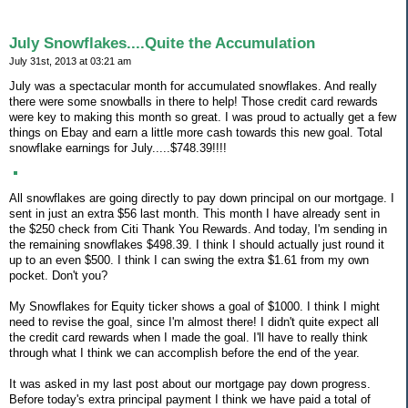
July Snowflakes....Quite the Accumulation
July 31st, 2013 at 03:21 am
July was a spectacular month for accumulated snowflakes. And really
there were some snowballs in there to help! Those credit card rewards
were key to making this month so great. I was proud to actually get a few
things on Ebay and earn a little more cash towards this new goal. Total
snowflake earnings for July.....$748.39!!!!
All snowflakes are going directly to pay down principal on our mortgage. I
sent in just an extra $56 last month. This month I have already sent in
the $250 check from Citi Thank You Rewards. And today, I'm sending in
the remaining snowflakes $498.39. I think I should actually just round it
up to an even $500. I think I can swing the extra $1.61 from my own
pocket. Don't you?
My Snowflakes for Equity ticker shows a goal of $1000. I think I might
need to revise the goal, since I'm almost there! I didn't quite expect all
the credit card rewards when I made the goal. I'll have to really think
through what I think we can accomplish before the end of the year.
It was asked in my last post about our mortgage pay down progress.
Before today's extra principal payment I think we have paid a total of