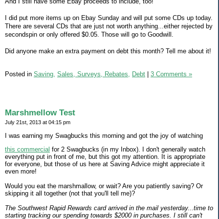
And I still have some Ebay proceeds to include, too!
I did put more items up on Ebay Sunday and will put some CDs up today.
There are several CDs that are just not worth anything...either rejected by
secondspin or only offered $0.05. Those will go to Goodwill.
Did anyone make an extra payment on debt this month? Tell me about it!
Posted in
Saving,
Sales, Surveys, Rebates,
Debt
|
3 Comments »
Marshmellow Test
July 21st, 2013 at 04:15 pm
I was earning my Swagbucks this morning and got the joy of watching
this commercial
for 2 Swagbucks (in my Inbox). I don't generally watch
everything put in front of me, but this got my attention. It is appropriate
for everyone, but those of us here at Saving Advice might appreciate it
even more!
Would you eat the marshmallow, or wait? Are you patiently saving? Or
skipping it all together (not that you'll tell me)?
The Southwest Rapid Rewards card arrived in the mail yesterday...time to
starting tracking our spending towards $2000 in purchases. I still can't