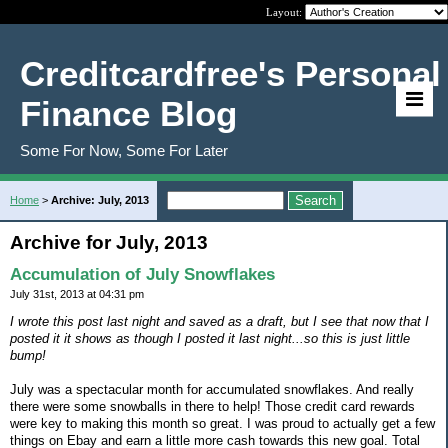
Layout:
Creditcardfree's Personal
Finance Blog
Some For Now, Some For Later
Home
>
Archive: July, 2013
Archive for July, 2013
Accumulation of July Snowflakes
July 31st, 2013 at 04:31 pm
I wrote this post last night and saved as a draft, but I see that now that I
posted it it shows as though I posted it last night...so this is just little
bump!
July was a spectacular month for accumulated snowflakes. And really
there were some snowballs in there to help! Those credit card rewards
were key to making this month so great. I was proud to actually get a few
things on Ebay and earn a little more cash towards this new goal. Total