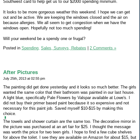
Southwest card to help get us to our $2000 spending minimum.
It looks to be more gorgeous weather this weekend. I hope we can get
out and be active. We are keeping the windows closed and the air on
because allergies. We all seem to get congestion when we have the
windows open. Hopefully not too much spending!
Will your weekend be a spendy one or frugal?
Posted in
Spending,
Sales, Surveys, Rebates
|
2 Comments »
After Pictures
July 25th, 2013 at 02:55 pm
The painting did get done yesterday and it looks so much better. The girls
wanted the same color that their bathroom was painted in our last house.
A light blue, specifically Pale Flowers by Valspar available at Lowe's. I
did not buy their primer based paint becdause it so expensive and not
necessary for this paint job. Saved myself $10-$15 by making this
choice.
The towels and shower curtain are the same too. The decorative mirror in
the picture was purchased at an art fair for $25. I thought the message
was worth the price for two teen girls. I hope to find a few cube shelves
for above the toilet. I see they are available on Amazon for about $15, but