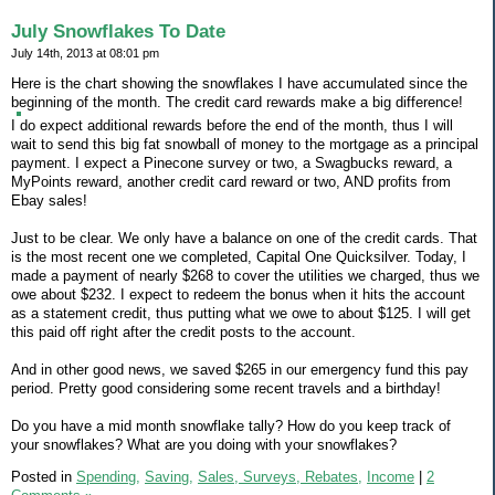
July Snowflakes To Date
July 14th, 2013 at 08:01 pm
Here is the chart showing the snowflakes I have accumulated since the
beginning of the month. The credit card rewards make a big difference!
I do expect additional rewards before the end of the month, thus I will
wait to send this big fat snowball of money to the mortgage as a principal
payment. I expect a Pinecone survey or two, a Swagbucks reward, a
MyPoints reward, another credit card reward or two, AND profits from
Ebay sales!
Just to be clear. We only have a balance on one of the credit cards. That
is the most recent one we completed, Capital One Quicksilver. Today, I
made a payment of nearly $268 to cover the utilities we charged, thus we
owe about $232. I expect to redeem the bonus when it hits the account
as a statement credit, thus putting what we owe to about $125. I will get
this paid off right after the credit posts to the account.
And in other good news, we saved $265 in our emergency fund this pay
period. Pretty good considering some recent travels and a birthday!
Do you have a mid month snowflake tally? How do you keep track of
your snowflakes? What are you doing with your snowflakes?
Posted in
Spending,
Saving,
Sales, Surveys, Rebates,
Income
|
2