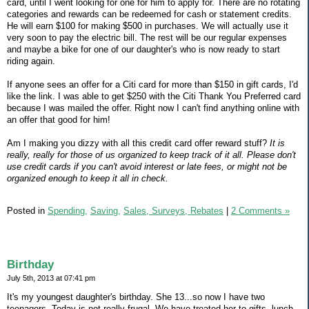
card, until I went looking for one for him to apply for. There are no rotating
categories and rewards can be redeemed for cash or statement credits.
He will earn $100 for making $500 in purchases. We will actually use it
very soon to pay the electric bill. The rest will be our regular expenses
and maybe a bike for one of our daughter's who is now ready to start
riding again.
If anyone sees an offer for a Citi card for more than $150 in gift cards, I'd
like the link. I was able to get $250 with the Citi Thank You Preferred card
because I was mailed the offer. Right now I can't find anything online with
an offer that good for him!
Am I making you dizzy with all this credit card offer reward stuff?
It is
really, really for those of us organized to keep track of it all. Please don't
use credit cards if you can't avoid interest or late fees, or might not be
organized enough to keep it all in check.
Posted in
Spending,
Saving,
Sales, Surveys, Rebates
|
2 Comments »
Birthday
July 5th, 2013 at 07:41 pm
It's my youngest daughter's birthday. She 13...so now I have two
teenagers. Today is not really frugal. We have treated her to gifts, lunch