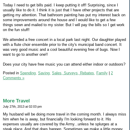
Today I need to get bills paid. I keep putting it off! Surprising, since I
usually like to do it. I think it is just that I have other projects that are
getting my attention. That bathroom painting has put my interest back on
some improvements around the house and I would like to get a few
things sewn and mailed to my sister. But I will pay the bills so I get work
on the fun stuff!
We attended a free concert in a local park last night. Our daughter played
with a flute choir ensemble prior to the city's municipal band concert. It
was very good music and a cool beautiful evening free of bugs. Now I
want to go to another one!!
Does your city have free music you can attend either indoor or outdoors?
Posted in
Spending,
Saving,
Sales, Surveys, Rebates,
Family
|
2
Comments »
More Travel
July 27th, 2013 at 02:03 pm
My husband will be doing more travel in the coming month. I always miss
him when he is away, but financially I'm looking forward to it. His
expenses usually are covered by the Army...unless he splurges at a
steak place. And that does happen. Sometimes we make a little money