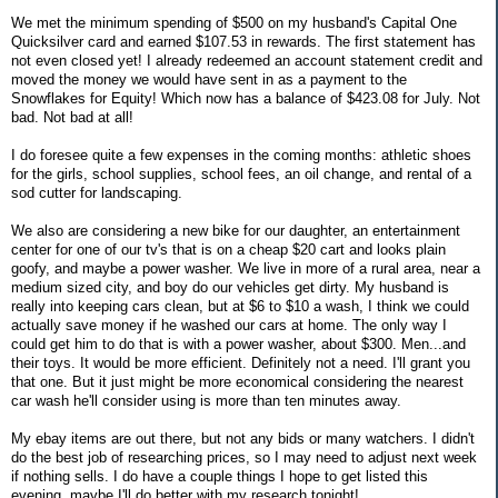
We met the minimum spending of $500 on my husband's Capital One
Quicksilver card and earned $107.53 in rewards. The first statement has
not even closed yet! I already redeemed an account statement credit and
moved the money we would have sent in as a payment to the
Snowflakes for Equity! Which now has a balance of $423.08 for July. Not
bad. Not bad at all!
I do foresee quite a few expenses in the coming months: athletic shoes
for the girls, school supplies, school fees, an oil change, and rental of a
sod cutter for landscaping.
We also are considering a new bike for our daughter, an entertainment
center for one of our tv's that is on a cheap $20 cart and looks plain
goofy, and maybe a power washer. We live in more of a rural area, near a
medium sized city, and boy do our vehicles get dirty. My husband is
really into keeping cars clean, but at $6 to $10 a wash, I think we could
actually save money if he washed our cars at home. The only way I
could get him to do that is with a power washer, about $300. Men...and
their toys. It would be more efficient. Definitely not a need. I'll grant you
that one. But it just might be more economical considering the nearest
car wash he'll consider using is more than ten minutes away.
My ebay items are out there, but not any bids or many watchers. I didn't
do the best job of researching prices, so I may need to adjust next week
if nothing sells. I do have a couple things I hope to get listed this
evening, maybe I'll do better with my research tonight!