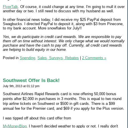
FlyerTalk
. Of course, it could change at any time. I'm going to mull it over
another day or two. I still need to discuss with my husband as well.
In other financial news today, I did receive my $25 PayPal deposit from
Swagbucks. I directed PayPal to deposit it, along with $3 from Pinecone,
to my bank account. More snowflakes for July!!
Yes, we do participate in credit card rewards. We are responsible to pay
them off on time without interest. We only charge what we would normally
purchase and have the cash to pay off. Currently, all credit card rewards
are helping to build equity in our home.
Posted in
Spending,
Sales, Surveys, Rebates
|
2 Comments »
Southwest Offer Is Back!
July 9th, 2013 at 01:12 pm
Southwest Airlines Rapid Rewards card is now offering 50,000 bonus
points after $2,000 in purchases in 3 months. This is equal to two round
trip airline tickets on Southwest or $500 in gift cards. There is a $99
annual fee for the Premier card, and $69 if you apply for the Plus version.
I was tipped off about this card offer from
MyMoneyBlog
. I haven't decided weather to apply or not. I really don't