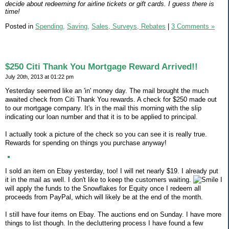
decide about redeeming for airline tickets or gift cards. I guess there is
time!
Posted in
Spending,
Saving,
Sales, Surveys, Rebates
|
3 Comments »
$250 Citi Thank You Mortgage Reward Arrived!!
July 20th, 2013 at 01:22 pm
Yesterday seemed like an 'in' money day. The mail brought the much
awaited check from Citi Thank You rewards. A check for $250 made out
to our mortgage company. It's in the mail this morning with the slip
indicating our loan number and that it is to be applied to principal.
I actually took a picture of the check so you can see it is really true.
Rewards for spending on things you purchase anyway!
I sold an item on Ebay yesterday, too! I will net nearly $19. I already put
it in the mail as well. I don't like to keep the customers waiting.
I
will apply the funds to the Snowflakes for Equity once I redeem all
proceeds from PayPal, which will likely be at the end of the month.
I still have four items on Ebay. The auctions end on Sunday. I have more
things to list though. In the decluttering process I have found a few