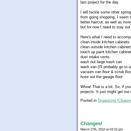
last project for the day.
I will tackle some other spri
from going shopping. I seem t
better haircut, as well as in
but for now I need to stay out 
Here's what I need to accompl
clean inside kitchen cabinets
clean outside kitchen cabinet
touch up paint kitchen cabine
dust intake vents
wash out large trash can
wash van (I'll probably go to 
vacuum van floor & scrub flo
hose out the garage floor
Whoa! That is a lot. So, if y
projects. It just might get m
Posted in
Organizing /Cleanin
Changes!
March 27th, 2010 at 03:15 pm