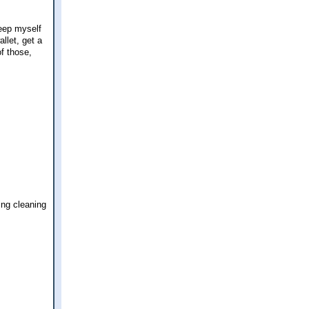
keep myself
llet, get a
f those,
ing cleaning