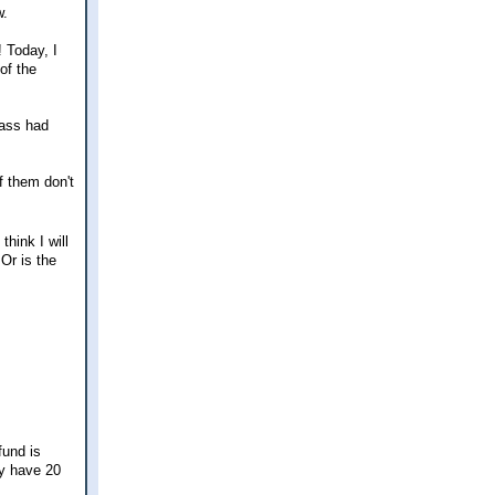
w.
! Today, I
of the
rass had
f them don't
think I will
Or is the
fund is
ey have 20