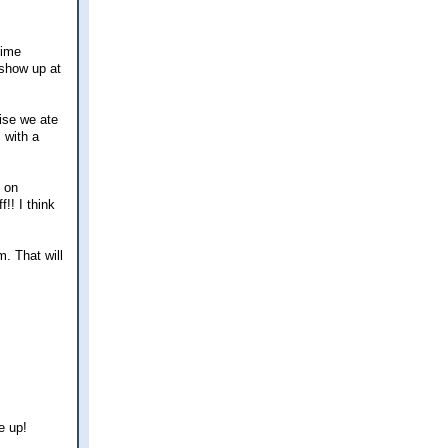
time
 show up at
ise we ate
 with a
s on
!! I think
m. That will
e up!