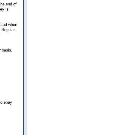
the end of
ey is
uted when I
. Regular
d
r basis.
nd ebay