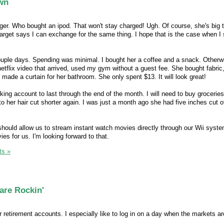
wn
ger. Who bought an ipod. That won't stay charged! Ugh. Of course, she's big 
Target says I can exchange for the same thing. I hope that is the case when I
ouple days. Spending was minimal. I bought her a coffee and a snack. Otherw
etflix video that arrived, used my gym without a guest fee. She bought fabric,
made a curtain for her bathroom. She only spent $13. It will look great!
ing account to last through the end of the month. I will need to buy grocerie
her hair cut shorter again. I was just a month ago she had five inches cut off
 should allow us to stream instant watch movies directly through our Wii syste
es for us. I'm looking forward to that.
s »
are Rockin'
r retirement accounts. I especially like to log in on a day when the markets ar