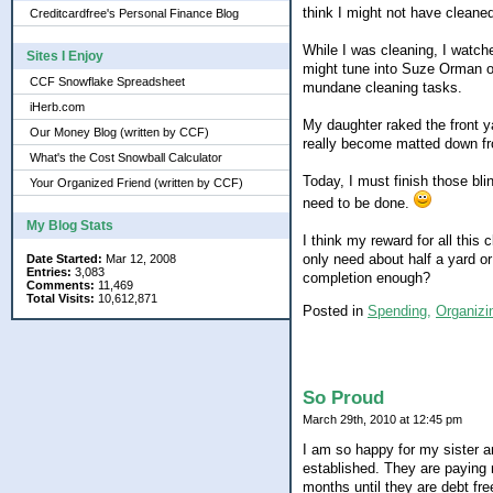
think I might not have cleane
Creditcardfree's Personal Finance Blog
While I was cleaning, I watche
Sites I Enjoy
might tune into Suze Orman o
CCF Snowflake Spreadsheet
mundane cleaning tasks.
iHerb.com
My daughter raked the front ya
Our Money Blog (written by CCF)
really become matted down from
What's the Cost Snowball Calculator
Today, I must finish those bli
Your Organized Friend (written by CCF)
need to be done.
My Blog Stats
I think my reward for all this 
only need about half a yard or
Date Started:
Mar 12, 2008
Entries:
3,083
completion enough?
Comments:
11,469
Total Visits:
10,612,871
Posted in
Spending,
Organizi
So Proud
March 29th, 2010 at 12:45 pm
I am so happy for my sister a
established. They are paying 
months until they are debt fre