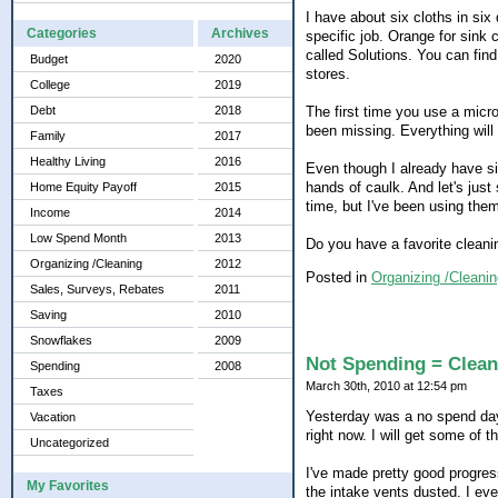
I have about six cloths in six 
Categories
Archives
specific job. Orange for sink
called Solutions. You can fin
Budget
2020
stores.
College
2019
The first time you use a micr
Debt
2018
been missing. Everything will 
Family
2017
Healthy Living
2016
Even though I already have s
hands of caulk. And let's just
Home Equity Payoff
2015
time, but I've been using them
Income
2014
Low Spend Month
2013
Do you have a favorite cleanin
Organizing /Cleaning
2012
Posted in
Organizing /Cleanin
Sales, Surveys, Rebates
2011
Saving
2010
Snowflakes
2009
Not Spending = Clean
Spending
2008
March 30th, 2010 at 12:54 pm
Taxes
Yesterday was a no spend day. 
Vacation
right now. I will get some of t
Uncategorized
I've made pretty good progres
My Favorites
the intake vents dusted. I ev