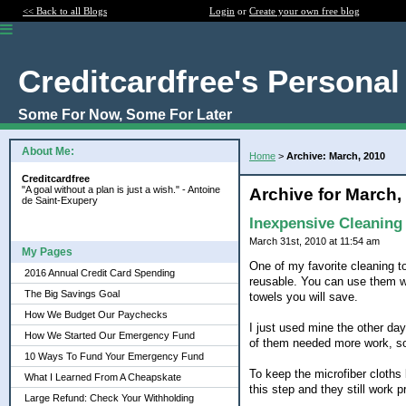
<< Back to all Blogs
Login
or
Create your own free blog
Creditcardfree's Personal
Some For Now, Some For Later
About Me:
Home
>
Archive: March, 2010
Creditcardfree
"A goal without a plan is just a wish." - Antoine
Archive for March,
de Saint-Exupery
Inexpensive Cleaning
March 31st, 2010 at 11:54 am
My Pages
One of my favorite cleaning too
2016 Annual Credit Card Spending
reusable. You can use them wi
The Big Savings Goal
towels you will save.
How We Budget Our Paychecks
I just used mine the other day
How We Started Our Emergency Fund
of them needed more work, so
10 Ways To Fund Your Emergency Fund
To keep the microfiber cloths 
What I Learned From A Cheapskate
this step and they still work pr
Large Refund: Check Your Withholding