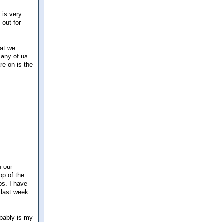
 is very
 out for
hat we
 Many of us
re on is the
n our
op of the
ps. I have
r last week
obably is my