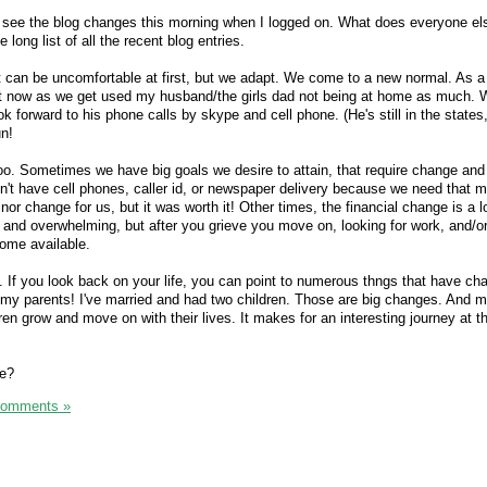
o see the blog changes this morning when I logged on. What does everyone el
long list of all the recent blog entries.
It can be uncomfortable at first, but we adapt. We come to a new normal. As a
ht now as we get used my husband/the girls dad not being at home as much.
ok forward to his phone calls by skype and cell phone. (He's still in the states,
un!
oo. Sometimes we have big goals we desire to attain, that require change and s
't have cell phones, caller id, or newspaper delivery because we need that 
nor change for us, but it was worth it! Other times, the financial change is a l
g and overwhelming, but after you grieve you move on, looking for work, and/o
ncome available.
. If you look back on your life, you can point to numerous thngs that have ch
h my parents! I've married and had two children. Those are big changes. And mo
en grow and move on with their lives. It makes for an interesting journey at t
ge?
Comments »