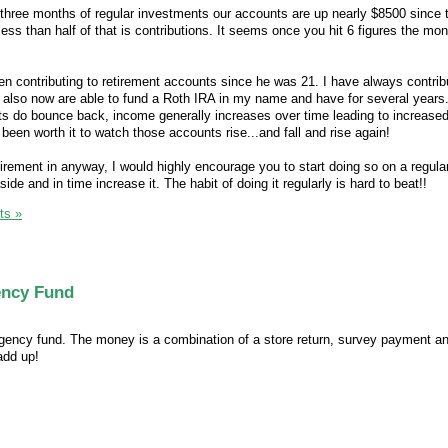
three months of regular investments our accounts are up nearly $8500 since 
less than half of that is contributions. It seems once you hit 6 figures the mon
 contributing to retirement accounts since he was 21. I have always contrib
also now are able to fund a Roth IRA in my name and have for several years
ts do bounce back, income generally increases over time leading to increase
y been worth it to watch those accounts rise...and fall and rise again!
retirement in anyway, I would highly encourage you to start doing so on a regula
de and in time increase it. The habit of doing it regularly is hard to beat!!
ts »
ency Fund
rgency fund. The money is a combination of a store return, survey payment a
add up!