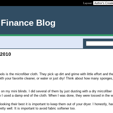
Layout:
 Finance Blog
 2010
ls is the microfiber cloth. They pick up dirt and grime with little effort and th
th your favorite cleaner, or water or just dry! Think about how many sponges
 on my mini blinds. I did several of them by just dusting with a dry mircofiber 
 I used a damp end of the cloth. When I was done, they were tossed in the w
looking their best it is important to keep them out of your dryer. I honestly, ha
etty well. It is important to avoid fabric softener too.