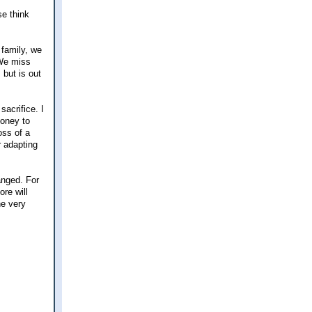
se think
 family, we
 We miss
 but is out
acrifice. I
money to
oss of a
r adapting
anged. For
re will
he very