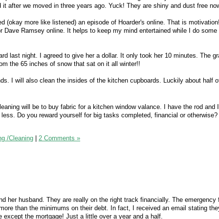
d it after we moved in three years ago. Yuck! They are shiny and dust free no
d (okay more like listened) an episode of Hoarder's online. That is motivation
r Dave Ramsey online. It helps to keep my mind entertained while I do some 
rd last night. I agreed to give her a dollar. It only took her 10 minutes. The g
 the 65 inches of snow that sat on it all winter!!
nds. I will also clean the insides of the kitchen cupboards. Luckily about half o
cleaning will be to buy fabric for a kitchen window valance. I have the rod and I 
 less. Do you reward yourself for big tasks completed, financial or otherwise? 
ng /Cleaning
|
2 Comments »
nd her husband. They are really on the right track financially. The emergency 
more than the minimums on their debt. In fact, I received an email stating th
e except the mortgage! Just a little over a year and a half.