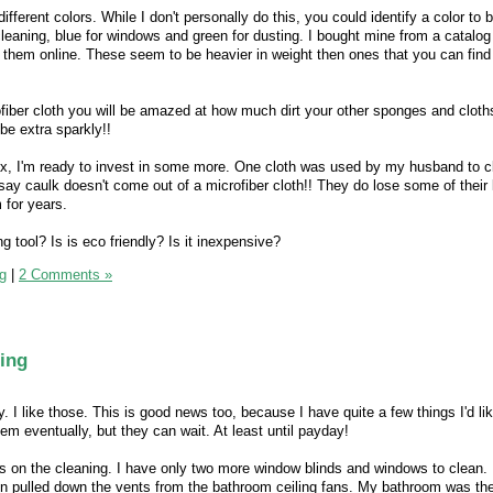
different colors. While I don't personally do this, you could identify a color to b
 cleaning, blue for windows and green for dusting. I bought mine from a catal
d them online. These seem to be heavier in weight then ones that you can find
ofiber cloth you will be amazed at how much dirt your other sponges and clot
be extra sparkly!!
ix, I'm ready to invest in some more. One cloth was used by my husband to c
 say caulk doesn't come out of a microfiber cloth!! They do lose some of their
 for years.
g tool? Is is eco friendly? Is it inexpensive?
g
|
2 Comments »
ing
I like those. This is good news too, because I have quite a few things I'd li
hem eventually, but they can wait. At least until payday!
s on the cleaning. I have only two more window blinds and windows to clean. I 
en pulled down the vents from the bathroom ceiling fans. My bathroom was the