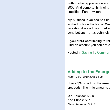
With market appreciation and 
2009! And come to think of it 
amplified. Fun to watch.
My husband is 40 and has been
worked outside the home. We 
investing does add up, marke
contributions. It has definitel
If you aren't contributing to 
Find an amount you can set asi
Posted in
Saving
|
3 Commen
Adding to the Emerg
March 23rd, 2010 at 06:18 pm
I have $37 to add to the eme
proceeds. The little amounts 
Old Balance: $820
Add Funds: $37
New Balance: $857