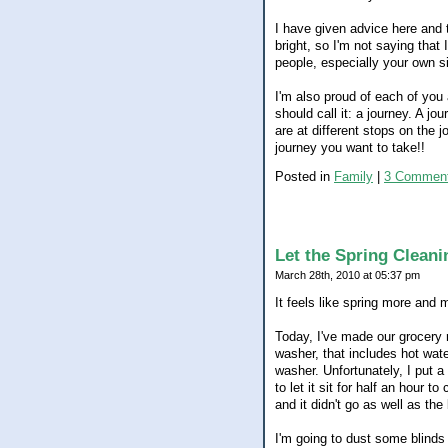
I have given advice here and th
bright, so I'm not saying that 
people, especially your own si
I'm also proud of each of you
should call it: a journey. A j
are at different stops on the 
journey you want to take!!
Posted in
Family
|
3 Comment
Let the Spring Cleani
March 28th, 2010 at 05:37 pm
It feels like spring more and 
Today, I've made our grocery r
washer, that includes hot wate
washer. Unfortunately, I put a
to let it sit for half an hour t
and it didn't go as well as th
I'm going to dust some blinds