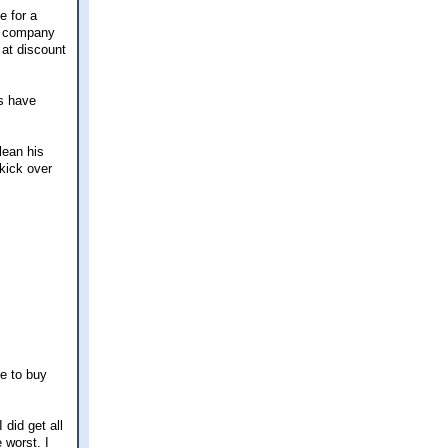
e for a
og company
 at discount
hs have
lean his
 kick over
ke to buy
did get all
 worst. I