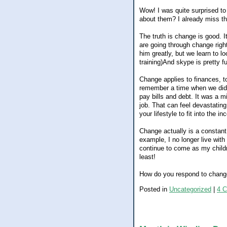
Wow! I was quite surprised t
about them? I already miss the 
The truth is change is good. 
are going through change rig
him greatly, but we learn to lo
training)And skype is pretty f
Change applies to finances, t
remember a time when we didn
pay bills and debt. It was a mi
job. That can feel devastatin
your lifestyle to fit into the i
Change actually is a constant
example, I no longer live wit
continue to come as my childr
least!
How do you respond to chan
Posted in
Uncategorized
|
4 