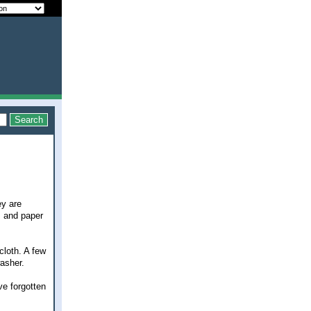
ey are
, and paper
cloth. A few
asher.
ve forgotten