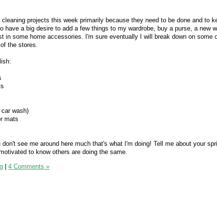
ng cleaning projects this week primarily because they need to be done and to 
o have a big desire to add a few things to my wardrobe, buy a purse, a new wa
vest in some home accessories. I'm sure eventually I will break down on some o
of the stores.
ish:
s
ts
a car wash)
or mats
ou don't see me around here much that's what I'm doing! Tell me about your spr
e motivated to know others are doing the same.
g
|
4 Comments »