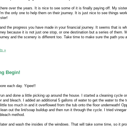
ere over the years. It is nice to see some of it is finally paying off. My sister
I'm the only one to help them on their journey. It is just nice to see things work
ster!
 and the progress you have made in your financial journey. It seems that is w
ourney because it is not just one stop, or one destination but a series of them.
journey and the scenery is different too. Take time to make sure the path you a
s »
ng Begin!
more each day. Yipee!!
un and done a little picking up around the house. I started a cleaning cycle o
r and bleach. I added an additional 5 gallons of water to get the water to the t
 little too much in and it overflowed from the tub onto the floor underneath! Op
o clean out the lint/soap buildup and then run it through the cycle. I tried vinega
e bleach method.
 later and wash the insides of the windows. That will take some time, so it pr