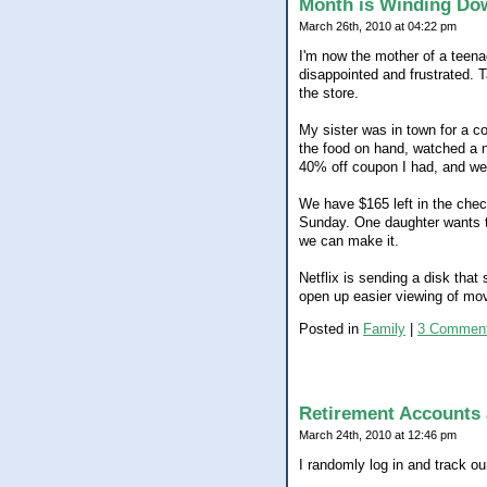
Month is Winding Do
March 26th, 2010 at 04:22 pm
I'm now the mother of a teena
disappointed and frustrated. 
the store.
My sister was in town for a c
the food on hand, watched a n
40% off coupon I had, and we 
We have $165 left in the check
Sunday. One daughter wants to 
we can make it.
Netflix is sending a disk that
open up easier viewing of movi
Posted in
Family
|
3 Comment
Retirement Accounts 
March 24th, 2010 at 12:46 pm
I randomly log in and track ou