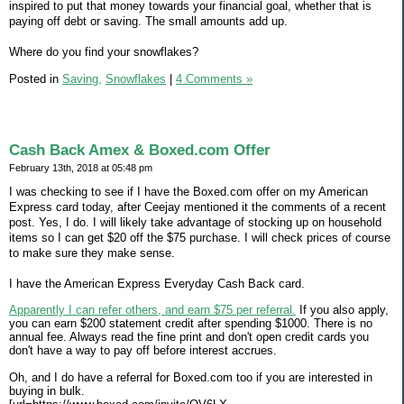
inspired to put that money towards your financial goal, whether that is
paying off debt or saving. The small amounts add up.
Where do you find your snowflakes?
Posted in
Saving,
Snowflakes
|
4 Comments »
Cash Back Amex & Boxed.com Offer
February 13th, 2018 at 05:48 pm
I was checking to see if I have the Boxed.com offer on my American
Express card today, after Ceejay mentioned it the comments of a recent
post. Yes, I do. I will likely take advantage of stocking up on household
items so I can get $20 off the $75 purchase. I will check prices of course
to make sure they make sense.
I have the American Express Everyday Cash Back card.
Apparently I can refer others, and earn $75 per referral.
If you also apply,
you can earn $200 statement credit after spending $1000. There is no
annual fee. Always read the fine print and don't open credit cards you
don't have a way to pay off before interest accrues.
Oh, and I do have a referral for Boxed.com too if you are interested in
buying in bulk.