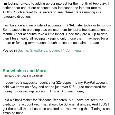
I'm looking forward to adding up our interest for the month of February. I
noticed that one of our accounts has increased the interest rate to
1.60%. Such a relief to us savers to see interest rates moving in a
favorable direction.
I will balance and reconcile all accounts in YNAB later today or tomorrow.
Some accounts are simple as we use them for just a few transactions a
month. Other accounts take a little longer. Once they are all up to date,
then I toss nearly all receipts, keeping only those that I may need for a
return or for long term reasons, such as insurance claims or taxes.
Posted in
Saving,
Snowflakes,
Budget
|
4 Comments »
Snowflakes and More
February 27th, 2018 at 02:30 pm
I redeemed Swagbucks recently for $25 deposit to my PayPal account. I
sold two items on eBay and netted just over $15. I just transferred the
money to our savings account. This is Big Goal money!
I did a ShopTracker for Pinecone Research, but I have not seen the
credit to my account yet. That should be $3 when it arrives. And I JUST
got the email that it has been credited as I was writing this. Timing is an
amusing thing!