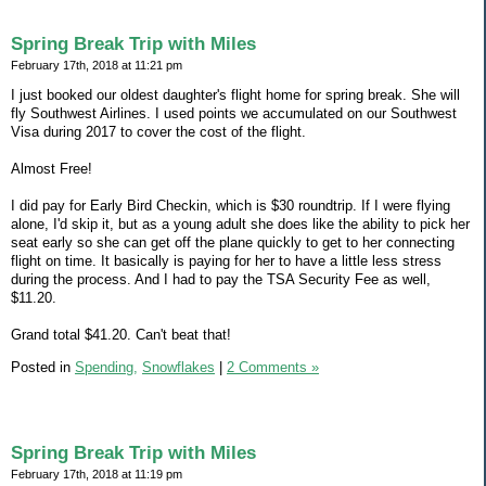
Spring Break Trip with Miles
February 17th, 2018 at 11:21 pm
I just booked our oldest daughter's flight home for spring break. She will
fly Southwest Airlines. I used points we accumulated on our Southwest
Visa during 2017 to cover the cost of the flight.
Almost Free!
I did pay for Early Bird Checkin, which is $30 roundtrip. If I were flying
alone, I'd skip it, but as a young adult she does like the ability to pick her
seat early so she can get off the plane quickly to get to her connecting
flight on time. It basically is paying for her to have a little less stress
during the process. And I had to pay the TSA Security Fee as well,
$11.20.
Grand total $41.20. Can't beat that!
Posted in
Spending,
Snowflakes
|
2 Comments »
Spring Break Trip with Miles
February 17th, 2018 at 11:19 pm