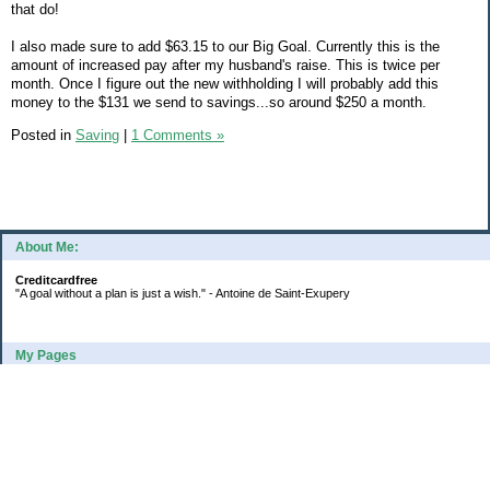
that do!
I also made sure to add $63.15 to our Big Goal. Currently this is the
amount of increased pay after my husband's raise. This is twice per
month. Once I figure out the new withholding I will probably add this
money to the $131 we send to savings...so around $250 a month.
Posted in
Saving
|
1 Comments »
About Me:
Creditcardfree
"A goal without a plan is just a wish." - Antoine de Saint-Exupery
My Pages
2016 Annual Credit Card Spending
The Big Savings Goal
How We Budget Our Paychecks
How We Started Our Emergency Fund
10 Ways To Fund Your Emergency Fund