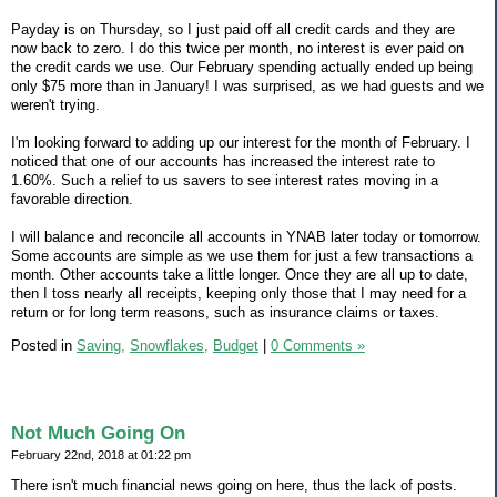
Payday is on Thursday, so I just paid off all credit cards and they are
now back to zero. I do this twice per month, no interest is ever paid on
the credit cards we use. Our February spending actually ended up being
only $75 more than in January! I was surprised, as we had guests and we
weren't trying.
I'm looking forward to adding up our interest for the month of February. I
noticed that one of our accounts has increased the interest rate to
1.60%. Such a relief to us savers to see interest rates moving in a
favorable direction.
I will balance and reconcile all accounts in YNAB later today or tomorrow.
Some accounts are simple as we use them for just a few transactions a
month. Other accounts take a little longer. Once they are all up to date,
then I toss nearly all receipts, keeping only those that I may need for a
return or for long term reasons, such as insurance claims or taxes.
Posted in
Saving,
Snowflakes,
Budget
|
0 Comments »
Not Much Going On
February 22nd, 2018 at 01:22 pm
There isn't much financial news going on here, thus the lack of posts.