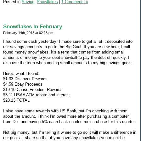
Posted in
Saving,
Snowflakes
|
1 Comments »
Snowflakes In February
February 14th, 2018 at 02:18 pm
I found some cash yesterday! I made sure to get all of it deposited into
our savings accounts to go to the Big Goal. If you are new here, I call
found money snowflakes. It's a term that comes from adding small
amounts of money to your debt snowball to pay the debt off quickly. I
also use the term when adding small amounts to my big savings goals.
Here's what I found:
$1.33 Discover Rewards
$4.59 Ebay Proceeds
$19.10 Chase Freedom Rewards
$3.11 USAA ATM rebate and interest
$28.13 TOTAL
I also have some rewards with US Bank, but I'm checking with them
about the amount. I think I'm owed more after purchasing a computer
from Dell and having 5% cash back on electronics chose for this quarter.
Not big money, but I'm telling it where to go so it will make a difference in
our goals. I share so that if you have any snowflakes you might be