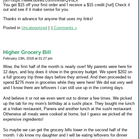
[url=https://www.boxed.com/invite/QV6LX
You get $15 off your first order and I receive a $15 credit.[/url] Check it
out and see if it make sense for you.
Thanks in advance for anyone that uses my links!
Posted in
Uncategorized
|
4 Comments »
Higher Grocery Bill
February 13th, 2018 at 01:27 pm
Wow, the first half of the month is nearly over! My parents were here for
12 days, and boy does it show in the grocery budget. We spent $202 on
a full grocery trip three days before they arrived. And then proceeded to
spend $276 more in groceries while they were here! We did eat very well
and I know there are leftovers I can still use up in the coming days.
And believe it or not we even went out to dinner a few times. We picked
up the tab for my mom's birthday at a sushi place. They bought me lunch
at a Indian restaurant, Panera and another lunch at the sushi restaurant.
Otherwise all meals were cooked at home, but I guess we picked all the
expensive ingredients!
So maybe we can get the grocery bills lower in the second half of the
month. I do know my daughter and I will be eating leftovers for dinner