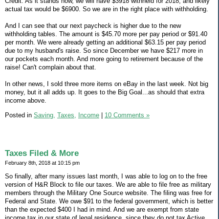
Credit. As it stands now, we will have $3918 withheld for 2018, and likely
actual tax would be $6900. So we are in the right place with withholding.
And I can see that our next paycheck is higher due to the new
withholding tables. The amount is $45.70 more per pay period or $91.40
per month. We were already getting an additional $63.15 per pay period
due to my husband's raise. So since December we have $217 more in
our pockets each month. And more going to retirement because of the
raise! Can't complain about that.
In other news, I sold three more items on eBay in the last week. Not big
money, but it all adds up. It goes to the Big Goal...as should that extra
income above.
Posted in
Saving,
Taxes,
Income
|
10 Comments »
Taxes Filed & More
February 8th, 2018 at 10:15 pm
So finally, after many issues last month, I was able to log on to the free
version of H&R Block to file our taxes. We are able to file free as military
members through the Military One Source website. The filing was free for
Federal and State. We owe $91 to the federal government, which is better
than the expected $400 I had in mind. And we are exempt from state
income tax in our state of legal residence, since they do not tax Active