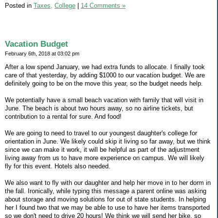
Posted in
Taxes,
College
|
14 Comments »
Vacation Budget
February 6th, 2018 at 03:02 pm
After a low spend January, we had extra funds to allocate. I finally took
care of that yesterday, by adding $1000 to our vacation budget. We are
definitely going to be on the move this year, so the budget needs help.
We potentially have a small beach vacation with family that will visit in
June. The beach is about two hours away, so no airline tickets, but
contribution to a rental for sure. And food!
We are going to need to travel to our youngest daughter's college for
orientation in June. We likely could skip it living so far away, but we think
since we can make it work, it will be helpful as part of the adjustment
living away from us to have more experience on campus. We will likely
fly for this event. Hotels also needed.
We also want to fly with our daughter and help her move in to her dorm in
the fall. Ironically, while typing this message a parent online was asking
about storage and moving solutions for out of state students. In helping
her I found two that we may be able to use to have her items transported
so we don't need to drive 20 hours! We think we will send her bike, so