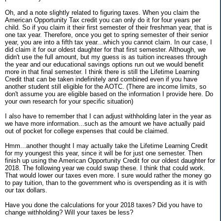
Oh, and a note slightly related to figuring taxes. When you claim the
American Opportunity Tax credit you can only do it for four years per
child. So if you claim it their first semester of their freshman year, that is
one tax year. Therefore, once you get to spring semester of their senior
year, you are into a fifth tax year...which you cannot claim. In our case, I
did claim it for our oldest daughter for that first semester. Although, we
didn't use the full amount, but my guess is as tuition increases through
the year and our educational savings options run out we would benefit
more in that final semester. I think there is still the Lifetime Learning
Credit that can be taken indefinitely and combined even if you have
another student still eligible for the AOTC. (There are income limits, so
don't assume you are eligible based on the information I provide here. Do
your own research for your specific situation)
I also have to remember that I can adjust withholding later in the year as
we have more information...such as the amount we have actually paid
out of pocket for college expenses that could be claimed.
Hmm...another thought I may actually take the Lifetime Learning Credit
for my youngest this year, since it will be for just one semester. Then
finish up using the American Opportunity Credit for our oldest daughter for
2018. The following year we could swap these. I think that could work.
That would lower our taxes even more. I sure would rather the money go
to pay tuition, than to the government who is overspending as it is with
our tax dollars.
Have you done the calculations for your 2018 taxes? Did you have to
change withholding? Will your taxes be less?