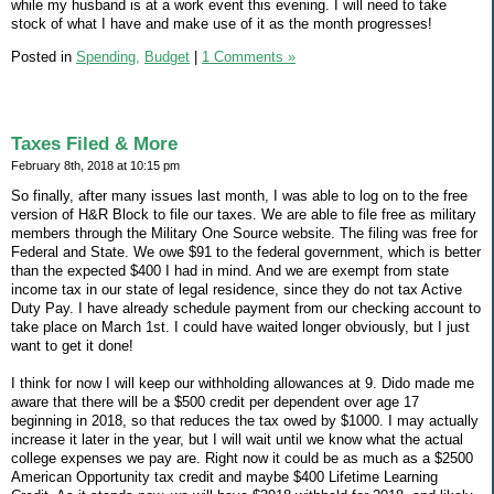
while my husband is at a work event this evening. I will need to take
stock of what I have and make use of it as the month progresses!
Posted in
Spending,
Budget
|
1 Comments »
Taxes Filed & More
February 8th, 2018 at 10:15 pm
So finally, after many issues last month, I was able to log on to the free
version of H&R Block to file our taxes. We are able to file free as military
members through the Military One Source website. The filing was free for
Federal and State. We owe $91 to the federal government, which is better
than the expected $400 I had in mind. And we are exempt from state
income tax in our state of legal residence, since they do not tax Active
Duty Pay. I have already schedule payment from our checking account to
take place on March 1st. I could have waited longer obviously, but I just
want to get it done!
I think for now I will keep our withholding allowances at 9. Dido made me
aware that there will be a $500 credit per dependent over age 17
beginning in 2018, so that reduces the tax owed by $1000. I may actually
increase it later in the year, but I will wait until we know what the actual
college expenses we pay are. Right now it could be as much as a $2500
American Opportunity tax credit and maybe $400 Lifetime Learning