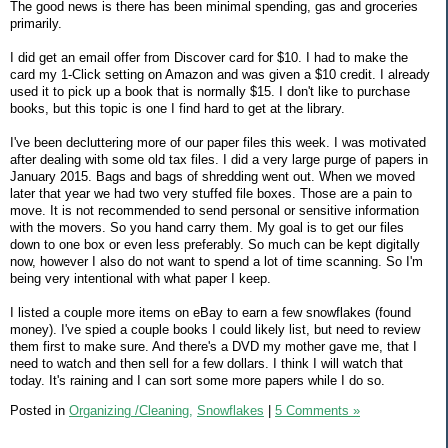
The good news is there has been minimal spending, gas and groceries
primarily.
I did get an email offer from Discover card for $10. I had to make the
card my 1-Click setting on Amazon and was given a $10 credit. I already
used it to pick up a book that is normally $15. I don't like to purchase
books, but this topic is one I find hard to get at the library.
I've been decluttering more of our paper files this week. I was motivated
after dealing with some old tax files. I did a very large purge of papers in
January 2015. Bags and bags of shredding went out. When we moved
later that year we had two very stuffed file boxes. Those are a pain to
move. It is not recommended to send personal or sensitive information
with the movers. So you hand carry them. My goal is to get our files
down to one box or even less preferably. So much can be kept digitally
now, however I also do not want to spend a lot of time scanning. So I'm
being very intentional with what paper I keep.
I listed a couple more items on eBay to earn a few snowflakes (found
money). I've spied a couple books I could likely list, but need to review
them first to make sure. And there's a DVD my mother gave me, that I
need to watch and then sell for a few dollars. I think I will watch that
today. It's raining and I can sort some more papers while I do so.
Posted in
Organizing /Cleaning,
Snowflakes
|
5 Comments »