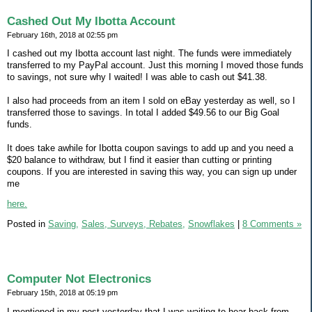
Cashed Out My Ibotta Account
February 16th, 2018 at 02:55 pm
I cashed out my Ibotta account last night. The funds were immediately
transferred to my PayPal account. Just this morning I moved those funds
to savings, not sure why I waited! I was able to cash out $41.38.
I also had proceeds from an item I sold on eBay yesterday as well, so I
transferred those to savings. In total I added $49.56 to our Big Goal
funds.
It does take awhile for Ibotta coupon savings to add up and you need a
$20 balance to withdraw, but I find it easier than cutting or printing
coupons. If you are interested in saving this way, you can sign up under
me
here.
Posted in
Saving,
Sales, Surveys, Rebates,
Snowflakes
|
8 Comments »
Computer Not Electronics
February 15th, 2018 at 05:19 pm
I mentioned in my post yesterday that I was waiting to hear back from