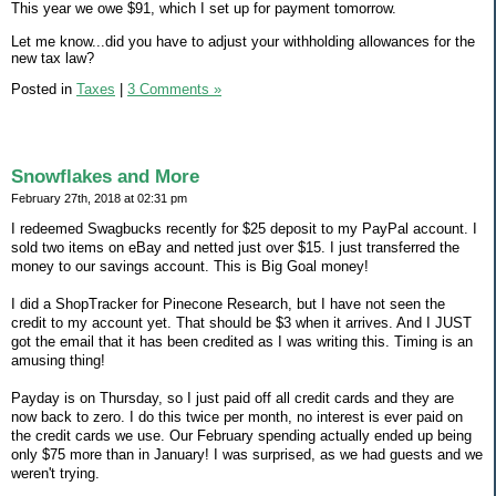
This year we owe $91, which I set up for payment tomorrow.
Let me know...did you have to adjust your withholding allowances for the
new tax law?
Posted in
Taxes
|
3 Comments »
Snowflakes and More
February 27th, 2018 at 02:31 pm
I redeemed Swagbucks recently for $25 deposit to my PayPal account. I
sold two items on eBay and netted just over $15. I just transferred the
money to our savings account. This is Big Goal money!
I did a ShopTracker for Pinecone Research, but I have not seen the
credit to my account yet. That should be $3 when it arrives. And I JUST
got the email that it has been credited as I was writing this. Timing is an
amusing thing!
Payday is on Thursday, so I just paid off all credit cards and they are
now back to zero. I do this twice per month, no interest is ever paid on
the credit cards we use. Our February spending actually ended up being
only $75 more than in January! I was surprised, as we had guests and we
weren't trying.