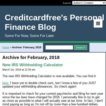
Layout:
Creditcardfree's Personal
Finance Blog
Some For Now, Some For Later
Home
>
Archive: February, 2018
Archive for February, 2018
New IRS Withholding Calculator
March 1st, 2018 at 12:34 am
The new IRS Withholding Calculator is now available. You can find it
here.
I have yet to double check ours, but I know a few of you JUST
updated your withholding allowances. So check again!
It is important to check for your current paychecks and filing for next year
since the tax laws have changed for 2018. I personally like to try to get
as close as possible to what I will actually owe at tax time. In fact, I don't
mind paying as long as I'm not off by more than a few hundred dollars.