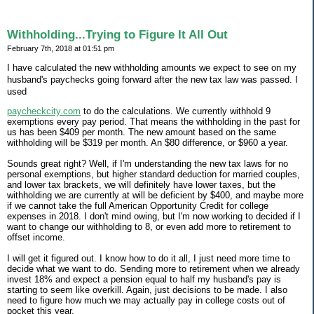
Withholding...Trying to Figure It All Out
February 7th, 2018 at 01:51 pm
I have calculated the new withholding amounts we expect to see on my
husband's paychecks going forward after the new tax law was passed. I
used
paycheckcity.com
to do the calculations. We currently withhold 9
exemptions every pay period. That means the withholding in the past for
us has been $409 per month. The new amount based on the same
withholding will be $319 per month. An $80 difference, or $960 a year.
Sounds great right? Well, if I'm understanding the new tax laws for no
personal exemptions, but higher standard deduction for married couples,
and lower tax brackets, we will definitely have lower taxes, but the
withholding we are currently at will be deficient by $400, and maybe more
if we cannot take the full American Opportunity Credit for college
expenses in 2018. I don't mind owing, but I'm now working to decided if I
want to change our withholding to 8, or even add more to retirement to
offset income.
I will get it figured out. I know how to do it all, I just need more time to
decide what we want to do. Sending more to retirement when we already
invest 18% and expect a pension equal to half my husband's pay is
starting to seem like overkill. Again, just decisions to be made. I also
need to figure how much we may actually pay in college costs out of
pocket this year.