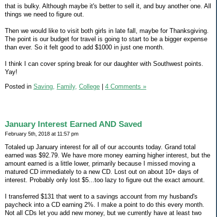
that is bulky. Although maybe it's better to sell it, and buy another one. All
things we need to figure out.
Then we would like to visit both girls in late fall, maybe for Thanksgiving.
The point is our budget for travel is going to start to be a bigger expense
than ever. So it felt good to add $1000 in just one month.
I think I can cover spring break for our daughter with Southwest points.
Yay!
Posted in
Saving,
Family,
College
|
4 Comments »
January Interest Earned AND Saved
February 5th, 2018 at 11:57 pm
Totaled up January interest for all of our accounts today. Grand total
earned was $92.79. We have more money earning higher interest, but the
amount earned is a little lower, primarily because I missed moving a
matured CD immediately to a new CD. Lost out on about 10+ days of
interest. Probably only lost $5...too lazy to figure out the exact amount.
I transferred $131 that went to a savings account from my husband's
paycheck into a CD earning 2%. I make a point to do this every month.
Not all CDs let you add new money, but we currently have at least two