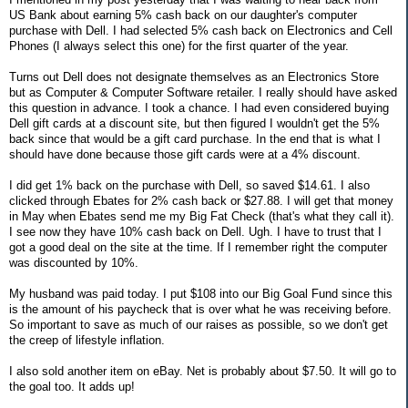
US Bank about earning 5% cash back on our daughter's computer
purchase with Dell. I had selected 5% cash back on Electronics and Cell
Phones (I always select this one) for the first quarter of the year.
Turns out Dell does not designate themselves as an Electronics Store
but as Computer & Computer Software retailer. I really should have asked
this question in advance. I took a chance. I had even considered buying
Dell gift cards at a discount site, but then figured I wouldn't get the 5%
back since that would be a gift card purchase. In the end that is what I
should have done because those gift cards were at a 4% discount.
I did get 1% back on the purchase with Dell, so saved $14.61. I also
clicked through Ebates for 2% cash back or $27.88. I will get that money
in May when Ebates send me my Big Fat Check (that's what they call it).
I see now they have 10% cash back on Dell. Ugh. I have to trust that I
got a good deal on the site at the time. If I remember right the computer
was discounted by 10%.
My husband was paid today. I put $108 into our Big Goal Fund since this
is the amount of his paycheck that is over what he was receiving before.
So important to save as much of our raises as possible, so we don't get
the creep of lifestyle inflation.
I also sold another item on eBay. Net is probably about $7.50. It will go to
the goal too. It adds up!