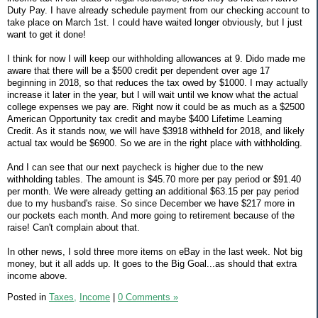
Duty Pay. I have already schedule payment from our checking account to
take place on March 1st. I could have waited longer obviously, but I just
want to get it done!
I think for now I will keep our withholding allowances at 9. Dido made me
aware that there will be a $500 credit per dependent over age 17
beginning in 2018, so that reduces the tax owed by $1000. I may actually
increase it later in the year, but I will wait until we know what the actual
college expenses we pay are. Right now it could be as much as a $2500
American Opportunity tax credit and maybe $400 Lifetime Learning
Credit. As it stands now, we will have $3918 withheld for 2018, and likely
actual tax would be $6900. So we are in the right place with withholding.
And I can see that our next paycheck is higher due to the new
withholding tables. The amount is $45.70 more per pay period or $91.40
per month. We were already getting an additional $63.15 per pay period
due to my husband's raise. So since December we have $217 more in
our pockets each month. And more going to retirement because of the
raise! Can't complain about that.
In other news, I sold three more items on eBay in the last week. Not big
money, but it all adds up. It goes to the Big Goal...as should that extra
income above.
Posted in
Taxes,
Income
|
0 Comments »