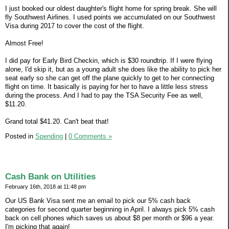
I just booked our oldest daughter's flight home for spring break. She will
fly Southwest Airlines. I used points we accumulated on our Southwest
Visa during 2017 to cover the cost of the flight.
Almost Free!
I did pay for Early Bird Checkin, which is $30 roundtrip. If I were flying
alone, I'd skip it, but as a young adult she does like the ability to pick her
seat early so she can get off the plane quickly to get to her connecting
flight on time. It basically is paying for her to have a little less stress
during the process. And I had to pay the TSA Security Fee as well,
$11.20.
Grand total $41.20. Can't beat that!
Posted in
Spending
|
0 Comments »
Cash Bank on Utilities
February 16th, 2018 at 11:48 pm
Our US Bank Visa sent me an email to pick our 5% cash back
categories for second quarter beginning in April. I always pick 5% cash
back on cell phones which saves us about $8 per month or $96 a year.
I'm picking that again!