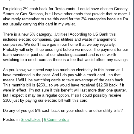
I'm picking 2% cash back for Restaurants. I could have chosen Grocery
Stores or Gas Stations, but I have other cards that provide that or more. I
also rarely remember to use this card for the 2% categories because I'm
not usually carrying this card in my wallet.
There is a new 5% category...Utilities! According to US Bank this
includes electric companies, gas utilities and waste management
companies. We don't have gas in our home that we pay regularly.
Probably will only fill up once right before we move. The payment for our
trash service is paid out of our checking account and is not worth
switching to a credit card as there is a fee that would offset any savings.
As you know, we spend way too much on electricity in this home as I
have mentioned in the past. And I do pay with a credit card...so that
means I WILL be switching cards to take advantage of the cash back.
This month's bill is $250...so we would have received $12.50 back if it
were in effect. I'm not sure if this benefit will last more than one quarter,
but I expect it may be a regular option. If so I could possibly receive
$300 just by paying our electric bill with this card.
Do any of you get 5% cash back on your electric or other utility bills?
Posted in
Snowflakes
|
6 Comments »