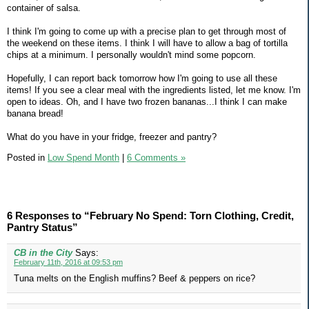
container of salsa.
I think I'm going to come up with a precise plan to get through most of
the weekend on these items. I think I will have to allow a bag of tortilla
chips at a minimum. I personally wouldn't mind some popcorn.
Hopefully, I can report back tomorrow how I'm going to use all these
items! If you see a clear meal with the ingredients listed, let me know. I'm
open to ideas. Oh, and I have two frozen bananas...I think I can make
banana bread!
What do you have in your fridge, freezer and pantry?
Posted in
Low Spend Month
|
6 Comments »
6 Responses to “February No Spend: Torn Clothing, Credit,
Pantry Status”
CB in the City
Says:
February 11th, 2016 at 09:53 pm
Tuna melts on the English muffins? Beef & peppers on rice?