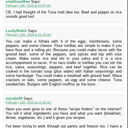
creditcardfree
Says:
February 11th, 2016 at 10:47 pm
CB, I had thought of the Tuna melt idea too. Beef and pepper on rice
sounds good too!
LuckyRobin
Says:
February 12th, 2016 at 01:18 am
You can make a frittata with 4 of the eggs, hashbrowns, some
peppers, and some cheese. Flour tortillas are simple to make if you
have flour and a rolling pin. Because you could make tacos with the
ground beef, some of the peppers, and spices and top with sour
cream. Make some rice and stir in your salsa and it is a nice
accompaniment to tacos. If no taco shells or tortillas you can stir the
rice, salsa, seasonings, peppers, and beef together. Rice can be
cooked in the tomato soup (plus water) with Italian seasonings and
some hamburger. You could make a meatloaf with ground beef, Wasa
crackers or oats, some peppers, an egg and some cheese. Tuna
sandwiches. Burgers with English muffins as the buns.
mjrube94
Says:
February 12th, 2016 at 12:36 pm
Have you ever gone to one of those "recipe finders" on the internet?
You tell it what ingredients you have and what you want (breakfast,
dinner, vegetarian, etc.) and it gives you recipes.
I've been trying to work through our pantry and freezer too. I have a