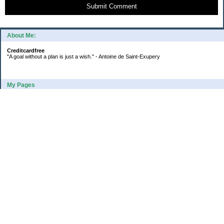
Submit Comment
About Me:
Creditcardfree
"A goal without a plan is just a wish." - Antoine de Saint-Exupery
My Pages
2016 Annual Credit Card Spending
The Big Savings Goal
How We Budget Our Paychecks
How We Started Our Emergency Fund
10 Ways To Fund Your Emergency Fund
What I Learned From A Cheapskate
Large Refund: Check Your Withholding
Categories
Budget
College
Debt