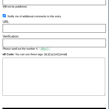
Will not be published.
Notify me of additional comments to this entry.
URL:
Verification:
Please spell out the number 4.
[ Why? ]
vB Code:
You can use these tags: [b] [i] [u] [url] [email]