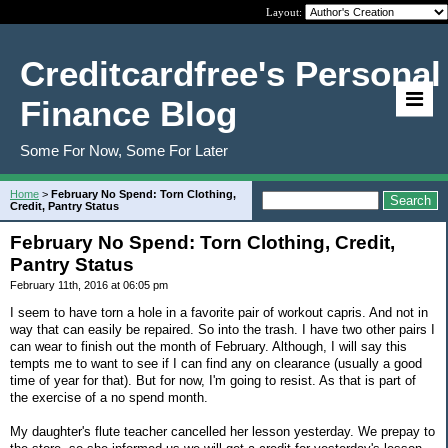
Layout:
Creditcardfree's Personal
Finance Blog
Some For Now, Some For Later
Home
>
February No Spend: Torn Clothing,
Credit, Pantry Status
February No Spend: Torn Clothing, Credit,
Pantry Status
February 11th, 2016 at 06:05 pm
I seem to have torn a hole in a favorite pair of workout capris. And not in
way that can easily be repaired. So into the trash. I have two other pairs I
can wear to finish out the month of February. Although, I will say this
tempts me to want to see if I can find any on clearance (usually a good
time of year for that). But for now, I'm going to resist. As that is part of
the exercise of a no spend month.
My daughter's flute teacher cancelled her lesson yesterday. We prepay to