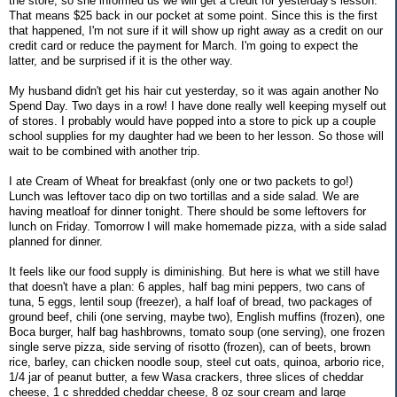
the store, so she informed us we will get a credit for yesterday's lesson.
That means $25 back in our pocket at some point. Since this is the first
that happened, I'm not sure if it will show up right away as a credit on our
credit card or reduce the payment for March. I'm going to expect the
latter, and be surprised if it is the other way.
My husband didn't get his hair cut yesterday, so it was again another No
Spend Day. Two days in a row! I have done really well keeping myself out
of stores. I probably would have popped into a store to pick up a couple
school supplies for my daughter had we been to her lesson. So those will
wait to be combined with another trip.
I ate Cream of Wheat for breakfast (only one or two packets to go!)
Lunch was leftover taco dip on two tortillas and a side salad. We are
having meatloaf for dinner tonight. There should be some leftovers for
lunch on Friday. Tomorrow I will make homemade pizza, with a side salad
planned for dinner.
It feels like our food supply is diminishing. But here is what we still have
that doesn't have a plan: 6 apples, half bag mini peppers, two cans of
tuna, 5 eggs, lentil soup (freezer), a half loaf of bread, two packages of
ground beef, chili (one serving, maybe two), English muffins (frozen), one
Boca burger, half bag hashbrowns, tomato soup (one serving), one frozen
single serve pizza, side serving of risotto (frozen), can of beets, brown
rice, barley, can chicken noodle soup, steel cut oats, quinoa, arborio rice,
1/4 jar of peanut butter, a few Wasa crackers, three slices of cheddar
cheese, 1 c shredded cheddar cheese, 8 oz sour cream and large