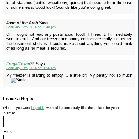
lot of starches (lentils, wheatberry, quinoa) that need to form the base
of some meals. Good luck! Sounds like you're doing great.
Joan.of.the.Arch
Says:
February 12th, 2016 at 05:40 pm
Oh, I ought not read any posts about food! If I read it, I immediately
want to eat it. And our freezer and pantry cabinet are really full, as are
the basement shelves. I could make about anything you could think
of as long as no meat is required.
FrugalTexan75
Says:
February 13th, 2016 at 01:56 am
My freezer is starting to empty ... a little bit. My pantry not so much
...
Leave a Reply
(Note: If you were
logged in
, we could automatically fill in these fields for you.)
Name:
Email: