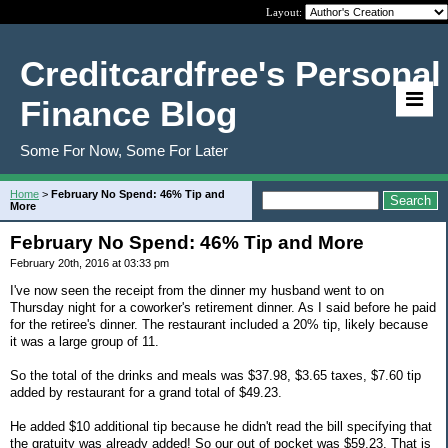
Layout:
Creditcardfree's Personal
Finance Blog
Some For Now, Some For Later
Home
>
February No Spend: 46% Tip and
More
February No Spend: 46% Tip and More
February 20th, 2016 at 03:33 pm
I've now seen the receipt from the dinner my husband went to on
Thursday night for a coworker's retirement dinner. As I said before he paid
for the retiree's dinner. The restaurant included a 20% tip, likely because
it was a large group of 11.
So the total of the drinks and meals was $37.98, $3.65 taxes, $7.60 tip
added by restaurant for a grand total of $49.23.
He added $10 additional tip because he didn't read the bill specifying that
the gratuity was already added! So our out of pocket was $59.23. That is