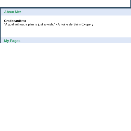
About Me:
Creditcardfree
"A goal without a plan is just a wish." - Antoine de Saint-Exupery
My Pages
2016 Annual Credit Card Spending
The Big Savings Goal
How We Budget Our Paychecks
How We Started Our Emergency Fund
10 Ways To Fund Your Emergency Fund
What I Learned From A Cheapskate
Large Refund: Check Your Withholding
Categories
Budget
College
Debt
Family