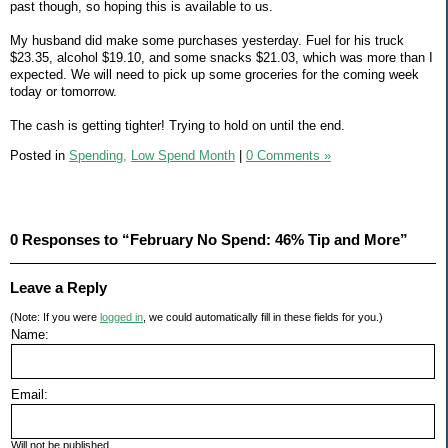
past though, so hoping this is available to us.
My husband did make some purchases yesterday. Fuel for his truck
$23.35, alcohol $19.10, and some snacks $21.03, which was more than I
expected. We will need to pick up some groceries for the coming week
today or tomorrow.
The cash is getting tighter! Trying to hold on until the end.
Posted in
Spending,
Low Spend Month
|
0 Comments »
0 Responses to “February No Spend: 46% Tip and More”
Leave a Reply
(Note: If you were
logged in
, we could automatically fill in these fields for you.)
Name:
Email:
Will not be published.