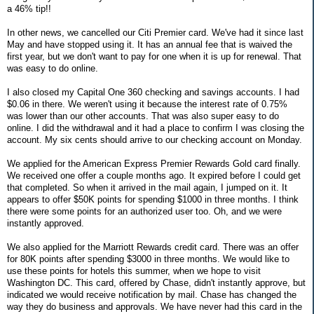
a 46% tip!!
In other news, we cancelled our Citi Premier card. We've had it since last
May and have stopped using it. It has an annual fee that is waived the
first year, but we don't want to pay for one when it is up for renewal. That
was easy to do online.
I also closed my Capital One 360 checking and savings accounts. I had
$0.06 in there. We weren't using it because the interest rate of 0.75%
was lower than our other accounts. That was also super easy to do
online. I did the withdrawal and it had a place to confirm I was closing the
account. My six cents should arrive to our checking account on Monday.
We applied for the American Express Premier Rewards Gold card finally.
We received one offer a couple months ago. It expired before I could get
that completed. So when it arrived in the mail again, I jumped on it. It
appears to offer $50K points for spending $1000 in three months. I think
there were some points for an authorized user too. Oh, and we were
instantly approved.
We also applied for the Marriott Rewards credit card. There was an offer
for 80K points after spending $3000 in three months. We would like to
use these points for hotels this summer, when we hope to visit
Washington DC. This card, offered by Chase, didn't instantly approve, but
indicated we would receive notification by mail. Chase has changed the
way they do business and approvals. We have never had this card in the