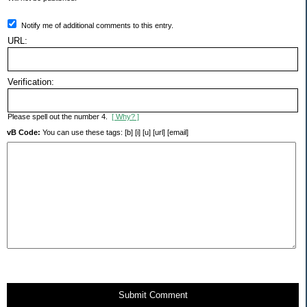
Notify me of additional comments to this entry.
URL:
Verification:
Please spell out the number 4.
[ Why? ]
vB Code:
You can use these tags: [b] [i] [u] [url] [email]
Submit Comment