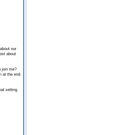
 about our
post about
u join me?
n at the end
oal setting