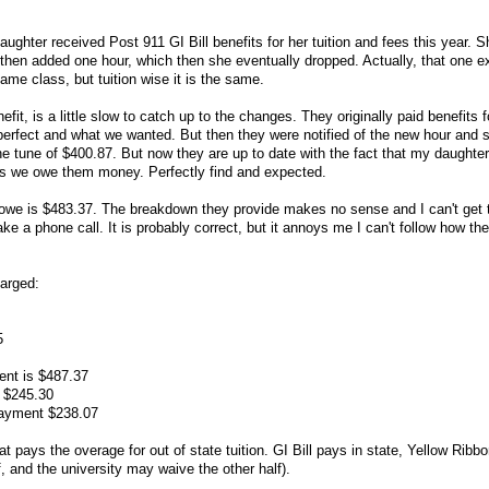
ghter received Post 911 GI Bill benefits for her tuition and fees this year. Sh
 then added one hour, which then she eventually dropped. Actually, that one ex
me class, but tuition wise it is the same.
fit, is a little slow to catch up to the changes. They originally paid benefits f
perfect and what we wanted. But then they were notified of the new hour and s
he tune of $400.87. But now they are up to date with the fact that my daughte
g us we owe them money. Perfectly find and expected.
owe is $483.37. The breakdown they provide makes no sense and I can't get 
ke a phone call. It is probably correct, but it annoys me I can't follow how t
harged:
5
ent is $487.37
 $245.30
payment $238.07
t pays the overage for out of state tuition. GI Bill pays in state, Yellow Ribb
f, and the university may waive the other half).