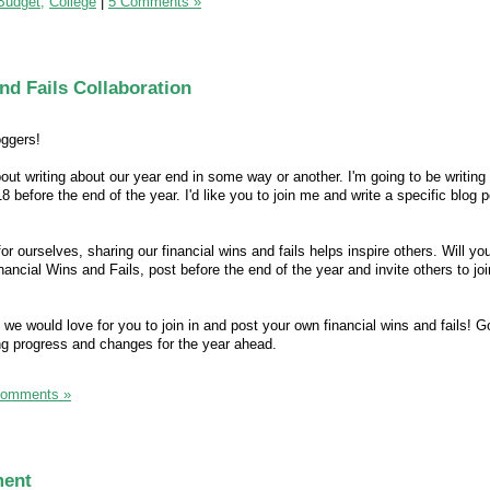
Budget,
College
|
5 Comments »
nd Fails Collaboration
oggers!
out writing about our year end in some way or another. I'm going to be writing
18 before the end of the year. I'd like you to join me and write a specific blog 
for ourselves, sharing our financial wins and fails helps inspire others. Will yo
nancial Wins and Fails, post before the end of the year and invite others to joi
, we would love for you to join in and post your own financial wins and fails! G
ng progress and changes for the year ahead.
Comments »
ment