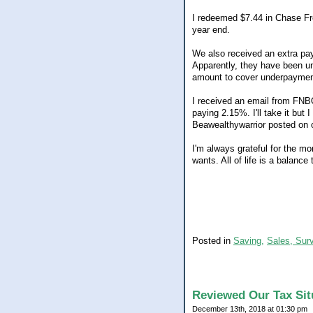
I redeemed $7.44 in Chase Fre
year end.
We also received an extra pay
Apparently, they have been und
amount to cover underpaymen
I received an email from FNB
paying 2.15%. I'll take it but
Beawealthywarrior posted on o
I'm always grateful for the mon
wants. All of life is a balance
Posted in
Saving,
Sales, Sur
Reviewed Our Tax Sit
December 13th, 2018 at 01:30 pm