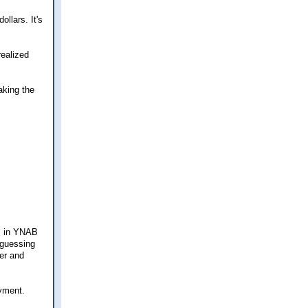
llars. It's
realized
aking the
es in YNAB
 guessing
ner and
yment.