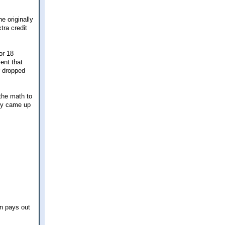
e originally
tra credit
or 18
ent that
r dropped
the math to
hey came up
on pays out