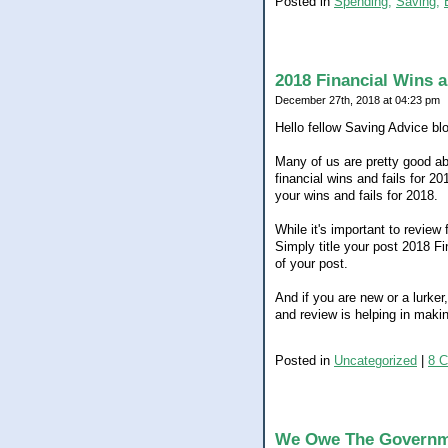
Posted in
Spending,
Saving,
2018 Financial Wins a
December 27th, 2018 at 04:23 pm
Hello fellow Saving Advice bl
Many of us are pretty good ab
financial wins and fails for 20
your wins and fails for 2018.
While it's important to review 
Simply title your post 2018 Fi
of your post.
And if you are new or a lurker
and review is helping in maki
Posted in
Uncategorized
|
8 
We Owe The Govern