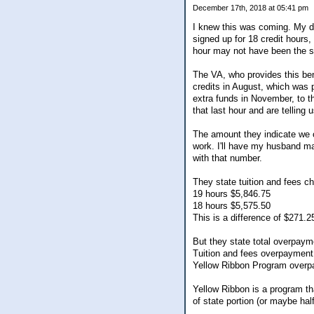
December 17th, 2018 at 05:41 pm
I knew this was coming. My dau
signed up for 18 credit hours,
hour may not have been the sa
The VA, who provides this bene
credits in August, which was 
extra funds in November, to t
that last hour and are tellin
The amount they indicate we 
work. I'll have my husband ma
with that number.
They state tuition and fees c
19 hours $5,846.75
18 hours $5,575.50
This is a difference of $271.2
But they state total overpaym
Tuition and fees overpayment
Yellow Ribbon Program over
Yellow Ribbon is a program tha
of state portion (or maybe hal