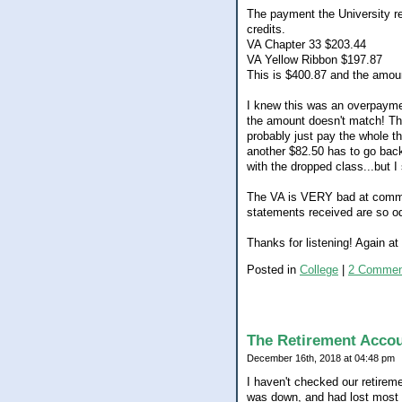
The payment the University re
credits.
VA Chapter 33 $203.44
VA Yellow Ribbon $197.87
This is $400.87 and the amoun
I knew this was an overpaymen
the amount doesn't match! The
probably just pay the whole t
another $82.50 has to go back 
with the dropped class...but I s
The VA is VERY bad at communi
statements received are so od
Thanks for listening! Again a
Posted in
College
|
2 Commen
The Retirement Acco
December 16th, 2018 at 04:48 pm
I haven't checked our retirem
was down, and had lost most if