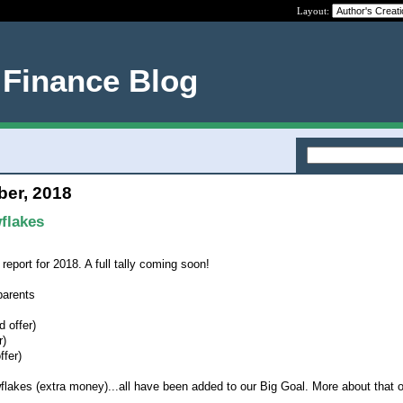
Layout:
 Finance Blog
ber, 2018
flakes
report for 2018. A full tally coming soon!
parents
 offer)
r)
ffer)
wflakes (extra money)...all have been added to our Big Goal. More about that 