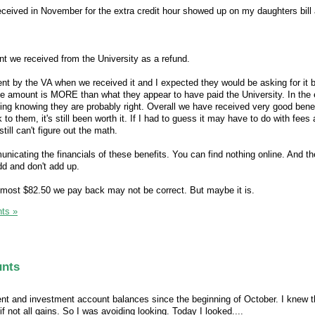
ceived in November for the extra credit hour showed up on my daughters bill
t we received from the University as a refund.
t by the VA when we received it and I expected they would be asking for it 
 amount is MORE than what they appear to have paid the University. In the en
hing knowing they are probably right. Overall we have received very good benef
to them, it's still been worth it. If I had to guess it may have to do with fees
till can't figure out the math.
cating the financials of these benefits. You can find nothing online. And th
d and don't add up.
t most $82.50 we pay back may not be correct. But maybe it is.
ts »
unts
ent and investment account balances since the beginning of October. I knew 
 not all gains. So I was avoiding looking. Today I looked....