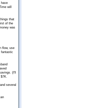
d have
Time will
things that
rst of the
e money was
h flow, use
 fantastic
usband
saved
vings. (I'll
y $7K.
 and several
can