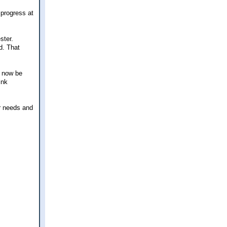
 progress at
ster.
d. That
l now be
ink
ur needs and