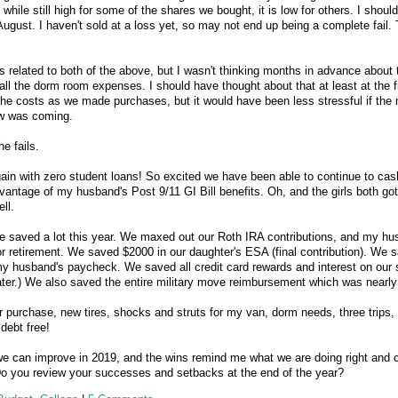
 while still high for some of the shares we bought, it is low for others. I shoul
ugust. I haven't sold at a loss yet, so may not end up being a complete fail. 
is related to both of the above, but I wasn't thinking months in advance about 
all the dorm room expenses. I should have thought about that at least at the fi
 the costs as we made purchases, but it would have been less stressful if th
ew was coming.
e fails.
in with zero student loans! So excited we have been able to continue to cas
antage of my husband's Post 9/11 GI Bill benefits. Oh, and the girls both got
ll.
we saved a lot this year. We maxed out our Roth IRA contributions, and my h
r retirement. We saved $2000 in our daughter's ESA (final contribution). We 
 husband's paycheck. We saved all credit card rewards and interest on our sa
ater.) We also saved the entire military move reimbursement which was nearl
purchase, new tires, shocks and struts for my van, dorm needs, three trips,
 debt free!
we can improve in 2019, and the wins remind me what we are doing right and 
Do you review your successes and setbacks at the end of the year?