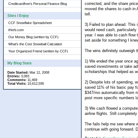
corrected, and the share price
Creditcardfree's Personal Finance Blog
moved the shares to cash in A
tell.
Sites I Enjoy
CCF Snowflake Spreadsheet
3) Failed to plan ahead. This 
would need cash, particularly 
iHerb.com
year. I was able to cash flow
Our Money Blog (written by CCF)
set aside for something I kn
What's the Cost Snowball Calculator
The wins definitely outweigh th
Your Organized Friend (written by CCF)
1) We ended the year once aga
My Blog Stats
saved investments or take adv
scholarships that helped as we
Date Started:
Mar 12, 2008
Entries:
3,083
Comments:
11,469
2) Despite lots of spending, 
Total Visits:
10,612,595
saved 11% of his basic pay fo
$347/mo automatically from my
post more specific numbers l
3) We cash flowed a computer 
airline flights. Still completely
The fails help me see where 
continue with going forward. 