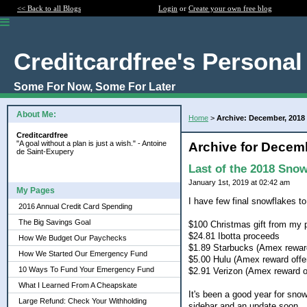
<< Back to all Blogs
Login
or
Create your own free blog
Creditcardfree's Personal
Some For Now, Some For Later
About Me:
Home
>
Archive: December, 2018
Creditcardfree
"A goal without a plan is just a wish." - Antoine
Archive for Decem
de Saint-Exupery
Last of the 2018 Snow
January 1st, 2019 at 02:42 am
My Pages
I have few final snowflakes to 
2016 Annual Credit Card Spending
The Big Savings Goal
$100 Christmas gift from my 
$24.81 Ibotta proceeds
How We Budget Our Paychecks
$1.89 Starbucks (Amex reward
How We Started Our Emergency Fund
$5.00 Hulu (Amex reward offe
10 Ways To Fund Your Emergency Fund
$2.91 Verizon (Amex reward o
What I Learned From A Cheapskate
It's been a good year for sno
Large Refund: Check Your Withholding
sidebar and an update soon.