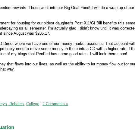
edom rewards. These went into our Big Goal Fund! I will do a wrap up of our
ment for housing for our oldest daughter's Post 911/GI Bill benefits this seme
erpaying us all semester. I'm actually glad I didn't know until it was correcte
t since August was $286.17.
O Direct where we have one of our money market accounts. That account wil
 I probably need to move some money in there into a CD with a higher rate. I th
ne of my blogs that PenFed has some good rates. I will look there soon!
ey that flows into our lives, as well as the ability to let money flow out for o
 that way.
veys, Rebates,
College
|
2 Comments »
uation