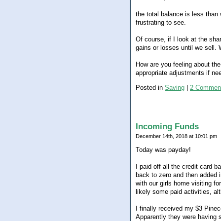
the total balance is less than
frustrating to see.
Of course, if I look at the s
gains or losses until we sell
How are you feeling about the
appropriate adjustments if ne
Posted in
Saving
|
2 Commen
Incoming Funds
December 14th, 2018 at 10:01 pm
Today was payday!
I paid off all the credit card
back to zero and then added i
with our girls home visiting f
likely some paid activities, al
I finally received my $3 Pin
Apparently they were having 