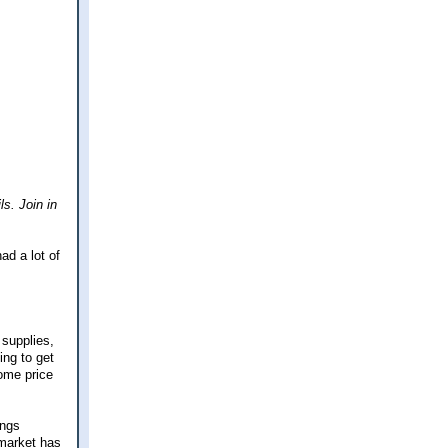
ls. Join in
ad a lot of
 supplies,
ing to get
some price
ings
 market has