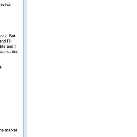
 as two
back. But
d I'll
its and if
 associated
e
the market