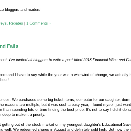
e bloggers and readers!
veys, Rebates
|
1 Comments »
nd Fails
ost, I've invited all bloggers to write a post titled 2018 Financial Wins and Fai
here and I have to say while the year was a whirlwind of change, we actually h
about!
.
t prices. We purchased some big ticket items, computer for our daughter, dorm
he reasons are multiple, but it was such a busy year, I found myself just want
 than spending lots of time finding the best price. It's not to say I didn't do 
n deep to make it a priority.
out getting out of the stock market on my youngest daughter's Educational Sav
g well. We redeemed shares in August and definitely sold high. But now the