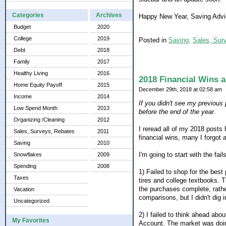
Categories
Archives
Happy New Year, Saving Advic
Budget
2020
College
2019
Posted in
Saving,
Sales, Sur
Debt
2018
Family
2017
Healthy Living
2016
2018 Financial Wins a
Home Equity Payoff
2015
December 29th, 2018 at 02:58 am
Income
2014
If you didn't see my previous p
Low Spend Month
2013
before the end of the year
.
Organizing /Cleaning
2012
I reread all of my 2018 posts 
Sales, Surveys, Rebates
2011
financial wins, many I forgot 
Saving
2010
I'm going to start with the fails
Snowflakes
2009
Spending
2008
1) Failed to shop for the bes
Taxes
tires and college textbooks. T
the purchases complete, rather
Vacation
comparisons, but I didn't dig i
Uncategorized
2) I failed to think ahead ab
My Favorites
Account. The market was doin