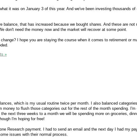
 what it was on January 3 of this year. And we've been investing thousands of do
hare balance, that has increased because we bought shares. And these are not 
. We don't need the money now and the market will recover at some point.
 change? I hope you are staying the course when it comes to retirement or m
eded.
ts »
 balances, which is my usual routine twice per month. I also balanced categori
n money to flush those categories out for the rest of the month spending. I'm
or the next three weeks to a month we will be spending more on groceries, din
though I'm hoping for free!
econe Research payment. I had to send an email and the next day I had my pa
some issues with their normal process.