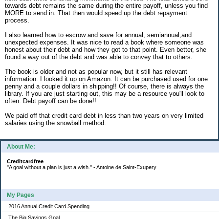
towards debt remains the same during the entire payoff, unless you find
MORE to send in. That then would speed up the debt repayment
process.
I also learned how to escrow and save for annual, semiannual,and
unexpected expenses. It was nice to read a book where someone was
honest about their debt and how they got to that point. Even better, she
found a way out of the debt and was able to convey that to others.
The book is older and not as popular now, but it still has relevant
information. I looked it up on Amazon. It can be purchased used for one
penny and a couple dollars in shipping!! Of course, there is always the
library. If you are just starting out, this may be a resource you'll look to
often. Debt payoff can be done!!
We paid off that credit card debt in less than two years on very limited
salaries using the snowball method.
About Me:
Creditcardfree
"A goal without a plan is just a wish." - Antoine de Saint-Exupery
My Pages
2016 Annual Credit Card Spending
The Big Savings Goal