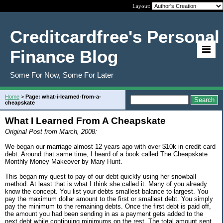
Layout:
Creditcardfree's Personal
Finance Blog
Some For Now, Some For Later
Home
>
Page: what-i-learned-from-a-
cheapskate
What I Learned From A Cheapskate
Original Post from March, 2008:
We began our marriage almost 12 years ago with over $10k in credit card
debt. Around that same time, I heard of a book called The Cheapskate
Monthly Money Makeover by Mary Hunt.
This began my quest to pay of our debt quickly using her snowball
method. At least that is what I think she called it. Many of you already
know the concept. You list your debts smallest balance to largest. You
pay the maximum dollar amount to the first or smallest debt. You simply
pay the minimum to the remaining debts. Once the first debt is paid off,
the amount you had been sending in as a payment gets added to the
next debt while continuing minimums on the rest. The total amount sent