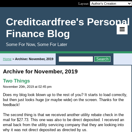
Layout:
Creditcardfree's Personal
Finance Blog
Some For Now, Some For Later
Home
>
Archive: November, 2019
Archive for November, 2019
Two Things
November 20th, 2019 at 02:45 pm
Does my blog look blown up to the rest of you? It starts to load correctly,
but then just looks huge (or maybe wide) on the screen. Thanks for the
feedback!
The second thing is that we received another utility rebate check in the
mail for $27.73. This one was also to be direct deposited. I received an
email back from the utility servicing company that they are looking into
why it was not direct deposited as directed by us.