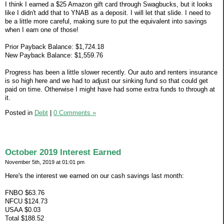
I think I earned a $25 Amazon gift card through Swagbucks, but it looks
like I didn't add that to YNAB as a deposit. I will let that slide. I need to
be a little more careful, making sure to put the equivalent into savings
when I earn one of those!
Prior Payback Balance: $1,724.18
New Payback Balance: $1,559.76
Progress has been a little slower recently. Our auto and renters insurance
is so high here and we had to adjust our sinking fund so that could get
paid on time. Otherwise I might have had some extra funds to through at
it.
Posted in
Debt
|
0 Comments »
October 2019 Interest Earned
November 5th, 2019 at 01:01 pm
Here's the interest we earned on our cash savings last month:
FNBO $63.76
NFCU $124.73
USAA $0.03
Total $188.52