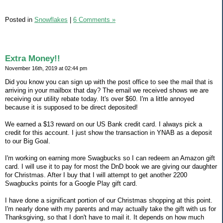
Posted in
Snowflakes
|
6 Comments »
Extra Money!!
November 16th, 2019 at 02:44 pm
Did you know you can sign up with the post office to see the mail that is
arriving in your mailbox that day? The email we received shows we are
receiving our utility rebate today. It's over $60. I'm a little annoyed
because it is supposed to be direct deposited!
We earned a $13 reward on our US Bank credit card. I always pick a
credit for this account. I just show the transaction in YNAB as a deposit
to our Big Goal.
I'm working on earning more Swagbucks so I can redeem an Amazon gift
card. I will use it to pay for most the DnD book we are giving our daughter
for Christmas. After I buy that I will attempt to get another 2200
Swagbucks points for a Google Play gift card.
I have done a significant portion of our Christmas shopping at this point.
I'm nearly done with my parents and may actually take the gift with us for
Thanksgiving, so that I don't have to mail it. It depends on how much