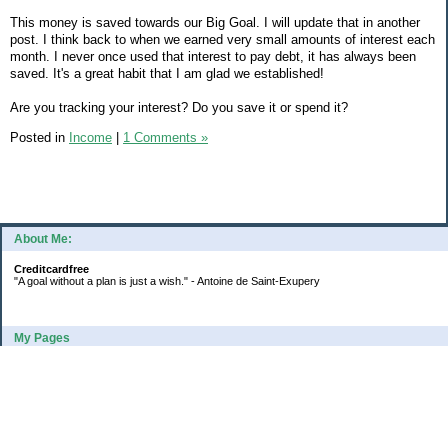
This money is saved towards our Big Goal. I will update that in another
post. I think back to when we earned very small amounts of interest each
month. I never once used that interest to pay debt, it has always been
saved. It's a great habit that I am glad we established!
Are you tracking your interest? Do you save it or spend it?
Posted in
Income
|
1 Comments »
About Me:
Creditcardfree
"A goal without a plan is just a wish." - Antoine de Saint-Exupery
My Pages
2016 Annual Credit Card Spending
The Big Savings Goal
How We Budget Our Paychecks
How We Started Our Emergency Fund