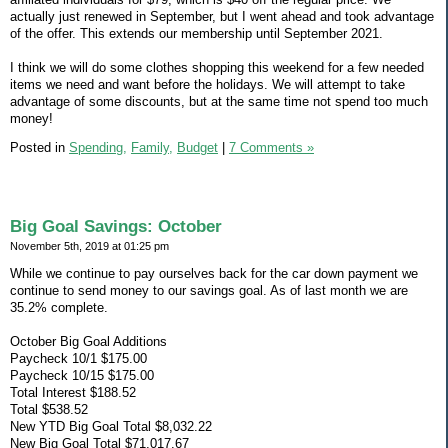
actually just renewed in September, but I went ahead and took advantage
of the offer. This extends our membership until September 2021.
I think we will do some clothes shopping this weekend for a few needed
items we need and want before the holidays. We will attempt to take
advantage of some discounts, but at the same time not spend too much
money!
Posted in
Spending,
Family,
Budget
|
7 Comments »
Big Goal Savings: October
November 5th, 2019 at 01:25 pm
While we continue to pay ourselves back for the car down payment we
continue to send money to our savings goal. As of last month we are
35.2% complete.
October Big Goal Additions
Paycheck 10/1 $175.00
Paycheck 10/15 $175.00
Total Interest $188.52
Total $538.52
New YTD Big Goal Total $8,032.22
New Big Goal Total $71,017.67