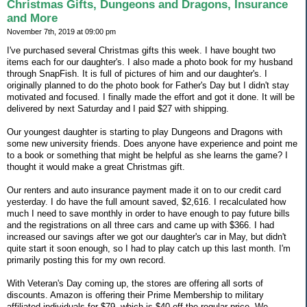
Christmas Gifts, Dungeons and Dragons, Insurance
and More
November 7th, 2019 at 09:00 pm
I've purchased several Christmas gifts this week. I have bought two
items each for our daughter's. I also made a photo book for my husband
through SnapFish. It is full of pictures of him and our daughter's. I
originally planned to do the photo book for Father's Day but I didn't stay
motivated and focused. I finally made the effort and got it done. It will be
delivered by next Saturday and I paid $27 with shipping.
Our youngest daughter is starting to play Dungeons and Dragons with
some new university friends. Does anyone have experience and point me
to a book or something that might be helpful as she learns the game? I
thought it would make a great Christmas gift.
Our renters and auto insurance payment made it on to our credit card
yesterday. I do have the full amount saved, $2,616. I recalculated how
much I need to save monthly in order to have enough to pay future bills
and the registrations on all three cars and came up with $366. I had
increased our savings after we got our daughter's car in May, but didn't
quite start it soon enough, so I had to play catch up this last month. I'm
primarily posting this for my own record.
With Veteran's Day coming up, the stores are offering all sorts of
discounts. Amazon is offering their Prime Membership to military
affiliated individuals for $79, which is $40 off the regular price. We