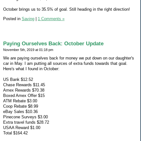
October brings us to 35.5% of goal. Still heading in the right direction!
Posted in
Saving
|
1 Comments »
Paying Ourselves Back: October Update
November 5th, 2019 at 01:18 pm
We are paying ourselves back for money we put down on our daughter's
car in May. I am putting all sources of extra funds towards that goal.
Here's what I found in October:
US Bank $12.52
Chase Rewards $11.45
Amex Rewards $70.38
Boxed Amex Offer $15
ATM Rebate $3.00
Coop Rebate $8.99
eBay Sales $10.36
Pinecone Surveys $3.00
Extra travel funds $28.72
USAA Reward $1.00
Total $164.42