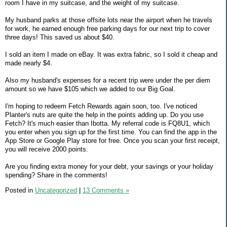
room I have in my suitcase, and the weight of my suitcase.
My husband parks at those offsite lots near the airport when he travels
for work, he earned enough free parking days for our next trip to cover
three days! This saved us about $40.
I sold an item I made on eBay. It was extra fabric, so I sold it cheap and
made nearly $4.
Also my husband's expenses for a recent trip were under the per diem
amount so we have $105 which we added to our Big Goal.
I'm hoping to redeem Fetch Rewards again soon, too. I've noticed
Planter's nuts are quite the help in the points adding up. Do you use
Fetch? It's much easier than Ibotta. My referral code is FQ8U1, which
you enter when you sign up for the first time. You can find the app in the
App Store or Google Play store for free. Once you scan your first receipt,
you will receive 2000 points.
Are you finding extra money for your debt, your savings or your holiday
spending? Share in the comments!
Posted in
Uncategorized
|
13 Comments »