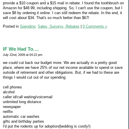
provide a $10 coupon and a $15 mail in rebate. I found the toothbrush on
Amazon for $48.99, including shipping. So, I can't use the coupon, but I
save $8 by ordering it online. I can still redeem the rebate. In the end, it
will cost about $34. That's so much better than $67!
Posted in
Spending,
Sales, Surveys, Rebates
|
0 Comments »
IF We Had To....
July 22nd, 2009 at 04:22 pm
we could cut back our budget more. We are actually in a pretty good
place, where we have 25% of our net income available to spend or save
outside of retirement and other obligations. But, if we had to these are
things I would cut out of our spending:
cell phones
alcohol
caller id/call waiting/voicemail
unlimited long distance
newspaper
netflix
automatic car washes
gifts and birthday parties
I'd put the rodents up for adoption(bedding is costly!)