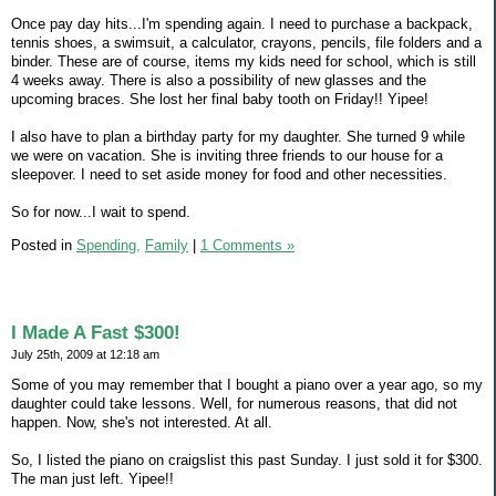
Once pay day hits...I'm spending again. I need to purchase a backpack,
tennis shoes, a swimsuit, a calculator, crayons, pencils, file folders and a
binder. These are of course, items my kids need for school, which is still
4 weeks away. There is also a possibility of new glasses and the
upcoming braces. She lost her final baby tooth on Friday!! Yipee!
I also have to plan a birthday party for my daughter. She turned 9 while
we were on vacation. She is inviting three friends to our house for a
sleepover. I need to set aside money for food and other necessities.
So for now...I wait to spend.
Posted in
Spending,
Family
|
1 Comments »
I Made A Fast $300!
July 25th, 2009 at 12:18 am
Some of you may remember that I bought a piano over a year ago, so my
daughter could take lessons. Well, for numerous reasons, that did not
happen. Now, she's not interested. At all.
So, I listed the piano on craigslist this past Sunday. I just sold it for $300.
The man just left. Yipee!!