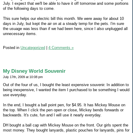
July. I expect that we'll be able to have it off tomorrow and some portions
of the following days to come.
This sure helps our electric bill this month. We were away for about 10
days in July, but kept the air on at a steady temp for the pets. I'm sure
the usuage was less than if we had been here, since I also unplugged all
unnecessary items.
Posted in
Uncategorized
|
4 Comments »
My Disney World Souvenir
July 17th, 2009 at 10:08 pm
Out of the four of us, I bought the least expensive souvenir. In addition to
being inexpensive, I wanted the item I purchased to be something I would
use everyday.
In the end, I bought a ball point pen, for $4.95. It has Mickey Mouse on
the top. When I click the pen open or close, Mickey bends forwards or
backwards. It's cute, fun and I will use it nearly everyday.
DH bought a ball cap with Mickey Mouse on the front. Our girls spent the
most money. They bought lanyards, plastic pouches for lanyards, pins for