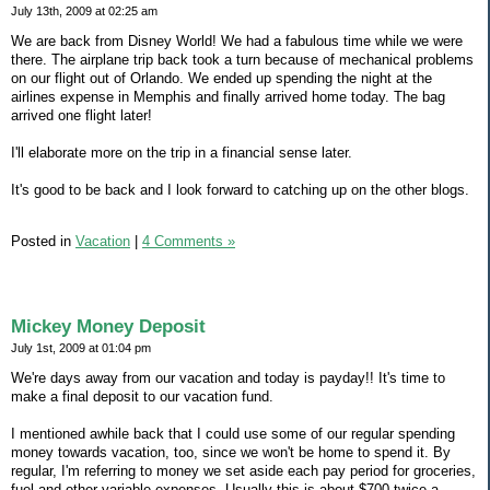
July 13th, 2009 at 02:25 am
We are back from Disney World! We had a fabulous time while we were
there. The airplane trip back took a turn because of mechanical problems
on our flight out of Orlando. We ended up spending the night at the
airlines expense in Memphis and finally arrived home today. The bag
arrived one flight later!
I'll elaborate more on the trip in a financial sense later.
It's good to be back and I look forward to catching up on the other blogs.
Posted in
Vacation
|
4 Comments »
Mickey Money Deposit
July 1st, 2009 at 01:04 pm
We're days away from our vacation and today is payday!! It's time to
make a final deposit to our vacation fund.
I mentioned awhile back that I could use some of our regular spending
money towards vacation, too, since we won't be home to spend it. By
regular, I'm referring to money we set aside each pay period for groceries,
fuel and other variable expenses. Usually this is about $700 twice a