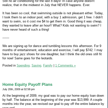
Still no air conditioning for the last 8 days! In case anyone doesn't
realize, that in the midwest in July that NEVER happens. Ever.
It has been so cool, that swimming outside is not pleasant either. Today,
I took them to an indoor pool, with a buy 1 admission, get 1 free. I didn't
want to swim, so it cost me $4 to get them in. Good thing it was cheap,
they wanted to leave after an hour!! What? Kids not wanting to swim? I
have never heard of such a thing!
-------
We are signing up for dance and tumbling lessons this afternoon. For 9
months of entertainment, education and exercise, I will pay $742. I may
have to buy jazz shoes for one daughter, but I think the old ones still fit
for now! Same goes for the leotards.
Posted in
Spending,
Saving,
Family
|
1 Comments »
Home Equity Payoff Plans
July 20th, 2009 at 02:58 pm
At the beginning of 2009, my goal was to pay our home equity loan down
by half. The balance at the beginning of the year was $13,999. A couple
months into the year, we revised our goal to pay off the entire balance by
year end.