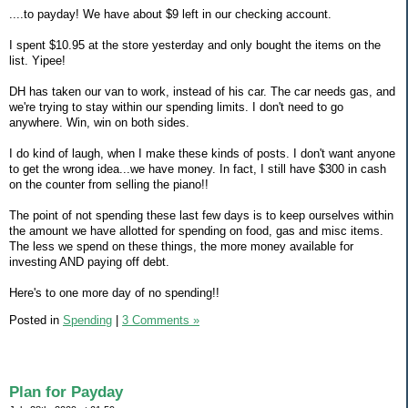
....to payday! We have about $9 left in our checking account.
I spent $10.95 at the store yesterday and only bought the items on the
list. Yipee!
DH has taken our van to work, instead of his car. The car needs gas, and
we're trying to stay within our spending limits. I don't need to go
anywhere. Win, win on both sides.
I do kind of laugh, when I make these kinds of posts. I don't want anyone
to get the wrong idea...we have money. In fact, I still have $300 in cash
on the counter from selling the piano!!
The point of not spending these last few days is to keep ourselves within
the amount we have allotted for spending on food, gas and misc items.
The less we spend on these things, the more money available for
investing AND paying off debt.
Here's to one more day of no spending!!
Posted in
Spending
|
3 Comments »
Plan for Payday