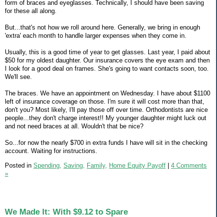
form of braces and eyeglasses. Technically, I should have been saving
for these all along.
But...that's not how we roll around here. Generally, we bring in enough
'extra' each month to handle larger expenses when they come in.
Usually, this is a good time of year to get glasses. Last year, I paid about
$50 for my oldest daughter. Our insurance covers the eye exam and then
I look for a good deal on frames. She's going to want contacts soon, too.
We'll see.
The braces. We have an appointment on Wednesday. I have about $1100
left of insurance coverage on those. I'm sure it will cost more than that,
don't you? Most likely, I'll pay those off over time. Orthodontists are nice
people...they don't charge interest!! My younger daughter might luck out
and not need braces at all. Wouldn't that be nice?
So...for now the nearly $700 in extra funds I have will sit in the checking
account. Waiting for instructions.
Posted in
Spending,
Saving,
Family,
Home Equity Payoff
|
4 Comments
»
We Made It: With $9.12 to Spare