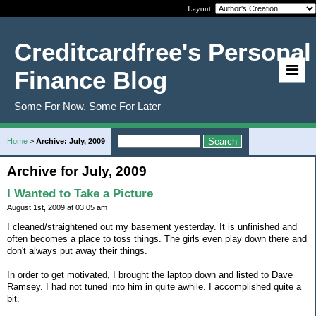
Layout:
Creditcardfree's Personal
Finance Blog
Some For Now, Some For Later
Home
>
Archive: July, 2009
Archive for July, 2009
I Wanted to Take a Picture
August 1st, 2009 at 03:05 am
I cleaned/straightened out my basement yesterday. It is unfinished and
often becomes a place to toss things. The girls even play down there and
don't always put away their things.
In order to get motivated, I brought the laptop down and listed to Dave
Ramsey. I had not tuned into him in quite awhile. I accomplished quite a
bit.