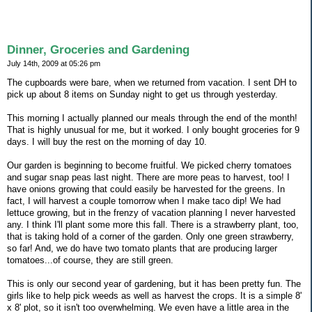
Dinner, Groceries and Gardening
July 14th, 2009 at 05:26 pm
The cupboards were bare, when we returned from vacation. I sent DH to
pick up about 8 items on Sunday night to get us through yesterday.
This morning I actually planned our meals through the end of the month!
That is highly unusual for me, but it worked. I only bought groceries for 9
days. I will buy the rest on the morning of day 10.
Our garden is beginning to become fruitful. We picked cherry tomatoes
and sugar snap peas last night. There are more peas to harvest, too! I
have onions growing that could easily be harvested for the greens. In
fact, I will harvest a couple tomorrow when I make taco dip! We had
lettuce growing, but in the frenzy of vacation planning I never harvested
any. I think I'll plant some more this fall. There is a strawberry plant, too,
that is taking hold of a corner of the garden. Only one green strawberry,
so far! And, we do have two tomato plants that are producing larger
tomatoes...of course, they are still green.
This is only our second year of gardening, but it has been pretty fun. The
girls like to help pick weeds as well as harvest the crops. It is a simple 8'
x 8' plot, so it isn't too overwhelming. We even have a little area in the