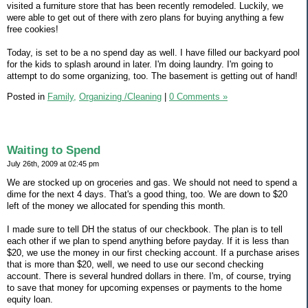
visited a furniture store that has been recently remodeled. Luckily, we
were able to get out of there with zero plans for buying anything a few
free cookies!
Today, is set to be a no spend day as well. I have filled our backyard pool
for the kids to splash around in later. I'm doing laundry. I'm going to
attempt to do some organizing, too. The basement is getting out of hand!
Posted in
Family,
Organizing /Cleaning
|
0 Comments »
Waiting to Spend
July 26th, 2009 at 02:45 pm
We are stocked up on groceries and gas. We should not need to spend a
dime for the next 4 days. That's a good thing, too. We are down to $20
left of the money we allocated for spending this month.
I made sure to tell DH the status of our checkbook. The plan is to tell
each other if we plan to spend anything before payday. If it is less than
$20, we use the money in our first checking account. If a purchase arises
that is more than $20, well, we need to use our second checking
account. There is several hundred dollars in there. I'm, of course, trying
to save that money for upcoming expenses or payments to the home
equity loan.