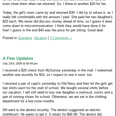
even clean them when we returned. So, I threw in another $20 for her.
Today, the girl's mom came by and returned $30. I did try to refuse it, as I
really felt comfortable with the amount I paid. She paid her two daughter's
$20 each. We never did discuss money ahead of time, so I guess it does
come down to miscommunication. I think they would have done it for
free! I guess in the end $40 was the price for pet sitting. Good deal.
Posted in
Spending,
Vacation
|
3 Comments »
A Few Updates
July 23rd, 2009 at 05:49 pm
I received a $20 check from MySurvey yesterday in the mail. I redeemed
another one recently for $10, so I expect to see it soon, too.
I returned a pair of capri's yesterday to Old Navy and then let the girls get
two shirts each for the start of school. We bought several shirts before
our vacation. I will still need to buy one daughter a swimsuit, socks and a
pair of running shoes for school. Otherwise, we are set in the clothing
department for a few more months.
DH went to the dentist recently. The dentist suggested an electric
toothbrush. He wants to get it. It retails for $66.99. The dentist did