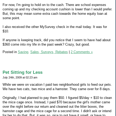
For now, I'm going to hold on to the cash. There are school expenses
coming up and my checking account cushion is lower than I would prefer.
But, this may mean some extra cash towards the home equity loan at
some point.
I also received the other MySurvey check in the mail today. It was for
$10.
If anyone is keeping track, did you notice that I seem to have had about
$360 come into my life in the past week? Crazy, but good.
Posted in
Saving,
Sales, Surveys, Rebates
|
2 Comments »
Pet Sitting for Less
July 24th, 2009 at 02:23 am
While we were on vacation I paid two neighborhood girls to feed our pets.
We have two cats, two mice and a hamster. They came over for 8 days.
Originally, I had planned to pay them $50. I figured $5/day + $10 to clean
the mice cage once. Instead, I paid $70 because the girl's mother came
over the night before our return and cleaned out the litter boxes, the
hamster cage and the mice cage for a second time. I didn't ask or intend
for her to do that. But, it was so, nice to not have it smell, or have to