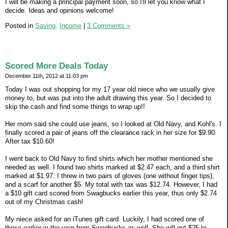
I will be making a principal payment soon, so I'll let you know what I
decide. Ideas and opinions welcome!
Posted in
Saving,
Income
|
3 Comments »
Scored More Deals Today
December 11th, 2012 at 11:03 pm
Today I was out shopping for my 17 year old niece who we usually give
money to, but was put into the adult drawing this year. So I decided to
skip the cash and find some things to wrap up!!
Her mom said she could use jeans, so I looked at Old Navy, and Kohl's. I
finally scored a pair of jeans off the clearance rack in her size for $9.90.
After tax $10.60!
I went back to Old Navy to find shirts which her mother mentioned she
needed as well. I found two shirts marked at $2.47 each, and a third shirt
marked at $1.97. I threw in two pairs of gloves (one without finger tips),
and a scarf for another $5. My total with tax was $12.74. However, I had
a $10 gift card scored from Swagbucks earlier this year, thus only $2.74
out of my Christmas cash!
My niece asked for an iTunes gift card. Luckily, I had scored one of
these earlier in the year from Swagbucks as well. She will get $25 to