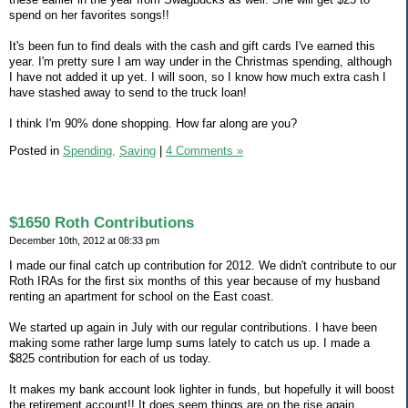
spend on her favorites songs!!
It's been fun to find deals with the cash and gift cards I've earned this
year. I'm pretty sure I am way under in the Christmas spending, although
I have not added it up yet. I will soon, so I know how much extra cash I
have stashed away to send to the truck loan!
I think I'm 90% done shopping. How far along are you?
Posted in
Spending,
Saving
|
4 Comments »
$1650 Roth Contributions
December 10th, 2012 at 08:33 pm
I made our final catch up contribution for 2012. We didn't contribute to our
Roth IRAs for the first six months of this year because of my husband
renting an apartment for school on the East coast.
We started up again in July with our regular contributions. I have been
making some rather large lump sums lately to catch us up. I made a
$825 contribution for each of us today.
It makes my bank account look lighter in funds, but hopefully it will boost
the retirement account!! It does seem things are on the rise again.