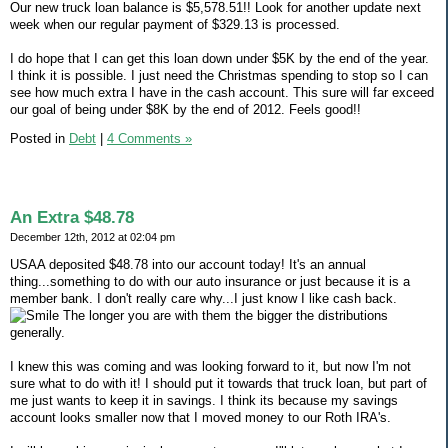
Our new truck loan balance is $5,578.51!! Look for another update next
week when our regular payment of $329.13 is processed.
I do hope that I can get this loan down under $5K by the end of the year.
I think it is possible. I just need the Christmas spending to stop so I can
see how much extra I have in the cash account. This sure will far exceed
our goal of being under $8K by the end of 2012. Feels good!!
Posted in
Debt
|
4 Comments »
An Extra $48.78
December 12th, 2012 at 02:04 pm
USAA deposited $48.78 into our account today! It's an annual
thing...something to do with our auto insurance or just because it is a
member bank. I don't really care why...I just know I like cash back.
The longer you are with them the bigger the distributions
generally.
I knew this was coming and was looking forward to it, but now I'm not
sure what to do with it! I should put it towards that truck loan, but part of
me just wants to keep it in savings. I think its because my savings
account looks smaller now that I moved money to our Roth IRA's.