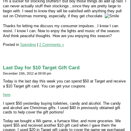
I'm a sucker for stocking stuffers!! But boy those things do add up fast. I
can never actually stuff their stockings...since they are pretty large to
begin with. I need to know they will be satisfied with anything they pull
out on Christmas morning, especially, if they get chocolate.
Thanks for letting me discuss my consumer impulses...I know I can
resist. I know I can. Now to enjoy the lights and music of the season.
And think peaceful thoughts. How are you enjoying this season?
Posted in
Spending
|
2 Comments »
Last Day for $10 Target Gift Card
December 15th, 2012 at 09:00 pm
Today is the last day this week you can spend $50 at Target and receive
a $10 Target gift card. You can get your coupons
here
.
I spent $50 yesterday buying toiletries, candy and alcohol. The candy
and alcohol are Christmas gifts. I used $40 in previously obtained gift
cards to help cover the gift portions!
Today we bought a Wii game, a furnace filter, and more groceries. We
spent $55 and received another $10 gift card when I gave them the
coupon. I used $20 in Target gift cards to cover the game we purchased