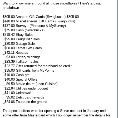
Want to know where I found all those snowflakes? Here's a basic
breakdown:
$305.00 Amazon Gift Cards (Swagbucks) $305.00
$140.00 Miscellaneous Gift Cards (Swagbucks)
$137.00 Surveys (Pinecone & MySurvey)
_$75.00 Cash (Swagbucks)
$318.42 Ebay Sales
_$95.00 Craigslist Sales
_$20.00 Garage Sale
_$60.00 Target Gift Cards
_$42.11 Rebates
__$3.00 Lottery winnings
_$23.39 Half.com sales
_$22.77 Gifts returned for merchandise credit
_$35.00 Gift cards from MyPoints
_$10.00 Cash gift
_$40.00 Special Offers
__$9.50 Movie ticket (Lean Cuisine)
_$22.94 Utilities under budget
_$41.00 Unknown!
__$5.02 Debit card rewards
_$24.06 Found on the ground
The special offers were for opening a Serve account in January and
some offer from Mastercard which I no longer remember the details for.