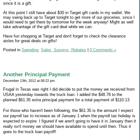
since it is a gift.
At this point I still have about $30 in Target gift cards in my wallet. We
may swing back up to Target tonight to get more of our groceries, since I
would need to get there by tomorrow for the week anyway! Might as well
take advantage of the gift card deal while we can.
Have fun shopping at Target and don't forget to check the clearance
aisles for great deals on gifts!
Posted in
Spending,
Sales, Surveys, Rebates
|
0 Comments »
Another Principal Payment
December 13th, 2012 at 08:22 pm
Frugal in Texas was right I did decide to put the money we received from
USAA yesterday towards the truck loan. I added the $48.78 to the
planned $61.35 extra principal payment for a total payment of $110.13.
For those who haven't been following, the $61.35 is the amount I expect
our payroll tax to increase as of January 1 when the payroll tax holiday is
expected to expire. I figured if we aren't going to have it in January then it
really isn't money we should have available to spend until then. Thus it
goes to the truck loan payoff!