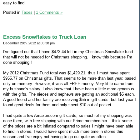
easy to find.
Posted in
Taxes
|
1 Comments »
Excess Snowflakes to Truck Loan
December 20th, 2012 at 03:38 pm
I've figured out that I have $473.44 left in my Christmas Snowflake fund
that will not be needed for Christmas shopping. I know this because I'm
done shopping!!
My 2012 Christmas Fund total was $1,429.21, thus I must have spent
$955.77 on Christmas gifts. That seems to be more than last year, based
only on memory. However, it was all FREE money. Very little came from
my husband's salary. I also know that I have been a little more generous
with the gifts. The nieces and nephews are getting an additional $5 each.
A good friend and her family are receiving $55 in gift cards, but last year I
found great deals for them and only spent $10 out of pocket.
I had quite a few Amazon.com gift cards, so much of my shopping was
done there, with free shipping with our Prime membership. I think some
of the prices are a bit inflated compared to sales I might have been able
to find in stores. I would have spent much more time in stores this
season and I've enjoy not having to go out quite as often.