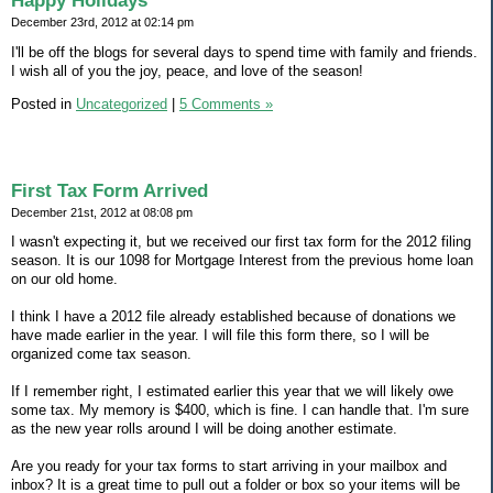
Happy Holidays
December 23rd, 2012 at 02:14 pm
I'll be off the blogs for several days to spend time with family and friends.
I wish all of you the joy, peace, and love of the season!
Posted in
Uncategorized
|
5 Comments »
First Tax Form Arrived
December 21st, 2012 at 08:08 pm
I wasn't expecting it, but we received our first tax form for the 2012 filing
season. It is our 1098 for Mortgage Interest from the previous home loan
on our old home.
I think I have a 2012 file already established because of donations we
have made earlier in the year. I will file this form there, so I will be
organized come tax season.
If I remember right, I estimated earlier this year that we will likely owe
some tax. My memory is $400, which is fine. I can handle that. I'm sure
as the new year rolls around I will be doing another estimate.
Are you ready for your tax forms to start arriving in your mailbox and
inbox? It is a great time to pull out a folder or box so your items will be