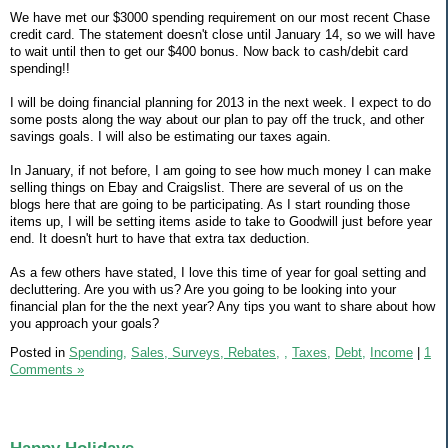
We have met our $3000 spending requirement on our most recent Chase
credit card. The statement doesn't close until January 14, so we will have
to wait until then to get our $400 bonus. Now back to cash/debit card
spending!!
I will be doing financial planning for 2013 in the next week. I expect to do
some posts along the way about our plan to pay off the truck, and other
savings goals. I will also be estimating our taxes again.
In January, if not before, I am going to see how much money I can make
selling things on Ebay and Craigslist. There are several of us on the
blogs here that are going to be participating. As I start rounding those
items up, I will be setting items aside to take to Goodwill just before year
end. It doesn't hurt to have that extra tax deduction.
As a few others have stated, I love this time of year for goal setting and
decluttering. Are you with us? Are you going to be looking into your
financial plan for the the next year? Any tips you want to share about how
you approach your goals?
Posted in
Spending,
Sales, Surveys, Rebates,
,
Taxes,
Debt,
Income
|
1
Comments »