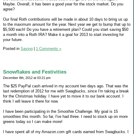
Maybe. Overall, it has been a good year for the stock market. Do you
agree?
Our final Roth contributions will be made in about 10 days to bring us up
to the maximum amount for the year. Next year we get to bump that up to
$5,500 each! Do you have a retirement plan? Could you start saving $50
a month into a Roth IRA? Make it a goal for 2013 to start investing for
your future.
Posted in
Saving
|
1 Comments »
Snowflakes and Festivities
December 8th, 2012 at 03:21 pm
The $25 PayPal cash arrived in my account two days ago. That was the
last redemption of 2012 for me with Swagbucks, since I'm taking a break
for the Christmas holiday. I have yet to move it to our bank account. I
think I will leave it there for now.
I have been participating in the Smoothie Challenge. My goal is 15
smoothies this month. So far, I've had three. I need to stock up on more
greens today so I can make more!
I have spent all of my Amazon.com gift cards earned from Swagbucks. I