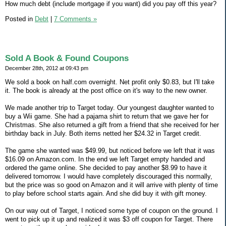
How much debt (include mortgage if you want) did you pay off this year?
Posted in
Debt
|
7 Comments »
Sold A Book & Found Coupons
December 28th, 2012 at 09:43 pm
We sold a book on half.com overnight. Net profit only $0.83, but I'll take
it. The book is already at the post office on it's way to the new owner.
We made another trip to Target today. Our youngest daughter wanted to
buy a Wii game. She had a pajama shirt to return that we gave her for
Christmas. She also returned a gift from a friend that she received for her
birthday back in July. Both items netted her $24.32 in Target credit.
The game she wanted was $49.99, but noticed before we left that it was
$16.09 on Amazon.com. In the end we left Target empty handed and
ordered the game online. She decided to pay another $8.99 to have it
delivered tomorrow. I would have completely discouraged this normally,
but the price was so good on Amazon and it will arrive with plenty of time
to play before school starts again. And she did buy it with gift money.
On our way out of Target, I noticed some type of coupon on the ground. I
went to pick up it up and realized it was $3 off coupon for Target. There