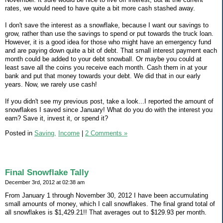
rates, we would need to have quite a bit more cash stashed away.
I don't save the interest as a snowflake, because I want our savings to
grow, rather than use the savings to spend or put towards the truck loan.
However, it is a good idea for those who might have an emergency fund
and are paying down quite a bit of debt. That small interest payment each
month could be added to your debt snowball. Or maybe you could at
least save all the coins you receive each month. Cash them in at your
bank and put that money towards your debt. We did that in our early
years. Now, we rarely use cash!
If you didn't see my previous post, take a look...I reported the amount of
snowflakes I saved since January! What do you do with the interest you
earn? Save it, invest it, or spend it?
Posted in
Saving,
Income
|
2 Comments »
Final Snowflake Tally
December 3rd, 2012 at 02:38 am
From January 1 through November 30, 2012 I have been accumulating
small amounts of money, which I call snowflakes. The final grand total of
all snowflakes is $1,429.21!! That averages out to $129.93 per month.