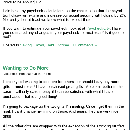
looks to be about $112.
I did base my paycheck calculations on the assumption that the payroll
tax holiday will expire and increase our social security withholding by 2%.
Not pretty, but at least we know what to expect there!
If you want to estimate your paycheck, look at at
PaycheckCity
. Have
you estimated any changes in your paycheck for next year? Is it good or
bad?
Posted in
Saving,
Taxes,
Debt,
Income
|
1 Comments »
Wanting to Do More
December 16th, 2012 at 10:14 pm
I find myself wanting to do more for others...or should I say buy more
gifts. I must resist! I have purchased great gifts. More isn't better in this
case. I will only save money if I can be satisfied with what I have
purchased. That is a good thing!
I'm going to package up the two gifts I'm mailing. Once I get them in the
mail, I can't change my mind on those. And again, they are very nice
gifts!
All the other gifts are wrapped with the exception of the stocking stuffers.