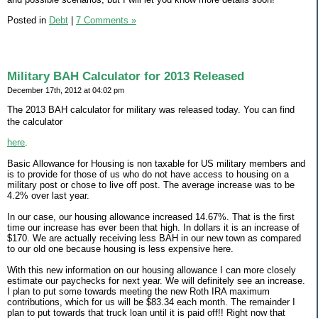
Posted in
Debt
|
7 Comments »
Military BAH Calculator for 2013 Released
December 17th, 2012 at 04:02 pm
The 2013 BAH calculator for military was released today. You can find
the calculator
here
.
Basic Allowance for Housing is non taxable for US military members and
is to provide for those of us who do not have access to housing on a
military post or chose to live off post. The average increase was to be
4.2% over last year.
In our case, our housing allowance increased 14.67%. That is the first
time our increase has ever been that high. In dollars it is an increase of
$170. We are actually receiving less BAH in our new town as compared
to our old one because housing is less expensive here.
With this new information on our housing allowance I can more closely
estimate our paychecks for next year. We will definitely see an increase.
I plan to put some towards meeting the new Roth IRA maximum
contributions, which for us will be $83.34 each month. The remainder I
plan to put towards that truck loan until it is paid off!! Right now that