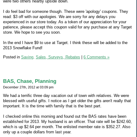
were two others nearby upside down.
I do feel bad for someone though. These were 'apology' coupons. They
read: $3 off with our apologies. We are sorry for any delays you
experienced in our store today. As a token of our appreciation for your
patience, please accept this coupon valid for any purchase at any Target
store. We hope to see you soon.
In the end I have $9 to use at Target. I think these will be added to the
2013 Snowflake Fund!
Posted in
Saving,
Sales, Surveys, Rebates
|
6 Comments »
BAS, Chase, Planning
December 27th, 2012 at 03:09 pm
We had a terrific three day vacation out of town with relatives. We were
blessed with useful gifts. I notice as I get older the gifts aren't really that
important. It is the time with family that is the best part.
I checked online this morning and found out the BAS rates have been
established for 2013. My husband is an officer. That rate will be $242.60,
which is up $2.64 per month. The enlisted member rate is $352.27. Also
only up a couple dollars from last year.