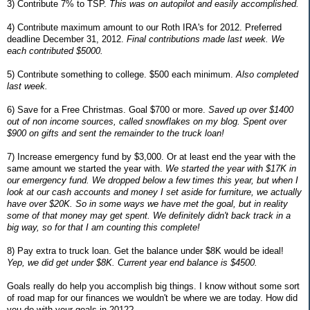
3) Contribute 7% to TSP.
This was on autopilot and easily accomplished.
4) Contribute maximum amount to our Roth IRA's for 2012. Preferred
deadline December 31, 2012.
Final contributions made last week. We
each contributed $5000.
5) Contribute something to college. $500 each minimum.
Also completed
last week.
6) Save for a Free Christmas. Goal $700 or more.
Saved up over $1400
out of non income sources, called snowflakes on my blog. Spent over
$900 on gifts and sent the remainder to the truck loan!
7) Increase emergency fund by $3,000. Or at least end the year with the
same amount we started the year with.
We started the year with $17K in
our emergency fund. We dropped below a few times this year, but when I
look at our cash accounts and money I set aside for furniture, we actually
have over $20K. So in some ways we have met the goal, but in reality
some of that money may get spent. We definitely didn't back track in a
big way, so for that I am counting this complete!
8) Pay extra to truck loan. Get the balance under $8K would be ideal!
Yep, we did get under $8K. Current year end balance is $4500.
Goals really do help you accomplish big things. I know without some sort
of road map for our finances we wouldn't be where we are today. How did
you do with your goals in 2012?