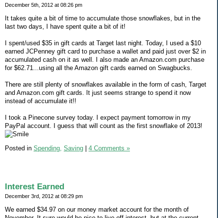
December 5th, 2012 at 08:26 pm
It takes quite a bit of time to accumulate those snowflakes, but in the
last two days, I have spent quite a bit of it!
I spent/used $35 in gift cards at Target last night. Today, I used a $10
earned JCPenney gift card to purchase a wallet and paid just over $2 in
accumulated cash on it as well. I also made an Amazon.com purchase
for $62.71...using all the Amazon gift cards earned on Swagbucks.
There are still plenty of snowflakes available in the form of cash, Target
and Amazon.com gift cards. It just seems strange to spend it now
instead of accumulate it!!
I took a Pinecone survey today. I expect payment tomorrow in my
PayPal account. I guess that will count as the first snowflake of 2013!
Posted in
Spending,
Saving
|
4 Comments »
Interest Earned
December 3rd, 2012 at 08:29 pm
We earned $34.97 on our money market account for the month of
November. It sure would be nice to live off interest, but at the current