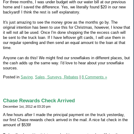
For three months, I was under budget with our water bill at our previous
home and I saved the difference. Yes, we literally found $20 in our new
backyard! I think the rest is self explanatory.
It's just amazing to see the money grow as the months go by. The
original intention has been to use this for Christmas, however, I know that
it will not all be used. Once I'm done shopping the the excess cash will
be sent to the truck loan. If I have leftover gift cards, I will use them in
our regular spending and then send an equal amount to the loan at that
time.
Anyone can do this! We might find our snowflakes in different places, but
the cash adds up the same way. I'd love to hear about your snowflake
sources.
Posted in
Saving,
Sales, Surveys, Rebates
|
8 Comments »
Chase Rewards Check Arrived
December 1st, 2012 at 03:20 pm
A few hours after I made the principal payment on the truck yesterday,
our first Chase rewards check arrived in the mail. A nice fat check in the
amount of $539!