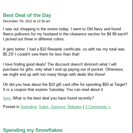
Best Deal of the Day
December 7th, 2012 at 12:36 am
I was out shopping in the stores today. I went to Old Navy and found
fleece pullovers for my husband in the clearance section for $4.99 each!!
I picked out three in different colors.
It gets better. I had a $10 Rewards certificate, so with tax my total was
$5.23! I couldn't sew them for less than that!
I love finding good deals! The discount doesn't diminish what I will
purchase for gifts, only what I end up paying out of pocket. Otherwise,
we might end up with too many things with deals like those!
Oh did you hear about the $10 gift card offer for spending $50 at Target?
It is a coupon that expires Saturday. You can read about it
here.
What is the best deal you have found recently?
Posted in
Spending,
Sales, Surveys, Rebates
|
3 Comments »
Spending my Snowflakes