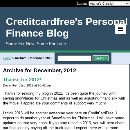
Layout:
Creditcardfree's Personal
Finance Blog
Some For Now, Some For Later
Home
>
Archive: December, 2012
Archive for December, 2012
Thanks for 2012!
December 31st, 2012 at 10:42 pm
Thanks for reading my blog in 2012. It's been quite the journey with
saving snowflakes for Christmas and as well as adjusting financially with
the move. I appreciate your comments of support very much!
I think 2013 will be another awesome year here on CreditCardFree. I
expect to do another year of Snowflakes for Christmas. I will have some
updates on that very soon. If you stay tuned in 2013, you will hear about
our final journey paying off the truck loan. I expect there will be more