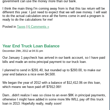
government can use the money more than our bank.
I think the main thing I'm coming away from is that this tax return will be
different this year. I just need to expect that we will owe money. I will wait
to do the actual calculation once all the forms come in and a program is
ready to do the calculations for me!
Posted in
Taxes
|
6 Comments »
Year End Truck Loan Balance
December 29th, 2012 at 04:31 pm
Our January 1 paycheck has arrived in our bank account, so I have paid
bills and made an extra principal payment to our truck loan.
I planned to send in $291.40, but rounded up to $293.00, to make our
year end balance a nice even $4,500.
We began the year of 2012 with a balance of $12,412.06 on this loan,
which means we have paid off $7912.06!!
Darn...didn't realize I was so close to an even $8K in principal payments,
otherwise I might have added in some more.We WILL pay off this truck
loan in 2013. Hopefully really, really soon!