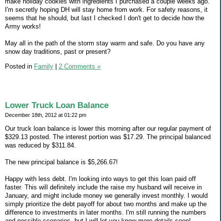
make holiday cookies with ingredients I purchased a couple weeks ago.
I'm secretly hoping DH will stay home from work. For safety reasons, it
seems that he should, but last I checked I don't get to decide how the
Army works!
May all in the path of the storm stay warm and safe. Do you have any
snow day traditions, past or present?
Posted in
Family
|
2 Comments »
Lower Truck Loan Balance
December 18th, 2012 at 01:22 pm
Our truck loan balance is lower this morning after our regular payment of
$329.13 posted. The interest portion was $17.29. The principal balanced
was reduced by $311.84.
The new principal balance is $5,266.67!
Happy with less debt. I'm looking into ways to get this loan paid off
faster. This will definitely include the raise my husband will receive in
January, and might include money we generally invest monthly. I would
simply prioritize the debt payoff for about two months and make up the
difference to investments in later months. I'm still running the numbers
and possible scenarios, but I will let you know more details soon!