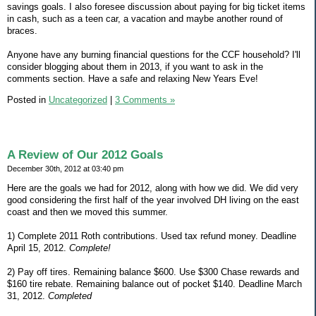
savings goals. I also foresee discussion about paying for big ticket items
in cash, such as a teen car, a vacation and maybe another round of
braces.
Anyone have any burning financial questions for the CCF household? I'll
consider blogging about them in 2013, if you want to ask in the
comments section. Have a safe and relaxing New Years Eve!
Posted in
Uncategorized
|
3 Comments »
A Review of Our 2012 Goals
December 30th, 2012 at 03:40 pm
Here are the goals we had for 2012, along with how we did. We did very
good considering the first half of the year involved DH living on the east
coast and then we moved this summer.
1) Complete 2011 Roth contributions. Used tax refund money. Deadline
April 15, 2012.
Complete!
2) Pay off tires. Remaining balance $600. Use $300 Chase rewards and
$160 tire rebate. Remaining balance out of pocket $140. Deadline March
31, 2012.
Completed