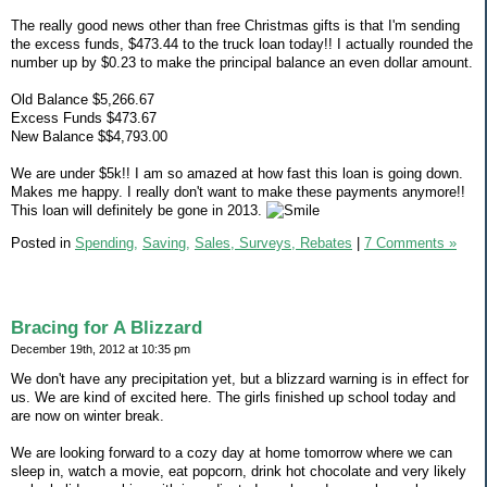
The really good news other than free Christmas gifts is that I'm sending
the excess funds, $473.44 to the truck loan today!! I actually rounded the
number up by $0.23 to make the principal balance an even dollar amount.
Old Balance $5,266.67
Excess Funds $473.67
New Balance $$4,793.00
We are under $5k!! I am so amazed at how fast this loan is going down.
Makes me happy. I really don't want to make these payments anymore!!
This loan will definitely be gone in 2013.
Posted in
Spending,
Saving,
Sales, Surveys, Rebates
|
7 Comments »
Bracing for A Blizzard
December 19th, 2012 at 10:35 pm
We don't have any precipitation yet, but a blizzard warning is in effect for
us. We are kind of excited here. The girls finished up school today and
are now on winter break.
We are looking forward to a cozy day at home tomorrow where we can
sleep in, watch a movie, eat popcorn, drink hot chocolate and very likely