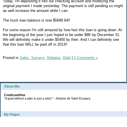
Today, I'm depositing it into our checking account and modifying the
original payment I made yesterday. The payment is still pending so might
as well increase the amount while I can.
The truck loan balance is now $5688.64!!
For some reason I'm still amazed by how fast this loan is going down. At
the beginning of the year I just hoped to be under $8K by December 31.
We will definitely make it under $5400 by then. And I can definitely see
that this loan WILL be paid off in 2013!!
Posted in
Sales, Surveys, Rebates,
Debt
|
5 Comments »
About Me:
Creditcardfree
"A goal without a plan is just a wish." - Antoine de Saint-Exupery
My Pages
2016 Annual Credit Card Spending