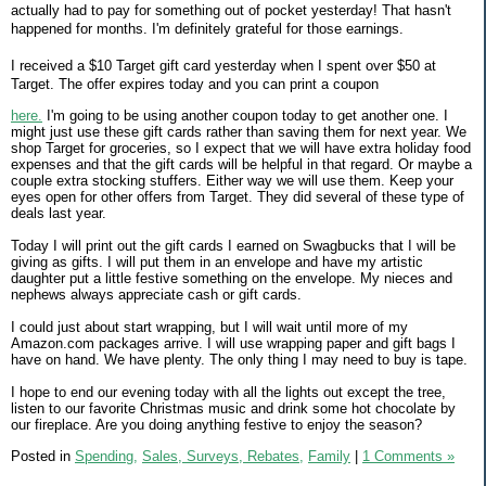
actually had to pay for something out of pocket yesterday! That hasn't
happened for months. I'm definitely grateful for those earnings.
I received a $10 Target gift card yesterday when I spent over $50 at
Target. The offer expires today and you can print a coupon
here.
I'm going to be using another coupon today to get another one. I
might just use these gift cards rather than saving them for next year. We
shop Target for groceries, so I expect that we will have extra holiday food
expenses and that the gift cards will be helpful in that regard. Or maybe a
couple extra stocking stuffers. Either way we will use them. Keep your
eyes open for other offers from Target. They did several of these type of
deals last year.
Today I will print out the gift cards I earned on Swagbucks that I will be
giving as gifts. I will put them in an envelope and have my artistic
daughter put a little festive something on the envelope. My nieces and
nephews always appreciate cash or gift cards.
I could just about start wrapping, but I will wait until more of my
Amazon.com packages arrive. I will use wrapping paper and gift bags I
have on hand. We have plenty. The only thing I may need to buy is tape.
I hope to end our evening today with all the lights out except the tree,
listen to our favorite Christmas music and drink some hot chocolate by
our fireplace. Are you doing anything festive to enjoy the season?
Posted in
Spending,
Sales, Surveys, Rebates,
Family
|
1 Comments »