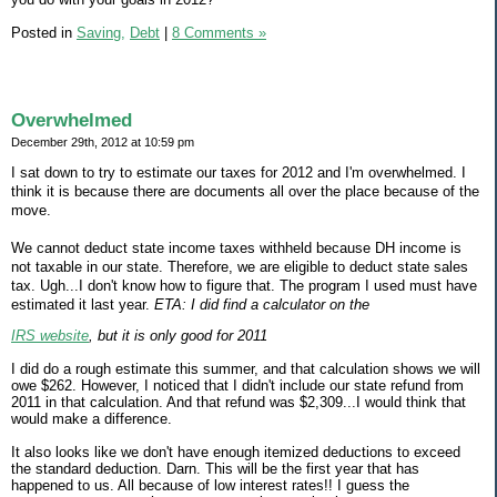
Posted in
Saving,
Debt
|
8 Comments »
Overwhelmed
December 29th, 2012 at 10:59 pm
I sat down to try to estimate our taxes for 2012 and I'm overwhelmed. I
think it is because there are documents all over the place because of the
move.
We cannot deduct state income taxes withheld because DH income is
not taxable in our state. Therefore, we are eligible to deduct state sales
tax. Ugh...I don't know how to figure that. The program I used must have
estimated it last year.
ETA: I did find a calculator on the
IRS website
, but it is only good for 2011
I did do a rough estimate this summer, and that calculation shows we will
owe $262. However, I noticed that I didn't include our state refund from
2011 in that calculation. And that refund was $2,309...I would think that
would make a difference.
It also looks like we don't have enough itemized deductions to exceed
the standard deduction. Darn. This will be the first year that has
happened to us. All because of low interest rates!! I guess the