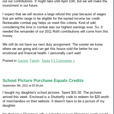
out our contributions. It might take until April 15th, but we will make the
investment in our future.
I expect that we will receive a large refund this year because of wages
that are within range to be eligible for the earned income tax credit.
Nontaxable combat pay helps us meet this criteria. Kind of odd,
considering the time in combat was our highest earnings ever. So, if
needed the remainder of our 2011 Roth contributions will come from this
money.
We still do not have our next duty assignment. The sooner we know
where we are going and can get this house sold the better for our
emotional and financial health. I personally can't wait!
Posted in
Saving,
Family,
Taxes
|
3 Comments »
School Picture Purchase Equals Credits
September 9th, 2011 at 03:39 pm
I bought my daughter's school pictures. Spent $31.50. The pictures
arrived this week. Enclosed is a Shutterfly code to redeem for $20 worth
of merchandise on their website. It doesn't have to be a picture of my
daughter.