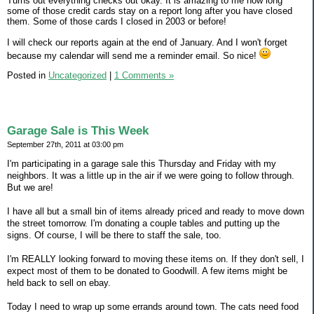
Turns out everything checks out okay. It is amazing to me how long
some of those credit cards stay on a report long after you have closed
them. Some of those cards I closed in 2003 or before!
I will check our reports again at the end of January. And I won't forget
because my calendar will send me a reminder email. So nice!
Posted in
Uncategorized
|
1 Comments »
Garage Sale is This Week
September 27th, 2011 at 03:00 pm
I'm participating in a garage sale this Thursday and Friday with my
neighbors. It was a little up in the air if we were going to follow through.
But we are!
I have all but a small bin of items already priced and ready to move down
the street tomorrow. I'm donating a couple tables and putting up the
signs. Of course, I will be there to staff the sale, too.
I'm REALLY looking forward to moving these items on. If they don't sell, I
expect most of them to be donated to Goodwill. A few items might be
held back to sell on ebay.
Today I need to wrap up some errands around town. The cats need food