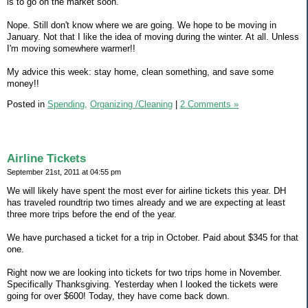
is to go on the market soon.
Nope. Still don't know where we are going. We hope to be moving in
January. Not that I like the idea of moving during the winter. At all. Unless
I'm moving somewhere warmer!!
My advice this week: stay home, clean something, and save some
money!!
Posted in
Spending,
Organizing /Cleaning
|
2 Comments »
Airline Tickets
September 21st, 2011 at 04:55 pm
We will likely have spent the most ever for airline tickets this year. DH
has traveled roundtrip two times already and we are expecting at least
three more trips before the end of the year.
We have purchased a ticket for a trip in October. Paid about $345 for that
one.
Right now we are looking into tickets for two trips home in November.
Specifically Thanksgiving. Yesterday when I looked the tickets were
going for over $600! Today, they have come back down.