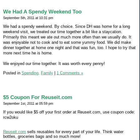
We Had A Spendy Weekend Too
September 5th, 2011 at 10:31 pm
We had a spendy weekend. By choice. Since DH was home for a long
weekend visit, we treated our time together a bit like a staycation.
Primarily this meant we ate out much more often than we usually do. It
was enjoyable not to cook and to eat some yummy food. We did make
dinner together at home one night and that was fun, too. I hope to try that
more next time he is home.
We enjoyed our time together. It was worth every penny!
Posted in
Spending,
Family
|
1 Comments »
$5 Coupon For Reuseit.com
September 1st, 2011 at 05:59 pm
If you would like $5 off your first order at Reuseit.com, use coupon code:
rcw2oku
Reuseit.com
sells reusables for every part of your life. Think water
bottles, groceries bags and so much more!