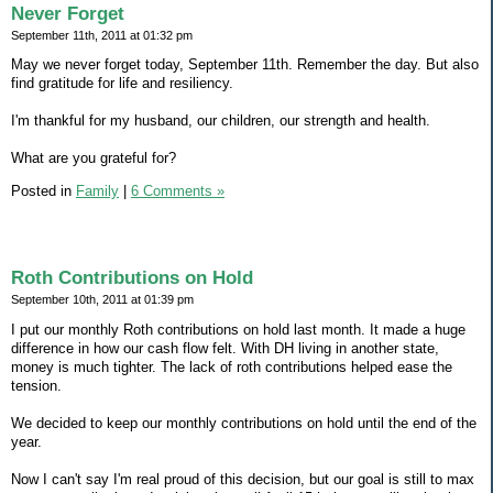
Never Forget
September 11th, 2011 at 01:32 pm
May we never forget today, September 11th. Remember the day. But also
find gratitude for life and resiliency.
I'm thankful for my husband, our children, our strength and health.
What are you grateful for?
Posted in
Family
|
6 Comments »
Roth Contributions on Hold
September 10th, 2011 at 01:39 pm
I put our monthly Roth contributions on hold last month. It made a huge
difference in how our cash flow felt. With DH living in another state,
money is much tighter. The lack of roth contributions helped ease the
tension.
We decided to keep our monthly contributions on hold until the end of the
year.
Now I can't say I'm real proud of this decision, but our goal is still to max