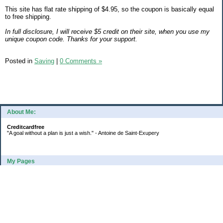
This site has flat rate shipping of $4.95, so the coupon is basically equal
to free shipping.
In full disclosure, I will receive $5 credit on their site, when you use my
unique coupon code. Thanks for your support.
Posted in
Saving
|
0 Comments »
About Me:
Creditcardfree
"A goal without a plan is just a wish." - Antoine de Saint-Exupery
My Pages
2016 Annual Credit Card Spending
The Big Savings Goal
How We Budget Our Paychecks
How We Started Our Emergency Fund
10 Ways To Fund Your Emergency Fund