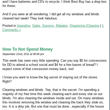
and I have batteries and CD's to recycle. I think Best Buy has a drop box
for those.
And if you were at all wondering: I did get all my windows and blinds
cleaned last week! They look fabulous.
Posted in
Spending,
Sales, Surveys, Rebates,
Organizing /Cleaning
|
1
Comments »
How To Not Spend Money
September 22nd, 2011 at 08:06 pm
This week has seen very little spending. Can you say $5 for concessions
for DD to attend a school social and $4 for a few loaves of bread? I
expect some of that concession money back, too!
I know you want to know the big secret of staying out of the stores.
Right?
Cleaning windows and blinds. Yep, that is the secret. I'm spending a
majority of my free time this week cleaning each and every slat on our
blinds. I'm also cleaning the windows inside and out. On many windows
this involves removing the window and cleaning the track they slide on,
too. It is a dirty job. But one that must be done...especially if the house