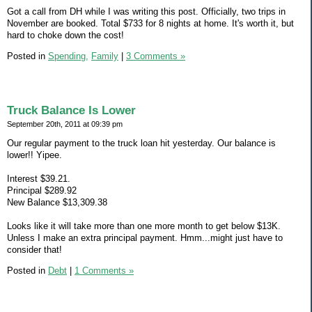
Got a call from DH while I was writing this post. Officially, two trips in
November are booked. Total $733 for 8 nights at home. It's worth it, but
hard to choke down the cost!
Posted in
Spending,
Family
|
3 Comments »
Truck Balance Is Lower
September 20th, 2011 at 09:39 pm
Our regular payment to the truck loan hit yesterday. Our balance is
lower!! Yipee.
Interest $39.21.
Principal $289.92
New Balance $13,309.38
Looks like it will take more than one more month to get below $13K.
Unless I make an extra principal payment. Hmm...might just have to
consider that!
Posted in
Debt
|
1 Comments »