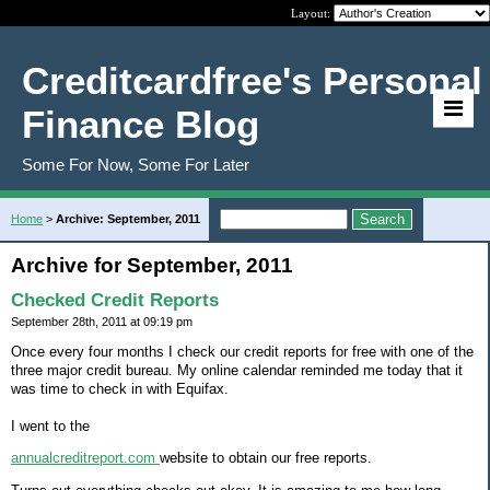
Layout:
Creditcardfree's Personal
Finance Blog
Some For Now, Some For Later
Home
>
Archive: September, 2011
Archive for September, 2011
Checked Credit Reports
September 28th, 2011 at 09:19 pm
Once every four months I check our credit reports for free with one of the
three major credit bureau. My online calendar reminded me today that it
was time to check in with Equifax.
I went to the
annualcreditreport.com
website to obtain our free reports.