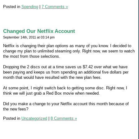
Posted in
Spending
|
7 Comments »
Changed Our Netflix Account
September 14th, 2011 at 03:14 pm
Netflix is changing their plan options as many of you know. I decided to
change my plan to unlimited steaming only. Right now, we seem to watch
the most from those selections.
Dropping the 2 discs out at a time saves us $7.42 over what we have
been paying and keeps us from spending an additional five dollars per
month that would have resulted with the new plan fees.
At some point, I might switch back to getting some disc. Right now, I
think we will just grab a Red Box movie when needed.
Did you make a change to your Netflix account this month because of
the new fees?
Posted in
Uncategorized
|
8 Comments »