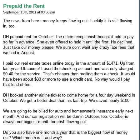
Prepaid the Rent
September 15th, 2011 at 03:50 pm
The news from here...money keeps flowing out. Luckily it is still flowing
in, too.
DH prepaid rent for October. The office receptionist thought it odd to pay
so far in advance! She even offered to hold it until the first. He declined.
Just take our money please! We sure don't want any crazy late fees that
we had in August.
I paid our real estate taxes online today in the amount of $1471. Up from
last year. Of course! I used the checking account and was only charged
$0.40 for the service. That's cheaper than mailing them a check. It would
have been about $30 or more to use a credit card. No way would I pay
that kind of fee.
DH booked another airline ticket to come home for a four day weekend in
October. We got a better deal than his last trip. We saved nearly $100!
We are going to be billed for auto and homeowner's insurance early next
month. And our car registration will be due in October, too. October is
always our biggest month for cash flowing out.
Do you also have one month a year that is the biggest flow of money
out? Which month is it and why?