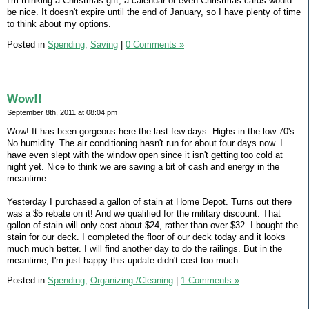
I'm thinking a Christmas gift, a calendar or even Christmas cards would
be nice. It doesn't expire until the end of January, so I have plenty of time
to think about my options.
Posted in
Spending,
Saving
|
0 Comments »
Wow!!
September 8th, 2011 at 08:04 pm
Wow! It has been gorgeous here the last few days. Highs in the low 70's.
No humidity. The air conditioning hasn't run for about four days now. I
have even slept with the window open since it isn't getting too cold at
night yet. Nice to think we are saving a bit of cash and energy in the
meantime.
Yesterday I purchased a gallon of stain at Home Depot. Turns out there
was a $5 rebate on it! And we qualified for the military discount. That
gallon of stain will only cost about $24, rather than over $32. I bought the
stain for our deck. I completed the floor of our deck today and it looks
much much better. I will find another day to do the railings. But in the
meantime, I'm just happy this update didn't cost too much.
Posted in
Spending,
Organizing /Cleaning
|
1 Comments »