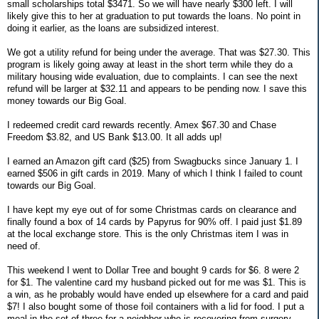
small scholarships total $3471. So we will have nearly $300 left. I will
likely give this to her at graduation to put towards the loans. No point in
doing it earlier, as the loans are subsidized interest.
We got a utility refund for being under the average. That was $27.30. This
program is likely going away at least in the short term while they do a
military housing wide evaluation, due to complaints. I can see the next
refund will be larger at $32.11 and appears to be pending now. I save this
money towards our Big Goal.
I redeemed credit card rewards recently. Amex $67.30 and Chase
Freedom $3.82, and US Bank $13.00. It all adds up!
I earned an Amazon gift card ($25) from Swagbucks since January 1. I
earned $506 in gift cards in 2019. Many of which I think I failed to count
towards our Big Goal.
I have kept my eye out of for some Christmas cards on clearance and
finally found a box of 14 cards by Papyrus for 90% off. I paid just $1.89
at the local exchange store. This is the only Christmas item I was in
need of.
This weekend I went to Dollar Tree and bought 9 cards for $6. 8 were 2
for $1. The valentine card my husband picked out for me was $1. This is
a win, as he probably would have ended up elsewhere for a card and paid
$7! I also bought some of those foil containers with a lid for food. I put a
meal in the set of three for a neighbor who is recovering from surgery.