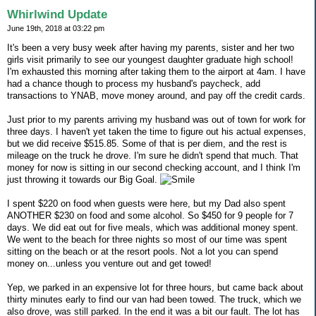
Whirlwind Update
June 19th, 2018 at 03:22 pm
It's been a very busy week after having my parents, sister and her two
girls visit primarily to see our youngest daughter graduate high school!
I'm exhausted this morning after taking them to the airport at 4am. I have
had a chance though to process my husband's paycheck, add
transactions to YNAB, move money around, and pay off the credit cards.
Just prior to my parents arriving my husband was out of town for work for
three days. I haven't yet taken the time to figure out his actual expenses,
but we did receive $515.85. Some of that is per diem, and the rest is
mileage on the truck he drove. I'm sure he didn't spend that much. That
money for now is sitting in our second checking account, and I think I'm
just throwing it towards our Big Goal.
I spent $220 on food when guests were here, but my Dad also spent
ANOTHER $230 on food and some alcohol. So $450 for 9 people for 7
days. We did eat out for five meals, which was additional money spent.
We went to the beach for three nights so most of our time was spent
sitting on the beach or at the resort pools. Not a lot you can spend
money on...unless you venture out and get towed!
Yep, we parked in an expensive lot for three hours, but came back about
thirty minutes early to find our van had been towed. The truck, which we
also drove, was still parked. In the end it was a bit our fault. The lot has