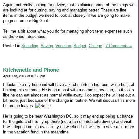
Again, not really looking for advice, just explaining some of the things we
are looking at for cutting, saving and managing better. These are line
items in the budget we need to look at closely, if we are going to make
progress on our Big Goal.
Tell me a bit about what you do for managing short term expenses such
as the ones I described.
Posted in
Spending,
Saving,
Vacation,
Budget,
College
|
7 Comments »
Kitchenette and Phone
April 30th, 2017 at 01:38 pm
It looks like my husband will have a kitchenette in his room while he is at
training this summer. He is on a post with a commissary also, so it looks
like he can eat almost as normal while away. I do expect he will eat out a
bit more, just because of the change in routine. We will discuss this more
before he leaves.
He is going to be near Washington DC, so it may end up being a chance
for the girls and I to fly up there (not a fan of interstate driving) and visit.
It will depend on his availability on weekends. I will try to save a bit more
in the vacation fund in the meantime.