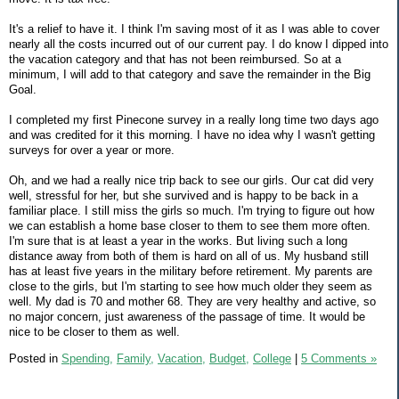
It's a relief to have it. I think I'm saving most of it as I was able to cover
nearly all the costs incurred out of our current pay. I do know I dipped into
the vacation category and that has not been reimbursed. So at a
minimum, I will add to that category and save the remainder in the Big
Goal.
I completed my first Pinecone survey in a really long time two days ago
and was credited for it this morning. I have no idea why I wasn't getting
surveys for over a year or more.
Oh, and we had a really nice trip back to see our girls. Our cat did very
well, stressful for her, but she survived and is happy to be back in a
familiar place. I still miss the girls so much. I'm trying to figure out how
we can establish a home base closer to them to see them more often.
I'm sure that is at least a year in the works. But living such a long
distance away from both of them is hard on all of us. My husband still
has at least five years in the military before retirement. My parents are
close to the girls, but I'm starting to see how much older they seem as
well. My dad is 70 and mother 68. They are very healthy and active, so
no major concern, just awareness of the passage of time. It would be
nice to be closer to them as well.
Posted in
Spending,
Family,
Vacation,
Budget,
College
|
5 Comments »