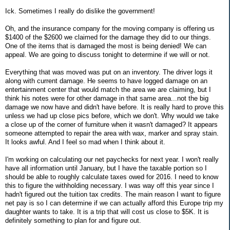
Ick. Sometimes I really do dislike the government!
Oh, and the insurance company for the moving company is offering us
$1400 of the $2600 we claimed for the damage they did to our things.
One of the items that is damaged the most is being denied! We can
appeal. We are going to discuss tonight to determine if we will or not.
Everything that was moved was put on an inventory. The driver logs it
along with current damage. He seems to have logged damage on an
entertainment center that would match the area we are claiming, but I
think his notes were for other damage in that same area...not the big
damage we now have and didn't have before. It is really hard to prove this
unless we had up close pics before, which we don't. Why would we take
a close up of the corner of furniture when it wasn't damaged? It appears
someone attempted to repair the area with wax, marker and spray stain.
It looks awful. And I feel so mad when I think about it.
I'm working on calculating our net paychecks for next year. I won't really
have all information until January, but I have the taxable portion so I
should be able to roughly calculate taxes owed for 2016. I need to know
this to figure the withholding necessary. I was way off this year since I
hadn't figured out the tuition tax credits. The main reason I want to figure
net pay is so I can determine if we can actually afford this Europe trip my
daughter wants to take. It is a trip that will cost us close to $5K. It is
definitely something to plan for and figure out.