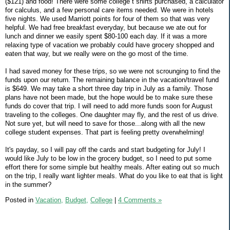
($121) and food! There were some college t shirts purchased, a calculator
for calculus, and a few personal care items needed. We were in hotels
five nights. We used Marriott points for four of them so that was very
helpful. We had free breakfast everyday, but because we ate out for
lunch and dinner we easily spent $80-100 each day. If it was a more
relaxing type of vacation we probably could have grocery shopped and
eaten that way, but we really were on the go most of the time.
I had saved money for these trips, so we were not scrounging to find the
funds upon our return. The remaining balance in the vacation/travel fund
is $649. We may take a short three day trip in July as a family. Those
plans have not been made, but the hope would be to make sure these
funds do cover that trip. I will need to add more funds soon for August
traveling to the colleges. One daughter may fly, and the rest of us drive.
Not sure yet, but will need to save for those...along with all the new
college student expenses. That part is feeling pretty overwhelming!
It's payday, so I will pay off the cards and start budgeting for July! I
would like July to be low in the grocery budget, so I need to put some
effort there for some simple but healthy meals. After eating out so much
on the trip, I really want lighter meals. What do you like to eat that is light
in the summer?
Posted in
Vacation,
Budget,
College
|
4 Comments »