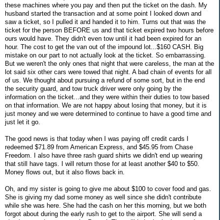
these machines where you pay and then put the ticket on the dash. My
husband started the transaction and at some point I looked down and
saw a ticket, so I pulled it and handed it to him. Turns out that was the
ticket for the person BEFORE us and that ticket expired two hours before
ours would have. They didn't even tow until it had been expired for an
hour. The cost to get the van out of the impound lot...$160 CASH. Big
mistake on our part to not actually look at the ticket. So embarrassing.
But we weren't the only ones that night that were careless, the man at the
lot said six other cars were towed that night. A bad chain of events for all
of us. We thought about pursuing a refund of some sort, but in the end
the security guard, and tow truck driver were only going by the
information on the ticket...and they were within their duties to tow based
on that information. We are not happy about losing that money, but it is
just money and we were determined to continue to have a good time and
just let it go.
The good news is that today when I was paying off credit cards I
redeemed $71.89 from American Express, and $45.95 from Chase
Freedom. I also have three rash guard shirts we didn't end up wearing
that still have tags. I will return those for at least another $40 to $50.
Money flows out, but it also flows back in.
Oh, and my sister is going to give me about $100 to cover food and gas.
She is giving my dad some money as well since she didn't contribute
while she was here. She had the cash on her this morning, but we both
forgot about during the early rush to get to the airport. She will send a