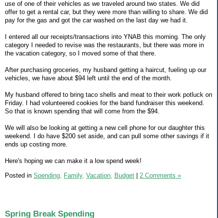
use of one of their vehicles as we traveled around two states. We did
offer to get a rental car, but they were more than willing to share. We did
pay for the gas and got the car washed on the last day we had it.
I entered all our receipts/transactions into YNAB this morning. The only
category I needed to revise was the restaurants, but there was more in
the vacation category, so I moved some of that there.
After purchasing groceries, my husband getting a haircut, fueling up our
vehicles, we have about $94 left until the end of the month.
My husband offered to bring taco shells and meat to their work potluck on
Friday. I had volunteered cookies for the band fundraiser this weekend.
So that is known spending that will come from the $94.
We will also be looking at getting a new cell phone for our daughter this
weekend. I do have $200 set aside, and can pull some other savings if it
ends up costing more.
Here's hoping we can make it a low spend week!
Posted in
Spending,
Family,
Vacation,
Budget
|
2 Comments »
Spring Break Spending