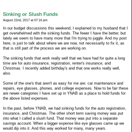
Sinking or Slush Funds
August 22nd, 2017 at 07:16 pm
In our budget discussions this weekend, I explained to my husband that I
get overwhelmed with the sinking funds. The fewer I have the better, but
lately we seem to have many more that I'm trying to juggle. And my post
here, is just to talk about where we are now, not necessarily to fix it, as
that is still part of the process we are working on.
The sinking funds that work really well that we have had for quite a long
time are for auto insurance, registration, renter's insurance, and
Christmas. I recently added birthday's and that one works really well,
also.
Some of the one's that aren't as easy for me are: car maintenance and
repairs, eye glasses, phones, and college expenses. Now to be fair these
are newer categories I have set up in YNAB as a place to hold funds for
the above listed expenses.
In the past, before YNAB, we had sinking funds for the auto registration,
insurance, and Christmas. The other short term saving money was put
into what I called a slush fund. That money was put into a separate
savings account. When a bigger expense like eye glasses came up we
would dip into it. And this way worked for many, many years.