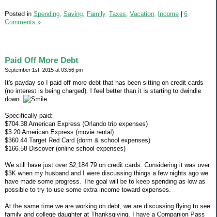
Posted in
Spending,
Saving,
Family,
Taxes,
Vacation,
Income
|
6
Comments »
Paid Off More Debt
September 1st, 2015 at 03:56 pm
It's payday so I paid off more debt that has been sitting on credit cards
(no interest is being charged). I feel better than it is starting to dwindle
down.
Specifically paid:
$704.38 American Express (Orlando trip expenses)
$3.20 American Express (movie rental)
$360.44 Target Red Card (dorm & school expenses)
$166.58 Discover (online school expenses)
We still have just over $2,184.79 on credit cards. Considering it was over
$3K when my husband and I were discussing things a few nights ago we
have made some progress. The goal will be to keep spending as low as
possible to try to use some extra income toward expenses.
At the same time we are working on debt, we are discussing flying to see
family and college daughter at Thanksgiving. I have a Companion Pass