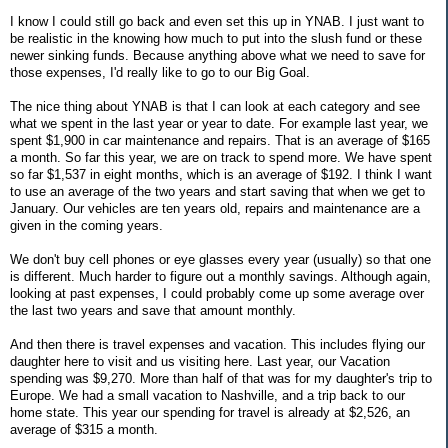
I know I could still go back and even set this up in YNAB. I just want to
be realistic in the knowing how much to put into the slush fund or these
newer sinking funds. Because anything above what we need to save for
those expenses, I'd really like to go to our Big Goal.
The nice thing about YNAB is that I can look at each category and see
what we spent in the last year or year to date. For example last year, we
spent $1,900 in car maintenance and repairs. That is an average of $165
a month. So far this year, we are on track to spend more. We have spent
so far $1,537 in eight months, which is an average of $192. I think I want
to use an average of the two years and start saving that when we get to
January. Our vehicles are ten years old, repairs and maintenance are a
given in the coming years.
We don't buy cell phones or eye glasses every year (usually) so that one
is different. Much harder to figure out a monthly savings. Although again,
looking at past expenses, I could probably come up some average over
the last two years and save that amount monthly.
And then there is travel expenses and vacation. This includes flying our
daughter here to visit and us visiting here. Last year, our Vacation
spending was $9,270. More than half of that was for my daughter's trip to
Europe. We had a small vacation to Nashville, and a trip back to our
home state. This year our spending for travel is already at $2,526, an
average of $315 a month.