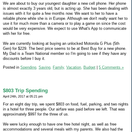
We are about to buy our youngest daughter a new cell phone. Her phone
is almost exactly 3 years old, but is acting up. She has been dealing with
issues with it for quite a few months now. We want to her to have a
reliable phone while she is in Europe. Although we don't really want her to
use it for much more than a camera or to play a game on since the cost
would be very expensive. We expect to use What's App to communicate
with her for free.
We are currently looking at buying an unlocked Motorola G Plus (5th
Gen) for $229. The best price seems to be at Best Buy for a new phone.
My Dad is a Team National member so I'm going to see if they have any
discounts before I buy it.
Posted in
Spending,
Saving,
Family,
Vacation,
Budget
|
5 Comments »
$803 Trip Spending
April 24th, 2017 at 05:21 pm
For an eight day trip, we spent $803 on food, fuel, parking, and two nights
in a hotel for three people. Our airfare was paid before we left. That was
approximately $997 for the three of us.
We were lucky enough to have one free hotel night, as well as free
accommodations and several meals with my parents. We also had the