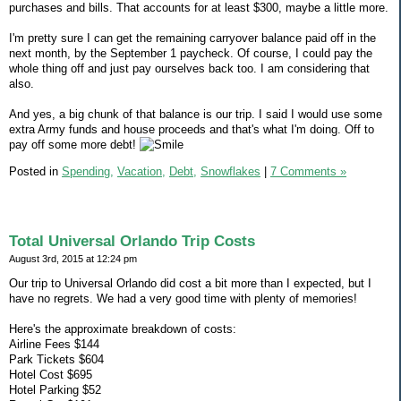
purchases and bills. That accounts for at least $300, maybe a little more.
I'm pretty sure I can get the remaining carryover balance paid off in the
next month, by the September 1 paycheck. Of course, I could pay the
whole thing off and just pay ourselves back too. I am considering that
also.
And yes, a big chunk of that balance is our trip. I said I would use some
extra Army funds and house proceeds and that's what I'm doing. Off to
pay off some more debt!
Posted in
Spending,
Vacation,
Debt,
Snowflakes
|
7 Comments »
Total Universal Orlando Trip Costs
August 3rd, 2015 at 12:24 pm
Our trip to Universal Orlando did cost a bit more than I expected, but I
have no regrets. We had a very good time with plenty of memories!
Here's the approximate breakdown of costs:
Airline Fees $144
Park Tickets $604
Hotel Cost $695
Hotel Parking $52