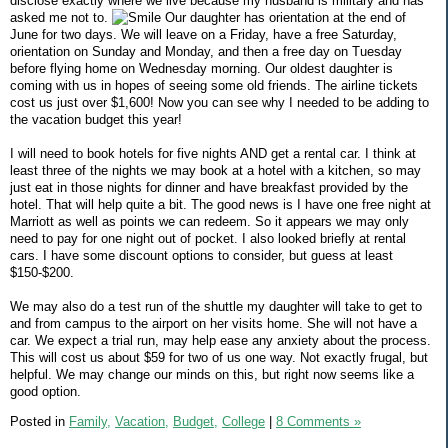
disclose exactly where we live because my husband is military and has
asked me not to.
Our daughter has orientation at the end of
June for two days. We will leave on a Friday, have a free Saturday,
orientation on Sunday and Monday, and then a free day on Tuesday
before flying home on Wednesday morning. Our oldest daughter is
coming with us in hopes of seeing some old friends. The airline tickets
cost us just over $1,600! Now you can see why I needed to be adding to
the vacation budget this year!
I will need to book hotels for five nights AND get a rental car. I think at
least three of the nights we may book at a hotel with a kitchen, so may
just eat in those nights for dinner and have breakfast provided by the
hotel. That will help quite a bit. The good news is I have one free night at
Marriott as well as points we can redeem. So it appears we may only
need to pay for one night out of pocket. I also looked briefly at rental
cars. I have some discount options to consider, but guess at least
$150-$200.
We may also do a test run of the shuttle my daughter will take to get to
and from campus to the airport on her visits home. She will not have a
car. We expect a trial run, may help ease any anxiety about the process.
This will cost us about $59 for two of us one way. Not exactly frugal, but
helpful. We may change our minds on this, but right now seems like a
good option.
Posted in
Family,
Vacation,
Budget,
College
|
8 Comments »