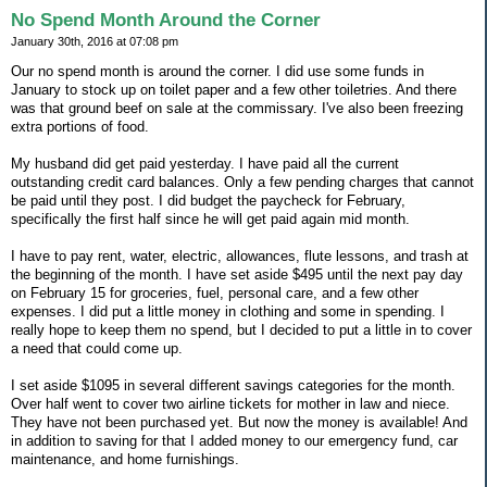
No Spend Month Around the Corner
January 30th, 2016 at 07:08 pm
Our no spend month is around the corner. I did use some funds in
January to stock up on toilet paper and a few other toiletries. And there
was that ground beef on sale at the commissary. I've also been freezing
extra portions of food.
My husband did get paid yesterday. I have paid all the current
outstanding credit card balances. Only a few pending charges that cannot
be paid until they post. I did budget the paycheck for February,
specifically the first half since he will get paid again mid month.
I have to pay rent, water, electric, allowances, flute lessons, and trash at
the beginning of the month. I have set aside $495 until the next pay day
on February 15 for groceries, fuel, personal care, and a few other
expenses. I did put a little money in clothing and some in spending. I
really hope to keep them no spend, but I decided to put a little in to cover
a need that could come up.
I set aside $1095 in several different savings categories for the month.
Over half went to cover two airline tickets for mother in law and niece.
They have not been purchased yet. But now the money is available! And
in addition to saving for that I added money to our emergency fund, car
maintenance, and home furnishings.