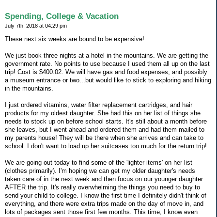
Spending, College & Vacation
July 7th, 2018 at 04:29 pm
These next six weeks are bound to be expensive!
We just book three nights at a hotel in the mountains. We are getting the
government rate. No points to use because I used them all up on the last
trip! Cost is $400.02. We will have gas and food expenses, and possibly
a museum entrance or two...but would like to stick to exploring and hiking
in the mountains.
I just ordered vitamins, water filter replacement cartridges, and hair
products for my oldest daughter. She had this on her list of things she
needs to stock up on before school starts. It's still about a month before
she leaves, but I went ahead and ordered them and had them mailed to
my parents house! They will be there when she arrives and can take to
school. I don't want to load up her suitcases too much for the return trip!
We are going out today to find some of the 'lighter items' on her list
(clothes primarily). I'm hoping we can get my older daughter's needs
taken care of in the next week and then focus on our younger daughter
AFTER the trip. It's really overwhelming the things you need to buy to
send your child to college. I know the first time I definitely didn't think of
everything, and there were extra trips made on the day of move in, and
lots of packages sent those first few months. This time, I know even