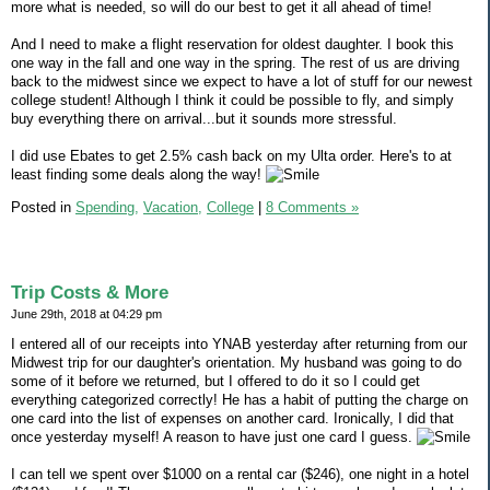
more what is needed, so will do our best to get it all ahead of time!
And I need to make a flight reservation for oldest daughter. I book this
one way in the fall and one way in the spring. The rest of us are driving
back to the midwest since we expect to have a lot of stuff for our newest
college student! Although I think it could be possible to fly, and simply
buy everything there on arrival...but it sounds more stressful.
I did use Ebates to get 2.5% cash back on my Ulta order. Here's to at
least finding some deals along the way!
Posted in
Spending,
Vacation,
College
|
8 Comments »
Trip Costs & More
June 29th, 2018 at 04:29 pm
I entered all of our receipts into YNAB yesterday after returning from our
Midwest trip for our daughter's orientation. My husband was going to do
some of it before we returned, but I offered to do it so I could get
everything categorized correctly! He has a habit of putting the charge on
one card into the list of expenses on another card. Ironically, I did that
once yesterday myself! A reason to have just one card I guess.
I can tell we spent over $1000 on a rental car ($246), one night in a hotel