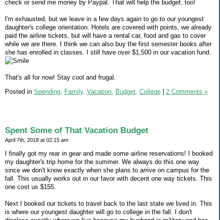
check or send me money by Paypal. That will help the budget, too!
I'm exhausted, but we leave in a few days again to go to our youngest
daughter's college orientation. Hotels are covered with points, we already
paid the airline tickets, but will have a rental car, food and gas to cover
while we are there. I think we can also buy the first semester books after
she has enrolled in classes. I still have over $1,500 in our vacation fund.
That's all for now! Stay cool and frugal.
Posted in
Spending,
Family,
Vacation,
Budget,
College
|
2 Comments »
Spent Some of That Vacation Budget
April 7th, 2018 at 02:15 am
I finally got my rear in gear and made some airline reservations! I booked
my daughter's trip home for the summer. We always do this one way
since we don't know exactly when she plans to arrive on campus for the
fall. This usually works out in our favor with decent one way tickets. This
one cost us $155.
Next I booked our tickets to travel back to the last state we lived in. This
is where our youngest daughter will go to college in the fall. I don't