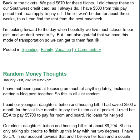
Back to the tickets. We paid $670 for these flights. I did charge these to
our Southwest credit card, as I always do. I have $500 from this pay
period that I can apply to pay off. The bill won't be due for about three
weeks, thus I can find the rest from the next paycheck.
I'm looking forward to the day when hopefully we live much closer to our
girls and we don't need to fly. But I am also grateful that we have this
mode of transportation so we can get to them fast!😀
Posted in
Spending,
Family,
Vacation
|
7 Comments »
Random Money Thoughts
January 21st, 2020 at 03:25 pm
I have not been good at focusing on much of anything lately, including
getting a blog post together. So this is all just random.
I paid our youngest daughter's tuition and housing bill. I had saved $500 a
month for the last five months to pay the tuition out of pocket. I used her
ESA to pay $5700 to pay for room and board. No loans for her yet!
Our oldest daughter's tuition and housing bill is at about $9,294. She is
only taking six credits to finish up this May with her two degrees. I have
$6,170 in our account towards that and I believe her loan and a couple