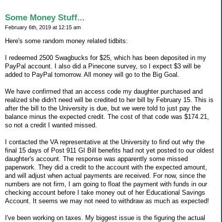
Some Money Stuff...
February 6th, 2019 at 12:15 am
Here's some random money related tidbits:
I redeemed 2500 Swagbucks for $25, which has been deposited in my
PayPal account. I also did a Pinecone survey, so I expect $3 will be
added to PayPal tomorrow. All money will go to the Big Goal.
We have confirmed that an access code my daughter purchased and
realized she didn't need will be credited to her bill by February 15. This is
after the bill to the University is due, but we were told to just pay the
balance minus the expected credit. The cost of that code was $174.21,
so not a credit I wanted missed.
I contacted the VA representative at the University to find out why the
final 15 days of Post 911 GI Bill benefits had not yet posted to our oldest
daughter's account. The response was apparently some missed
paperwork. They did a credit to the account with the expected amount,
and will adjust when actual payments are received. For now, since the
numbers are not firm, I am going to float the payment with funds in our
checking account before I take money out of her Educational Savings
Account. It seems we may not need to withdraw as much as expected!
I've been working on taxes. My biggest issue is the figuring the actual