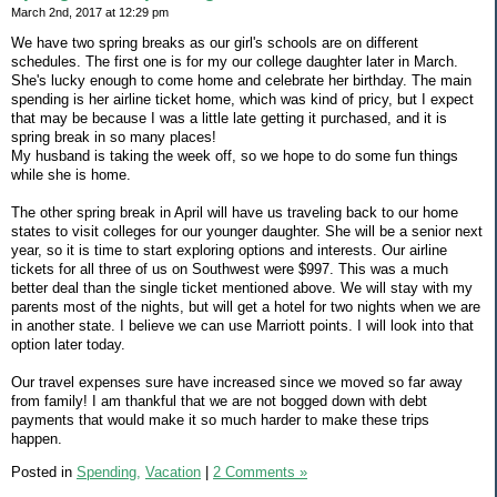
March 2nd, 2017 at 12:29 pm
We have two spring breaks as our girl's schools are on different
schedules. The first one is for my our college daughter later in March.
She's lucky enough to come home and celebrate her birthday. The main
spending is her airline ticket home, which was kind of pricy, but I expect
that may be because I was a little late getting it purchased, and it is
spring break in so many places!
My husband is taking the week off, so we hope to do some fun things
while she is home.
The other spring break in April will have us traveling back to our home
states to visit colleges for our younger daughter. She will be a senior next
year, so it is time to start exploring options and interests. Our airline
tickets for all three of us on Southwest were $997. This was a much
better deal than the single ticket mentioned above. We will stay with my
parents most of the nights, but will get a hotel for two nights when we are
in another state. I believe we can use Marriott points. I will look into that
option later today.
Our travel expenses sure have increased since we moved so far away
from family! I am thankful that we are not bogged down with debt
payments that would make it so much harder to make these trips
happen.
Posted in
Spending,
Vacation
|
2 Comments »