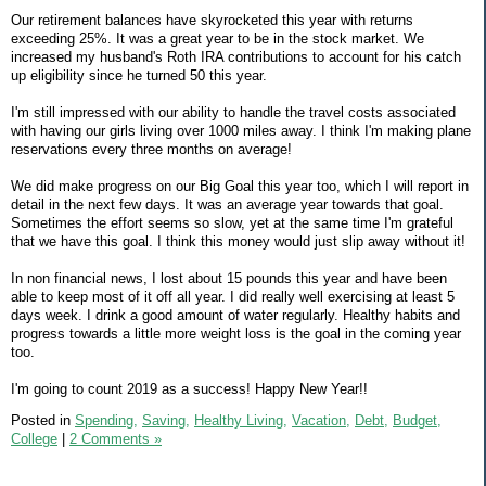
Our retirement balances have skyrocketed this year with returns
exceeding 25%. It was a great year to be in the stock market. We
increased my husband's Roth IRA contributions to account for his catch
up eligibility since he turned 50 this year.
I'm still impressed with our ability to handle the travel costs associated
with having our girls living over 1000 miles away. I think I'm making plane
reservations every three months on average!
We did make progress on our Big Goal this year too, which I will report in
detail in the next few days. It was an average year towards that goal.
Sometimes the effort seems so slow, yet at the same time I'm grateful
that we have this goal. I think this money would just slip away without it!
In non financial news, I lost about 15 pounds this year and have been
able to keep most of it off all year. I did really well exercising at least 5
days week. I drink a good amount of water regularly. Healthy habits and
progress towards a little more weight loss is the goal in the coming year
too.
I'm going to count 2019 as a success! Happy New Year!!
Posted in
Spending,
Saving,
Healthy Living,
Vacation,
Debt,
Budget,
College
|
2 Comments »