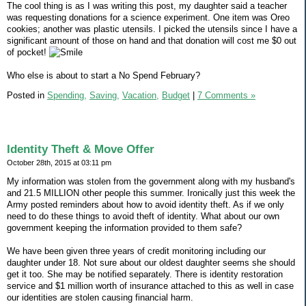
The cool thing is as I was writing this post, my daughter said a teacher
was requesting donations for a science experiment. One item was Oreo
cookies; another was plastic utensils. I picked the utensils since I have a
significant amount of those on hand and that donation will cost me $0 out
of pocket!
Who else is about to start a No Spend February?
Posted in
Spending,
Saving,
Vacation,
Budget
|
7 Comments »
Identity Theft & Move Offer
October 28th, 2015 at 03:11 pm
My information was stolen from the government along with my husband's
and 21.5 MILLION other people this summer. Ironically just this week the
Army posted reminders about how to avoid identity theft. As if we only
need to do these things to avoid theft of identity. What about our own
government keeping the information provided to them safe?
We have been given three years of credit monitoring including our
daughter under 18. Not sure about our oldest daughter seems she should
get it too. She may be notified separately. There is identity restoration
service and $1 million worth of insurance attached to this as well in case
our identities are stolen causing financial harm.