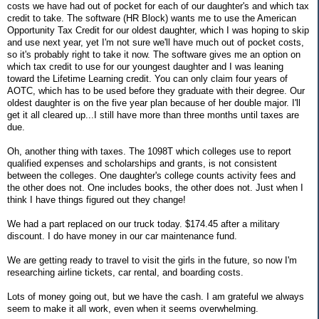
costs we have had out of pocket for each of our daughter's and which tax
credit to take. The software (HR Block) wants me to use the American
Opportunity Tax Credit for our oldest daughter, which I was hoping to skip
and use next year, yet I'm not sure we'll have much out of pocket costs,
so it's probably right to take it now. The software gives me an option on
which tax credit to use for our youngest daughter and I was leaning
toward the Lifetime Learning credit. You can only claim four years of
AOTC, which has to be used before they graduate with their degree. Our
oldest daughter is on the five year plan because of her double major. I'll
get it all cleared up...I still have more than three months until taxes are
due.
Oh, another thing with taxes. The 1098T which colleges use to report
qualified expenses and scholarships and grants, is not consistent
between the colleges. One daughter's college counts activity fees and
the other does not. One includes books, the other does not. Just when I
think I have things figured out they change!
We had a part replaced on our truck today. $174.45 after a military
discount. I do have money in our car maintenance fund.
We are getting ready to travel to visit the girls in the future, so now I'm
researching airline tickets, car rental, and boarding costs.
Lots of money going out, but we have the cash. I am grateful we always
seem to make it all work, even when it seems overwhelming.