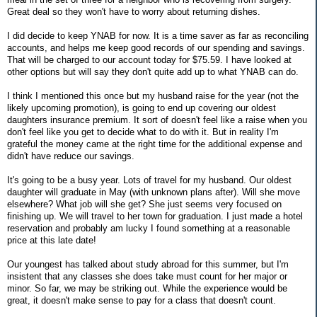
Great deal so they won't have to worry about returning dishes.
I did decide to keep YNAB for now. It is a time saver as far as reconciling
accounts, and helps me keep good records of our spending and savings.
That will be charged to our account today for $75.59. I have looked at
other options but will say they don't quite add up to what YNAB can do.
I think I mentioned this once but my husband raise for the year (not the
likely upcoming promotion), is going to end up covering our oldest
daughters insurance premium. It sort of doesn't feel like a raise when you
don't feel like you get to decide what to do with it. But in reality I'm
grateful the money came at the right time for the additional expense and
didn't have reduce our savings.
It's going to be a busy year. Lots of travel for my husband. Our oldest
daughter will graduate in May (with unknown plans after). Will she move
elsewhere? What job will she get? She just seems very focused on
finishing up. We will travel to her town for graduation. I just made a hotel
reservation and probably am lucky I found something at a reasonable
price at this late date!
Our youngest has talked about study abroad for this summer, but I'm
insistent that any classes she does take must count for her major or
minor. So far, we may be striking out. While the experience would be
great, it doesn't make sense to pay for a class that doesn't count.