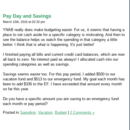
Pay Day and Savings
March 15th, 2016 at 02:32 pm
YNAB really does make budgeting easier. For us, it seems that having a
place to set cash aside for a specific category is motivating. And then to
see the balance helps us watch the spending in that category a little
better. I think that is what is happening. It's just better!
I finished paying all bills and current credit card balances, which are now
all back to zero. No interest paid as always! I allocated cash into our
spending categories as well as savings.
Savings seems easier too. For this pay period, I added $500 to our
vacation fund and $513 to our emergency fund. My goal each month has
been to add $336 to the EF. I have exceeded that amount every month
so far this year.
Do you have a specific amount you are saving to an emergency fund
each month or pay period?
Posted in
Spending,
Vacation,
Budget
|
2 Comments »