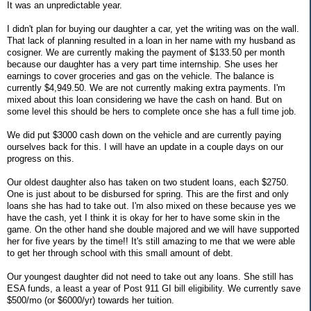
It was an unpredictable year.
I didn't plan for buying our daughter a car, yet the writing was on the wall.
That lack of planning resulted in a loan in her name with my husband as
cosigner. We are currently making the payment of $133.50 per month
because our daughter has a very part time internship. She uses her
earnings to cover groceries and gas on the vehicle. The balance is
currently $4,949.50. We are not currently making extra payments. I'm
mixed about this loan considering we have the cash on hand. But on
some level this should be hers to complete once she has a full time job.
We did put $3000 cash down on the vehicle and are currently paying
ourselves back for this. I will have an update in a couple days on our
progress on this.
Our oldest daughter also has taken on two student loans, each $2750.
One is just about to be disbursed for spring. This are the first and only
loans she has had to take out. I'm also mixed on these because yes we
have the cash, yet I think it is okay for her to have some skin in the
game. On the other hand she double majored and we will have supported
her for five years by the time!! It's still amazing to me that we were able
to get her through school with this small amount of debt.
Our youngest daughter did not need to take out any loans. She still has
ESA funds, a least a year of Post 911 GI bill eligibility. We currently save
$500/mo (or $6000/yr) towards her tuition.