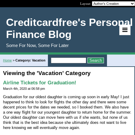
Layout:
Creditcardfree's Personal
Finance Blog
Some For Now, Some For Later
Home
>
Category: Vacation
Viewing the 'Vacation' Category
Airline Tickets for Graduation!
March 4th, 2020 at 06:58 pm
Graduation for our oldest daughter is coming up soon in early May! I just
happened to think to look for flights the other day and there were some
decent prices for the dates we needed, so I booked them. We also have
a one way flight for our youngest daughter to return home for the summer.
Our oldest daughter can move here with us if she wants, but none of us
think that is the best idea because she ultimately does not want to live
here knowing we will eventually move again.