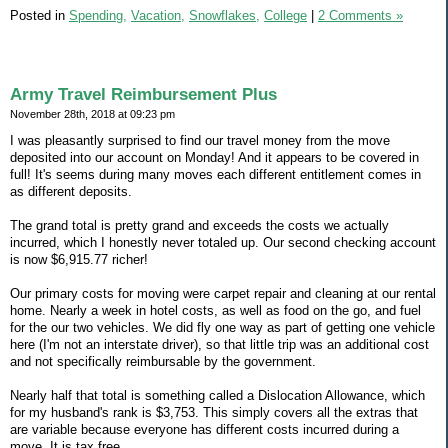
Posted in
Spending,
Vacation,
Snowflakes,
College
|
2 Comments »
Army Travel Reimbursement Plus
November 28th, 2018 at 09:23 pm
I was pleasantly surprised to find our travel money from the move
deposited into our account on Monday! And it appears to be covered in
full! It's seems during many moves each different entitlement comes in
as different deposits.
The grand total is pretty grand and exceeds the costs we actually
incurred, which I honestly never totaled up. Our second checking account
is now $6,915.77 richer!
Our primary costs for moving were carpet repair and cleaning at our rental
home. Nearly a week in hotel costs, as well as food on the go, and fuel
for the our two vehicles. We did fly one way as part of getting one vehicle
here (I'm not an interstate driver), so that little trip was an additional cost
and not specifically reimbursable by the government.
Nearly half that total is something called a Dislocation Allowance, which
for my husband's rank is $3,753. This simply covers all the extras that
are variable because everyone has different costs incurred during a
move. It is tax free.