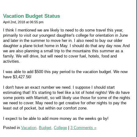
Vacation Budget Status
April 2nd, 2018 at 06:55 pm
I think I mentioned we are likely to need to do some travel this year,
primarily to visit our youngest daughter's college for orientation in June
and later in the summer to move her in. I also need to buy our older
daughter a plane ticket home in May. I should do that any day now. And
we are also planning a small trip to the mountains this summer as a
family. We will drive, but will need to cover fuel, hotels, food and
activities.
I was able to add $500 this pay period to the vacation budget. We now
have $3,427.56!
I don't have an exact number we need. I suppose I should start
estimating that! It's starting to feel like a lot of hotel nights! We do have
some points with Marriott, so will likely use those for some of the nights
we need to cover. May need to get creative for other nights to pay the
least out of pocket, but within our comfort zone.
I expect to be able to add more money as the weeks go by!
Posted in
Vacation,
Budget,
College
|
3 Comments »