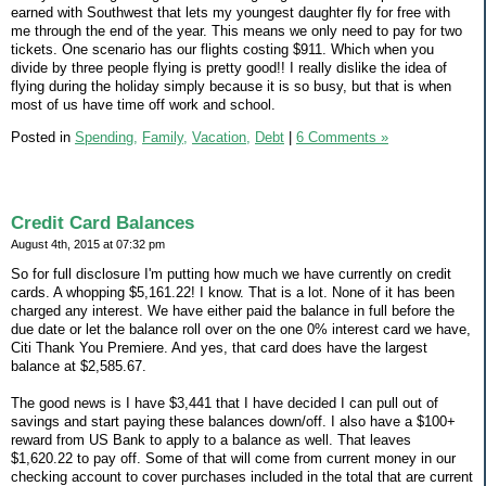
earned with Southwest that lets my youngest daughter fly for free with
me through the end of the year. This means we only need to pay for two
tickets. One scenario has our flights costing $911. Which when you
divide by three people flying is pretty good!! I really dislike the idea of
flying during the holiday simply because it is so busy, but that is when
most of us have time off work and school.
Posted in
Spending,
Family,
Vacation,
Debt
|
6 Comments »
Credit Card Balances
August 4th, 2015 at 07:32 pm
So for full disclosure I'm putting how much we have currently on credit
cards. A whopping $5,161.22! I know. That is a lot. None of it has been
charged any interest. We have either paid the balance in full before the
due date or let the balance roll over on the one 0% interest card we have,
Citi Thank You Premiere. And yes, that card does have the largest
balance at $2,585.67.
The good news is I have $3,441 that I have decided I can pull out of
savings and start paying these balances down/off. I also have a $100+
reward from US Bank to apply to a balance as well. That leaves
$1,620.22 to pay off. Some of that will come from current money in our
checking account to cover purchases included in the total that are current