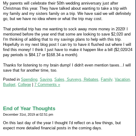
My parents will celebrate their 50th wedding anniversary just after
Christmas this year. They have talked about wanting to take a trip with
my family and my sisters family on a trip. We have said we will definitely
go, but we have no idea where or what the trip may cost.
That potential trip has me wanting to sock away more money in 2020! I
mentioned before the year end that some are looking to save $2,020 and
I'm thinking of adding that to my savings plans to help with this trip.
Hopefully in my next blog post I can try to have it flushed out where I will
find this money! I think I just have to make it happen like a bill ($2,020/24
pay periods is $84.17 or $168.34 a month).
Thanks for listening to my brain dump! I didn't even mention taxes...I will
save that for another time, too.
Posted in
Spending,
Saving,
Sales, Surveys, Rebates,
Family,
Vacation,
Budget,
College
|
7 Comments »
End of Year Thoughts
December 31st, 2019 at 02:51 pm
On this last day of the year I thought I'd reflect on a few things, but
expect more detailed financial posts in the coming days.