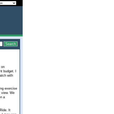
t on
t budget. I
atch with
ing exercise
t view. We
on a
ide. It