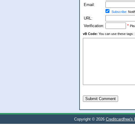
Email:
Subscribe:
Notif
URL:
Verification:
*
Ple
vB Code:
You can use these tags: [b] 
Submit Comment
Copyright © 2026
Creditcardfree's