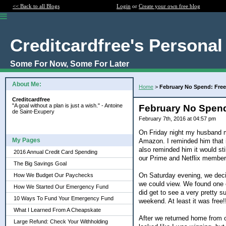
<< Back to all Blogs
Login
or
Create your own free blog
Creditcardfree's Personal
Some For Now, Some For Later
About Me:
Home
>
February No Spend: Free
Creditcardfree
"A goal without a plan is just a wish." - Antoine
February No Spend
de Saint-Exupery
February 7th, 2016 at 04:57 pm
On Friday night my husband me
My Pages
Amazon. I reminded him that i
also reminded him it would sti
2016 Annual Credit Card Spending
our Prime and Netflix members
The Big Savings Goal
On Saturday evening, we deci
How We Budget Our Paychecks
we could view. We found one 
How We Started Our Emergency Fund
did get to see a very pretty s
10 Ways To Fund Your Emergency Fund
weekend. At least it was free!
What I Learned From A Cheapskate
After we returned home from o
Large Refund: Check Your Withholding