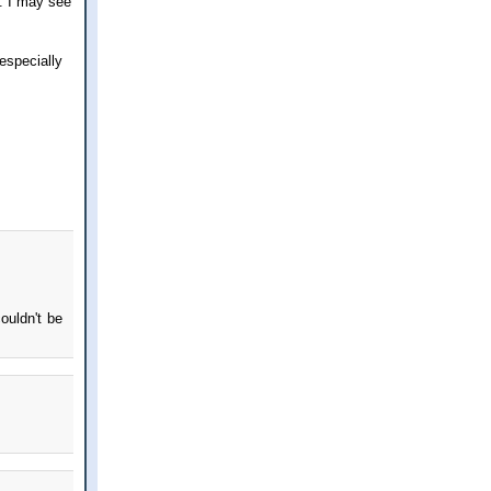
e. I may see
especially
ouldn't be