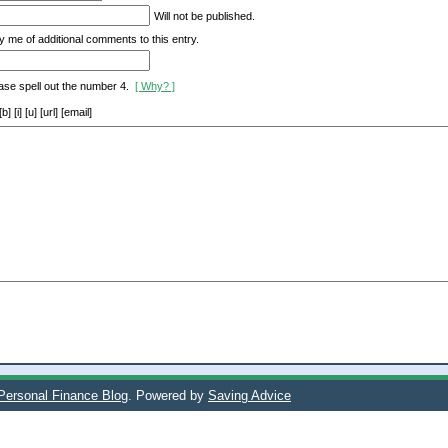
Will not be published.
y me of additional comments to this entry.
ase spell out the number 4.
[ Why? ]
[i] [u] [url] [email]
 Personal Finance Blog
. Powered by
Saving Advice