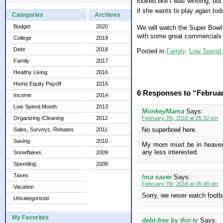
looked like I was winning, bu
if she wants to play again to
Categories
Archives
Budget
2020
We will watch the Super Bowl t
with some great commercials 
College
2019
Debt
2018
Posted in
Family,
Low Spend
Family
2017
Healthy Living
2016
Home Equity Payoff
2015
6 Responses to “Februa
Income
2014
Low Spend Month
2013
MonkeyMama
Says:
Organizing /Cleaning
2012
February 7th, 2016 at 05:32 pm
No superbowl here.
Sales, Surveys, Rebates
2011
Saving
2010
My mom must be in heaven t
any less interested.
Snowflakes
2009
Spending
2008
Taxes
Ima saver
Says:
February 7th, 2016 at 05:49 pm
Vacation
Sorry, we never watch footbal
Uncategorized
My Favorites
debt-free by thir-ty
Says: