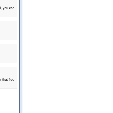
N, you can
 that free