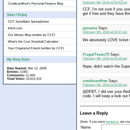
February 8th, 2016 at 02:53 pm
Creditcardfree's Personal Finance Blog
CCF, I'm not sure if you us
get it free and they have Bri
Sites I Enjoy
CCF Snowflake Spreadsheet
pjmama
Says:
iHerb.com
February 8th, 2016 at 03:27 pm
Our Money Blog (written by CCF)
We absolutely LOVE ticket to
What's the Cost Snowball Calculator
Your Organized Friend (written by CCF)
FrugalTexan75
Says:
February 9th, 2016 at 04:28 am
My Blog Stats
Nope, didn't watch the Supe
Date Started:
Mar 12, 2008
Entries:
3,083
Comments:
11,469
Total Visits:
10,614,315
creditcardfree
Says:
February 9th, 2016 at 03:55 pm
@DFBT, I did see your Redb
code. I will keep a look out 
Leave a Reply
(Note: If you were
logged in
, we coul
Name: