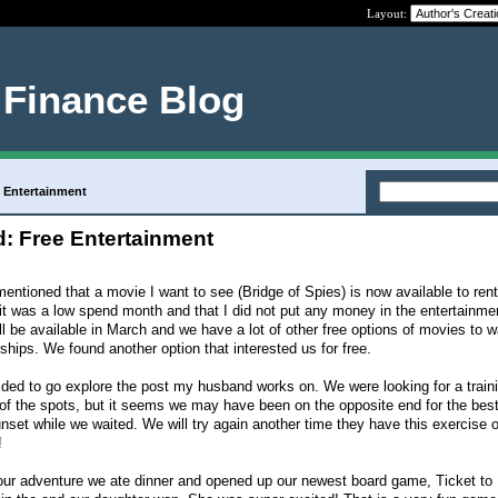
Layout:
 Finance Blog
 Entertainment
: Free Entertainment
ntioned that a movie I want to see (Bridge of Spies) is now available to ren
t was a low spend month and that I did not put any money in the entertainmen
ll be available in March and we have a lot of other free options of movies to w
hips. We found another option that interested us for free.
ded to go explore the post my husband works on. We were looking for a train
of the spots, but it seems we may have been on the opposite end for the bes
unset while we waited. We will try again another time they have this exercise 
!
ur adventure we ate dinner and opened up our newest board game, Ticket to R