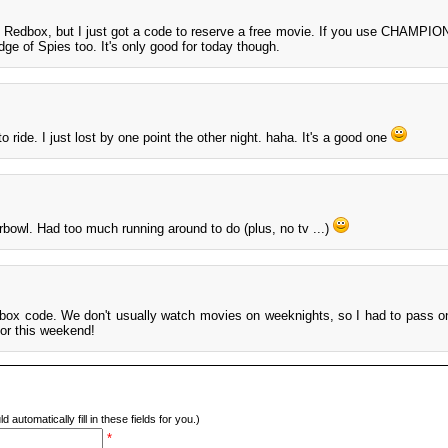
e Redbox, but I just got a code to reserve a free movie. If you use CHAMPIO
dge of Spies too. It's only good for today though.
 ride. I just lost by one point the other night. haha. It's a good one
rbowl. Had too much running around to do (plus, no tv ...)
ox code. We don't usually watch movies on weeknights, so I had to pass on
for this weekend!
d automatically fill in these fields for you.)
*