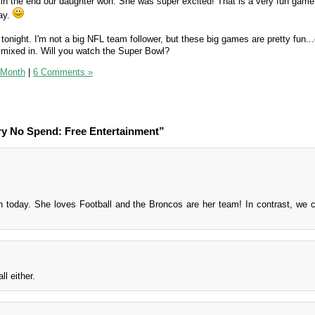
t in the end our daughter won. She was super excited! That is a very fun gam
day.
onight. I'm not a big NFL team follower, but these big games are pretty fun...
mixed in. Will you watch the Super Bowl?
 Month
|
6 Comments »
ry No Spend: Free Entertainment”
oday. She loves Football and the Broncos are her team! In contrast, we c
l either.