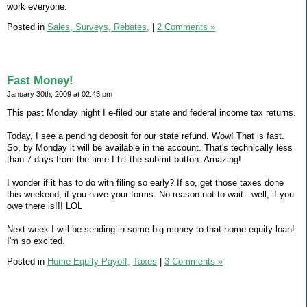
work everyone.
Posted in
Sales, Surveys, Rebates,
|
2 Comments »
Fast Money!
January 30th, 2009 at 02:43 pm
This past Monday night I e-filed our state and federal income tax returns.
Today, I see a pending deposit for our state refund. Wow! That is fast.
So, by Monday it will be available in the account. That's technically less
than 7 days from the time I hit the submit button. Amazing!
I wonder if it has to do with filing so early? If so, get those taxes done
this weekend, if you have your forms. No reason not to wait...well, if you
owe there is!!! LOL
Next week I will be sending in some big money to that home equity loan!
I'm so excited.
Posted in
Home Equity Payoff,
Taxes
|
3 Comments »