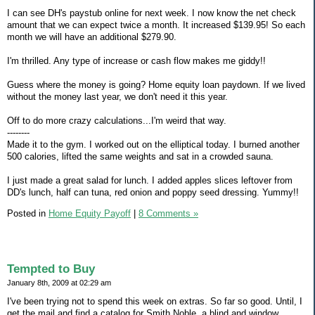
I can see DH's paystub online for next week. I now know the net check
amount that we can expect twice a month. It increased $139.95! So each
month we will have an additional $279.90.
I'm thrilled. Any type of increase or cash flow makes me giddy!!
Guess where the money is going? Home equity loan paydown. If we lived
without the money last year, we don't need it this year.
Off to do more crazy calculations...I'm weird that way.
--------
Made it to the gym. I worked out on the elliptical today. I burned another
500 calories, lifted the same weights and sat in a crowded sauna.
I just made a great salad for lunch. I added apples slices leftover from
DD's lunch, half can tuna, red onion and poppy seed dressing. Yummy!!
Posted in
Home Equity Payoff
|
8 Comments »
Tempted to Buy
January 8th, 2009 at 02:29 am
I've been trying not to spend this week on extras. So far so good. Until, I
get the mail and find a catalog for Smith Noble, a blind and window