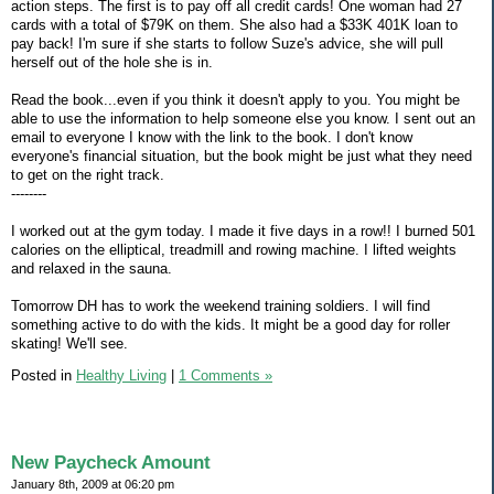
action steps. The first is to pay off all credit cards! One woman had 27
cards with a total of $79K on them. She also had a $33K 401K loan to
pay back! I'm sure if she starts to follow Suze's advice, she will pull
herself out of the hole she is in.
Read the book...even if you think it doesn't apply to you. You might be
able to use the information to help someone else you know. I sent out an
email to everyone I know with the link to the book. I don't know
everyone's financial situation, but the book might be just what they need
to get on the right track.
--------
I worked out at the gym today. I made it five days in a row!! I burned 501
calories on the elliptical, treadmill and rowing machine. I lifted weights
and relaxed in the sauna.
Tomorrow DH has to work the weekend training soldiers. I will find
something active to do with the kids. It might be a good day for roller
skating! We'll see.
Posted in
Healthy Living
|
1 Comments »
New Paycheck Amount
January 8th, 2009 at 06:20 pm