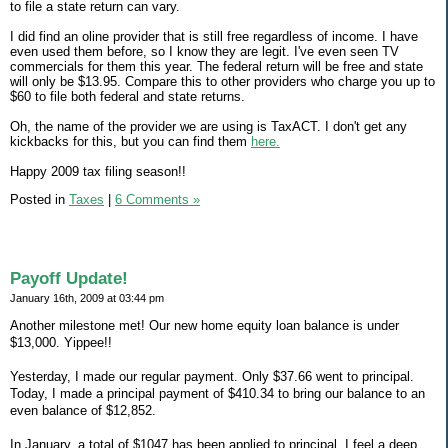
to file a state return can vary.
I did find an oline provider that is still free regardless of income. I have
even used them before, so I know they are legit. I've even seen TV
commercials for them this year. The federal return will be free and state
will only be $13.95. Compare this to other providers who charge you up to
$60 to file both federal and state returns.
Oh, the name of the provider we are using is TaxACT. I don't get any
kickbacks for this, but you can find them
here.
Happy 2009 tax filing season!!
Posted in
Taxes
|
6 Comments »
Payoff Update!
January 16th, 2009 at 03:44 pm
Another milestone met! Our new home equity loan balance is under
$13,000. Yippee!!
Yesterday, I made our regular payment. Only $37.66 went to principal.
Today, I made a principal payment of $410.34 to bring our balance to an
even balance of $12,852.
In January, a total of $1047 has been applied to principal. I feel a deep