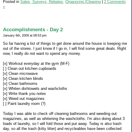
Posted in
Sales, Surveys, Rebates,
Organizing /Cleaning
|
2 Comments
»
Accomplishments - Day 2
January 6th, 2009 at 08:53 pm
So far having a list of things to get done around the house is keeping me
out of the stores. I just know if I go in, I will find some great deals. Right
now, I really do not want to spend any money.
[x] Workout everyday at the gym (M-F)
[ ] Clean out kitchen cupboards
[x] Clean microwave
[x] Clean kitchen blinds
[x] Clean bathrooms
[x] Whiten dishtowels and washcloths
[x] Write thank you notes
[x] Weed out magazines
[ ] Paint laundry room (?)
Today I was able to check off cleaning bathrooms and weeding out
magazines, as well as whitening the washcloths. I'm also doing about 3
loads of laundry, so I will fold those and put away. Today is also trash
day, so all the trash (kitty litter) and recycleables have been collected