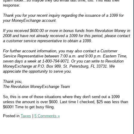
spam folder...so maybe they did email last time, too. This was their
response:
Thank you for your recent inquiry regarding the issuance of a 1099 for
your MoneyExchange account.
If you received $600.00 or more in bonus funds from Revolution Money in
2008 and have not already received a 1099 for this period, please contact
a customer service representative to obtain a 1099.
For further account information, you may also contact a Customer
Service Representative between 7:00 a.m. and 9:00 p.m. Eastern Time,
seven days a week at 1-800-794-9071. Or you can write to Revolution
MoneyExchange at P.O. Box 989, St. Petersburg, FL 33731. We
appreciate the opportunity to serve you.
Thank you,
The Revolution MoneyExchange Team
So, this is one of those situations where they don't send out a 1099
unless the amount is over $600. Last time I checked, $25 was less than
$600!! Time to get busy filing.
Posted in
Taxes
|
5 Comments »