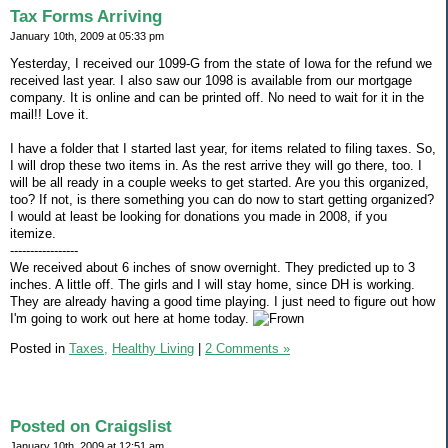
Tax Forms Arriving
January 10th, 2009 at 05:33 pm
Yesterday, I received our 1099-G from the state of Iowa for the refund we
received last year. I also saw our 1098 is available from our mortgage
company. It is online and can be printed off. No need to wait for it in the
mail!! Love it.
I have a folder that I started last year, for items related to filing taxes. So,
I will drop these two items in. As the rest arrive they will go there, too. I
will be all ready in a couple weeks to get started. Are you this organized,
too? If not, is there something you can do now to start getting organized?
I would at least be looking for donations you made in 2008, if you
itemize.
-----------------
We received about 6 inches of snow overnight. They predicted up to 3
inches. A little off. The girls and I will stay home, since DH is working.
They are already having a good time playing. I just need to figure out how
I'm going to work out here at home today.
Posted in
Taxes,
Healthy Living
|
2 Comments »
Posted on Craigslist
January 10th, 2009 at 12:51 am