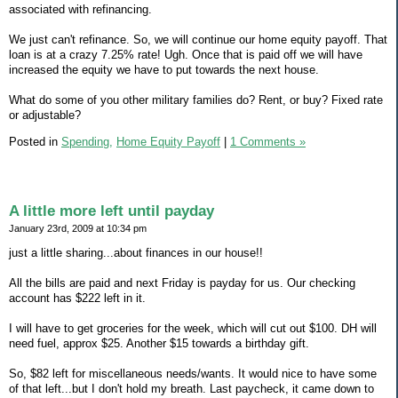
associated with refinancing.
We just can't refinance. So, we will continue our home equity payoff. That
loan is at a crazy 7.25% rate! Ugh. Once that is paid off we will have
increased the equity we have to put towards the next house.
What do some of you other military families do? Rent, or buy? Fixed rate
or adjustable?
Posted in
Spending,
Home Equity Payoff
|
1 Comments »
A little more left until payday
January 23rd, 2009 at 10:34 pm
just a little sharing...about finances in our house!!
All the bills are paid and next Friday is payday for us. Our checking
account has $222 left in it.
I will have to get groceries for the week, which will cut out $100. DH will
need fuel, approx $25. Another $15 towards a birthday gift.
So, $82 left for miscellaneous needs/wants. It would nice to have some
of that left...but I don't hold my breath. Last paycheck, it came down to