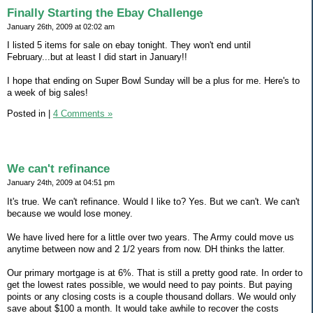
Finally Starting the Ebay Challenge
January 26th, 2009 at 02:02 am
I listed 5 items for sale on ebay tonight. They won't end until
February...but at least I did start in January!!
I hope that ending on Super Bowl Sunday will be a plus for me. Here's to
a week of big sales!
Posted in
|
4 Comments »
We can't refinance
January 24th, 2009 at 04:51 pm
It's true. We can't refinance. Would I like to? Yes. But we can't. We can't
because we would lose money.
We have lived here for a little over two years. The Army could move us
anytime between now and 2 1/2 years from now. DH thinks the latter.
Our primary mortgage is at 6%. That is still a pretty good rate. In order to
get the lowest rates possible, we would need to pay points. But paying
points or any closing costs is a couple thousand dollars. We would only
save about $100 a month. It would take awhile to recover the costs