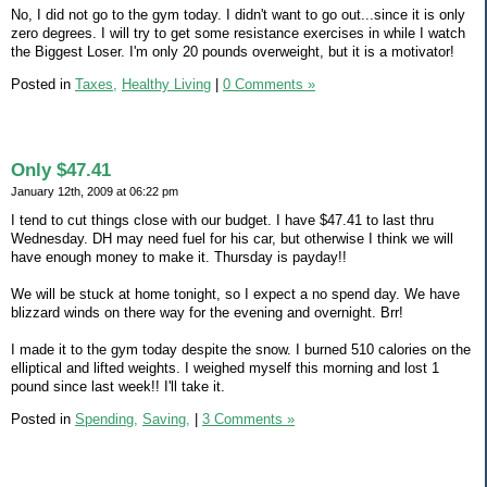
No, I did not go to the gym today. I didn't want to go out...since it is only
zero degrees. I will try to get some resistance exercises in while I watch
the Biggest Loser. I'm only 20 pounds overweight, but it is a motivator!
Posted in
Taxes,
Healthy Living
|
0 Comments »
Only $47.41
January 12th, 2009 at 06:22 pm
I tend to cut things close with our budget. I have $47.41 to last thru
Wednesday. DH may need fuel for his car, but otherwise I think we will
have enough money to make it. Thursday is payday!!
We will be stuck at home tonight, so I expect a no spend day. We have
blizzard winds on there way for the evening and overnight. Brr!
I made it to the gym today despite the snow. I burned 510 calories on the
elliptical and lifted weights. I weighed myself this morning and lost 1
pound since last week!! I'll take it.
Posted in
Spending,
Saving,
|
3 Comments »