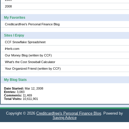
2008
My Favorites
Creditcardfree's Personal Finance Blog
Sites I Enjoy
CCF Snowflake Spreadsheet
iHerb.com
Our Money Blog (written by CCF)
What's the Cost Snowball Calculator
Your Organized Friend (written by CCF)
My Blog Stats
Date Started:
Mar 12, 2008
Entries:
3,083
Comments:
11,469
Total Visits:
10,611,901
Copyright © 2026
Creditcardfree's Personal Finance Blog
. Powered by
Saving Advice