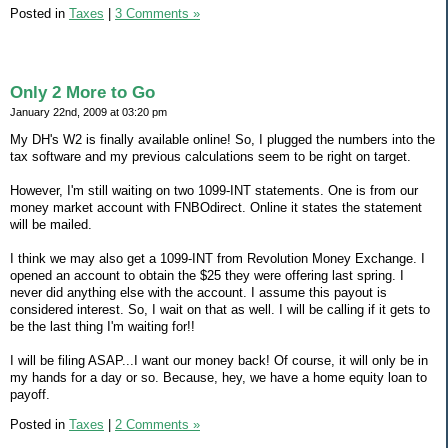
Posted in
Taxes
|
3 Comments »
Only 2 More to Go
January 22nd, 2009 at 03:20 pm
My DH's W2 is finally available online! So, I plugged the numbers into the
tax software and my previous calculations seem to be right on target.
However, I'm still waiting on two 1099-INT statements. One is from our
money market account with FNBOdirect. Online it states the statement
will be mailed.
I think we may also get a 1099-INT from Revolution Money Exchange. I
opened an account to obtain the $25 they were offering last spring. I
never did anything else with the account. I assume this payout is
considered interest. So, I wait on that as well. I will be calling if it gets to
be the last thing I'm waiting for!!
I will be filing ASAP...I want our money back! Of course, it will only be in
my hands for a day or so. Because, hey, we have a home equity loan to
payoff.
Posted in
Taxes
|
2 Comments »