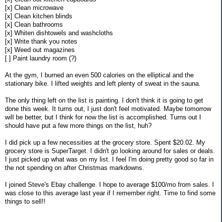
[x] Clean microwave
[x] Clean kitchen blinds
[x] Clean bathrooms
[x] Whiten dishtowels and washcloths
[x] Write thank you notes
[x] Weed out magazines
[ ] Paint laundry room (?)
At the gym, I burned an even 500 calories on the elliptical and the
stationary bike. I lifted weights and left plenty of sweat in the sauna.
The only thing left on the list is painting. I don't think it is going to get
done this week. It turns out, I just don't feel motivated. Maybe tomorrow
will be better, but I think for now the list is accomplished. Turns out I
should have put a few more things on the list, huh?
I did pick up a few necessities at the grocery store. Spent $20.02. My
grocery store is SuperTarget. I didn't go looking around for sales or deals.
I just picked up what was on my list. I feel I'm doing pretty good so far in
the not spending on after Christmas markdowns.
I joined Steve's Ebay challenge. I hope to average $100/mo from sales. I
was close to this average last year if I remember right. Time to find some
things to sell!!