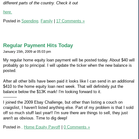
different parts of the country. Check it out
here.
Posted in
Spending,
Family
|
17 Comments »
Regular Payment Hits Today
January 15th, 2009 at 05:03 pm
My regular home equity loan payment will be posted today. About $40 will
probably go to principal. I will update the ticker when the new balance is
posted.
After all other bills have been paid it looks like I can send in an additional
$410 to the home equity loan next week. That will definitely put the
balance below the $13K mark! I'm looking forward to it.
-----------
I joined the 2009 Ebay Challenge, but other than listing a couch on
craigslist, I haven't listed anything else. Part of my problem is that I sold
off so much stuff last year!! I'm sure there are things to sell, they just
aren't as obvious. Time to dig deep!
Posted in
,
Home Equity Payoff
|
0 Comments »