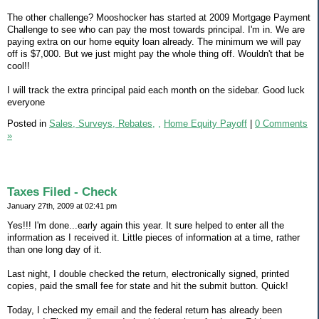
The other challenge? Mooshocker has started at 2009 Mortgage Payment
Challenge to see who can pay the most towards principal. I'm in. We are
paying extra on our home equity loan already. The minimum we will pay
off is $7,000. But we just might pay the whole thing off. Wouldn't that be
cool!!
I will track the extra principal paid each month on the sidebar. Good luck
everyone
Posted in
Sales, Surveys, Rebates,
,
Home Equity Payoff
|
0 Comments
»
Taxes Filed - Check
January 27th, 2009 at 02:41 pm
Yes!!! I'm done...early again this year. It sure helped to enter all the
information as I received it. Little pieces of information at a time, rather
than one long day of it.
Last night, I double checked the return, electronically signed, printed
copies, paid the small fee for state and hit the submit button. Quick!
Today, I checked my email and the federal return has already been