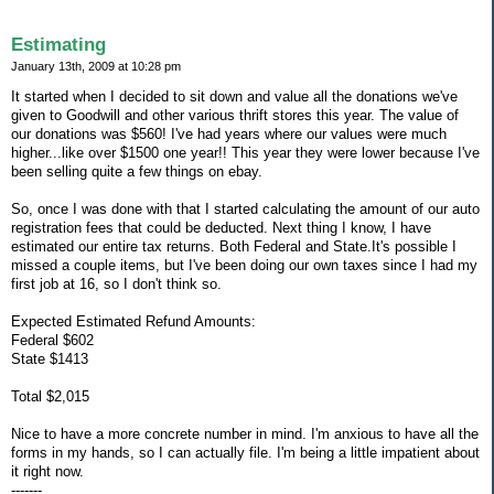
Estimating
January 13th, 2009 at 10:28 pm
It started when I decided to sit down and value all the donations we've
given to Goodwill and other various thrift stores this year. The value of
our donations was $560! I've had years where our values were much
higher...like over $1500 one year!! This year they were lower because I've
been selling quite a few things on ebay.
So, once I was done with that I started calculating the amount of our auto
registration fees that could be deducted. Next thing I know, I have
estimated our entire tax returns. Both Federal and State.It's possible I
missed a couple items, but I've been doing our own taxes since I had my
first job at 16, so I don't think so.
Expected Estimated Refund Amounts:
Federal $602
State $1413
Total $2,015
Nice to have a more concrete number in mind. I'm anxious to have all the
forms in my hands, so I can actually file. I'm being a little impatient about
it right now.
-------