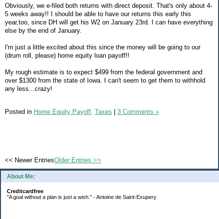
Obviously, we e-filed both returns with direct deposit. That's only about 4-
5 weeks away!! I should be able to have our returns this early this
year,too, since DH will get his W2 on January 23rd. I can have everything
else by the end of January.
I'm just a little excited about this since the money will be going to our
(drum roll, please) home equity loan payoff!!
My rough estimate is to expect $499 from the federal government and
over $1300 from the state of Iowa. I can't seem to get them to withhold
any less...crazy!
Posted in
Home Equity Payoff,
Taxes
|
3 Comments »
<< Newer Entries
Older Entries >>
About Me:
Creditcardfree
"A goal without a plan is just a wish." - Antoine de Saint-Exupery