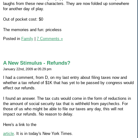
laughs from these new characters. They are now folded up somewhere
for another day of play.
Out of pocket cost: $0
The memories and fun: priceless
Posted in
Family
|
7 Comments »
A New Stimulus - Refunds?
January 22nd, 2009 at 05:29 pm
I had a comment, from D, on my last entry about filing taxes now and
whether a tax refund of $1K that has yet to be passed by congress would
effect our refunds.
I found an answer. The tax cuts would come in the form of reductions in
the amount of social security tax that is withheld from paychecks. For
those of us who might be able to file our taxes any day, this will not
impact our refunds. No reason to delay.
Here's a link to the
article
. It is in today's New York Times.