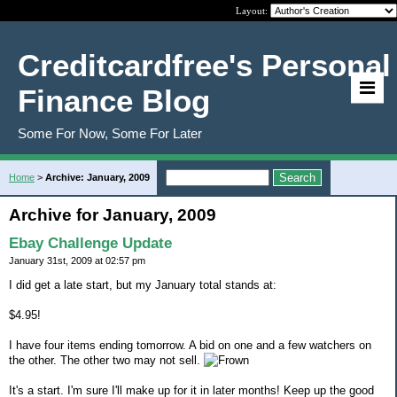
Layout:
Creditcardfree's Personal
Finance Blog
Some For Now, Some For Later
Home
>
Archive: January, 2009
Archive for January, 2009
Ebay Challenge Update
January 31st, 2009 at 02:57 pm
I did get a late start, but my January total stands at:
$4.95!
I have four items ending tomorrow. A bid on one and a few watchers on
the other. The other two may not sell.
It's a start. I'm sure I'll make up for it in later months! Keep up the good