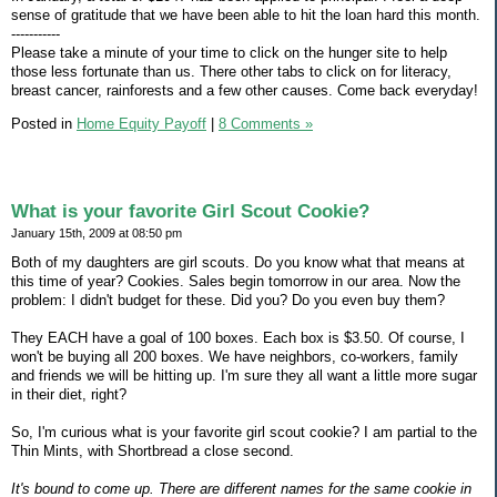
sense of gratitude that we have been able to hit the loan hard this month.
-----------
Please take a minute of your time to click on the hunger site to help
those less fortunate than us. There other tabs to click on for literacy,
breast cancer, rainforests and a few other causes. Come back everyday!
Posted in
Home Equity Payoff
|
8 Comments »
What is your favorite Girl Scout Cookie?
January 15th, 2009 at 08:50 pm
Both of my daughters are girl scouts. Do you know what that means at
this time of year? Cookies. Sales begin tomorrow in our area. Now the
problem: I didn't budget for these. Did you? Do you even buy them?
They EACH have a goal of 100 boxes. Each box is $3.50. Of course, I
won't be buying all 200 boxes. We have neighbors, co-workers, family
and friends we will be hitting up. I'm sure they all want a little more sugar
in their diet, right?
So, I'm curious what is your favorite girl scout cookie? I am partial to the
Thin Mints, with Shortbread a close second.
It's bound to come up. There are different names for the same cookie in