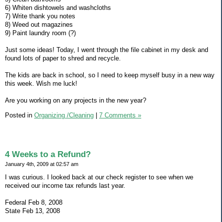
6) Whiten dishtowels and washcloths
7) Write thank you notes
8) Weed out magazines
9) Paint laundry room (?)
Just some ideas! Today, I went through the file cabinet in my desk and
found lots of paper to shred and recycle.
The kids are back in school, so I need to keep myself busy in a new way
this week. Wish me luck!
Are you working on any projects in the new year?
Posted in
Organizing /Cleaning
|
7 Comments »
4 Weeks to a Refund?
January 4th, 2009 at 02:57 am
I was curious. I looked back at our check register to see when we
received our income tax refunds last year.
Federal Feb 8, 2008
State Feb 13, 2008