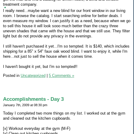
treatment company.
I really need...maybe want a new blind for our front window in our living
room. I browse the catalog. I start searching online for better deals. I
even measure my window. I can justify it as a need, because when we go
to sell this house it will look sooo much better than the crazy three
uneven shades that came with the house and that we still use. They filter
light but do not provide any privacy in the evenings.
I still haven't purchased it yet...I'm so tempted. It is $140, which includes
shipping for a 85" x 54" faux oak wood blind. I want to enjoy it, while I'm
here...not just to sell the house when it comes time.
I haven't bought it yet, but I'm so tempted!!
Posted in
Uncategorized
|
5 Comments »
Accomplishments - Day 3
January 7th, 2009 at 08:30 pm
Today I completed two more things on my list. I worked out at the gym
and cleaned out the kitchen cupboards.
[x] Workout everyday at the gym (M-F)
[x] Clean out kitchen cupboards