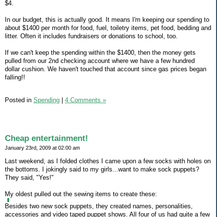
$4.
In our budget, this is actually good. It means I'm keeping our spending to
about $1400 per month for food, fuel, toiletry items, pet food, bedding and
litter. Often it includes fundraisers or donations to school, too.
If we can't keep the spending within the $1400, then the money gets
pulled from our 2nd checking account where we have a few hundred
dollar cushion. We haven't touched that account since gas prices began
falling!!
Posted in
Spending
|
4 Comments »
Cheap entertainment!
January 23rd, 2009 at 02:00 am
Last weekend, as I folded clothes I came upon a few socks with holes on
the bottoms. I jokingly said to my girls...want to make sock puppets?
They said, "Yes!"
My oldest pulled out the sewing items to create these:
Besides two new sock puppets, they created names, personalities,
accessories and video taped puppet shows. All four of us had quite a few