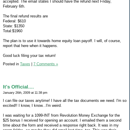
accepted. The email states I should have the refund next Friday,
February 6th.
The final refund results are
Federal: $610
State: $1350
Total:$1960
The plan is to use it towards home equity loan payoff. I will, of course,
report that here when it happens.
Good luck filing your tax return!
Posted in
Taxes
|
7 Comments »
It's Official....
January 26th, 2009 at 11:38 pm
I can file our taxes anytime! I have all the tax documents we need. I'm so
excited!! I know, I know...I'm weird.
I was waiting for a 1099-INT from Revolution Money Exchange for the
$25 bonus I received for opening an account. I emailed them a second
time about the form and received a response right back. It was in my