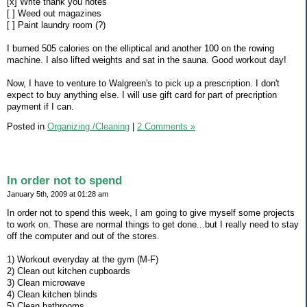
[x] Write thank you notes
[ ] Weed out magazines
[ ] Paint laundry room (?)
I burned 505 calories on the elliptical and another 100 on the rowing
machine. I also lifted weights and sat in the sauna. Good workout day!
Now, I have to venture to Walgreen's to pick up a prescription. I don't
expect to buy anything else. I will use gift card for part of precription
payment if I can.
Posted in
Organizing /Cleaning
|
2 Comments »
In order not to spend
January 5th, 2009 at 01:28 am
In order not to spend this week, I am going to give myself some projects
to work on. These are normal things to get done...but I really need to stay
off the computer and out of the stores.
1) Workout everyday at the gym (M-F)
2) Clean out kitchen cupboards
3) Clean microwave
4) Clean kitchen blinds
5) Clean bathrooms