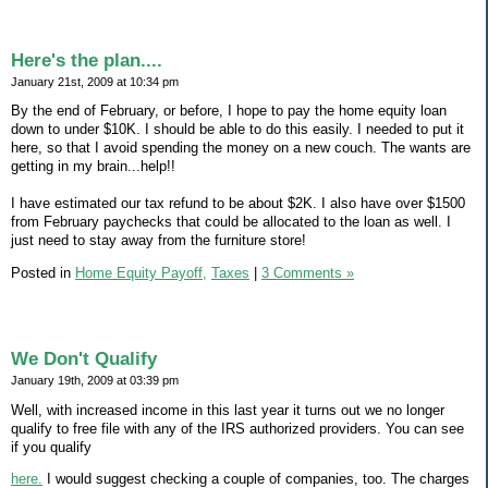
Here's the plan....
January 21st, 2009 at 10:34 pm
By the end of February, or before, I hope to pay the home equity loan
down to under $10K. I should be able to do this easily. I needed to put it
here, so that I avoid spending the money on a new couch. The wants are
getting in my brain...help!!
I have estimated our tax refund to be about $2K. I also have over $1500
from February paychecks that could be allocated to the loan as well. I
just need to stay away from the furniture store!
Posted in
Home Equity Payoff,
Taxes
|
3 Comments »
We Don't Qualify
January 19th, 2009 at 03:39 pm
Well, with increased income in this last year it turns out we no longer
qualify to free file with any of the IRS authorized providers. You can see
if you qualify
here.
I would suggest checking a couple of companies, too. The charges