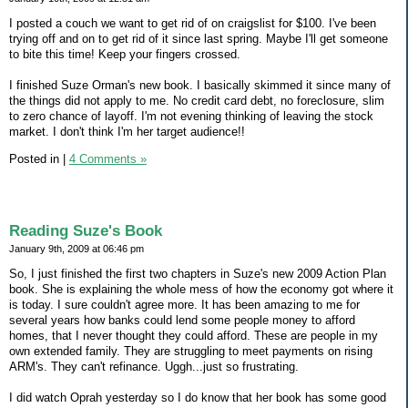
I posted a couch we want to get rid of on craigslist for $100. I've been
trying off and on to get rid of it since last spring. Maybe I'll get someone
to bite this time! Keep your fingers crossed.
I finished Suze Orman's new book. I basically skimmed it since many of
the things did not apply to me. No credit card debt, no foreclosure, slim
to zero chance of layoff. I'm not evening thinking of leaving the stock
market. I don't think I'm her target audience!!
Posted in
|
4 Comments »
Reading Suze's Book
January 9th, 2009 at 06:46 pm
So, I just finished the first two chapters in Suze's new 2009 Action Plan
book. She is explaining the whole mess of how the economy got where it
is today. I sure couldn't agree more. It has been amazing to me for
several years how banks could lend some people money to afford
homes, that I never thought they could afford. These are people in my
own extended family. They are struggling to meet payments on rising
ARM's. They can't refinance. Uggh...just so frustrating.
I did watch Oprah yesterday so I do know that her book has some good