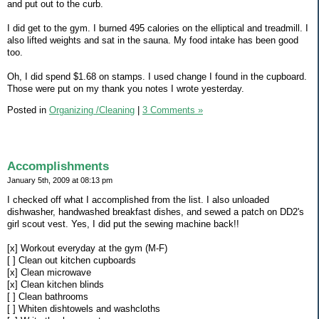
and put out to the curb.
I did get to the gym. I burned 495 calories on the elliptical and treadmill. I
also lifted weights and sat in the sauna. My food intake has been good
too.
Oh, I did spend $1.68 on stamps. I used change I found in the cupboard.
Those were put on my thank you notes I wrote yesterday.
Posted in
Organizing /Cleaning
|
3 Comments »
Accomplishments
January 5th, 2009 at 08:13 pm
I checked off what I accomplished from the list. I also unloaded
dishwasher, handwashed breakfast dishes, and sewed a patch on DD2's
girl scout vest. Yes, I did put the sewing machine back!!
[x] Workout everyday at the gym (M-F)
[ ] Clean out kitchen cupboards
[x] Clean microwave
[x] Clean kitchen blinds
[ ] Clean bathrooms
[ ] Whiten dishtowels and washcloths