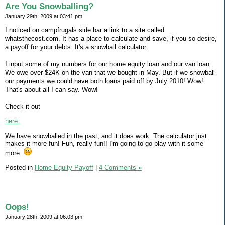
Are You Snowballing?
January 29th, 2009 at 03:41 pm
I noticed on campfrugals side bar a link to a site called
whatsthecost.com. It has a place to calculate and save, if you so desire,
a payoff for your debts. It's a snowball calculator.
I input some of my numbers for our home equity loan and our van loan.
We owe over $24K on the van that we bought in May. But if we snowball
our payments we could have both loans paid off by July 2010! Wow!
That's about all I can say. Wow!
Check it out
here.
We have snowballed in the past, and it does work. The calculator just
makes it more fun! Fun, really fun!! I'm going to go play with it some
more.
Posted in
Home Equity Payoff
|
4 Comments »
Oops!
January 28th, 2009 at 06:03 pm