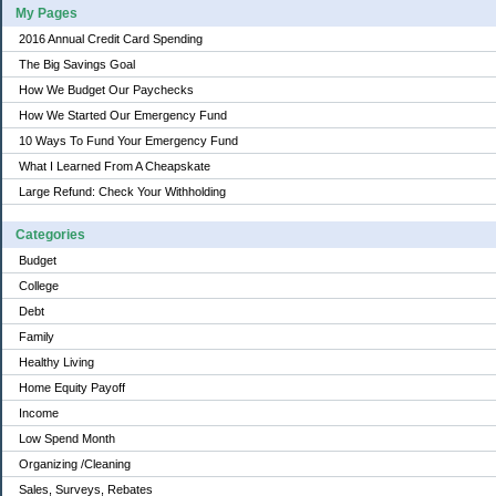
My Pages
2016 Annual Credit Card Spending
The Big Savings Goal
How We Budget Our Paychecks
How We Started Our Emergency Fund
10 Ways To Fund Your Emergency Fund
What I Learned From A Cheapskate
Large Refund: Check Your Withholding
Categories
Budget
College
Debt
Family
Healthy Living
Home Equity Payoff
Income
Low Spend Month
Organizing /Cleaning
Sales, Surveys, Rebates