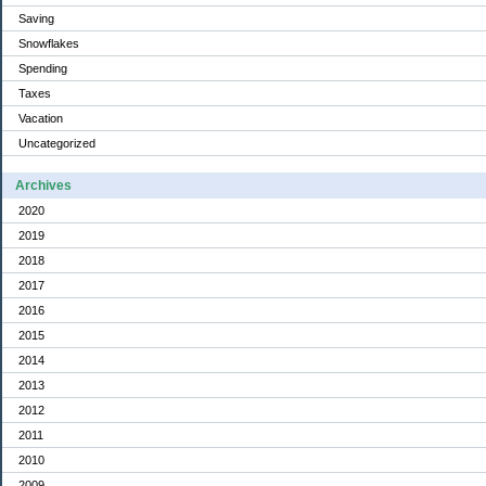
Saving
Snowflakes
Spending
Taxes
Vacation
Uncategorized
Archives
2020
2019
2018
2017
2016
2015
2014
2013
2012
2011
2010
2009