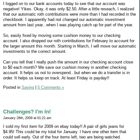
I logged on to our bank accounts today to see that our account was
negative! Yikes. Okay, it was only $2.50. After a little reseach, I realized
that our automatic roth contributions were more than I had recorded in the
checkbook. I apparently had not changed our automatic investment
amount from last year...when I was playing catch up for part of the year.
So, easily fixed by moving some cushion money to our checking
account. I also dropped our roth contributions for February to account for
the larger amount this month. Starting in March, I will move our automatic
investments to the correct amount.
Can you tell that I really push the amount in our checking account close
to $0 each month? We save our cushion money in another checking
account. It helps us not to overspend...but when we do a transfer is in
order. It helps us keep on track. At least Friday is payday!!
Posted in
Saving
|
5 Comments »
Challenges? I'm In!
January 28th, 2009 at 01:21 am
I sold my first item for 2009 on ebay today!! A pair of girls jeans for
$4.95! This could be my total for January. I have one other item that
could sell early. Out of the four items left, two are being watched.