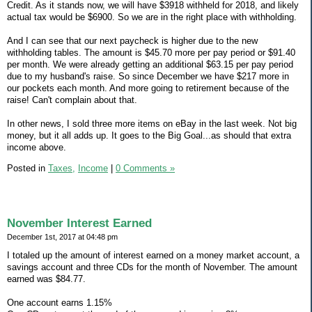
Credit. As it stands now, we will have $3918 withheld for 2018, and likely
actual tax would be $6900. So we are in the right place with withholding.
And I can see that our next paycheck is higher due to the new
withholding tables. The amount is $45.70 more per pay period or $91.40
per month. We were already getting an additional $63.15 per pay period
due to my husband's raise. So since December we have $217 more in
our pockets each month. And more going to retirement because of the
raise! Can't complain about that.
In other news, I sold three more items on eBay in the last week. Not big
money, but it all adds up. It goes to the Big Goal...as should that extra
income above.
Posted in
Taxes,
Income
|
0 Comments »
November Interest Earned
December 1st, 2017 at 04:48 pm
I totaled up the amount of interest earned on a money market account, a
savings account and three CDs for the month of November. The amount
earned was $84.77.
One account earns 1.15%