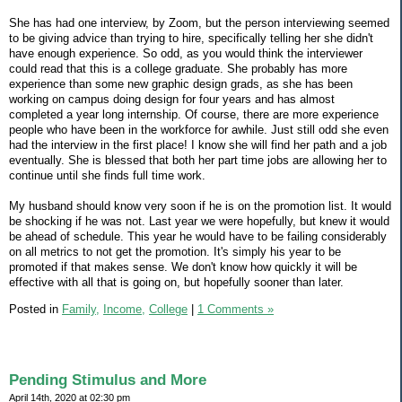
She has had one interview, by Zoom, but the person interviewing seemed
to be giving advice than trying to hire, specifically telling her she didn't
have enough experience. So odd, as you would think the interviewer
could read that this is a college graduate. She probably has more
experience than some new graphic design grads, as she has been
working on campus doing design for four years and has almost
completed a year long internship. Of course, there are more experience
people who have been in the workforce for awhile. Just still odd she even
had the interview in the first place! I know she will find her path and a job
eventually. She is blessed that both her part time jobs are allowing her to
continue until she finds full time work.
My husband should know very soon if he is on the promotion list. It would
be shocking if he was not. Last year we were hopefully, but knew it would
be ahead of schedule. This year he would have to be failing considerably
on all metrics to not get the promotion. It's simply his year to be
promoted if that makes sense. We don't know how quickly it will be
effective with all that is going on, but hopefully sooner than later.
Posted in
Family,
Income,
College
|
1 Comments »
Pending Stimulus and More
April 14th, 2020 at 02:30 pm