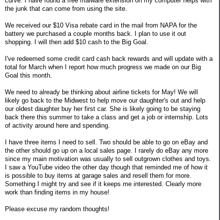
curve. I have found a free malware extension on my computer helps with
the junk that can come from using the site.
We received our $10 Visa rebate card in the mail from NAPA for the
battery we purchased a couple months back. I plan to use it out
shopping. I will then add $10 cash to the Big Goal.
I've redeemed some credit card cash back rewards and will update with a
total for March when I report how much progress we made on our Big
Goal this month.
We need to already be thinking about airline tickets for May! We will
likely go back to the Midwest to help move our daughter's out and help
our oldest daughter buy her first car. She is likely going to be staying
back there this summer to take a class and get a job or internship. Lots
of activity around here and spending.
I have three items I need to sell. Two should be able to go on eBay and
the other should go up on a local sales page. I rarely do eBay any more
since my main motivation was usually to sell outgrown clothes and toys.
I saw a YouTube video the other day though that reminded me of how it
is possible to buy items at garage sales and resell them for more.
Something I might try and see if it keeps me interested. Clearly more
work than finding items in my house!
Please excuse my random thoughts!