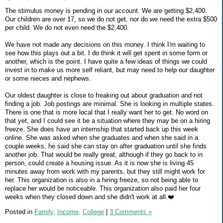
The stimulus money is pending in our account. We are getting $2,400.
Our children are over 17, so we do not get, nor do we need the extra $500
per child. We do not even need the $2,400.
We have not made any decisions on this money. I think I'm waiting to
see how this plays out a bit. I do think it will get spent in some form or
another, which is the point. I have quite a few ideas of things we could
invest in to make us more self reliant, but may need to help our daughter
or some nieces and nephews.
Our oldest daughter is close to freaking out about graduation and not
finding a job. Job postings are minimal. She is looking in multiple states.
There is one that is more local that I really want her to get. No word on
that yet, and I could see it be a situation where they may be on a hiring
freeze. She does have an internship that started back up this week
online. She was asked when she graduates and when she said in a
couple weeks, he said she can stay on after graduation until she finds
another job. That would be really great, although if they go back to in
person, could create a housing issue. As it is now she is living 45
minutes away from work with my parents, but they still might work for
her. This organization is also in a hiring freeze, so not being able to
replace her would be noticeable. This organization also paid her four
weeks when they closed down and she didn't work at all.❤️
Posted in
Family,
Income,
College
|
3 Comments »