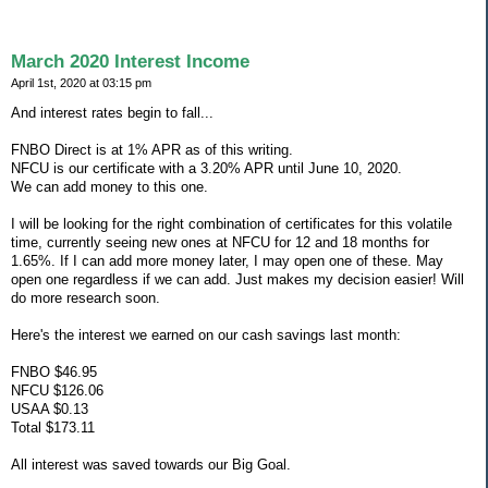
March 2020 Interest Income
April 1st, 2020 at 03:15 pm
And interest rates begin to fall...
FNBO Direct is at 1% APR as of this writing.
NFCU is our certificate with a 3.20% APR until June 10, 2020.
We can add money to this one.
I will be looking for the right combination of certificates for this volatile
time, currently seeing new ones at NFCU for 12 and 18 months for
1.65%. If I can add more money later, I may open one of these. May
open one regardless if we can add. Just makes my decision easier! Will
do more research soon.
Here's the interest we earned on our cash savings last month:
FNBO $46.95
NFCU $126.06
USAA $0.13
Total $173.11
All interest was saved towards our Big Goal.