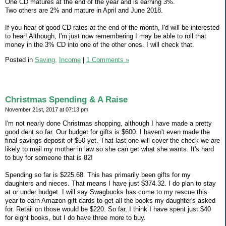
One CD matures at the end of the year and is earning 3%.
Two others are 2% and mature in April and June 2018.
If you hear of good CD rates at the end of the month, I'd will be interested
to hear! Although, I'm just now remembering I may be able to roll that
money in the 3% CD into one of the other ones. I will check that.
Posted in
Saving,
Income
|
1 Comments »
Christmas Spending & A Raise
November 21st, 2017 at 07:13 pm
I'm not nearly done Christmas shopping, although I have made a pretty
good dent so far. Our budget for gifts is $600. I haven't even made the
final savings deposit of $50 yet. That last one will cover the check we are
likely to mail my mother in law so she can get what she wants. It's hard
to buy for someone that is 82!
Spending so far is $225.68. This has primarily been gifts for my
daughters and nieces. That means I have just $374.32. I do plan to stay
at or under budget. I will say Swagbucks has come to my rescue this
year to earn Amazon gift cards to get all the books my daughter's asked
for. Retail on those would be $220. So far, I think I have spent just $40
for eight books, but I do have three more to buy.