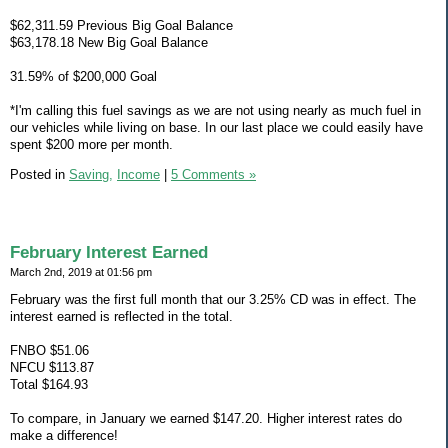
$62,311.59 Previous Big Goal Balance
$63,178.18 New Big Goal Balance
31.59% of $200,000 Goal
*I'm calling this fuel savings as we are not using nearly as much fuel in
our vehicles while living on base. In our last place we could easily have
spent $200 more per month.
Posted in
Saving,
Income
|
5 Comments »
February Interest Earned
March 2nd, 2019 at 01:56 pm
February was the first full month that our 3.25% CD was in effect. The
interest earned is reflected in the total.
FNBO $51.06
NFCU $113.87
Total $164.93
To compare, in January we earned $147.20. Higher interest rates do
make a difference!