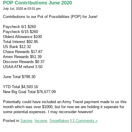
POP Contributions June 2020
July 1st, 2020 at 03:01 pm
Contributions to our Pot of Possibilities (POP) for June!
Paycheck 6/1 $260
Paycheck 6/15 $260
Oldest Allowance $100
Total Interest $92.85
US Bank $12.32
Chase Rewards $17.87
Amex Rewards $51.39
Discover Rewards $0.37
USAA ATM refund 3.50
June Total $798.30
YTD Total $4,593.16
New Big Goal Total $76,677.09
Potentially could have included an Army Travel payment made to us this
month which was over $1000, but for now we are holding it seperate for
some potential expenses. I may reconsider however!
Posted in
Saving,
Income,
Snowflakes
|
2 Comments »