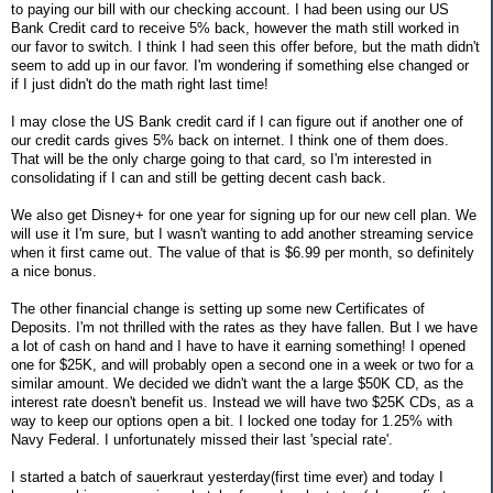
to paying our bill with our checking account. I had been using our US
Bank Credit card to receive 5% back, however the math still worked in
our favor to switch. I think I had seen this offer before, but the math didn't
seem to add up in our favor. I'm wondering if something else changed or
if I just didn't do the math right last time!
I may close the US Bank credit card if I can figure out if another one of
our credit cards gives 5% back on internet. I think one of them does.
That will be the only charge going to that card, so I'm interested in
consolidating if I can and still be getting decent cash back.
We also get Disney+ for one year for signing up for our new cell plan. We
will use it I'm sure, but I wasn't wanting to add another streaming service
when it first came out. The value of that is $6.99 per month, so definitely
a nice bonus.
The other financial change is setting up some new Certificates of
Deposits. I'm not thrilled with the rates as they have fallen. But I we have
a lot of cash on hand and I have to have it earning something! I opened
one for $25K, and will probably open a second one in a week or two for a
similar amount. We decided we didn't want the a large $50K CD, as the
interest rate doesn't benefit us. Instead we will have two $25K CDs, as a
way to keep our options open a bit. I locked one today for 1.25% with
Navy Federal. I unfortunately missed their last 'special rate'.
I started a batch of sauerkraut yesterday(first time ever) and today I