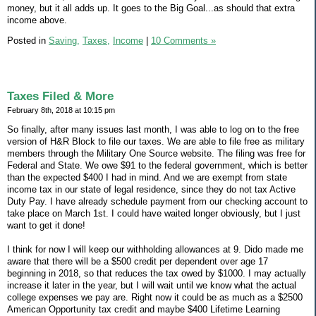
money, but it all adds up. It goes to the Big Goal...as should that extra
income above.
Posted in
Saving,
Taxes,
Income
|
10 Comments »
Taxes Filed & More
February 8th, 2018 at 10:15 pm
So finally, after many issues last month, I was able to log on to the free
version of H&R Block to file our taxes. We are able to file free as military
members through the Military One Source website. The filing was free for
Federal and State. We owe $91 to the federal government, which is better
than the expected $400 I had in mind. And we are exempt from state
income tax in our state of legal residence, since they do not tax Active
Duty Pay. I have already schedule payment from our checking account to
take place on March 1st. I could have waited longer obviously, but I just
want to get it done!
I think for now I will keep our withholding allowances at 9. Dido made me
aware that there will be a $500 credit per dependent over age 17
beginning in 2018, so that reduces the tax owed by $1000. I may actually
increase it later in the year, but I will wait until we know what the actual
college expenses we pay are. Right now it could be as much as a $2500
American Opportunity tax credit and maybe $400 Lifetime Learning