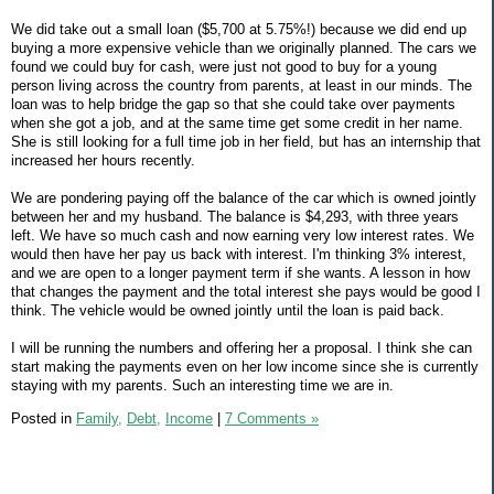
We did take out a small loan ($5,700 at 5.75%!) because we did end up
buying a more expensive vehicle than we originally planned. The cars we
found we could buy for cash, were just not good to buy for a young
person living across the country from parents, at least in our minds. The
loan was to help bridge the gap so that she could take over payments
when she got a job, and at the same time get some credit in her name.
She is still looking for a full time job in her field, but has an internship that
increased her hours recently.
We are pondering paying off the balance of the car which is owned jointly
between her and my husband. The balance is $4,293, with three years
left. We have so much cash and now earning very low interest rates. We
would then have her pay us back with interest. I'm thinking 3% interest,
and we are open to a longer payment term if she wants. A lesson in how
that changes the payment and the total interest she pays would be good I
think. The vehicle would be owned jointly until the loan is paid back.
I will be running the numbers and offering her a proposal. I think she can
start making the payments even on her low income since she is currently
staying with my parents. Such an interesting time we are in.
Posted in
Family,
Debt,
Income
|
7 Comments »