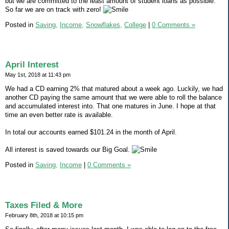
but we are committed to the least amount of student loans as possible.
So far we are on track with zero!
Posted in
Saving,
Income,
Snowflakes,
College
|
0 Comments »
April Interest
May 1st, 2018 at 11:43 pm
We had a CD earning 2% that matured about a week ago. Luckily, we had
another CD paying the same amount that we were able to roll the balance
and accumulated interest into. That one matures in June. I hope at that
time an even better rate is available.
In total our accounts earned $101.24 in the month of April.
All interest is saved towards our Big Goal.
Posted in
Saving,
Income
|
0 Comments »
Taxes Filed & More
February 8th, 2018 at 10:15 pm