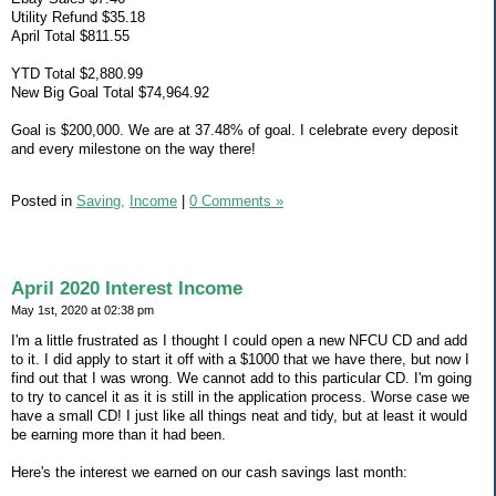
Utility Refund $35.18
April Total $811.55
YTD Total $2,880.99
New Big Goal Total $74,964.92
Goal is $200,000. We are at 37.48% of goal. I celebrate every deposit
and every milestone on the way there!
Posted in
Saving,
Income
|
0 Comments »
April 2020 Interest Income
May 1st, 2020 at 02:38 pm
I'm a little frustrated as I thought I could open a new NFCU CD and add
to it. I did apply to start it off with a $1000 that we have there, but now I
find out that I was wrong. We cannot add to this particular CD. I'm going
to try to cancel it as it is still in the application process. Worse case we
have a small CD! I just like all things neat and tidy, but at least it would
be earning more than it had been.
Here's the interest we earned on our cash savings last month: