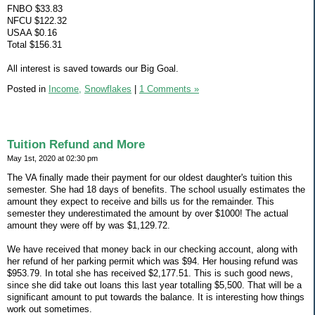
FNBO $33.83
NFCU $122.32
USAA $0.16
Total $156.31
All interest is saved towards our Big Goal.
Posted in
Income,
Snowflakes
|
1 Comments »
Tuition Refund and More
May 1st, 2020 at 02:30 pm
The VA finally made their payment for our oldest daughter's tuition this
semester. She had 18 days of benefits. The school usually estimates the
amount they expect to receive and bills us for the remainder. This
semester they underestimated the amount by over $1000! The actual
amount they were off by was $1,129.72.
We have received that money back in our checking account, along with
her refund of her parking permit which was $94. Her housing refund was
$953.79. In total she has received $2,177.51. This is such good news,
since she did take out loans this last year totalling $5,500. That will be a
significant amount to put towards the balance. It is interesting how things
work out sometimes.