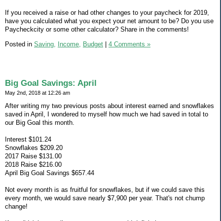
If you received a raise or had other changes to your paycheck for 2019,
have you calculated what you expect your net amount to be? Do you use
Paycheckcity or some other calculator? Share in the comments!
Posted in
Saving,
Income,
Budget
|
4 Comments »
Big Goal Savings: April
May 2nd, 2018 at 12:26 am
After writing my two previous posts about interest earned and snowflakes
saved in April, I wondered to myself how much we had saved in total to
our Big Goal this month.
Interest $101.24
Snowflakes $209.20
2017 Raise $131.00
2018 Raise $216.00
April Big Goal Savings $657.44
Not every month is as fruitful for snowflakes, but if we could save this
every month, we would save nearly $7,900 per year. That's not chump
change!