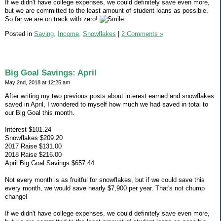
If we didn't have college expenses, we could definitely save even more,
but we are committed to the least amount of student loans as possible.
So far we are on track with zero!
Posted in
Saving,
Income,
Snowflakes
|
2 Comments »
Big Goal Savings: April
May 2nd, 2018 at 12:25 am
After writing my two previous posts about interest earned and snowflakes
saved in April, I wondered to myself how much we had saved in total to
our Big Goal this month.
Interest $101.24
Snowflakes $209.20
2017 Raise $131.00
2018 Raise $216.00
April Big Goal Savings $657.44
Not every month is as fruitful for snowflakes, but if we could save this
every month, we would save nearly $7,900 per year. That's not chump
change!
If we didn't have college expenses, we could definitely save even more,