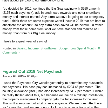
have added $545.05 to our emergency fund.
I've decided for 2019, continue the Big Goal saving with $350 a month
($175 each paycheck), add in credit card rewards and other snowflake
money and interest earned. Any extra we save is going to our emergency
fund. I think there are some expense we will incur in 2019 that are hard to
anticipate the amount, so any extra cash saved will be helpful. I'd rather
money from those come from what we have stashed and marked as EF
money, than from our BIg Goal money.
Here's to a great year of saving!
Posted in
Saving,
Income,
Snowflakes,
Budget,
Low Spend Month
|
0
Comments »
Figured Out 2019 Net Paycheck
January 4th, 2019 at 03:28 pm
I used the Paycheck City website yesterday to determine my husband's
net paycheck. His base pay has increased by $204.43 per month. The
housing allowance (BAH) has also increased by $117 per month. I would
be really thrilled about this, but because we live on a military installation,
the property management company gets the full increase for housing.
This isn't a surprise, but a bit of an annoyance. We are committed here
for 12 months, and we are open to looking into other options after that.