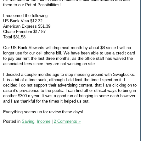
them to our Pot of Possibilities!
I redeemed the following:
US Bank Visa $12.32
American Express $51.39
Chase Freedom $17.87
Total $81.58
Our US Bank Rewards will drop next month by about $8 since I will no
longer use for our cell phone bill. We have been able to use a credit card
to pay our rent the last three months, as the office staff has waived the
associated fees since they are not working on site.
I decided a couple months ago to stop messing around with Swagbucks.
It is a bit of a time suck, although I did limit the time I spent on it. I
decided I do not support their advertising content, that I am clicking on to
raise it's prevalence to the public. I can find other ethical ways to bring in
another $300 a year. It was a good run of bringing in some cash however
and I am thankful for the times it helped us out.
Everything seems up for review these days!
Posted in
Saving,
Income
|
2 Comments »