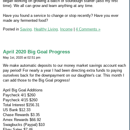
began working on growing a batch of sourdough starter (also my first
time). We all can grow and learn anything at any time.
Have you found a service to change or stop recently? Have you ever
made any fermented food?
Posted in
Saving,
Healthy Living,
Income
|
4 Comments »
April 2020 Big Goal Progress
May 1st, 2020 at 02:51 pm
We make automatic deposits to our money market savings account each
pay period! For nearly a year I had been directing extra funds to paying
ourselves back for the downpayment on our daughter's car. This month I
can add those to the Big Goal progress!
April Big Goal Additions
Paycheck 4/1 $260
Paycheck 4/15 $260
Total Interest $156.31
US Bank $12.33
Chase Rewards $3.35
Amex Rewards $66.92
Swagbucks (Paypal) $10
Ebay Sales $7.46