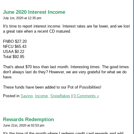
June 2020 Interest Income
July 1st, 2020 at 12:35 pm
It's time to report interest income. Interest rates are far lower, and we lost
a great rate when a recent CD matured.
FNBO $27.20
NFCU $65.43
USAA $0.22
Total $92.85
That's about $70 less than last month. Interesting times. The good times
don't always last do they? However, we are very grateful for what we do
have.
These funds have been added to our Pot of Possibilities!
Posted in
Saving,
Income,
Snowflakes
|
0 Comments »
Rewards Redemption
June 21st, 2020 at 02:53 pm
It's the time of the month where I redeem credit card rewards and add