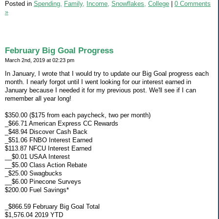
Posted in
Spending,
Family,
Income,
Snowflakes,
College
|
0 Comments
»
February Big Goal Progress
March 2nd, 2019 at 02:23 pm
In January, I wrote that I would try to update our Big Goal progress each
month. I nearly forgot until I went looking for our interest earned in
January because I needed it for my previous post. We'll see if I can
remember all year long!
$350.00 ($175 from each paycheck, two per month)
_$66.71 American Express CC Rewards
_$48.94 Discover Cash Back
_$51.06 FNBO Interest Earned
$113.87 NFCU Interest Earned
__$0.01 USAA Interest
__$5.00 Class Action Rebate
_$25.00 Swagbucks
__$6.00 Pinecone Surveys
$200.00 Fuel Savings*
_$866.59 February Big Goal Total
$1,576.04 2019 YTD