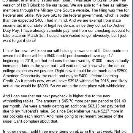
So finally, after many issues last month, I was able to log on to the free
version of H&R Block to file our taxes. We are able to file free as military
members through the Military One Source website. The filing was free for
Federal and State. We owe $91 to the federal government, which is better
than the expected $400 I had in mind. And we are exempt from state
income tax in our state of legal residence, since they do not tax Active
Duty Pay. I have already schedule payment from our checking account to
take place on March 1st. I could have waited longer obviously, but I just
want to get it done!
I think for now I will keep our withholding allowances at 9. Dido made me
aware that there will be a $500 credit per dependent over age 17
beginning in 2018, so that reduces the tax owed by $1000. I may actually
increase it later in the year, but I will wait until we know what the actual
college expenses we pay are. Right now it could be as much as a $2500
American Opportunity tax credit and maybe $400 Lifetime Learning
Credit. As it stands now, we will have $3918 withheld for 2018, and likely
actual tax would be $6900. So we are in the right place with withholding.
And I can see that our next paycheck is higher due to the new
withholding tables. The amount is $45.70 more per pay period or $91.40
per month. We were already getting an additional $63.15 per pay period
due to my husband's raise. So since December we have $217 more in
our pockets each month. And more going to retirement because of the
raise! Can't complain about that.
In other news, I sold three more items on eBay in the last week. Not big