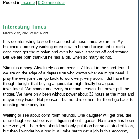
Posted in
Income
|
0 Comments »
Interesting Times
March 29th, 2020 at 02:07 am
It is so interesting to see the contrast of these times we are in. My
husband is actually working more now...a home deployment of sorts. I
don't even get the mission and even he says it seems off and strange.
But we are both thankful he has a job, when so many do not.
Stimulus money. Absolutely do not need it. At least in the short term. If
we are on the edge of a depression who knows what we might need. I
pray the everyone can go back to work very, very soon. I did have the
thought tonight that buying a generator might finally be a good
investment. We ponder one every hurricane season, but never pull the
trigger. We have only been without power about 32 hours at the most and
maybe only twice. Not pleasant, but not dire either. But then I go back to
donating the money too.
Waiting to see about dorm room refunds. One daughter will get one, the
other daughter's school is still figuring it out I guess. No money has been
received yet. The oldest should probably put it on her small student loan,
but then I wonder how long it will take her to get a job in this economy.