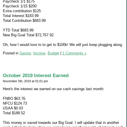
Paycheck 1/1 $175
Paycheck 1/15 $200
Extra contribution $125
Total Interest $183.99
Total Contribution $683.99
YTD Total $683.99
New Big Goal Total $72,767.92
Oh, how I would love to to get to $100k! We will just keep plugging along.
Posted in
Saving,
Income,
Budget
|
1 Comments »
October 2019 Interest Earned
November 5th, 2019 at 01:01 pm
Here's the interest we earned on our cash savings last month:
FNBO $63.76
NFCU $124.73
USAA $0.03
Total $188.52
This money is saved towards our Big Goal. I will update that in another