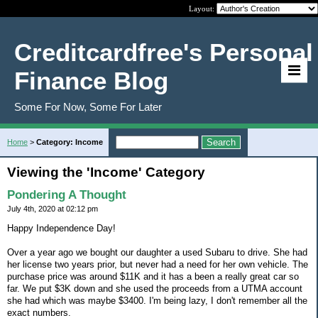
Layout:
Creditcardfree's Personal
Finance Blog
Some For Now, Some For Later
Home
>
Category: Income
Viewing the 'Income' Category
Pondering A Thought
July 4th, 2020 at 02:12 pm
Happy Independence Day!
Over a year ago we bought our daughter a used Subaru to drive. She had
her license two years prior, but never had a need for her own vehicle. The
purchase price was around $11K and it has a been a really great car so
far. We put $3K down and she used the proceeds from a UTMA account
she had which was maybe $3400. I'm being lazy, I don't remember all the
exact numbers.