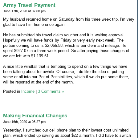
Army Travel Payment
June 17th, 2020 at 07:00 pm
My husband returned home on Saturday from his three week trip. I'm very
glad to have him home once again!
He has submitted his travel claim voucher and it is waiting approval.
Hopefully we will have funds by Friday or very early next week. The
portion coming to us is $2,066.58, which is per diem and mileage. He
spent $927.07 in a three week period. So after paying those charges off
we are left with $1,139.51.
A nice little windfall that is tempting to spend on a few things we have
been talking about for awhile. Of course, I do like the idea of putting
some or all into our Pot of Possibilities, which if we do put some there,
will be reported at the end of the month.
Posted in
Income
|
3 Comments »
Making Financial Changes
June 16th, 2020 at 03:27 pm
Yesterday, I switched our cell phone plan to their lowest cost unlimited
plan, which ended up saving us about $22 a month. I did have to switch