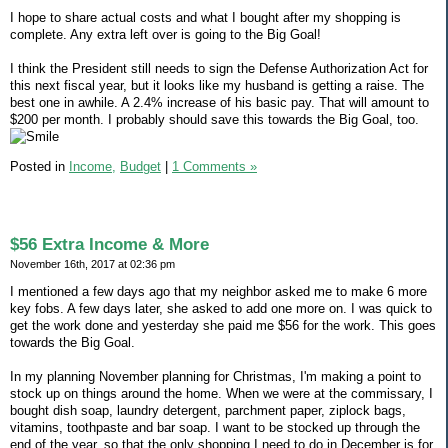
I hope to share actual costs and what I bought after my shopping is
complete. Any extra left over is going to the Big Goal!
I think the President still needs to sign the Defense Authorization Act for
this next fiscal year, but it looks like my husband is getting a raise. The
best one in awhile. A 2.4% increase of his basic pay. That will amount to
$200 per month. I probably should save this towards the Big Goal, too.
Posted in
Income,
Budget
|
1 Comments »
$56 Extra Income & More
November 16th, 2017 at 02:36 pm
I mentioned a few days ago that my neighbor asked me to make 6 more
key fobs. A few days later, she asked to add one more on. I was quick to
get the work done and yesterday she paid me $56 for the work. This goes
towards the Big Goal.
In my planning November planning for Christmas, I'm making a point to
stock up on things around the home. When we were at the commissary, I
bought dish soap, laundry detergent, parchment paper, ziplock bags,
vitamins, toothpaste and bar soap. I want to be stocked up through the
end of the year, so that the only shopping I need to do in December is for