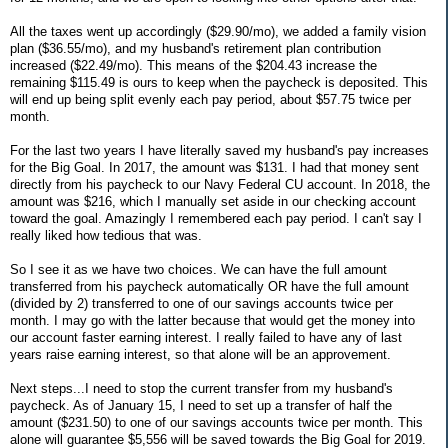
All the taxes went up accordingly ($29.90/mo), we added a family vision
plan ($36.55/mo), and my husband's retirement plan contribution
increased ($22.49/mo). This means of the $204.43 increase the
remaining $115.49 is ours to keep when the paycheck is deposited. This
will end up being split evenly each pay period, about $57.75 twice per
month.
For the last two years I have literally saved my husband's pay increases
for the Big Goal. In 2017, the amount was $131. I had that money sent
directly from his paycheck to our Navy Federal CU account. In 2018, the
amount was $216, which I manually set aside in our checking account
toward the goal. Amazingly I remembered each pay period. I can't say I
really liked how tedious that was.
So I see it as we have two choices. We can have the full amount
transferred from his paycheck automatically OR have the full amount
(divided by 2) transferred to one of our savings accounts twice per
month. I may go with the latter because that would get the money into
our account faster earning interest. I really failed to have any of last
years raise earning interest, so that alone will be an approvement.
Next steps...I need to stop the current transfer from my husband's
paycheck. As of January 15, I need to set up a transfer of half the
amount ($231.50) to one of our savings accounts twice per month. This
alone will guarantee $5,556 will be saved towards the Big Goal for 2019.