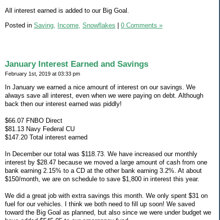
All interest earned is added to our Big Goal.
Posted in
Saving,
Income,
Snowflakes
|
0 Comments »
January Interest Earned and Savings
February 1st, 2019 at 03:33 pm
In January we earned a nice amount of interest on our savings. We
always save all interest, even when we were paying on debt. Although
back then our interest earned was piddly!
$66.07 FNBO Direct
$81.13 Navy Federal CU
$147.20 Total interest earned
In December our total was $118.73. We have increased our monthly
interest by $28.47 because we moved a large amount of cash from one
bank earning 2.15% to a CD at the other bank earning 3.2%. At about
$150/month, we are on schedule to save $1,800 in interest this year.
We did a great job with extra savings this month. We only spent $31 on
fuel for our vehicles. I think we both need to fill up soon! We saved
toward the Big Goal as planned, but also since we were under budget we