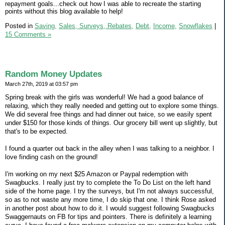
repayment goals...check out how I was able to recreate the starting
points without this blog available to help!
Posted in
Saving,
Sales, Surveys, Rebates,
Debt,
Income,
Snowflakes
|
15 Comments »
Random Money Updates
March 27th, 2019 at 03:57 pm
Spring break with the girls was wonderful! We had a good balance of
relaxing, which they really needed and getting out to explore some things.
We did several free things and had dinner out twice, so we easily spent
under $150 for those kinds of things. Our grocery bill went up slightly, but
that's to be expected.
I found a quarter out back in the alley when I was talking to a neighbor. I
love finding cash on the ground!
I'm working on my next $25 Amazon or Paypal redemption with
Swagbucks. I really just try to complete the To Do List on the left hand
side of the home page. I try the surveys, but I'm not always successful,
so as to not waste any more time, I do skip that one. I think Rose asked
in another post about how to do it. I would suggest following Swagbucks
Swaggernauts on FB for tips and pointers. There is definitely a learning