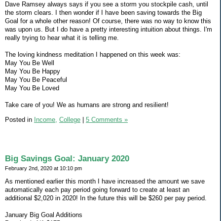
Dave Ramsey always says if you see a storm you stockpile cash, until
the storm clears. I then wonder if I have been saving towards the Big
Goal for a whole other reason! Of course, there was no way to know this
was upon us. But I do have a pretty interesting intuition about things. I'm
really trying to hear what it is telling me.
The loving kindness meditation I happened on this week was:
May You Be Well
May You Be Happy
May You Be Peaceful
May You Be Loved
Take care of you! We as humans are strong and resilient!
Posted in
Income,
College
|
5 Comments »
Big Savings Goal: January 2020
February 2nd, 2020 at 10:10 pm
As mentioned earlier this month I have increased the amount we save
automatically each pay period going forward to create at least an
additional $2,020 in 2020! In the future this will be $260 per pay period.
January Big Goal Additions