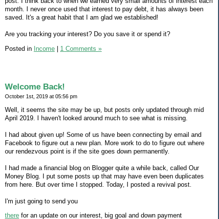
post. I think back to when we earned very small amounts of interest each
month. I never once used that interest to pay debt, it has always been
saved. It's a great habit that I am glad we established!
Are you tracking your interest? Do you save it or spend it?
Posted in
Income
|
1 Comments »
Welcome Back!
October 1st, 2019 at 05:56 pm
Well, it seems the site may be up, but posts only updated through mid
April 2019. I haven't looked around much to see what is missing.
I had about given up! Some of us have been connecting by email and
Facebook to figure out a new plan. More work to do to figure out where
our rendezvous point is if the site goes down permanently.
I had made a financial blog on Blogger quite a while back, called Our
Money Blog. I put some posts up that may have even been duplicates
from here. But over time I stopped. Today, I posted a revival post.
I'm just going to send you
there
for an update on our interest, big goal and down payment