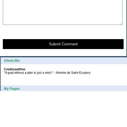
Submit Comment
About Me:
Creditcardfree
"A goal without a plan is just a wish." - Antoine de Saint-Exupery
My Pages
2016 Annual Credit Card Spending
The Big Savings Goal
How We Budget Our Paychecks
How We Started Our Emergency Fund
10 Ways To Fund Your Emergency Fund