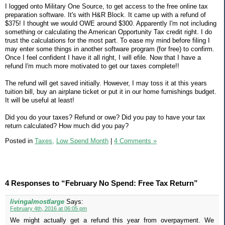
I logged onto Military One Source, to get access to the free online tax
preparation software. It's with H&R Block. It came up with a refund of
$375! I thought we would OWE around $300. Apparently I'm not including
something or calculating the American Opportunity Tax credit right. I do
trust the calculations for the most part. To ease my mind before filing I
may enter some things in another software program (for free) to confirm.
Once I feel confident I have it all right, I will efile. Now that I have a
refund I'm much more motivated to get our taxes complete!!
The refund will get saved initially. However, I may toss it at this years
tuition bill, buy an airplane ticket or put it in our home furnishings budget.
It will be useful at least!
Did you do your taxes? Refund or owe? Did you pay to have your tax
return calculated? How much did you pay?
Posted in
Taxes,
Low Spend Month
|
4 Comments »
4 Responses to “February No Spend: Free Tax Return”
livingalmostlarge
Says:
February 4th, 2016 at 06:05 pm
We might actually get a refund this year from overpayment. We