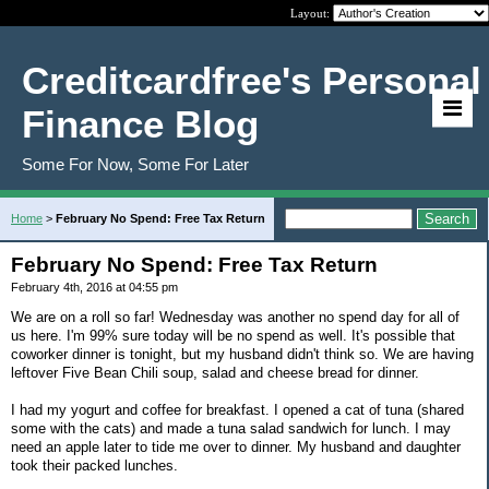
Layout:
Creditcardfree's Personal
Finance Blog
Some For Now, Some For Later
Home
>
February No Spend: Free Tax Return
February No Spend: Free Tax Return
February 4th, 2016 at 04:55 pm
We are on a roll so far! Wednesday was another no spend day for all of
us here. I'm 99% sure today will be no spend as well. It's possible that
coworker dinner is tonight, but my husband didn't think so. We are having
leftover Five Bean Chili soup, salad and cheese bread for dinner.
I had my yogurt and coffee for breakfast. I opened a cat of tuna (shared
some with the cats) and made a tuna salad sandwich for lunch. I may
need an apple later to tide me over to dinner. My husband and daughter
took their packed lunches.