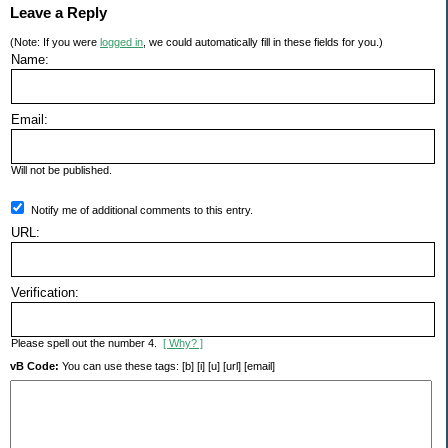
Leave a Reply
(Note: If you were
logged in
, we could automatically fill in these fields for you.)
Name:
Email:
Will not be published.
Notify me of additional comments to this entry.
URL:
Verification:
Please spell out the number 4.
[ Why? ]
vB Code:
You can use these tags: [b] [i] [u] [url] [email]