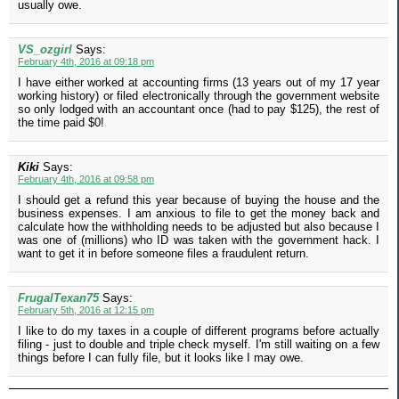
usually owe.
VS_ozgirl
Says:
February 4th, 2016 at 09:18 pm
I have either worked at accounting firms (13 years out of my 17 year
working history) or filed electronically through the government website
so only lodged with an accountant once (had to pay $125), the rest of
the time paid $0!
Kiki
Says:
February 4th, 2016 at 09:58 pm
I should get a refund this year because of buying the house and the
business expenses. I am anxious to file to get the money back and
calculate how the withholding needs to be adjusted but also because I
was one of (millions) who ID was taken with the government hack. I
want to get it in before someone files a fraudulent return.
FrugalTexan75
Says:
February 5th, 2016 at 12:15 pm
I like to do my taxes in a couple of different programs before actually
filing - just to double and triple check myself. I'm still waiting on a few
things before I can fully file, but it looks like I may owe.