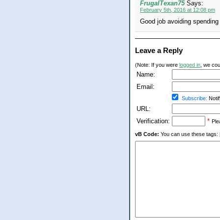
FrugalTexan75
Says:
February 5th, 2016 at 12:08 pm
Good job avoiding spending
Leave a Reply
(Note: If you were
logged in
, we coul
Name:
Email:
Subscribe:
Notif
URL:
Verification:
*
Ple
vB Code:
You can use these tags: [b] 