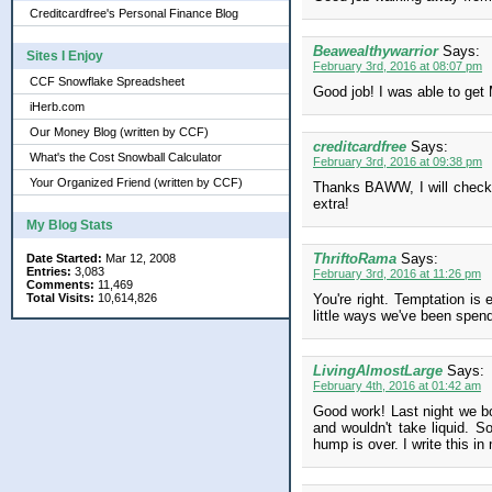
Creditcardfree's Personal Finance Blog
Beawealthywarrior
Says:
Sites I Enjoy
February 3rd, 2016 at 08:07 pm
CCF Snowflake Spreadsheet
Good job! I was able to get 
iHerb.com
Our Money Blog (written by CCF)
creditcardfree
Says:
What's the Cost Snowball Calculator
February 3rd, 2016 at 09:38 pm
Your Organized Friend (written by CCF)
Thanks BAWW, I will check o
extra!
My Blog Stats
ThriftoRama
Says:
Date Started:
Mar 12, 2008
Entries:
3,083
February 3rd, 2016 at 11:26 pm
Comments:
11,469
Total Visits:
10,614,826
You're right. Temptation is
little ways we've been spen
LivingAlmostLarge
Says:
February 4th, 2016 at 01:42 am
Good work! Last night we bou
and wouldn't take liquid. S
hump is over. I write this i