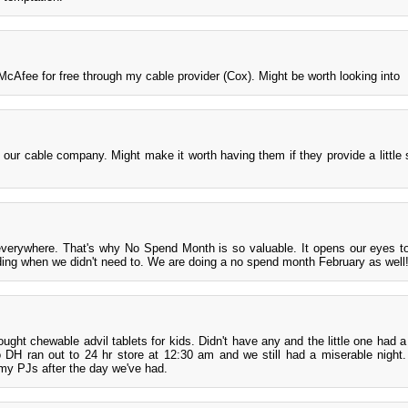
McAfee for free through my cable provider (Cox). Might be worth looking into
ur cable company. Might make it worth having them if they provide a little
 everywhere. That's why No Spend Month is so valuable. It opens our eyes to
ding when we didn't need to. We are doing a no spend month February as well
ght chewable advil tablets for kids. Didn't have any and the little one had a
o DH ran out to 24 hr store at 12:30 am and we still had a miserable night
n my PJs after the day we've had.