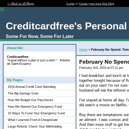
<< Back to all Blogs
Login
or
Create your own free blog
Creditcardfree's Personal
Some For Now, Some For Later
About Me:
Home
>
February No Spend: Tem
Creditcardfree
"A goal without a plan is just a wish." - Antoine
February No Spend
de Saint-Exupery
February 3rd, 2016 at 07:11 pm
I had breakfast and lunch at 
My Pages
together tonight because of fl
eat on your own! I'm not sure
2016 Annual Credit Card Spending
husband will eat the leftover 
The Big Savings Goal
I've stayed at home all day. I
How We Budget Our Paychecks
did watch a movie on Netflix, w
How We Started Our Emergency Fund
10 Ways To Fund Your Emergency Fund
Boy there are temptations out
an ailment. I was curious and 
What I Learned From A Cheapskate
And then more stuff to get fre
Large Refund: Check Your Withholding