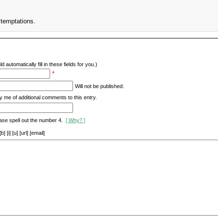
 temptations.
d automatically fill in these fields for you.)
*
Will not be published.
y me of additional comments to this entry.
ase spell out the number 4.
[ Why? ]
[i] [u] [url] [email]