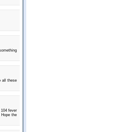
 something
 all these
!
 104 fever
. Hope the