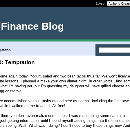
Layout:
 Finance Blog
ptation
: Temptation
home again today. Yogurt, salad and two bean tacos thus far. We won't likely e
ute lessons. I planned a make your own dinner night. In other words...find so
 what I'm having yet, but I'm guessing my daughter will have grilled cheese a
egg casserole.
've accomplished various tasks around here as normal, including the first sewin
hile I walked on the treadmill. All free!
 there you don't even realize sometimes. I was researching some natural oils 
just getting information, until I found myself adding things into the online sho
e shipping. Wait! What was I doing? I don't need to buy these things now. And 