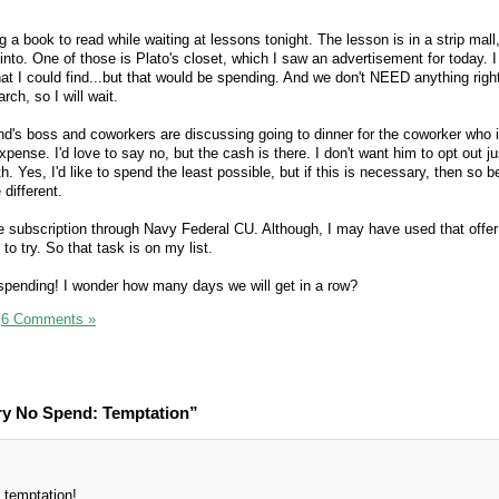
g a book to read while waiting at lessons tonight. The lesson is in a strip mall,
to. One of those is Plato's closet, which I saw an advertisement for today. I
hat I could find...but that would be spending. And we don't NEED anything righ
rch, so I will wait.
's boss and coworkers are discussing going to dinner for the coworker who is
ense. I'd love to say no, but the cash is there. I don't want him to opt out j
 Yes, I'd like to spend the least possible, but if this is necessary, then so be 
 different.
ee subscription through Navy Federal CU. Although, I may have used that offer
to try. So that task is on my list.
spending! I wonder how many days we will get in a row?
|
6 Comments »
ry No Spend: Temptation”
 temptation!