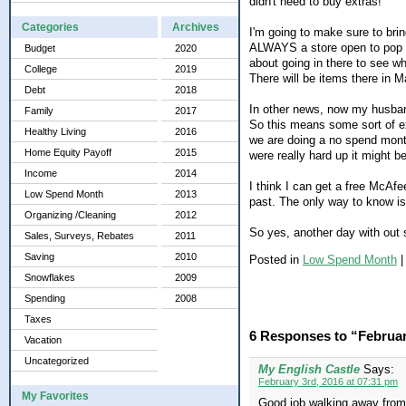
didn't need to buy extras!
Categories
Archives
I'm going to make sure to brin
ALWAYS a store open to pop in
Budget
2020
about going in there to see w
College
2019
There will be items there in Ma
Debt
2018
In other news, now my husband
Family
2017
So this means some sort of exp
Healthy Living
2016
we are doing a no spend month.
Home Equity Payoff
2015
were really hard up it might be
Income
2014
I think I can get a free McAf
Low Spend Month
2013
past. The only way to know is 
Organizing /Cleaning
2012
So yes, another day with out 
Sales, Surveys, Rebates
2011
Saving
2010
Posted in
Low Spend Month
Snowflakes
2009
Spending
2008
Taxes
6 Responses to “Februa
Vacation
Uncategorized
My English Castle
Says:
February 3rd, 2016 at 07:31 pm
My Favorites
Good job walking away from