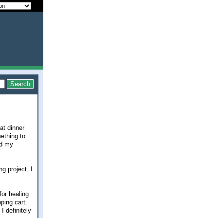
at dinner
mething to
nd my
g project. I
for healing
pping cart.
I definitely