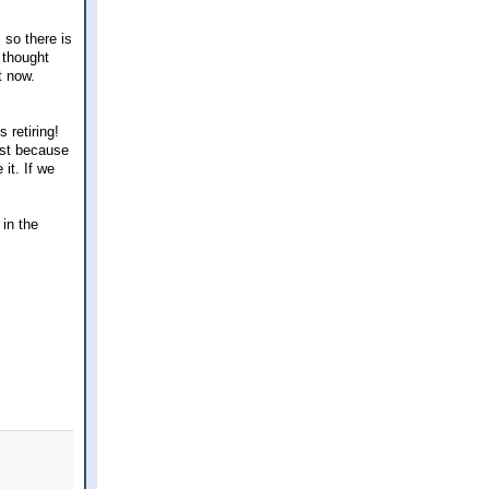
 so there is
 thought
t now.
 retiring!
ust because
it. If we
 in the