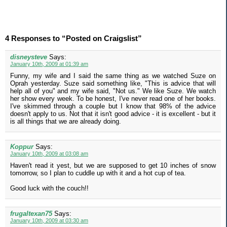
4 Responses to “Posted on Craigslist”
disneysteve
Says:
January 10th, 2009 at 01:39 am
Funny, my wife and I said the same thing as we watched Suze on
Oprah yesterday. Suze said something like, "This is advice that will
help all of you" and my wife said, "Not us." We like Suze. We watch
her show every week. To be honest, I've never read one of her books.
I've skimmed through a couple but I know that 98% of the advice
doesn't apply to us. Not that it isn't good advice - it is excellent - but it
is all things that we are already doing.
Koppur
Says:
January 10th, 2009 at 03:08 am
Haven't read it yest, but we are supposed to get 10 inches of snow
tomorrow, so I plan to cuddle up with it and a hot cup of tea.
Good luck with the couch!!
frugaltexan75
Says:
January 10th, 2009 at 03:30 am