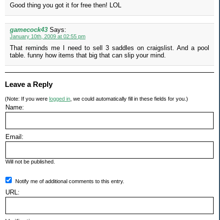
Good thing you got it for free then! LOL
gamecock43
Says:
January 10th, 2009 at 02:55 pm
That reminds me I need to sell 3 saddles on craigslist. And a pool
table. funny how items that big that can slip your mind.
Leave a Reply
(Note: If you were
logged in
, we could automatically fill in these fields for you.)
Name:
Email:
Will not be published.
Notify me of additional comments to this entry.
URL: