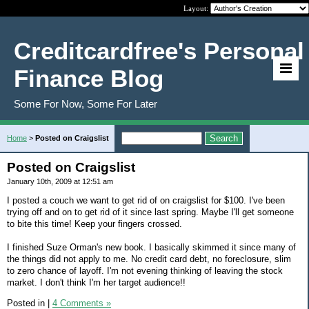
Layout:
Creditcardfree's Personal
Finance Blog
Some For Now, Some For Later
Home
>
Posted on Craigslist
Posted on Craigslist
January 10th, 2009 at 12:51 am
I posted a couch we want to get rid of on craigslist for $100. I've been
trying off and on to get rid of it since last spring. Maybe I'll get someone
to bite this time! Keep your fingers crossed.
I finished Suze Orman's new book. I basically skimmed it since many of
the things did not apply to me. No credit card debt, no foreclosure, slim
to zero chance of layoff. I'm not evening thinking of leaving the stock
market. I don't think I'm her target audience!!
Posted in
|
4 Comments »