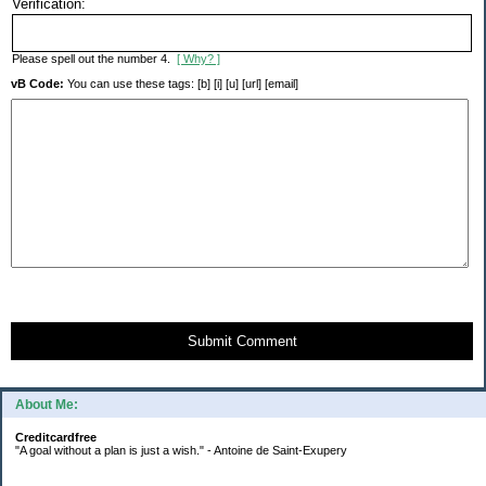
Verification:
Please spell out the number 4.
[ Why? ]
vB Code:
You can use these tags: [b] [i] [u] [url] [email]
Submit Comment
About Me:
Creditcardfree
"A goal without a plan is just a wish." - Antoine de Saint-Exupery