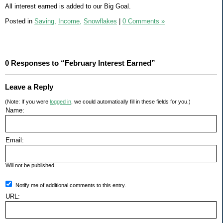
All interest earned is added to our Big Goal.
Posted in
Saving,
Income,
Snowflakes
|
0 Comments »
0 Responses to “February Interest Earned”
Leave a Reply
(Note: If you were
logged in
, we could automatically fill in these fields for you.)
Name:
Email:
Will not be published.
Notify me of additional comments to this entry.
URL: