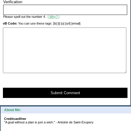
Verification:
Please spell out the number 4.
[ Why? ]
vB Code:
You can use these tags: [b] [i] [u] [url] [email]
Submit Comment
About Me:
Creditcardfree
"A goal without a plan is just a wish." - Antoine de Saint-Exupery