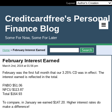
Layout:
Creditcardfree's Personal
Finance Blog
Some For Now, Some For Later
Home
>
February Interest Earned
February Interest Earned
March 2nd, 2019 at 01:56 pm
February was the first full month that our 3.25% CD was in effect. The
interest earned is reflected in the total.
FNBO $51.06
NFCU $113.87
Total $164.93
To compare, in January we earned $147.20. Higher interest rates do
make a difference!