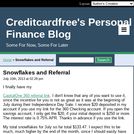
Layout:
Creditcardfree's Personal
Finance Blog
Some For Now, Some For Later
Home
>
Snowflakes and Referral
Snowflakes and Referral
July 10th, 2013 at 02:28 pm
I finally have my
CapitalOne 360 referral link
. I don't know that any of you want to use it,
since the incentive for you is not as great as it was at the beginning of
July during their Independence Day Sale. I receive $20 deposited in my
account if you use my link for the 360 Checking account. If you open the
savings account, I only get the $20, if your initial deposit is $250 or more.
The interest rate is 0.75% APR. Thanks in advance if you use the link.
My total snowflakes for July so far total $133.47. I expect this to be
much, much higher by the end of the month, since I should easily have