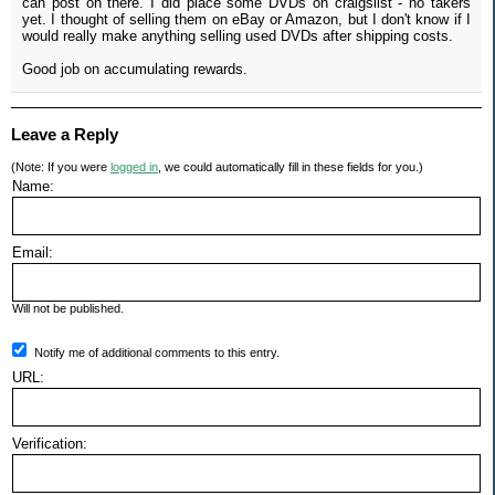
can post on there. I did place some DVDs on craigslist - no takers
yet. I thought of selling them on eBay or Amazon, but I don't know if I
would really make anything selling used DVDs after shipping costs.
Good job on accumulating rewards.
Leave a Reply
(Note: If you were
logged in
, we could automatically fill in these fields for you.)
Name:
Email:
Will not be published.
Notify me of additional comments to this entry.
URL:
Verification: