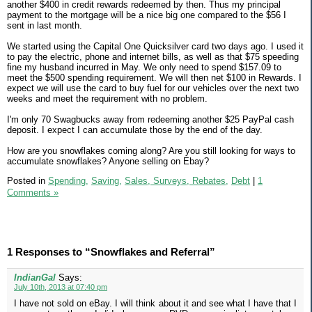
another $400 in credit rewards redeemed by then. Thus my principal
payment to the mortgage will be a nice big one compared to the $56 I
sent in last month.
We started using the Capital One Quicksilver card two days ago. I used it
to pay the electric, phone and internet bills, as well as that $75 speeding
fine my husband incurred in May. We only need to spend $157.09 to
meet the $500 spending requirement. We will then net $100 in Rewards. I
expect we will use the card to buy fuel for our vehicles over the next two
weeks and meet the requirement with no problem.
I'm only 70 Swagbucks away from redeeming another $25 PayPal cash
deposit. I expect I can accumulate those by the end of the day.
How are you snowflakes coming along? Are you still looking for ways to
accumulate snowflakes? Anyone selling on Ebay?
Posted in
Spending,
Saving,
Sales, Surveys, Rebates,
Debt
|
1
Comments »
1 Responses to “Snowflakes and Referral”
IndianGal
Says:
July 10th, 2013 at 07:40 pm
I have not sold on eBay. I will think about it and see what I have that I