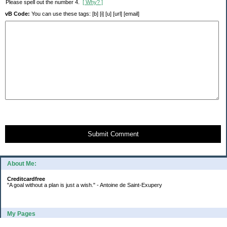
Please spell out the number 4.
[ Why? ]
vB Code:
You can use these tags: [b] [i] [u] [url] [email]
Submit Comment
About Me:
Creditcardfree
"A goal without a plan is just a wish." - Antoine de Saint-Exupery
My Pages
2016 Annual Credit Card Spending