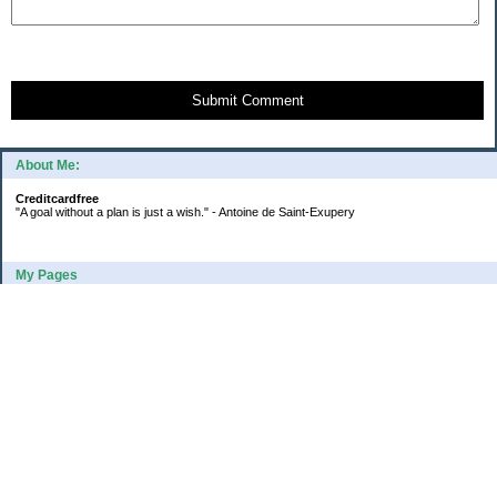
Submit Comment
About Me:
Creditcardfree
"A goal without a plan is just a wish." - Antoine de Saint-Exupery
My Pages
2016 Annual Credit Card Spending
The Big Savings Goal
How We Budget Our Paychecks
How We Started Our Emergency Fund
10 Ways To Fund Your Emergency Fund
What I Learned From A Cheapskate
Large Refund: Check Your Withholding