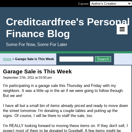
Layout:
Creditcardfree's Personal
Finance Blog
Some For Now, Some For Later
Home
>
Garage Sale is This Week
Garage Sale is This Week
September 27th, 2011 at 03:00 pm
I'm participating in a garage sale this Thursday and Friday with my
neighbors. It was a little up in the air if we were going to follow through.
But we are!
I have all but a small bin of items already priced and ready to move down
the street tomorrow. I'm donating a couple tables and putting up the
signs. Of course, I will be there to staff the sale, too.
I'm REALLY looking forward to moving these items on. If they don't sell, I
expect most of them to be donated to Goodwill. A few items might be