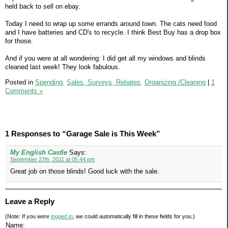
held back to sell on ebay.
Today I need to wrap up some errands around town. The cats need food
and I have batteries and CD's to recycle. I think Best Buy has a drop box
for those.
And if you were at all wondering: I did get all my windows and blinds
cleaned last week! They look fabulous.
Posted in
Spending,
Sales, Surveys, Rebates,
Organizing /Cleaning
|
1
Comments »
1 Responses to “Garage Sale is This Week”
My English Castle
Says:
September 27th, 2011 at 05:44 pm
Great job on those blinds! Good luck with the sale.
Leave a Reply
(Note: If you were
logged in
, we could automatically fill in these fields for you.)
Name: