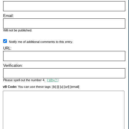
Email:
Will not be published.
Notify me of additional comments to this entry.
URL:
Verification:
Please spell out the number 4.
[ Why? ]
vB Code:
You can use these tags: [b] [i] [u] [url] [email]