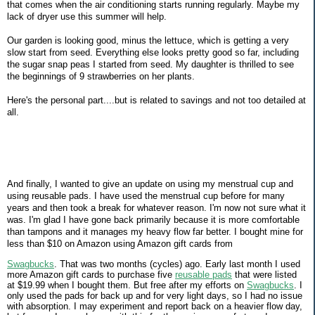
that comes when the air conditioning starts running regularly. Maybe my
lack of dryer use this summer will help.
Our garden is looking good, minus the lettuce, which is getting a very
slow start from seed. Everything else looks pretty good so far, including
the sugar snap peas I started from seed. My daughter is thrilled to see
the beginnings of 9 strawberries on her plants.
Here's the personal part....but is related to savings and not too detailed at
all.
And finally, I wanted to give an update on using my menstrual cup and
using reusable pads. I have used the menstrual cup before for many
years and then took a break for whatever reason. I'm now not sure what it
was. I'm glad I have gone back primarily because it is more comfortable
than tampons and it manages my heavy flow far better. I bought mine for
less than $10 on Amazon using Amazon gift cards from
Swagbucks
. That was two months (cycles) ago. Early last month I used
more Amazon gift cards to purchase five
reusable pads
that were listed
at $19.99 when I bought them. But free after my efforts on
Swagbucks
. I
only used the pads for back up and for very light days, so I had no issue
with absorption. I may experiment and report back on a heavier flow day,