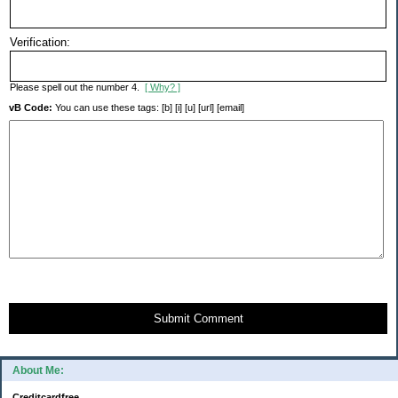
Verification:
Please spell out the number 4.
[ Why? ]
vB Code:
You can use these tags: [b] [i] [u] [url] [email]
Submit Comment
About Me:
Creditcardfree