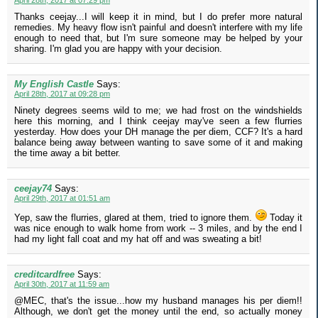
April 28th, 2017 at 07:29 pm
Thanks ceejay...I will keep it in mind, but I do prefer more natural
remedies. My heavy flow isn't painful and doesn't interfere with my life
enough to need that, but I'm sure someone may be helped by your
sharing. I'm glad you are happy with your decision.
My English Castle
Says:
April 28th, 2017 at 09:28 pm
Ninety degrees seems wild to me; we had frost on the windshields
here this morning, and I think ceejay may've seen a few flurries
yesterday. How does your DH manage the per diem, CCF? It's a hard
balance being away between wanting to save some of it and making
the time away a bit better.
ceejay74
Says:
April 29th, 2017 at 01:51 am
Yep, saw the flurries, glared at them, tried to ignore them.
Today it
was nice enough to walk home from work -- 3 miles, and by the end I
had my light fall coat and my hat off and was sweating a bit!
creditcardfree
Says:
April 30th, 2017 at 11:59 am
@MEC, that's the issue...how my husband manages his per diem!!
Although, we don't get the money until the end, so actually money