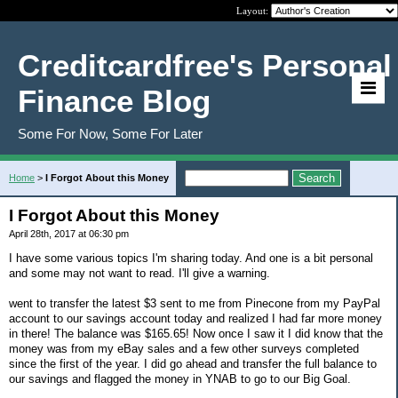
Layout:
Creditcardfree's Personal
Finance Blog
Some For Now, Some For Later
Home
>
I Forgot About this Money
I Forgot About this Money
April 28th, 2017 at 06:30 pm
I have some various topics I'm sharing today. And one is a bit personal
and some may not want to read. I'll give a warning.
went to transfer the latest $3 sent to me from Pinecone from my PayPal
account to our savings account today and realized I had far more money
in there! The balance was $165.65! Now once I saw it I did know that the
money was from my eBay sales and a few other surveys completed
since the first of the year. I did go ahead and transfer the full balance to
our savings and flagged the money in YNAB to go to our Big Goal.