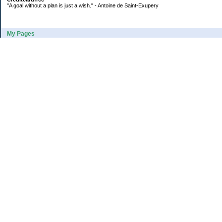
"A goal without a plan is just a wish." - Antoine de Saint-Exupery
My Pages
2016 Annual Credit Card Spending
The Big Savings Goal
How We Budget Our Paychecks
How We Started Our Emergency Fund
10 Ways To Fund Your Emergency Fund
What I Learned From A Cheapskate
Large Refund: Check Your Withholding
Categories
Budget
College
Debt
Family
Healthy Living
Home Equity Payoff
Income