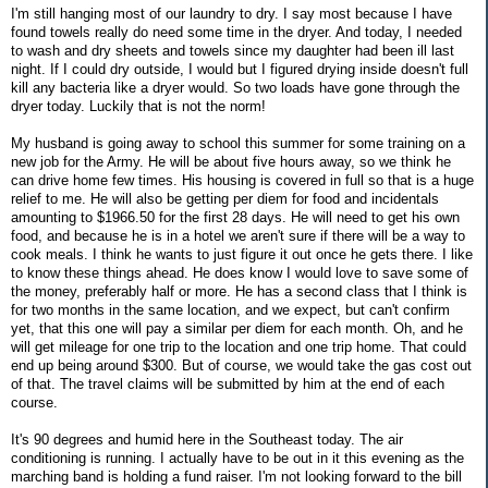
I'm still hanging most of our laundry to dry. I say most because I have
found towels really do need some time in the dryer. And today, I needed
to wash and dry sheets and towels since my daughter had been ill last
night. If I could dry outside, I would but I figured drying inside doesn't full
kill any bacteria like a dryer would. So two loads have gone through the
dryer today. Luckily that is not the norm!
My husband is going away to school this summer for some training on a
new job for the Army. He will be about five hours away, so we think he
can drive home few times. His housing is covered in full so that is a huge
relief to me. He will also be getting per diem for food and incidentals
amounting to $1966.50 for the first 28 days. He will need to get his own
food, and because he is in a hotel we aren't sure if there will be a way to
cook meals. I think he wants to just figure it out once he gets there. I like
to know these things ahead. He does know I would love to save some of
the money, preferably half or more. He has a second class that I think is
for two months in the same location, and we expect, but can't confirm
yet, that this one will pay a similar per diem for each month. Oh, and he
will get mileage for one trip to the location and one trip home. That could
end up being around $300. But of course, we would take the gas cost out
of that. The travel claims will be submitted by him at the end of each
course.
It's 90 degrees and humid here in the Southeast today. The air
conditioning is running. I actually have to be out in it this evening as the
marching band is holding a fund raiser. I'm not looking forward to the bill