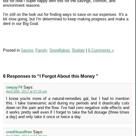
but for now I super happy with this for the savings, comfort, and
environment reasons.
I'm still on the look out for finding ways to save on our expenses. It's a
bit slow going, but I'm determined to keep making progress and make a
dent in our Big Goal.
Posted in
Saving,
Family,
Snowflakes,
Budget
|
6 Comments »
6 Responses to “I Forgot About this Money ”
ceejay74
Says:
April 28th, 2017 at 07:25 pm
I know you're more of a natural-remedies gal, but I had to mention
this. I take tranexamic acid during my periods and it drastically cuts
down on the pain and the flow. I've had zero negative side effects and
it works pretty well even if I forget to take the full dosage (three times
a day) and only take it once or twice a day.
creditcardfree
Says: