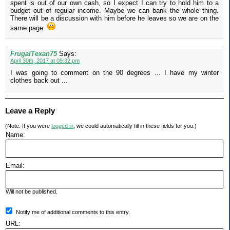
spent is out of our own cash, so I expect I can try to hold him to a
budget out of regular income. Maybe we can bank the whole thing.
There will be a discussion with him before he leaves so we are on the
same page.
FrugalTexan75
Says:
April 30th, 2017 at 09:32 pm
I was going to comment on the 90 degrees ... I have my winter
clothes back out ...
Leave a Reply
(Note: If you were
logged in
, we could automatically fill in these fields for you.)
Name:
Email:
Will not be published.
Notify me of additional comments to this entry.
URL: