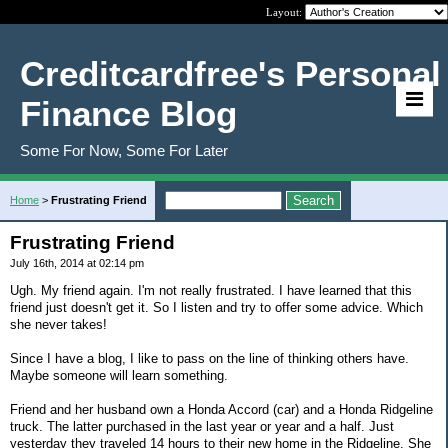
Layout:
Creditcardfree's Personal
Finance Blog
Some For Now, Some For Later
Home
>
Frustrating Friend
Frustrating Friend
July 16th, 2014 at 02:14 pm
Ugh. My friend again. I'm not really frustrated. I have learned that this
friend just doesn't get it. So I listen and try to offer some advice. Which
she never takes!
Since I have a blog, I like to pass on the line of thinking others have.
Maybe someone will learn something.
Friend and her husband own a Honda Accord (car) and a Honda Ridgeline
truck. The latter purchased in the last year or year and a half. Just
yesterday they traveled 14 hours to their new home in the Ridgeline. She