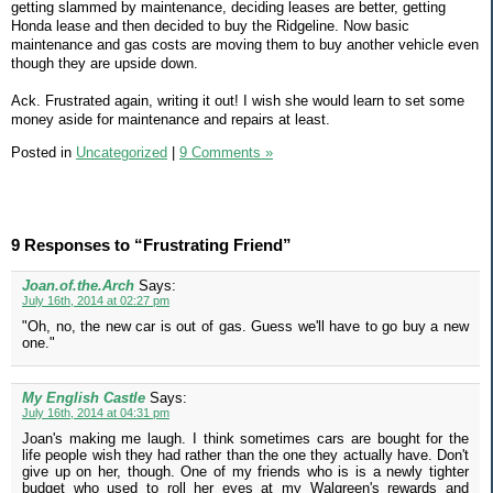
getting slammed by maintenance, deciding leases are better, getting
Honda lease and then decided to buy the Ridgeline. Now basic
maintenance and gas costs are moving them to buy another vehicle even
though they are upside down.
Ack. Frustrated again, writing it out! I wish she would learn to set some
money aside for maintenance and repairs at least.
Posted in
Uncategorized
|
9 Comments »
9 Responses to “Frustrating Friend”
Joan.of.the.Arch
Says:
July 16th, 2014 at 02:27 pm
"Oh, no, the new car is out of gas. Guess we'll have to go buy a new
one."
My English Castle
Says:
July 16th, 2014 at 04:31 pm
Joan's making me laugh. I think sometimes cars are bought for the
life people wish they had rather than the one they actually have. Don't
give up on her, though. One of my friends who is is a newly tighter
budget who used to roll her eyes at my Walgreen's rewards and