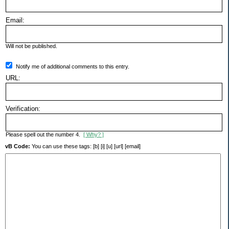
Email:
Will not be published.
Notify me of additional comments to this entry.
URL:
Verification:
Please spell out the number 4.
[ Why? ]
vB Code:
You can use these tags: [b] [i] [u] [url] [email]