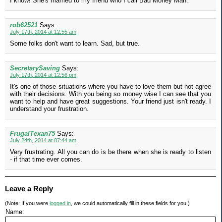
I know! She's married to my friend who I call Bad Money Man.
rob62521
Says:
July 17th, 2014 at 12:55 am
Some folks don't want to learn. Sad, but true.
SecretarySaving
Says:
July 17th, 2014 at 12:56 pm
It's one of those situations where you have to love them but not agree
with their decisions. With you being so money wise I can see that you
want to help and have great suggestions. Your friend just isn't ready. I
understand your frustration.
FrugalTexan75
Says:
July 24th, 2014 at 07:44 am
Very frustrating. All you can do is be there when she is ready to listen
- if that time ever comes.
Leave a Reply
(Note: If you were
logged in
, we could automatically fill in these fields for you.)
Name: