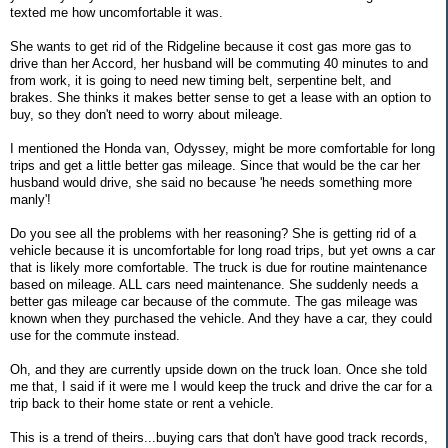
texted me how uncomfortable it was.
She wants to get rid of the Ridgeline because it cost gas more gas to
drive than her Accord, her husband will be commuting 40 minutes to and
from work, it is going to need new timing belt, serpentine belt, and
brakes. She thinks it makes better sense to get a lease with an option to
buy, so they don't need to worry about mileage.
I mentioned the Honda van, Odyssey, might be more comfortable for long
trips and get a little better gas mileage. Since that would be the car her
husband would drive, she said no because 'he needs something more
manly'!
Do you see all the problems with her reasoning? She is getting rid of a
vehicle because it is uncomfortable for long road trips, but yet owns a car
that is likely more comfortable. The truck is due for routine maintenance
based on mileage. ALL cars need maintenance. She suddenly needs a
better gas mileage car because of the commute. The gas mileage was
known when they purchased the vehicle. And they have a car, they could
use for the commute instead.
Oh, and they are currently upside down on the truck loan. Once she told
me that, I said if it were me I would keep the truck and drive the car for a
trip back to their home state or rent a vehicle.
This is a trend of theirs...buying cars that don't have good track records,