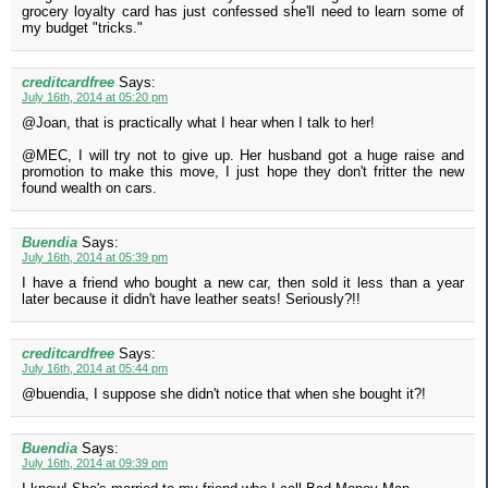
grocery loyalty card has just confessed she'll need to learn some of
my budget "tricks."
creditcardfree
Says:
July 16th, 2014 at 05:20 pm
@Joan, that is practically what I hear when I talk to her!
@MEC, I will try not to give up. Her husband got a huge raise and
promotion to make this move, I just hope they don't fritter the new
found wealth on cars.
Buendia
Says:
July 16th, 2014 at 05:39 pm
I have a friend who bought a new car, then sold it less than a year
later because it didn't have leather seats! Seriously?!!
creditcardfree
Says:
July 16th, 2014 at 05:44 pm
@buendia, I suppose she didn't notice that when she bought it?!
Buendia
Says:
July 16th, 2014 at 09:39 pm