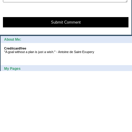
Submit Comment
About Me:
Creditcardfree
"A goal without a plan is just a wish." - Antoine de Saint-Exupery
My Pages
2016 Annual Credit Card Spending
The Big Savings Goal
How We Budget Our Paychecks
How We Started Our Emergency Fund
10 Ways To Fund Your Emergency Fund
What I Learned From A Cheapskate
Large Refund: Check Your Withholding
Categories