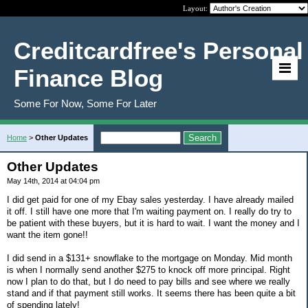
Layout:
Creditcardfree's Personal
Finance Blog
Some For Now, Some For Later
Home
>
Other Updates
Other Updates
May 14th, 2014 at 04:04 pm
I did get paid for one of my Ebay sales yesterday. I have already mailed
it off. I still have one more that I'm waiting payment on. I really do try to
be patient with these buyers, but it is hard to wait. I want the money and I
want the item gone!!
I did send in a $131+ snowflake to the mortgage on Monday. Mid month
is when I normally send another $275 to knock off more principal. Right
now I plan to do that, but I do need to pay bills and see where we really
stand and if that payment still works. It seems there has been quite a bit
of spending lately!