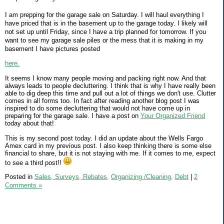
I am prepping for the garage sale on Saturday. I will haul everything I
have priced that is in the basement up to the garage today. I likely will
not set up until Friday, since I have a trip planned for tomorrow. If you
want to see my garage sale piles or the mess that it is making in my
basement I have pictures posted
here.
It seems I know many people moving and packing right now. And that
always leads to people decluttering. I think that is why I have really been
able to dig deep this time and pull out a lot of things we don't use. Clutter
comes in all forms too. In fact after reading another blog post I was
inspired to do some decluttering that would not have come up in
preparing for the garage sale. I have a post on
Your Organized Friend
today about that!
This is my second post today. I did an update about the Wells Fargo
Amex card in my previous post. I also keep thinking there is some else
financial to share, but it is not staying with me. If it comes to me, expect
to see a third post!!
Posted in
Sales, Surveys, Rebates,
Organizing /Cleaning,
Debt
|
2
Comments »