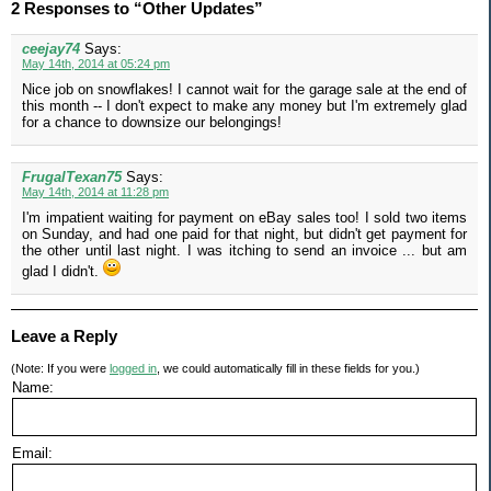
2 Responses to “Other Updates”
ceejay74
Says:
May 14th, 2014 at 05:24 pm
Nice job on snowflakes! I cannot wait for the garage sale at the end of
this month -- I don't expect to make any money but I'm extremely glad
for a chance to downsize our belongings!
FrugalTexan75
Says:
May 14th, 2014 at 11:28 pm
I'm impatient waiting for payment on eBay sales too! I sold two items
on Sunday, and had one paid for that night, but didn't get payment for
the other until last night. I was itching to send an invoice ... but am
glad I didn't.
Leave a Reply
(Note: If you were
logged in
, we could automatically fill in these fields for you.)
Name:
Email: