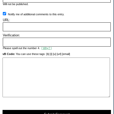
Will not be published.
Notify me of additional comments to this entry.
URL:
Verification:
Please spell out the number 4.
[ Why? ]
vB Code:
You can use these tags: [b] [i] [u] [url] [email]