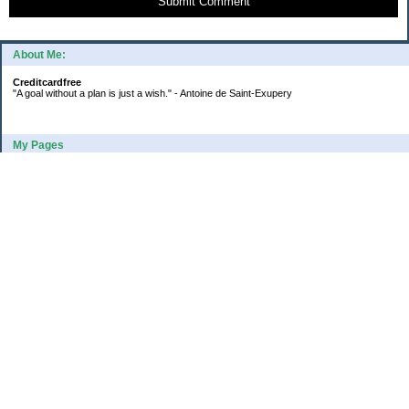
Submit Comment
About Me:
Creditcardfree
"A goal without a plan is just a wish." - Antoine de Saint-Exupery
My Pages
2016 Annual Credit Card Spending
The Big Savings Goal
How We Budget Our Paychecks
How We Started Our Emergency Fund
10 Ways To Fund Your Emergency Fund
What I Learned From A Cheapskate
Large Refund: Check Your Withholding
Categories
Budget
College
Debt