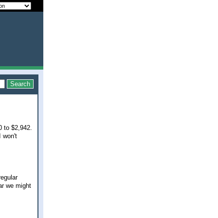
0 to $2,942.
I won't
regular
ar we might