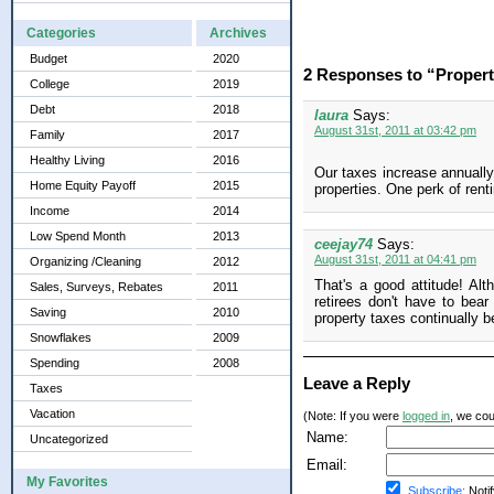
Categories
Archives
Budget
2020
2 Responses to “Propert
College
2019
Debt
2018
laura
Says:
August 31st, 2011 at 03:42 pm
Family
2017
Healthy Living
2016
Our taxes increase annually
Home Equity Payoff
2015
properties. One perk of rent
Income
2014
Low Spend Month
2013
ceejay74
Says:
August 31st, 2011 at 04:41 pm
Organizing /Cleaning
2012
That's a good attitude! Al
Sales, Surveys, Rebates
2011
retirees don't have to bea
Saving
2010
property taxes continually 
Snowflakes
2009
Spending
2008
Leave a Reply
Taxes
Vacation
(Note: If you were
logged in
, we coul
Name:
Uncategorized
Email:
My Favorites
Subscribe:
Notif