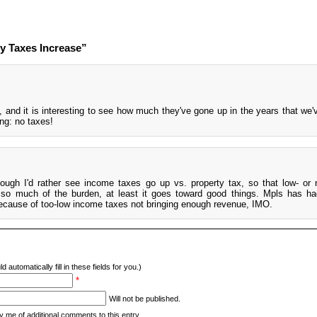
y Taxes Increase”
, and it is interesting to see how much they've gone up in the years that we'
ing: no taxes!
though I'd rather see income taxes go up vs. property tax, so that low- or
r so much of the burden, at least it goes toward good things. Mpls has ha
because of too-low income taxes not bringing enough revenue, IMO.
d automatically fill in these fields for you.)
*
Will not be published.
y me of additional comments to this entry.