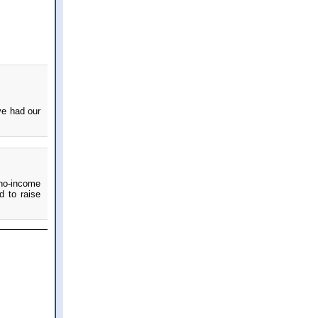
ve had our
 no-income
d to raise