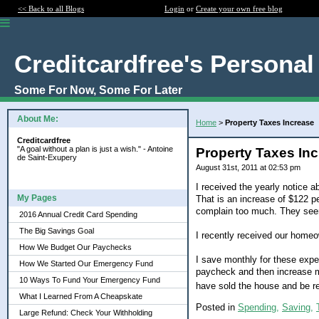
<< Back to all Blogs
Login
or
Create your own free blog
Creditcardfree's Personal
Some For Now, Some For Later
About Me:
Home
>
Property Taxes Increase
Creditcardfree
"A goal without a plan is just a wish." - Antoine
Property Taxes In
de Saint-Exupery
August 31st, 2011 at 02:53 pm
I received the yearly notice 
My Pages
That is an increase of $122 pe
complain too much. They seem
2016 Annual Credit Card Spending
The Big Savings Goal
I recently received our homeow
How We Budget Our Paychecks
I save monthly for these expen
How We Started Our Emergency Fund
paycheck and then increase mo
10 Ways To Fund Your Emergency Fund
have sold the house and be r
What I Learned From A Cheapskate
Posted in
Spending,
Saving,
Large Refund: Check Your Withholding