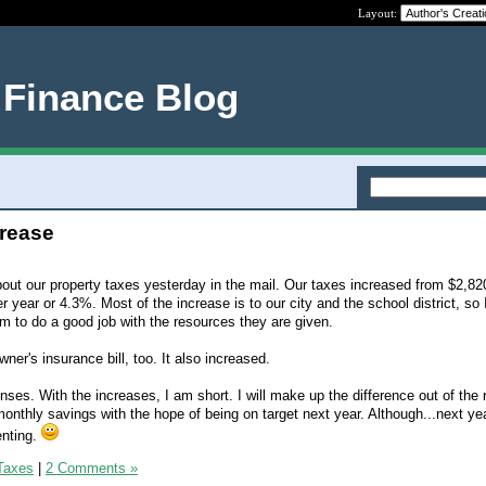
Layout:
 Finance Blog
crease
about our property taxes yesterday in the mail. Our taxes increased from $2,82
r year or 4.3%. Most of the increase is to our city and the school district, so 
 to do a good job with the resources they are given.
ner's insurance bill, too. It also increased.
ses. With the increases, I am short. I will make up the difference out of the 
nthly savings with the hope of being on target next year. Although...next ye
enting.
Taxes
|
2 Comments »