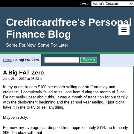
Layout:
Creditcardfree's Personal
Finance Blog
Some For Now, Some For Later
Home
>
A Big FAT Zero
A Big FAT Zero
June 28th, 2010 at 03:23 pm
In my quest to earn $100 per month selling our stuff on ebay and
craigslist, I completely failed to sell one item during the month of June.
I'm not really upset about this. It was a month of transition for our family
with the deployment beginning and the school year ending. I just didn't
have it in me to try to sell anything.
Maybe in July.
For now, my average has dropped from approximately $114/mo to nearly
$96. I'm okay with that.