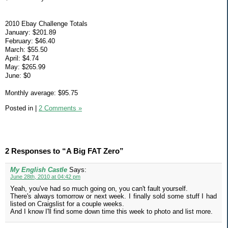
2010 Ebay Challenge Totals
January: $201.89
February: $46.40
March: $55.50
April: $4.74
May: $265.99
June: $0
Monthly average: $95.75
Posted in
|
2 Comments »
2 Responses to “A Big FAT Zero”
My English Castle
Says:
June 28th, 2010 at 04:42 pm
Yeah, you've had so much going on, you can't fault yourself.
There's always tomorrow or next week. I finally sold some stuff I had
listed on Craigslist for a couple weeks.
And I know I'll find some down time this week to photo and list more.