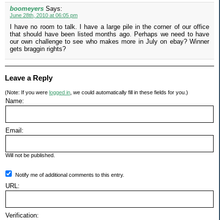
boomeyers
Says:
June 28th, 2010 at 06:05 pm
I have no room to talk. I have a large pile in the corner of our office
that should have been listed months ago. Perhaps we need to have
our own challenge to see who makes more in July on ebay? Winner
gets braggin rights?
Leave a Reply
(Note: If you were
logged in
, we could automatically fill in these fields for you.)
Name:
Email:
Will not be published.
Notify me of additional comments to this entry.
URL:
Verification: