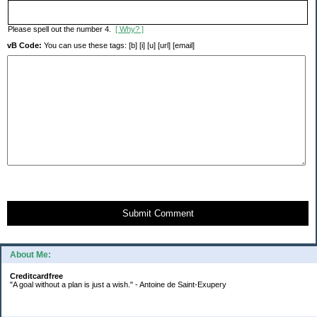
Please spell out the number 4.
[ Why? ]
vB Code:
You can use these tags: [b] [i] [u] [url] [email]
Submit Comment
About Me:
Creditcardfree
"A goal without a plan is just a wish." - Antoine de Saint-Exupery