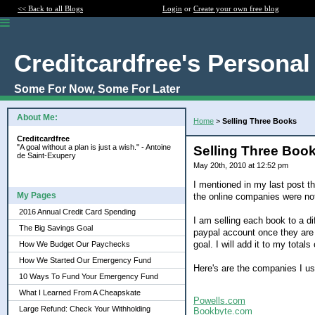
<< Back to all Blogs
Login
or
Create your own free blog
Creditcardfree's Personal
Some For Now, Some For Later
About Me:
Home
>
Selling Three Books
Creditcardfree
"A goal without a plan is just a wish." - Antoine
Selling Three Boo
de Saint-Exupery
May 20th, 2010 at 12:52 pm
I mentioned in my last post th
My Pages
the online companies were no
2016 Annual Credit Card Spending
I am selling each book to a di
The Big Savings Goal
paypal account once they are 
goal. I will add it to my total
How We Budget Our Paychecks
How We Started Our Emergency Fund
Here's are the companies I us
10 Ways To Fund Your Emergency Fund
What I Learned From A Cheapskate
Powells.com
Large Refund: Check Your Withholding
Bookbyte.com