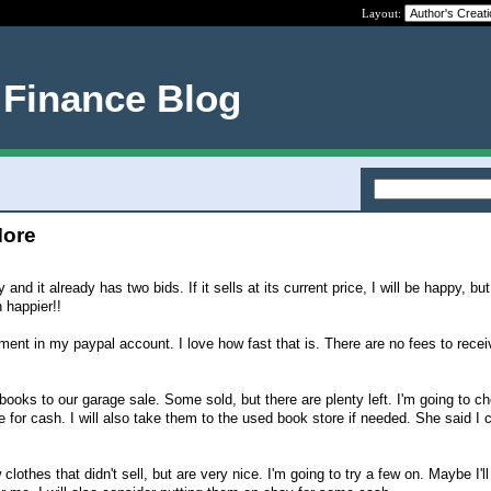
Layout:
 Finance Blog
More
nd it already has two bids. If it sells at its current price, I will be happy, but
n happier!!
ent in my paypal account. I love how fast that is. There are no fees to recei
books to our garage sale. Some sold, but there are plenty left. I'm going to ch
 for cash. I will also take them to the used book store if needed. She said I 
clothes that didn't sell, but are very nice. I'm going to try a few on. Maybe I'l