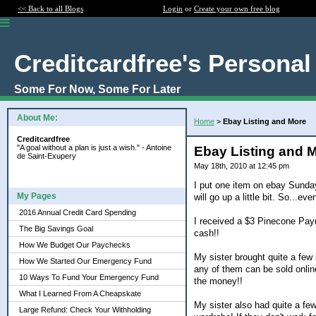
<< Back to all Blogs
Login
or
Create your own free blog
Creditcardfree's Personal
Some For Now, Some For Later
About Me:
Home
>
Ebay Listing and More
Creditcardfree
"A goal without a plan is just a wish." - Antoine
Ebay Listing and 
de Saint-Exupery
May 18th, 2010 at 12:45 pm
I put one item on ebay Sunday a
My Pages
will go up a little bit. So...eve
2016 Annual Credit Card Spending
I received a $3 Pinecone Paym
The Big Savings Goal
cash!!
How We Budget Our Paychecks
My sister brought quite a few 
How We Started Our Emergency Fund
any of them can be sold online
10 Ways To Fund Your Emergency Fund
the money!!
What I Learned From A Cheapskate
My sister also had quite a few 
Large Refund: Check Your Withholding