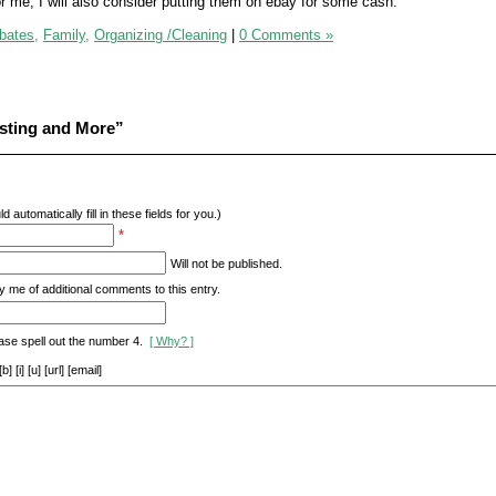
or me, I will also consider putting them on ebay for some cash.
bates,
Family,
Organizing /Cleaning
|
0 Comments »
sting and More”
d automatically fill in these fields for you.)
*
Will not be published.
y me of additional comments to this entry.
ase spell out the number 4.
[ Why? ]
[i] [u] [url] [email]