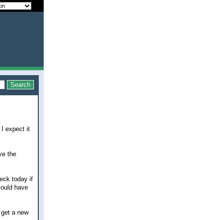
 I expect it
ve the
eck today if
could have
l get a new