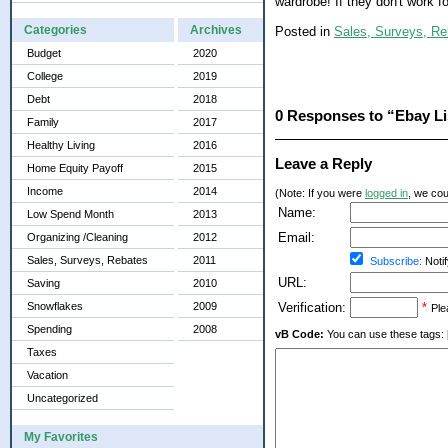
wardrobe! If they don't work f
Categories
Archives
Posted in
Sales, Surveys, Re
Budget
2020
College
2019
Debt
2018
0 Responses to “Ebay Li
Family
2017
Healthy Living
2016
Leave a Reply
Home Equity Payoff
2015
Income
2014
(Note: If you were
logged in
, we coul
Name:
Low Spend Month
2013
Email:
Organizing /Cleaning
2012
Sales, Surveys, Rebates
2011
Subscribe:
Notif
URL:
Saving
2010
Snowflakes
2009
Verification:
*
Ple
Spending
2008
vB Code:
You can use these tags: [b] 
Taxes
Vacation
Uncategorized
My Favorites