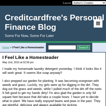
Layout:
Creditcardfree's Personal
Finance Blog
Some For Now, Some For Later
Home
>
I Feel Like a Homesteader
I Feel Like a Homesteader
May 2nd, 2010 at 02:56 pm
I made my homemade laundry detergent yesterday. I think it looks like it
will work great. It seems like soap anyway!!
I also prepped our garden for planting. It was becoming overgrown with
weeds and grass. Luckily, my girls were up for digging in the dirt. They
dug out the grass and weeds, while I pulled much of the dirt off the roots.
It felt good to get my hands dirty! I'm also glad the garden is only 64
square feet because that did take a couple hours. I have yet to decide
what to plant. We have really enjoyed beans and peas in the past. They
are plentiful, delicious and always available for picking.