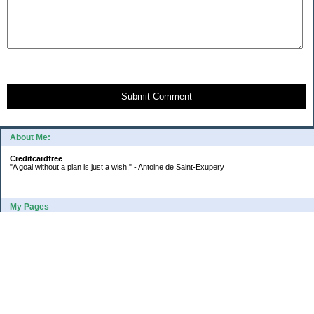
Submit Comment
About Me:
Creditcardfree
"A goal without a plan is just a wish." - Antoine de Saint-Exupery
My Pages
2016 Annual Credit Card Spending
The Big Savings Goal
How We Budget Our Paychecks
How We Started Our Emergency Fund
10 Ways To Fund Your Emergency Fund
What I Learned From A Cheapskate