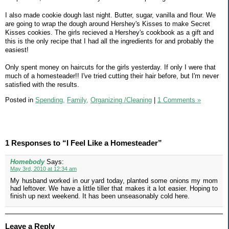
I also made cookie dough last night. Butter, sugar, vanilla and flour. We
are going to wrap the dough around Hershey's Kisses to make Secret
Kisses cookies. The girls recieved a Hershey's cookbook as a gift and
this is the only recipe that I had all the ingredients for and probably the
easiest!
Only spent money on haircuts for the girls yesterday. If only I were that
much of a homesteader!! I've tried cutting their hair before, but I'm never
satisfied with the results.
Posted in
Spending,
Family,
Organizing /Cleaning
|
1 Comments »
1 Responses to “I Feel Like a Homesteader”
Homebody
Says:
May 3rd, 2010 at 12:34 am
My husband worked in our yard today, planted some onions my mom
had leftover. We have a little tiller that makes it a lot easier. Hoping to
finish up next weekend. It has been unseasonably cold here.
Leave a Reply