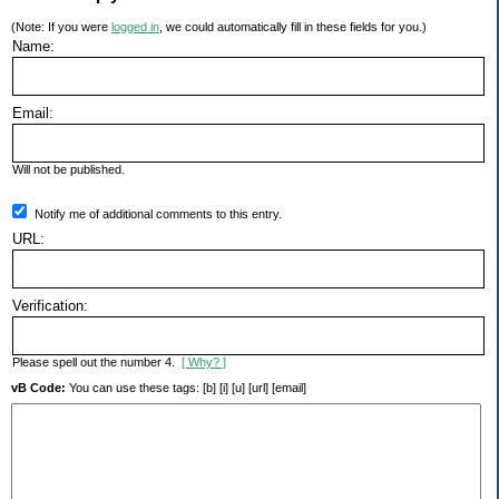
(Note: If you were
logged in
, we could automatically fill in these fields for you.)
Name:
Email:
Will not be published.
Notify me of additional comments to this entry.
URL:
Verification:
Please spell out the number 4.
[ Why? ]
vB Code:
You can use these tags: [b] [i] [u] [url] [email]