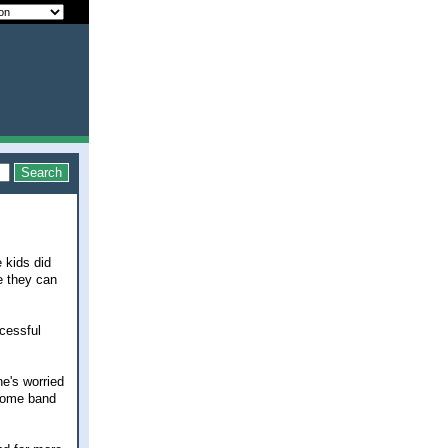
 kids did
ce they can
ccessful
he's worried
 some band