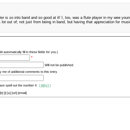
ter is so into band and so good at it! I, too, was a flute player in my wee you
a lot out of; not just from being in band, but having that appreciation for mus
d automatically fill in these fields for you.)
*
Will not be published.
y me of additional comments to this entry.
ase spell out the number 4.
[ Why? ]
[i] [u] [url] [email]