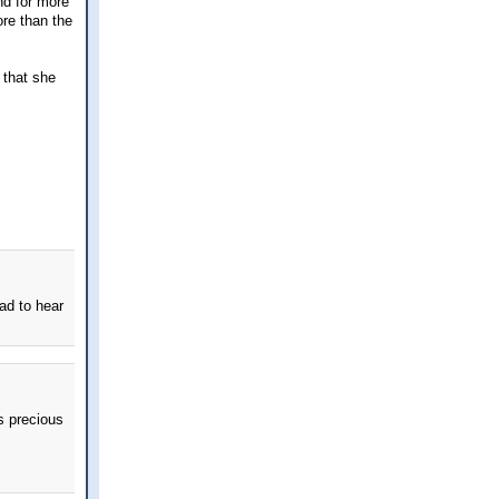
and for more
ore than the
t that she
ad to hear
ds precious