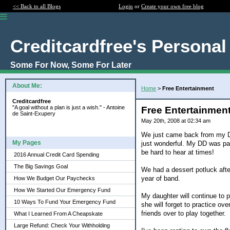
<< Back to all Blogs
Login
or
Create your own free blog
Creditcardfree's Personal
Some For Now, Some For Later
About Me:
Home
>
Free Entertainment
Creditcardfree
"A goal without a plan is just a wish." - Antoine
Free Entertainmen
de Saint-Exupery
May 20th, 2008 at 02:34 am
We just came back from my DD'
My Pages
just wonderful. My DD was part
be hard to hear at times!
2016 Annual Credit Card Spending
The Big Savings Goal
We had a dessert potluck after
year of band.
How We Budget Our Paychecks
How We Started Our Emergency Fund
My daughter will continue to p
10 Ways To Fund Your Emergency Fund
she will forget to practice o
friends over to play together.
What I Learned From A Cheapskate
Large Refund: Check Your Withholding