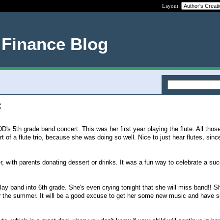
Layout:
 Finance Blog
t
s 5th grade band concert. This was her first year playing the flute. All those
 of a flute trio, because she was doing so well. Nice to just hear flutes, sin
, with parents donating dessert or drinks. It was a fun way to celebrate a su
lay band into 6th grade. She's even crying tonight that she will miss band!! S
ver the summer. It will be a good excuse to get her some new music and have