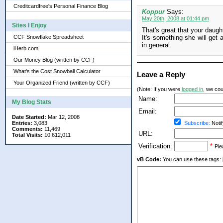
Creditcardfree's Personal Finance Blog
Koppur
Says:
May 20th, 2008 at 01:44 pm
Sites I Enjoy
That's great that your daugh
CCF Snowflake Spreadsheet
It's something she will get 
in general.
iHerb.com
Our Money Blog (written by CCF)
What's the Cost Snowball Calculator
Leave a Reply
Your Organized Friend (written by CCF)
(Note: If you were
logged in
, we coul
Name:
My Blog Stats
Email:
Date Started:
Mar 12, 2008
Entries:
3,083
Subscribe:
Notif
Comments:
11,469
URL:
Total Visits:
10,612,011
Verification:
*
Ple
vB Code:
You can use these tags: [b] 