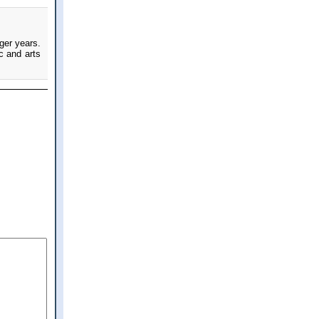
nger years.
ic and arts