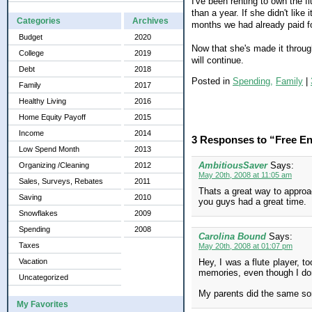
I've been renting to own the f
than a year. If she didn't lik
Categories
Archives
months we had already paid fo
Budget
2020
Now that she's made it through 
College
2019
will continue.
Debt
2018
Posted in
Spending,
Family
|
Family
2017
Healthy Living
2016
Home Equity Payoff
2015
Income
2014
3 Responses to “Free En
Low Spend Month
2013
AmbitiousSaver
Says:
Organizing /Cleaning
2012
May 20th, 2008 at 11:05 am
Sales, Surveys, Rebates
2011
Thats a great way to approa
Saving
2010
you guys had a great time.
Snowflakes
2009
Spending
2008
Carolina Bound
Says:
Taxes
May 20th, 2008 at 01:07 pm
Vacation
Hey, I was a flute player, to
memories, even though I don
Uncategorized
My parents did the same sort
My Favorites