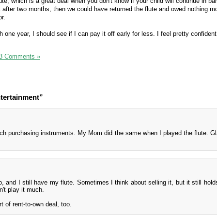
lute, which is a great deal when you don't know if your child will continue in b
e it after two months, then we could have returned the flute and owed nothing m
r.
one year, I should see if I can pay it off early for less. I feel pretty confiden
3 Comments »
tertainment”
ch purchasing instruments. My Mom did the same when I played the flute. Gl
o, and I still have my flute. Sometimes I think about selling it, but it still hol
't play it much.
 of rent-to-own deal, too.