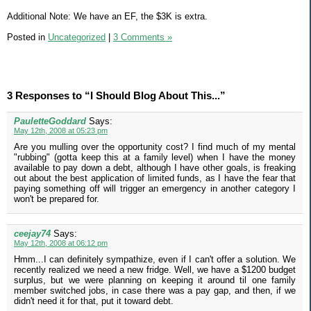
Additional Note: We have an EF, the $3K is extra.
Posted in
Uncategorized
|
3 Comments »
3 Responses to “I Should Blog About This...”
PauletteGoddard
Says:
May 12th, 2008 at 05:23 pm
Are you mulling over the opportunity cost? I find much of my mental
"rubbing" (gotta keep this at a family level) when I have the money
available to pay down a debt, although I have other goals, is freaking
out about the best application of limited funds, as I have the fear that
paying something off will trigger an emergency in another category I
won't be prepared for.
ceejay74
Says:
May 12th, 2008 at 06:12 pm
Hmm...I can definitely sympathize, even if I can't offer a solution. We
recently realized we need a new fridge. Well, we have a $1200 budget
surplus, but we were planning on keeping it around til one family
member switched jobs, in case there was a pay gap, and then, if we
didn't need it for that, put it toward debt.