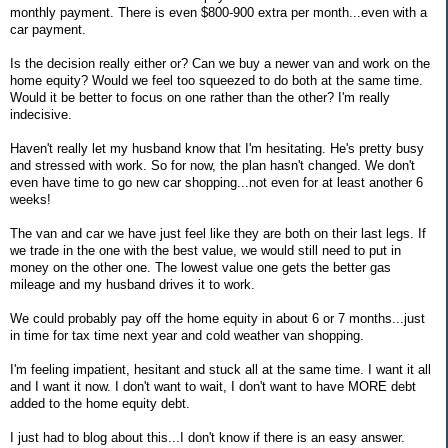
monthly payment. There is even $800-900 extra per month...even with a
car payment.
Is the decision really either or? Can we buy a newer van and work on the
home equity? Would we feel too squeezed to do both at the same time.
Would it be better to focus on one rather than the other? I'm really
indecisive.
Haven't really let my husband know that I'm hesitating. He's pretty busy
and stressed with work. So for now, the plan hasn't changed. We don't
even have time to go new car shopping...not even for at least another 6
weeks!
The van and car we have just feel like they are both on their last legs. If
we trade in the one with the best value, we would still need to put in
money on the other one. The lowest value one gets the better gas
mileage and my husband drives it to work.
We could probably pay off the home equity in about 6 or 7 months...just
in time for tax time next year and cold weather van shopping.
I'm feeling impatient, hesitant and stuck all at the same time. I want it all
and I want it now. I don't want to wait, I don't want to have MORE debt
added to the home equity debt.
I just had to blog about this...I don't know if there is an easy answer.