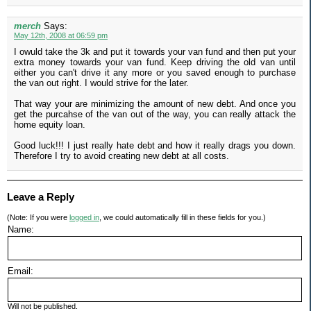
merch
Says:
May 12th, 2008 at 06:59 pm
I owuld take the 3k and put it towards your van fund and then put your
extra money towards your van fund. Keep driving the old van until
either you can't drive it any more or you saved enough to purchase
the van out right. I would strive for the later.
That way your are minimizing the amount of new debt. And once you
get the purcahse of the van out of the way, you can really attack the
home equity loan.
Good luck!!! I just really hate debt and how it really drags you down.
Therefore I try to avoid creating new debt at all costs.
Leave a Reply
(Note: If you were
logged in
, we could automatically fill in these fields for you.)
Name:
Email:
Will not be published.