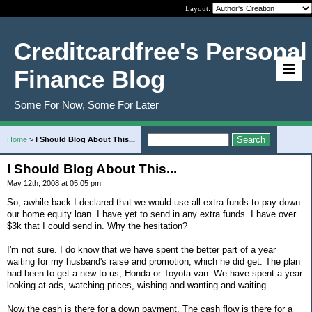
Layout:
Creditcardfree's Personal
Finance Blog
Some For Now, Some For Later
Home
>
I Should Blog About This...
I Should Blog About This...
May 12th, 2008 at 05:05 pm
So, awhile back I declared that we would use all extra funds to pay down
our home equity loan. I have yet to send in any extra funds. I have over
$3k that I could send in. Why the hesitation?
I'm not sure. I do know that we have spent the better part of a year
waiting for my husband's raise and promotion, which he did get. The plan
had been to get a new to us, Honda or Toyota van. We have spent a year
looking at ads, watching prices, wishing and wanting and waiting.
Now the cash is there for a down payment. The cash flow is there for a