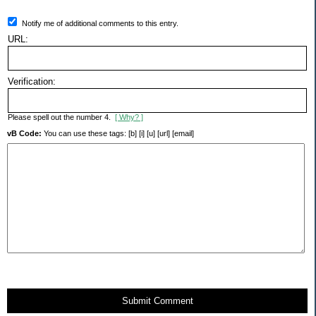
Notify me of additional comments to this entry.
URL:
Verification:
Please spell out the number 4.
[ Why? ]
vB Code:
You can use these tags: [b] [i] [u] [url] [email]
Submit Comment