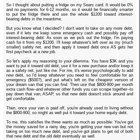
So I thought about putting a fridge on my Sears card. It would be 0%
and no payments for 6-12 months, so it would be financially smarter
to put the fridge there and use the whole $1200 toward interest-
bearing debts in the meantime.
But you know what I decided? I don't want to take on any more debt,
even if it lets me keep some emergency cash and possibly pay off
interest-bearing debt. As soon as we pick out the fridge, I'm paying
cash for it from my $1200. I'll keep whatever's left over as my (much
smaller) safety net, and then apply it toward debt once AS gets her
first paycheck at a new job.
So let's apply my reasoning to your dilemma. You have $3K and you
want to put it toward old debt, use it for a new purchase and/or keep it
as a safety net, just like me. For me, it's worse psychologically to add
new debt, so I'd keep whatever you need to feel comfortable for an
emergency ($500?), and put what's left on the cheapest version of
your dream van that you can find. Then use that $800-900 per month
extra cash flow--and whatever other funds you can scrape together--to
pay down that van, ASAP, so that new debt doesn't stick around and
get comfortable.
Then, once your van is paid off, you're already used to living without
the $800-900, so might as well put it toward your home equity debt.
To me, this satisfies the three wants as much as possible: You've got
the money saved for a rainy day, you're getting your new van but not
taking on too much new debt, and you've got plans to get rid of both
that new debt and the old debt eventually as well.