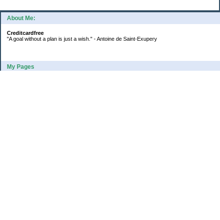
About Me:
Creditcardfree
"A goal without a plan is just a wish." - Antoine de Saint-Exupery
My Pages
2016 Annual Credit Card Spending
The Big Savings Goal
How We Budget Our Paychecks
How We Started Our Emergency Fund
10 Ways To Fund Your Emergency Fund
What I Learned From A Cheapskate
Large Refund: Check Your Withholding
Categories
Budget
College
Debt
Family