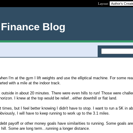
Layout:
 Finance Blog
 when I'm at the gym I lift weights and use the elliptical machine. For some rea
arted with a mile at the indoor track.
t outside in about 20 minutes. There were even hills to run! Those were challen
horizon. I knew at the top would be relief...either downhill or flat land.
t times, but I feel better knowing I didn't have to stop. I want to run a 5K in a
bviously, I will have to keep running to work up to the 3.1 miles.
, debt payoff or other money goals have similarities to running. Some goals are
e hill. Some are long term...running a longer distance.