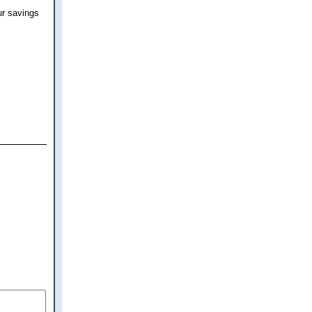
ur savings