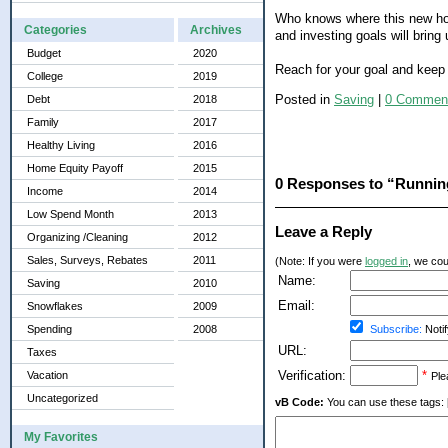
Who knows where this new hob
Categories
Archives
and investing goals will bring 
Budget
2020
Reach for your goal and keep 
College
2019
Posted in
Saving
|
0 Commen
Debt
2018
Family
2017
Healthy Living
2016
Home Equity Payoff
2015
0 Responses to “Runnin
Income
2014
Low Spend Month
2013
Leave a Reply
Organizing /Cleaning
2012
Sales, Surveys, Rebates
2011
(Note: If you were
logged in
, we coul
Name:
Saving
2010
Email:
Snowflakes
2009
Spending
2008
Subscribe:
Notif
URL:
Taxes
Verification:
*
Vacation
Ple
Uncategorized
vB Code:
You can use these tags: [b] 
My Favorites