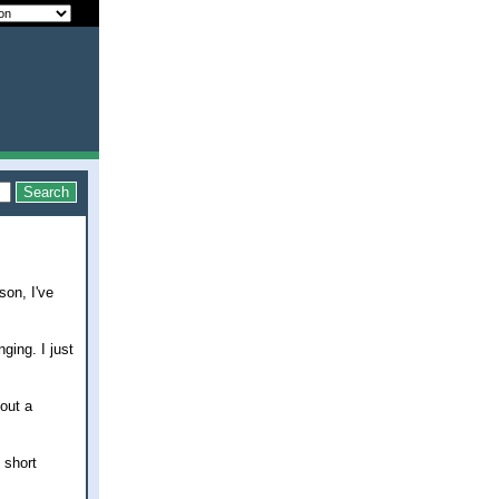
son, I've
ging. I just
bout a
 short