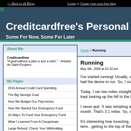
<< Back to all Blogs
Login
or
Create your own free blog
Creditcardfree's Personal
Some For Now, Some For Later
About Me:
Home
>
Running
Creditcardfree
"A goal without a plan is just a wish." - Antoine
Running
de Saint-Exupery
May 6th, 2008 at 02:32 pm
I've started running! Usually,
My Pages
had the desire to run. So, I st
2016 Annual Credit Card Spending
Today, I ran two miles straigh
The Big Savings Goal
kept looking up the hill to the 
How We Budget Our Paychecks
I never quit. It was tempting a
How We Started Our Emergency Fund
month. That's 3.1 miles. So, o
10 Ways To Fund Your Emergency Fund
It's interesting how investing
What I Learned From A Cheapskate
term...getting to the top of th
Large Refund: Check Your Withholding