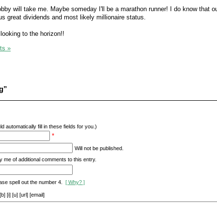
by will take me. Maybe someday I'll be a marathon runner! I do know that o
us great dividends and most likely millionaire status.
looking to the horizon!!
ts »
g”
d automatically fill in these fields for you.)
*
Will not be published.
y me of additional comments to this entry.
ase spell out the number 4.
[ Why? ]
[i] [u] [url] [email]